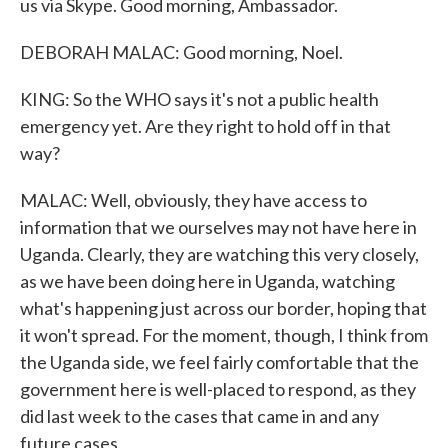
us via Skype. Good morning, Ambassador.
DEBORAH MALAC: Good morning, Noel.
KING: So the WHO says it's not a public health
emergency yet. Are they right to hold off in that
way?
MALAC: Well, obviously, they have access to
information that we ourselves may not have here in
Uganda. Clearly, they are watching this very closely,
as we have been doing here in Uganda, watching
what's happening just across our border, hoping that
it won't spread. For the moment, though, I think from
the Uganda side, we feel fairly comfortable that the
government here is well-placed to respond, as they
did last week to the cases that came in and any
future cases.