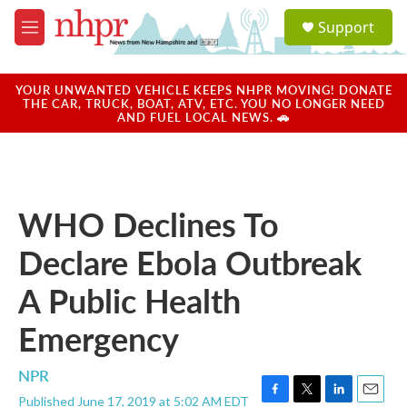
Skip to main content
S
Support
e
M
a
e
r
n
c
u
YOUR UNWANTED VEHICLE KEEPS NHPR MOVING! DONATE
h
THE CAR, TRUCK, BOAT, ATV, ETC. YOU NO LONGER NEED
AND FUEL LOCAL NEWS. 🚗
u
e
r
y
WHO Declines To
Declare Ebola Outbreak
A Public Health
Emergency
NPR
Published June 17, 2019 at 5:02 AM EDT