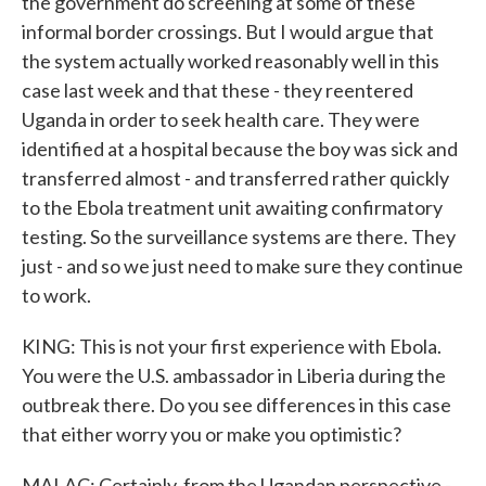
the government do screening at some of these
informal border crossings. But I would argue that
the system actually worked reasonably well in this
case last week and that these - they reentered
Uganda in order to seek health care. They were
identified at a hospital because the boy was sick and
transferred almost - and transferred rather quickly
to the Ebola treatment unit awaiting confirmatory
testing. So the surveillance systems are there. They
just - and so we just need to make sure they continue
to work.
KING: This is not your first experience with Ebola.
You were the U.S. ambassador in Liberia during the
outbreak there. Do you see differences in this case
that either worry you or make you optimistic?
MALAC: Certainly, from the Ugandan perspective -