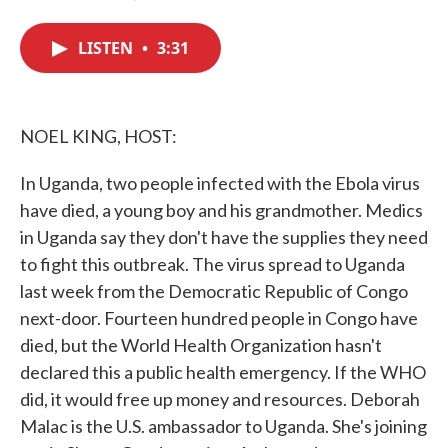
F
T
L
E
a
w
i
m
c
i
n
a
LISTEN
•
3:31
e
t
k
i
b
t
e
l
o
e
d
o
r
I
k
n
NOEL KING, HOST:
In Uganda, two people infected with the Ebola virus
have died, a young boy and his grandmother. Medics
in Uganda say they don't have the supplies they need
to fight this outbreak. The virus spread to Uganda
last week from the Democratic Republic of Congo
next-door. Fourteen hundred people in Congo have
died, but the World Health Organization hasn't
declared this a public health emergency. If the WHO
did, it would free up money and resources. Deborah
Malac is the U.S. ambassador to Uganda. She's joining