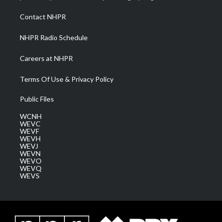
r
r
e
o
i
a
k
n
Contact NHPR
m
NHPR Radio Schedule
Careers at NHPR
Terms Of Use & Privacy Policy
Public Files
WCNH
WEVC
WEVF
WEVH
WEVJ
WEVN
WEVO
WEVQ
WEVS