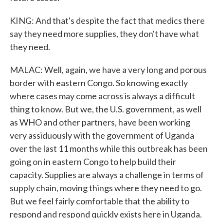
KING: And that's despite the fact that medics there
say they need more supplies, they don't have what
they need.
MALAC: Well, again, we have a very long and porous
border with eastern Congo. So knowing exactly
where cases may come across is always a difficult
thing to know. But we, the U.S. government, as well
as WHO and other partners, have been working
very assiduously with the government of Uganda
over the last 11 months while this outbreak has been
going on in eastern Congo to help build their
capacity. Supplies are always a challenge in terms of
supply chain, moving things where they need to go.
But we feel fairly comfortable that the ability to
respond and respond quickly exists here in Uganda.