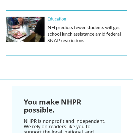
Education
NH predicts fewer students will get
school lunch assistance amid federal
SNAP restrictions
You make NHPR
possible.
NHPR is nonprofit and independent.
We rely on readers like you to
support the local, national, and