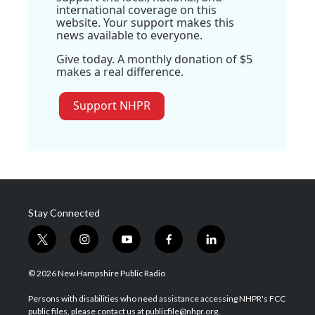
international coverage on this
website. Your support makes this
news available to everyone.
Give today. A monthly donation of $5
makes a real difference.
Support NHPR
Stay Connected
t
i
y
f
l
w
n
o
a
i
i
s
u
c
n
© 2026 New Hampshire Public Radio
t
t
t
e
k
t
a
u
b
e
Persons with disabilities who need assistance accessing NHPR's FCC
e
g
b
o
d
public files, please contact us at publicfile@nhpr.org.