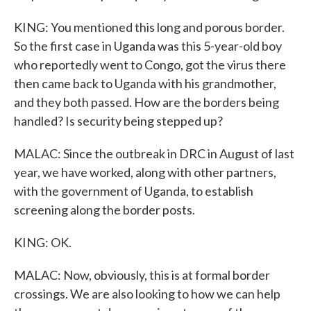
KING: You mentioned this long and porous border.
So the first case in Uganda was this 5-year-old boy
who reportedly went to Congo, got the virus there
then came back to Uganda with his grandmother,
and they both passed. How are the borders being
handled? Is security being stepped up?
MALAC: Since the outbreak in DRC in August of last
year, we have worked, along with other partners,
with the government of Uganda, to establish
screening along the border posts.
KING: OK.
MALAC: Now, obviously, this is at formal border
crossings. We are also looking to how we can help