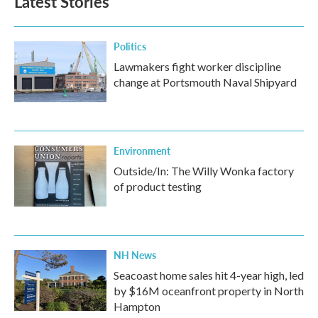
Latest Stories
o
e
d
o
r
I
k
n
Politics
Lawmakers fight worker discipline
change at Portsmouth Naval Shipyard
Environment
Outside/In: The Willy Wonka factory
of product testing
NH News
Seacoast home sales hit 4-year high, led
by $16M oceanfront property in North
Hampton