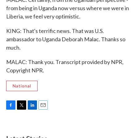
from being in Uganda now versus where we were in
Liberia, we feel very optimistic.
KING: That's terrific news. That was U.S.
ambassador to Uganda Deborah Malac. Thanks so
much.
MALAC: Thank you. Transcript provided by NPR,
Copyright NPR.
National
F
T
L
E
a
w
i
m
c
i
n
a
e
t
k
i
b
t
e
l