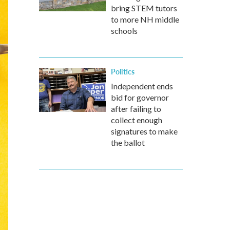
bring STEM tutors
to more NH middle
schools
Politics
Independent ends
bid for governor
after failing to
collect enough
signatures to make
the ballot