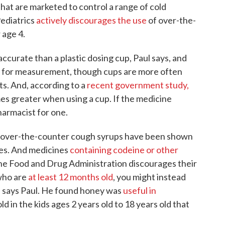
hat are marketed to control a range of cold
ediatrics
actively discourages the use
of over-the-
 age 4.
accurate than a plastic dosing cup, Paul says, and
d for measurement, though cups are more often
s. And, according to a
recent government study,
mes greater when using a cup. If the medicine
harmacist for one.
over-the-counter cough syrups have been shown
tes. And medicines
containing codeine or other
 the Food and Drug Administration discourages their
 who are
at least 12 months old
, you might instead
h, says Paul. He found honey was
useful in
old in the kids ages 2 years old to 18 years old that