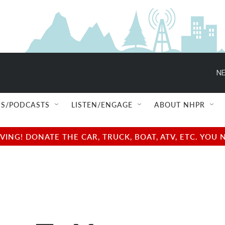
NE
S/PODCASTS
LISTEN/ENGAGE
ABOUT NHPR
NG! DONATE THE CAR, TRUCK, BOAT, ATV, ETC. YOU 