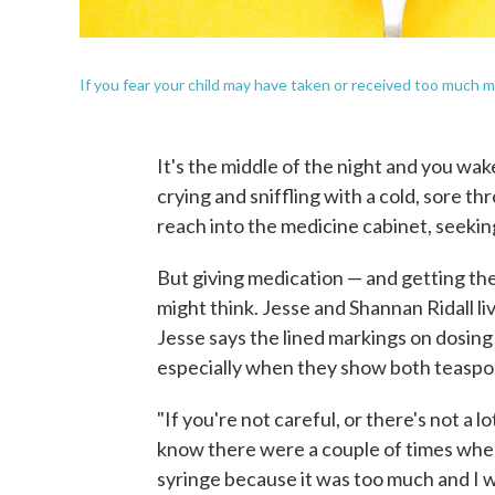
If you fear your child may have taken or received too much me
It's the middle of the night and you wak
crying and sniffling with a cold, sore th
reach into the medicine cabinet, seekin
But giving medication — and getting th
might think. Jesse and Shannan Ridall liv
Jesse says the lined markings on dosing
especially when they show both teaspoon
"If you're not careful, or there's not a lo
know there were a couple of times when
syringe because it was too much and I w