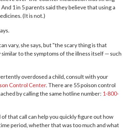
) And 1 in 5 parents said they believe that using a
cines. (It is not.)
ays.
n vary, she says, but "the scary thing is that
milar to the symptoms of the illness itself — such
ertently overdosed a child, consult with your
son Control Center
. There are 55 poison control
reached by calling the same hotline number:
1-800-
of that call can help you quickly figure out how
 time period, whether that was too much and what