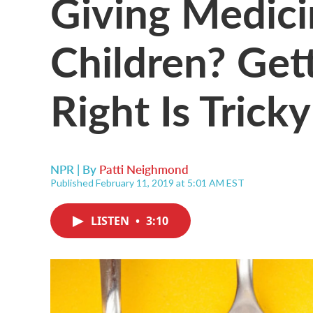
Giving Medici
Children? Get
Right Is Tricky
NPR | By
Patti Neighmond
Published February 11, 2019 at 5:01 AM EST
LISTEN
•
3:10