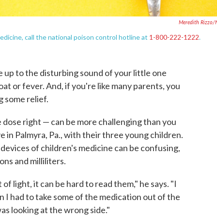
Meredith Rizzo
dicine, call the national poison control hotline at
1-800-222-1222
.
e up to the disturbing sound of your little one
roat or fever. And, if you're like many parents, you
g some relief.
e dose right — can be more challenging than you
e in Palmyra, Pa., with their three young children.
 devices of children's medicine can be confusing,
s and milliliters.
t of light, it can be hard to read them," he says. "I
 I had to take some of the medication out of the
as looking at the wrong side."