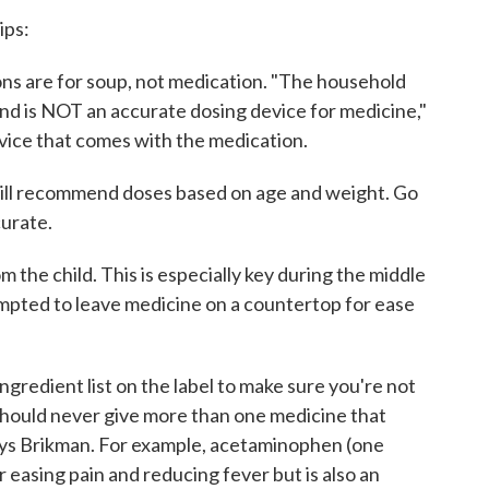
ips:
s are for soup, not medication. "The household
and is NOT an accurate dosing device for medicine,"
vice that comes with the medication.
will recommend doses based on age and weight. Go
curate.
m the child. This is especially key during the middle
empted to leave medicine on a countertop for ease
ngredient list on the label to make sure you're not
 should never give more than one medicine that
says Brikman. For example, acetaminophen (one
r easing pain and reducing fever but is also an