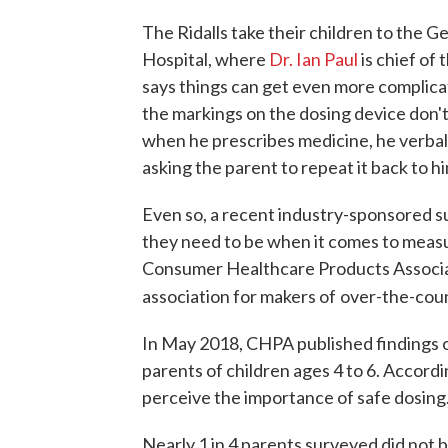
The Ridalls take their children to the Ge
Hospital, where
Dr. Ian Paul
is chief of 
says things can get even more complic
the markings on the dosing device don't
when he prescribes medicine, he verball
asking the parent to repeat it back to h
Even so, a recent industry-sponsored su
they need to be when it comes to measu
Consumer Healthcare Products Associat
association for makers of
over-the-coun
In May 2018, CHPA published findings o
parents of children ages 4 to 6. Accor
perceive the importance of safe dosing.
Nearly 1 in 4 parents surveyed did not