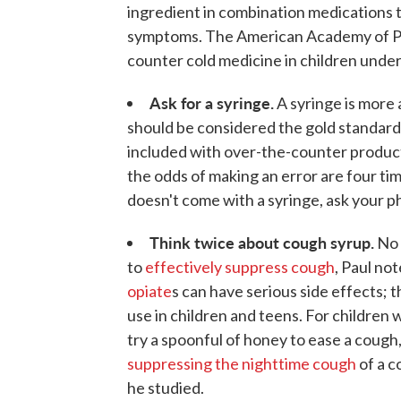
ingredient in combination medications t
symptoms. The American Academy of P
counter cold medicine in children under
Ask for a syringe.
A syringe is more 
should be considered the gold standar
included with over-the-counter product
the odds of making an error are four ti
doesn't come with a syringe, ask your p
Think twice about cough syrup.
No 
to
effectively suppress cough
, Paul no
opiate
s can have serious side effects;
use in children and teens. For children
try a spoonful of honey to ease a coug
suppressing the nighttime cough
of a c
he studied.