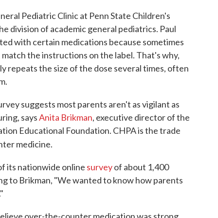
neral Pediatric Clinic at Penn State Children's
the division of academic general pediatrics. Paul
ated with certain medications because sometimes
 match the instructions on the label. That's why,
y repeats the size of the dose several times, often
im.
rvey suggests most parents aren't as vigilant as
ring, says
Anita Brikman
, executive director of the
ion Educational Foundation. CHPA is the trade
ter medicine.
f its nationwide online
survey
of about 1,400
ding to Brikman, "We wanted to know how parents
"
 believe over-the-counter medication was strong