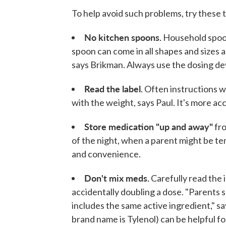
To help avoid such problems, try these t
No kitchen spoons.
Household spoon
spoon can come in all shapes and sizes 
says Brikman. Always use the dosing de
Read the label
. Often instructions 
with the weight, says Paul. It's more ac
Store medication "up and away"
fro
of the night, when a parent might be t
and convenience.
Don't mix meds.
Carefully read the i
accidentally doubling a dose. "Parents
includes the same active ingredient," 
brand name is Tylenol) can be helpful fo