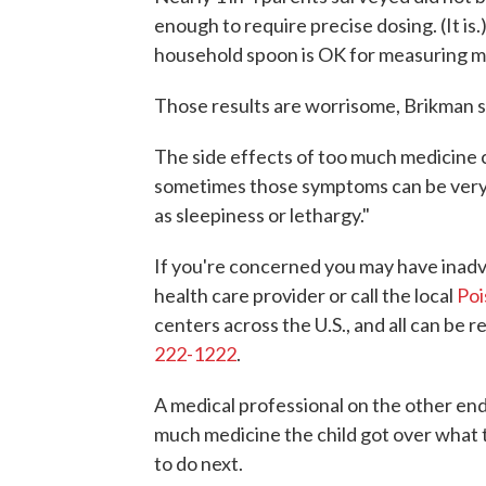
enough to require precise dosing. (It is.
household spoon is OK for measuring medi
Those results are worrisome, Brikman s
The side effects of too much medicine ca
sometimes those symptoms can be very si
as sleepiness or lethargy."
If you're concerned you may have inadv
health care provider or call the local
Poi
centers across the U.S., and all can be 
222-1222
.
A medical professional on the other end 
much medicine the child got over what
to do next.