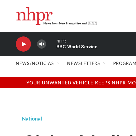
Skip to main content
NHPR
BBC World Service
NEWS/NOTICIAS
NEWSLETTERS
PROGRAM
YOUR UNWANTED VEHICLE KEEPS NHPR MOVI
National