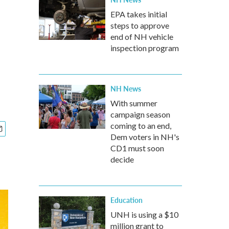
EPA takes initial
steps to approve
end of NH vehicle
inspection program
NH News
With summer
campaign season
coming to an end,
Dem voters in NH's
CD1 must soon
decide
Education
UNH is using a $10
million grant to