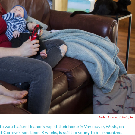
Alisha Jucevic
/
Getty Im
to watch after Eleanor's nap at their home in Vancouver, Wash., on
 Gorrow's son, Leon, 8 weeks, is still too young to be immunized.