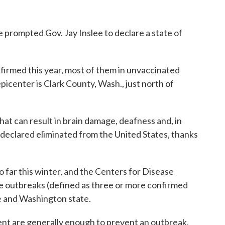
 prompted Gov. Jay Inslee to declare a state of
firmed this year, most of them in unvaccinated
picenter is Clark County, Wash., just north of
hat can result in brain damage, deafness and, in
 declared eliminated from the United States, thanks
o far this winter, and the Centers for Disease
ee outbreaks (defined as three or more confirmed
e and Washington state.
ent are generally enough to prevent an outbreak,