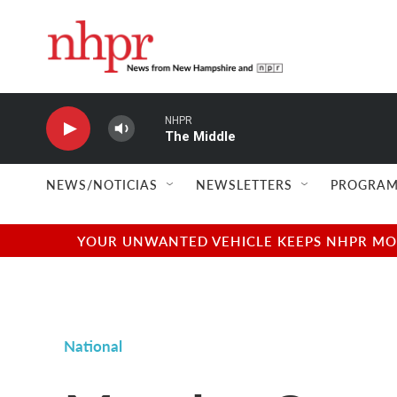
Skip to main content
NHPR
The Middle
NEWS/NOTICIAS
NEWSLETTERS
PROGRAM
YOUR UNWANTED VEHICLE KEEPS NHPR MOVI
National