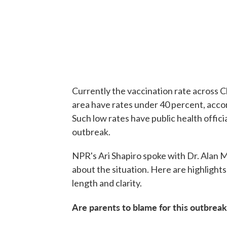
Currently the vaccination rate across C
area have rates under 40 percent, acco
Such low rates have public health offici
outbreak.
NPR's Ari Shapiro spoke with Dr. Alan Me
about the situation. Here are highlight
length and clarity.
Are parents to blame for this outbreak