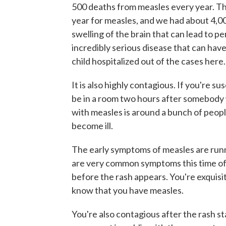
500 deaths from measles every year. Th
year for measles, and we had about 4,
swelling of the brain that can lead to p
incredibly serious disease that can have
child hospitalized out of the cases here.
It is also highly contagious. If you're 
be in a room two hours after somebody wi
with measles is around a bunch of peop
become ill.
The early symptoms of measles are runn
are very common symptoms this time of
before the rash appears. You're exquisi
know that you have measles.
You're also contagious after the rash sta