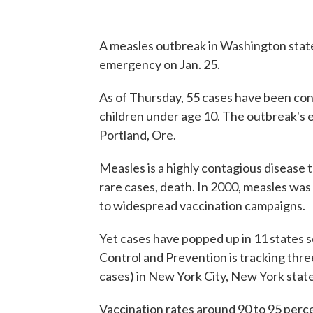
A measles outbreak in Washington state
emergency on Jan. 25.
As of Thursday, 55 cases have been con
children under age 10. The outbreak's e
Portland, Ore.
Measles is a highly contagious disease t
rare cases, death. In 2000, measles was
to widespread vaccination campaigns.
Yet cases have popped up in 11 states s
Control and Prevention is tracking thr
cases) in New York City, New York stat
Vaccination rates around 90 to 95 perc