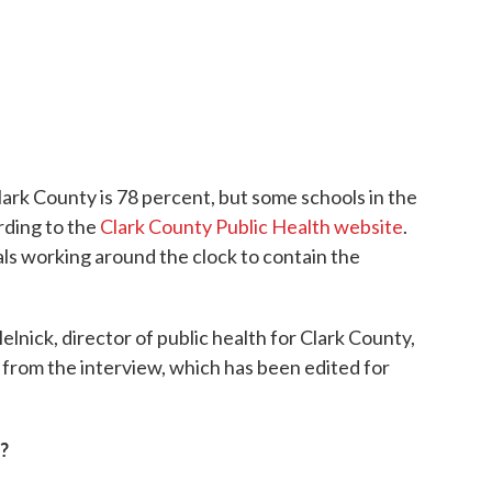
lark County is 78 percent, but some schools in the
rding to the
Clark County Public Health website
.
als working around the clock to contain the
lnick, director of public health for Clark County,
s from the interview, which has been edited for
?