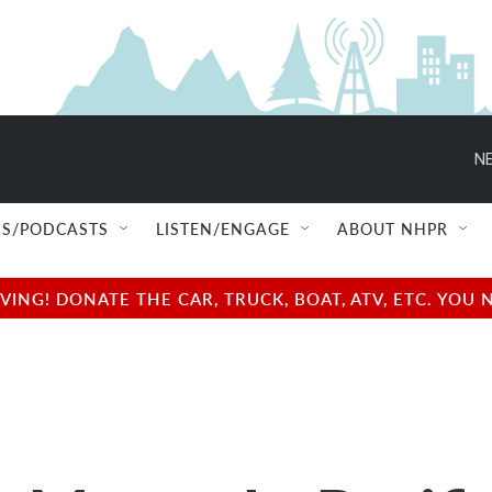
NE
S/PODCASTS
LISTEN/ENGAGE
ABOUT NHPR
NG! DONATE THE CAR, TRUCK, BOAT, ATV, ETC. YOU 