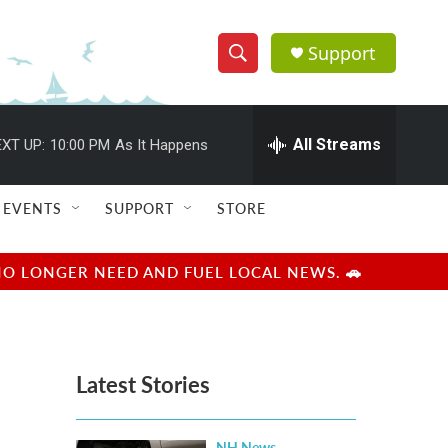
Support
S
S
e
h
a
r
All Streams
XT UP:
10:00 PM
As It Happens
o
c
h
w
Q
EVENTS
SUPPORT
STORE
u
S
e
r
e
NO LONGER NEED AND FUEL LOCAL NEWS. 🚗
y
a
r
Latest Stories
c
h
NH News