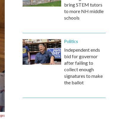
bring STEM tutors
to more NH middle
schools
Politics
Independent ends
bid for governor
after failing to
collect enough
signatures to make
the ballot
ages