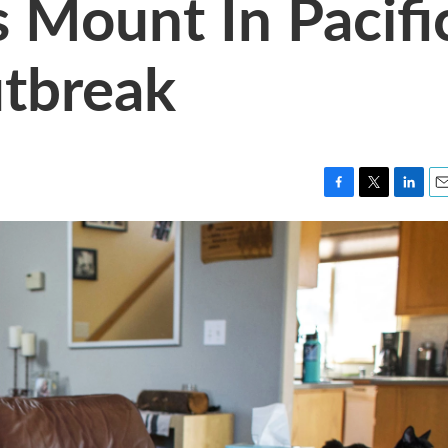
 Mount In Pacifi
tbreak
F
T
L
E
a
w
i
m
c
i
n
a
e
t
k
i
b
t
e
l
o
e
d
o
r
I
k
n