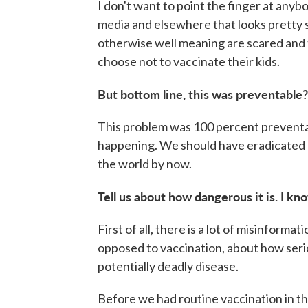
I don't want to point the finger at anybo
media and elsewhere that looks pretty 
otherwise well meaning are scared and
choose not to vaccinate their kids.
But bottom line, this was preventable?
This problem was 100 percent preventa
happening. We should have eradicated 
the world by now.
Tell us about how dangerous it is. I kno
First of all, there is a lot of misinform
opposed to vaccination, about how serious
potentially deadly disease.
Before we had routine vaccination in th