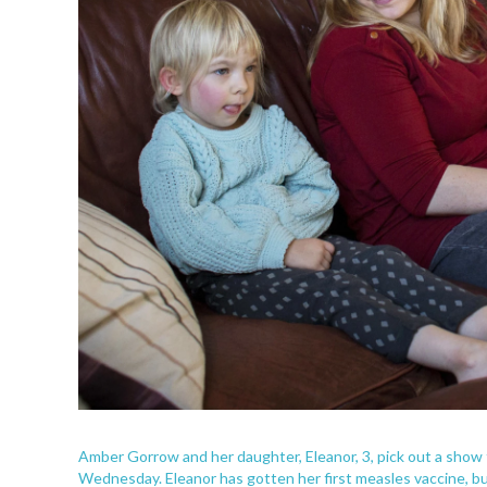
Amber Gorrow and her daughter, Eleanor, 3, pick out a show 
Wednesday. Eleanor has gotten her first measles vaccine, but