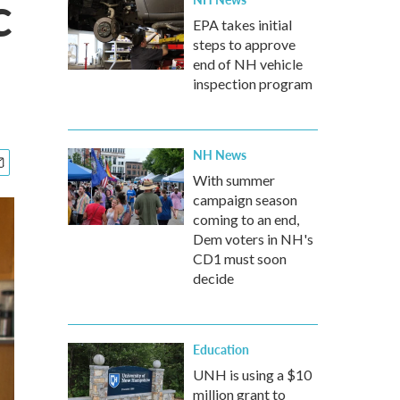
c
EPA takes initial
steps to approve
end of NH vehicle
inspection program
NH News
With summer
campaign season
coming to an end,
Dem voters in NH's
CD1 must soon
decide
Education
UNH is using a $10
million grant to