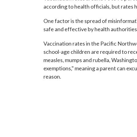
according to health officials, but rates 
One factor is the spread of misinformat
safe and effective by health authorities
Vaccination rates in the Pacific Northwe
school-age children are required to rec
measles, mumps and rubella, Washingto
exemptions," meaning a parent can excus
reason.