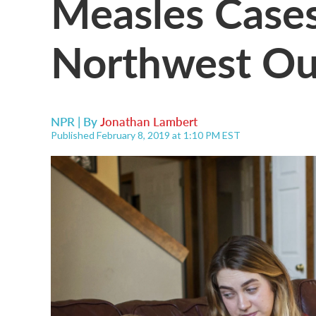
Measles Cases
Northwest Ou
NPR | By
Jonathan Lambert
Published February 8, 2019 at 1:10 PM EST