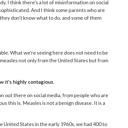
dy. I think there's a lot of misinformation on social
sophisticated. And I think some parents who are
 they don't know what to do, and some of them
ble. What we're seeing here does not need to be
measles not only from the United States but from
w it's highly contagious.
ation out there on social media, from people who are
 this is. Measles is not a benign disease. It is a
e United States in the early 1960s, we had 400 to