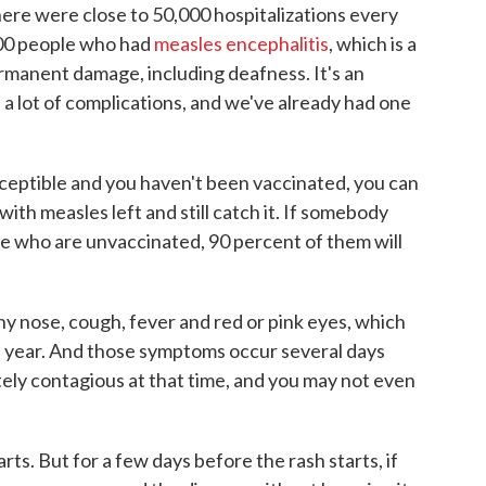
ere were close to 50,000 hospitalizations every
000 people who had
measles encephalitis
, which is a
ermanent damage, including deafness. It's an
 a lot of complications, and we've already had one
susceptible and you haven't been vaccinated, you can
th measles left and still catch it. If somebody
le who are unvaccinated, 90 percent of them will
y nose, cough, fever and red or pink eyes, which
 year. And those symptoms occur several days
tely contagious at that time, and you may not even
rts. But for a few days before the rash starts, if