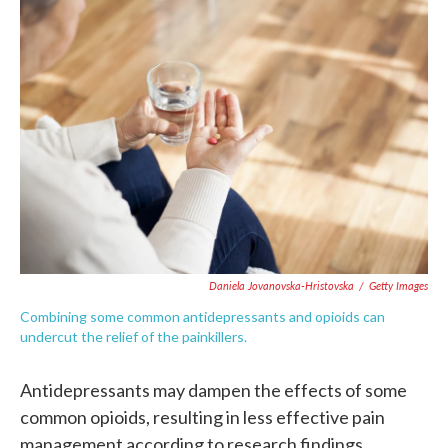
c
i
n
a
e
t
k
i
b
t
e
l
o
e
d
o
r
I
k
n
Daniela Jovanovska-Hristovska
/
Getty Images
Combining some common antidepressants and opioids can
undercut the relief of the painkillers.
Antidepressants may dampen the effects of some
common opioids, resulting in less effective pain
management according to research findings