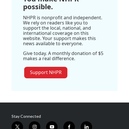
possible.
NHPR is nonprofit and independent.
We rely on readers like you to
support the local, national, and
international coverage on this
website. Your support makes this
news available to everyone.
Give today. A monthly donation of $5
makes a real difference.
Support NHPR
Stay Connected