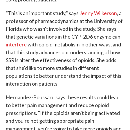
"This is an important study," says
Jenny Wilkerson
, a
professor of pharmacodynamics at the University of
Florida who wasn't involved in the study. She says
that genetic variations in the CYP-2D6 enzyme can
interfere
with opioid metabolism in other ways, and
that this study advances our understanding of how
SSRIs alter the effectiveness of opioids. She adds
that she'd like to more studies in different
populations to better understand the impact of this
interaction on patients.
Hernandez-Boussard says these results could lead
to better pain management and reduce opioid
prescriptions. "If the opioids aren't being activated
and you're not getting appropriate pain
management, you're going to take more opioids and