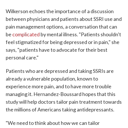
Wilkerson echoes the importance of a discussion
between physicians and patients about SSRI use and
pain management options, a conversation that can
be
complicated
by mental illness. "Patients shouldn't
feel stigmatized for being depressed or in pain," she
says, "patients have to advocate for their best
personal care."
Patients who are depressed and taking SSRIs are
already a vulnerable population, known to
experience more pain, and to have more trouble
managing it. Hernandez-Boussard hopes that this
study will help doctors tailor pain treatment towards
the millions of Americans taking antidepressants.
"We need to think about how we can tailor