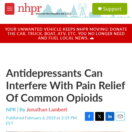
Skip to main content
S
Support
e
M
a
e
r
n
c
u
YOUR UNWANTED VEHICLE KEEPS NHPR MOVING! DONATE
h
THE CAR, TRUCK, BOAT, ATV, ETC. YOU NO LONGER NEED
AND FUEL LOCAL NEWS. 🚗
u
e
r
y
Antidepressants Can
Interfere With Pain Relief
Of Common Opioids
NPR | By
Jonathan Lambert
Published February 6, 2019 at 2:19 PM
F
T
L
E
EST
a
w
i
m