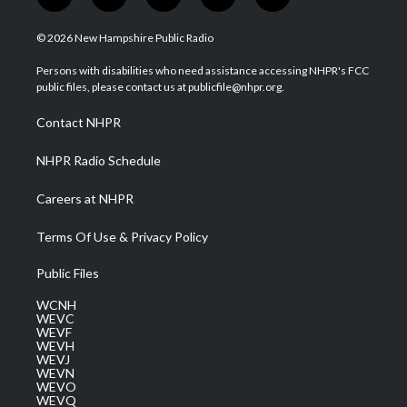
t
i
y
f
l
w
n
o
a
i
i
s
u
c
n
© 2026 New Hampshire Public Radio
t
t
t
e
k
t
a
u
b
e
Persons with disabilities who need assistance accessing NHPR's FCC
e
g
b
o
d
public files, please contact us at publicfile@nhpr.org.
r
r
e
o
i
a
k
n
Contact NHPR
m
NHPR Radio Schedule
Careers at NHPR
Terms Of Use & Privacy Policy
Public Files
WCNH
WEVC
WEVF
WEVH
WEVJ
WEVN
WEVO
WEVQ