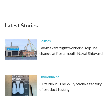
Latest Stories
Politics
Lawmakers fight worker discipline
change at Portsmouth Naval Shipyard
Environment
Outside/In: The Willy Wonka factory
of product testing