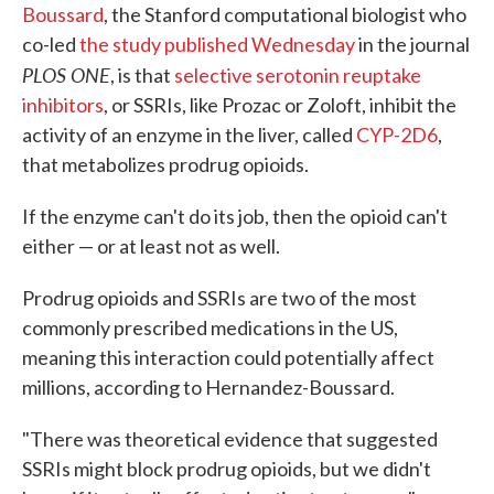
Boussard
, the Stanford computational biologist who
co-led
the study published Wednesday
in the journal
PLOS ONE
, is that
selective serotonin reuptake
inhibitors
, or SSRIs, like Prozac or Zoloft, inhibit the
activity of an enzyme in the liver, called
CYP-2D6
,
that metabolizes prodrug opioids.
If the enzyme can't do its job, then the opioid can't
either — or at least not as well.
Prodrug opioids and SSRIs are two of the most
commonly prescribed medications in the US,
meaning this interaction could potentially affect
millions, according to Hernandez-Boussard.
"There was theoretical evidence that suggested
SSRIs might block prodrug opioids, but we didn't