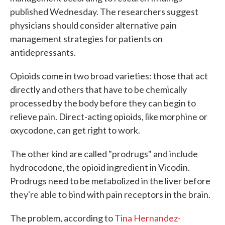
published Wednesday. The researchers suggest
physicians should consider alternative pain
management strategies for patients on
antidepressants.
Opioids come in two broad varieties: those that act
directly and others that have to be chemically
processed by the body before they can begin to
relieve pain. Direct-acting opioids, like morphine or
oxycodone, can get right to work.
The other kind are called "prodrugs" and include
hydrocodone, the opioid ingredient in Vicodin.
Prodrugs need to be metabolized in the liver before
they're able to bind with pain receptors in the brain.
The problem, according to
Tina Hernandez-