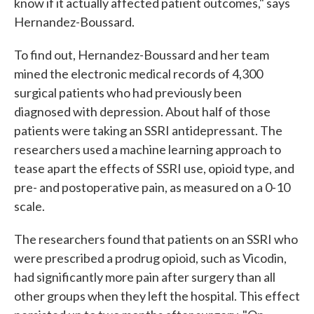
know if it actually affected patient outcomes," says
Hernandez-Boussard.
To find out, Hernandez-Boussard and her team
mined the electronic medical records of 4,300
surgical patients who had previously been
diagnosed with depression. About half of those
patients were taking an SSRI antidepressant. The
researchers used a machine learning approach to
tease apart the effects of SSRI use, opioid type, and
pre- and postoperative pain, as measured on a 0-10
scale.
The researchers found that patients on an SSRI who
were prescribed a prodrug opioid, such as Vicodin,
had significantly more pain after surgery than all
other groups when they left the hospital. This effect