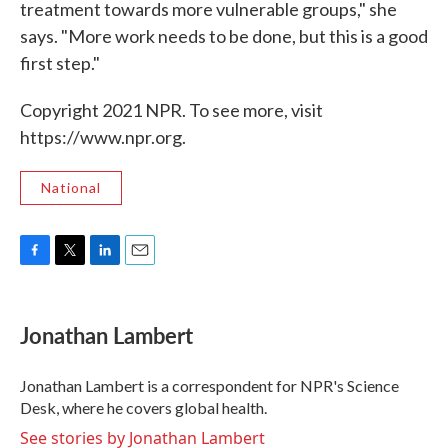
treatment towards more vulnerable groups," she
says. "More work needs to be done, but this is a good
first step."
Copyright 2021 NPR. To see more, visit
https://www.npr.org.
National
F
T
L
E
a
w
i
m
c
i
n
a
e
t
k
i
Jonathan Lambert
b
t
e
l
o
e
d
o
r
I
Jonathan Lambert is a correspondent for NPR's Science
k
n
Desk, where he covers global health.
See stories by Jonathan Lambert