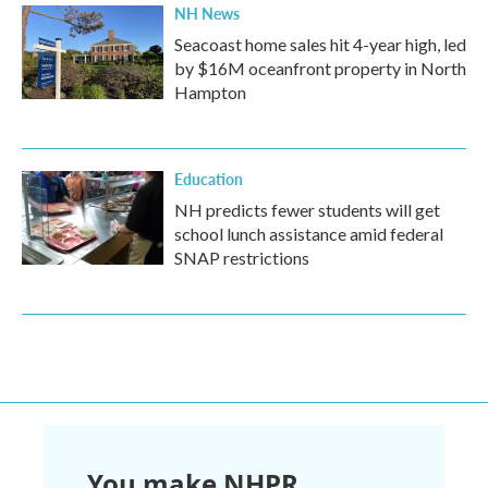
NH News
Seacoast home sales hit 4-year high, led
by $16M oceanfront property in North
Hampton
Education
NH predicts fewer students will get
school lunch assistance amid federal
SNAP restrictions
You make NHPR