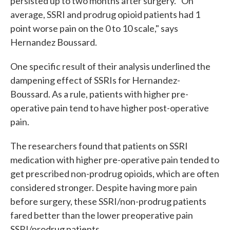
persisted up to two months after surgery. "On
average, SSRI and prodrug opioid patients had 1
point worse pain on the 0 to 10 scale," says
Hernandez Boussard.
One specific result of their analysis underlined the
dampening effect of SSRIs for Hernandez-
Boussard. As a rule, patients with higher pre-
operative pain tend to have higher post-operative
pain.
The researchers found that patients on SSRI
medication with higher pre-operative pain tended to
get prescribed non-prodrug opioids, which are often
considered stronger. Despite having more pain
before surgery, these SSRI/non-prodrug patients
fared better than the lower preoperative pain
SSRI/prodrug patients.