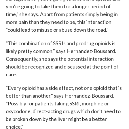
you're going to take them for a longer period of
time," she says. Apart from patients simply being in
more pain than they need to be, this interaction
"could lead to misuse or abuse down the road."
"This combination of SSRIs and prodrug opioids is
likely pretty common," says Hernandez-Boussard.
Consequently, she says the potential interaction
should be recognized and discussed at the point of
care.
"Every opioid has a side effect, not one opioid that is
better than another," says Hernandez-Boussard.
"Possibly for patients taking SSRI, morphine or
oxycodone, direct-acting drugs which don't need to
be broken down by the liver might be a better
choice."