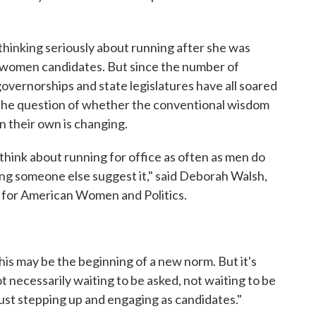
 thinking seriously about running after she was
r women candidates. But since the number of
vernorships and state legislatures have all soared
g the question of whether the conventional wisdom
n their own is changing.
hink about running for office as often as men do
ing someone else suggest it," said Deborah Walsh,
r for American Women and Politics.
 this may be the beginning of a new norm. But it's
necessarily waiting to be asked, not waiting to be
just stepping up and engaging as candidates."