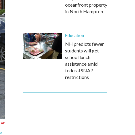
oceanfront property
in North Hampton
Education
NH predicts fewer
students will get
school lunch
assistance amid
federal SNAP
restrictions
AP
e