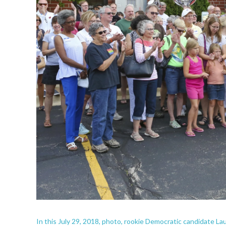
In this July 29, 2018, photo, rookie Democratic candidate 