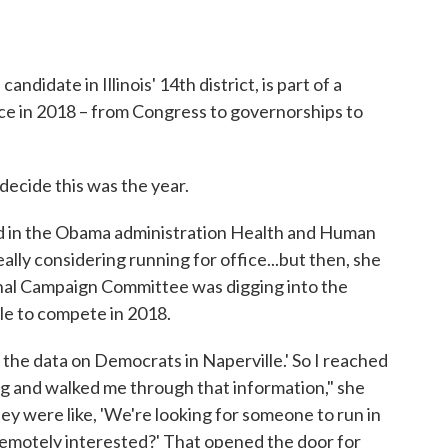
date in Illinois' 14th district, is part of a
ce in 2018 – from Congress to governorships to
decide this was the year.
d in the Obama administration Health and Human
lly considering running for office...but then, she
nal Campaign Committee was digging into the
le to compete in 2018.
 the data on Democrats in Naperville.' So I reached
ng and walked me through that information," she
hey were like, 'We're looking for someone to run in
 remotely interested?' That opened the door for