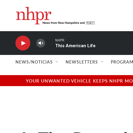
Skip to main content
NHPR
This American Life
NEWS/NOTICIAS
NEWSLETTERS
PROGRAM
YOUR UNWANTED VEHICLE KEEPS NHPR MOVI