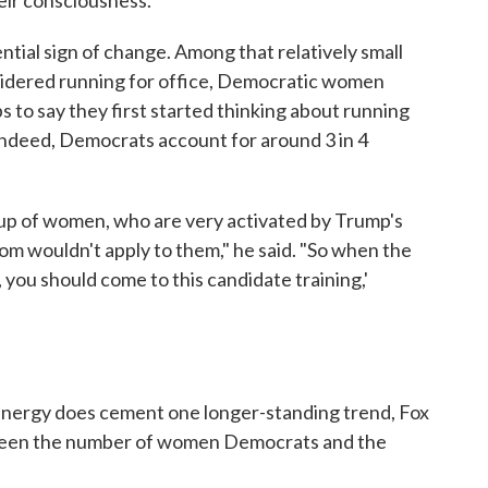
tential sign of change. Among that relatively small
sidered running for office, Democratic women
 to say they first started thinking about running
ndeed, Democrats account for around 3 in 4
oup of women, who are very activated by Trump's
om wouldn't apply to them," he said. "So when the
 you should come to this candidate training,'
nergy does cement one longer-standing trend, Fox
tween the number of women Democrats and the