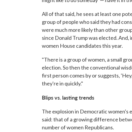
All of that said, he sees at least one po
group of people who said they had con
were much more likely than other groups
since Donald Trump was elected. And, i
women House candidates this year.
"There is a group of women, a small gr
election. So then the conventional wisd
first person comes by or suggests, 'Hey,
they're in quickly."
Blips vs. lasting trends
The explosion in Democratic women's e
said: that of a growing difference be
number of women Republicans.