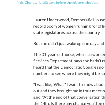
in St. Charles, Ill., 100 days before the midterm election.
Lauren Underwood, Democratic House candi
record boom of women running for offi
state legislatures across the country.
But she didn't just wake up one day and 
The 31-year-old nurse, who also worke
Services Department, says she hadn't rea
heard that the Democratic Congressio
numbers to see where they might be ab
"I was like, 'What? I want to know about
out and they brought me in for a meeti
said. "At the end of that conversation t
the 14th. Is there any chance you'd be