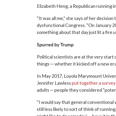
Elizabeth Heng, a Republican running in 
"It was all me," she says of her decision 
dysfunctional Congress. "On January 2
something about that day just lit a fire 
Spurred by Trump
Political scientists are at the very st
things — whether it kicked off a new er
In May 2017, Loyola Marymount Univers
Jennifer Lawless
put together a survey
adults — people they considered "potent
"I would say that general conventional w
still less likely to sort of think of runni
might like to do someday' — have it in t