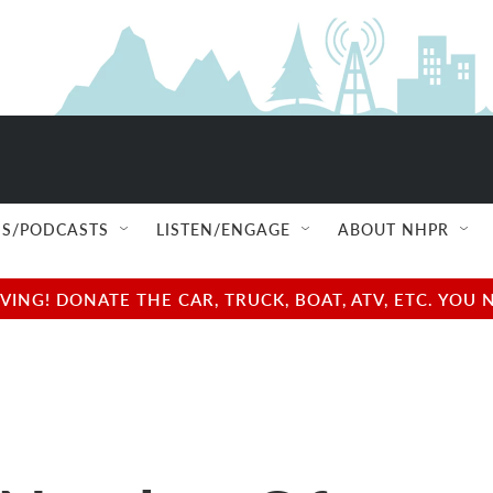
S/PODCASTS
LISTEN/ENGAGE
ABOUT NHPR
NG! DONATE THE CAR, TRUCK, BOAT, ATV, ETC. YOU 