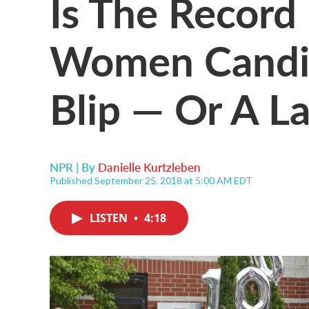
Is The Recor
Women Candi
Blip — Or A L
NPR | By
Danielle Kurtzleben
Published September 25, 2018 at 5:00 AM EDT
LISTEN
•
4:18