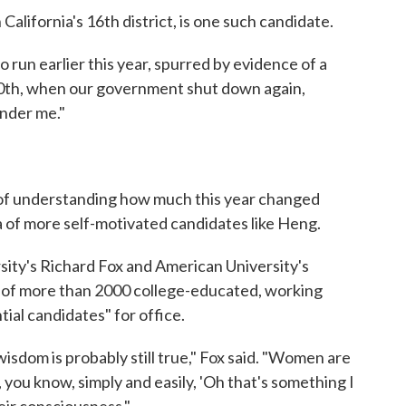
California's 16th district, is one such candidate.
to run earlier this year, spurred by evidence of a
0th, when our government shut down again,
under me."
art of understanding how much this year changed
a of more self-motivated candidates like Heng.
ity's Richard Fox and American University's
of more than 2000 college-educated, working
ial candidates" for office.
isdom is probably still true," Fox said. "Women are
ng, you know, simply and easily, 'Oh that's something I
heir consciousness."