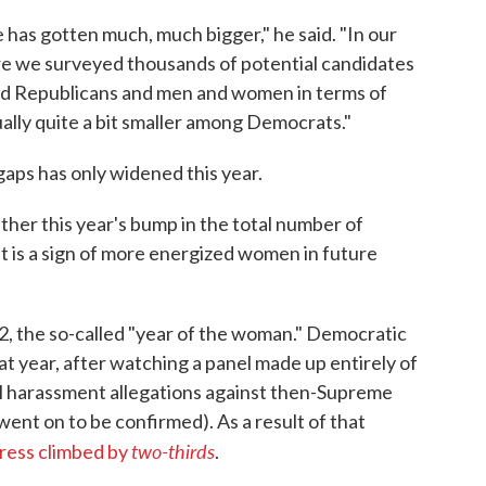
e has gotten much, much bigger," he said. "In our
re we surveyed thousands of potential candidates
 Republicans and men and women in terms of
ually quite a bit smaller among Democrats."
aps has only widened this year.
ether this year's bump in the total number of
it is a sign of more energized women in future
2, the so-called "year of the woman." Democratic
t year, after watching a panel made up entirely of
ual harassment allegations against then-Supreme
t on to be confirmed). As a result of that
two-thirds
ress climbed by
.