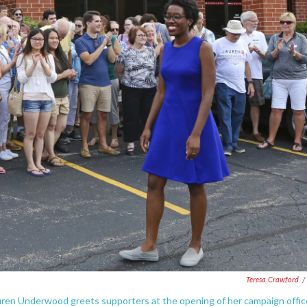
Teresa Crawford
/
Lauren Underwood greets supporters at the opening of her campaign offic