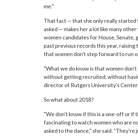
me."
That fact — that she only really started
asked — makes her a lot like many othe
women candidates for House, Senate, go
past previous records this year, raisin
that women don't step forward to run o
"What we do know is that women don't t
without getting recruited, without hav
director of Rutgers University's Cente
So what about 2018?
"We don't know if this is a one-off or if
fascinating to watch women who are not 
asked to the dance," she said. "They're 