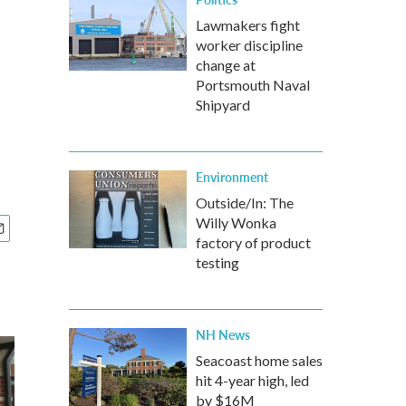
Lawmakers fight
worker discipline
change at
Portsmouth Naval
Shipyard
Environment
Outside/In: The
Willy Wonka
factory of product
testing
NH News
Seacoast home sales
hit 4-year high, led
by $16M