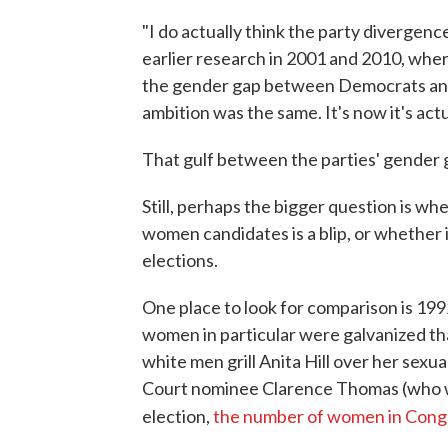
"I do actually think the party divergenc
earlier research in 2001 and 2010, whe
the gender gap between Democrats and
ambition was the same. It's now it's act
That gulf between the parties' gender g
Still, perhaps the bigger question is wh
women candidates is a blip, or whether 
elections.
One place to look for comparison is 199
women in particular were galvanized tha
white men grill Anita Hill over her sex
Court nominee Clarence Thomas (who wen
election,
the number of women in Cong