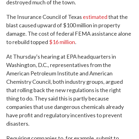
destroyed much of the town.
The Insurance Council of Texas
estimated
that the
blast caused upward of $100 million in property
damage. The cost of federal FEMA assistance alone
to rebuild topped
$16 million
.
At Thursday's hearing at EPA headquarters in
Washington, D.C., representatives from the
American Petroleum Institute and American
Chemistry Council, both industry groups, argued
that rolling back the new regulations is the right
thing to do. They said this is partly because
companies that use dangerous chemicals already
have profit and regulatory incentives to prevent
disasters.
Requiring companies to, for example, submit to