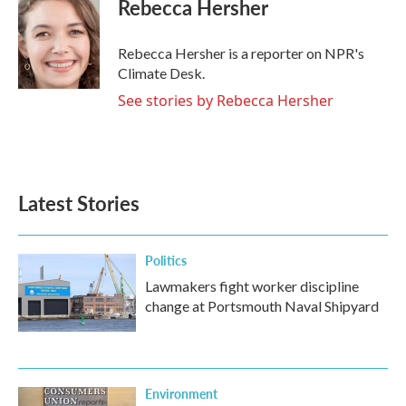
e
t
k
i
Rebecca Hersher
b
t
e
l
o
e
d
o
r
I
Rebecca Hersher is a reporter on NPR's
k
n
Climate Desk.
See stories by Rebecca Hersher
Latest Stories
Politics
Lawmakers fight worker discipline
change at Portsmouth Naval Shipyard
Environment