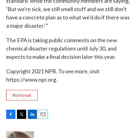
standard' while the community members are saying,
'But we're sick, we still smell stuff and we still don't
have a concrete plan as to what we'd do if there was
a major disaster.' "
The EPA is taking public comments on the new
chemical disaster regulations until July 30, and
expects to make a final decision later this year.
Copyright 2021 NPR. To see more, visit
https://www.npr.org.
National
F
T
L
E
a
w
i
m
c
i
n
a