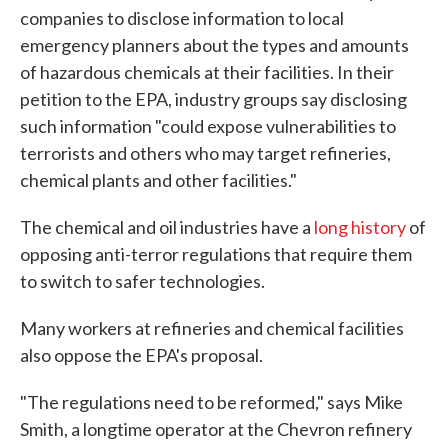
companies to disclose information to local
emergency planners about the types and amounts
of hazardous chemicals at their facilities. In their
petition to the EPA, industry groups say disclosing
such information "could expose vulnerabilities to
terrorists and others who may target refineries,
chemical plants and other facilities."
The chemical and oil industries have a
long history
of
opposing anti-terror regulations that require them
to switch to safer technologies.
Many workers at refineries and chemical facilities
also oppose the EPA's proposal.
"The regulations need to be reformed," says Mike
Smith, a longtime operator at the Chevron refinery