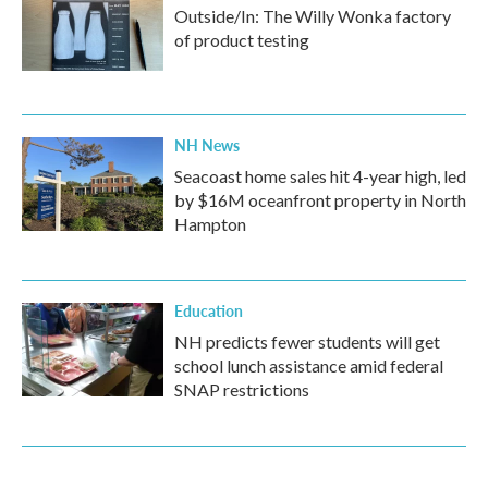
Outside/In: The Willy Wonka factory
of product testing
NH News
Seacoast home sales hit 4-year high, led
by $16M oceanfront property in North
Hampton
Education
NH predicts fewer students will get
school lunch assistance amid federal
SNAP restrictions