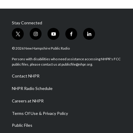
Stay Connected
t
i
y
f
l
w
n
o
a
i
i
s
u
c
n
© 2026 New Hampshire Public Radio
t
t
t
e
k
t
a
u
b
e
Persons with disabilities who need assistance accessing NHPR's FCC
e
g
b
o
d
public files, please contact us at publicfile@nhpr.org.
r
r
e
o
i
a
k
n
Contact NHPR
m
NHPR Radio Schedule
Careers at NHPR
Terms Of Use & Privacy Policy
Public Files