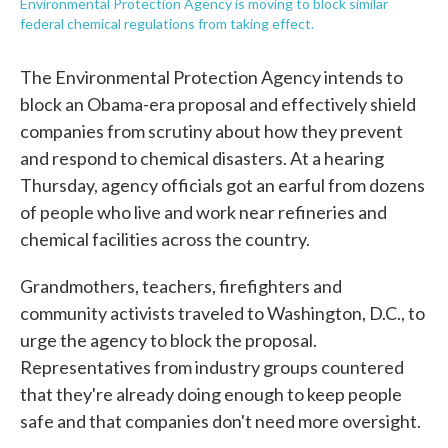
Environmental Protection Agency is moving to block similar
federal chemical regulations from taking effect.
The Environmental Protection Agency intends to
block an Obama-era proposal and effectively shield
companies from scrutiny about how they prevent
and respond to chemical disasters. At a hearing
Thursday, agency officials got an earful from dozens
of people who live and work near refineries and
chemical facilities across the country.
Grandmothers, teachers, firefighters and
community activists traveled to Washington, D.C., to
urge the agency to block the proposal.
Representatives from industry groups countered
that they're already doing enough to keep people
safe and that companies don't need more oversight.