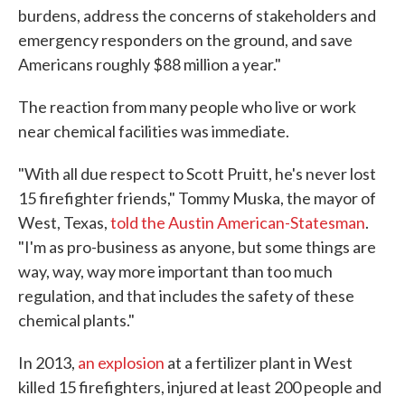
burdens, address the concerns of stakeholders and
emergency responders on the ground, and save
Americans roughly $88 million a year."
The reaction from many people who live or work
near chemical facilities was immediate.
"With all due respect to Scott Pruitt, he's never lost
15 firefighter friends," Tommy Muska, the mayor of
West, Texas,
told the Austin American-Statesman
.
"I'm as pro-business as anyone, but some things are
way, way, way more important than too much
regulation, and that includes the safety of these
chemical plants."
In 2013,
an explosion
at a fertilizer plant in West
killed 15 firefighters, injured at least 200 people and