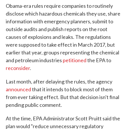
Obama-era rules require companies to routinely
disclose which hazardous chemicals they use, share
information with emergency planners, submit to
outside audits and publish reports on the root
causes of explosions and leaks. The regulations
were supposed to take effect in March 2017, but
earlier that year, groups representing the chemical
and petroleum industries
petitioned
the EPA to
reconsider
.
Last month, after delaying the rules, the agency
announced
that it intends to block most of them
from ever taking effect. But that decision isn't final
pending public comment.
At the time, EPA Administrator Scott Pruitt said the
plan would "reduce unnecessary regulatory