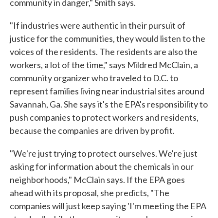
community in danger," Smith says.
"If industries were authentic in their pursuit of
justice for the communities, they would listen to the
voices of the residents. The residents are also the
workers, a lot of the time," says Mildred McClain, a
community organizer who traveled to D.C. to
represent families living near industrial sites around
Savannah, Ga. She says it's the EPA's responsibility to
push companies to protect workers and residents,
because the companies are driven by profit.
"We're just trying to protect ourselves. We're just
asking for information about the chemicals in our
neighborhoods," McClain says. If the EPA goes
ahead with its proposal, she predicts, "The
companies will just keep saying 'I'm meeting the EPA