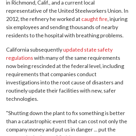
in Richmond, Calif., and a current local
representative of the United Steelworkers Union. In
2012, the refinery he worked at
caught fire
, injuring
six employees and sending thousands of nearby
residents to the hospital with breathing problems.
California subsequently
updated state safety
regulations
with many of the same requirements
now being rescinded at the federal level, including
requirements that companies conduct
investigations into the root cause of disasters and
routinely update their facilities with new, safer
technologies.
"Shutting down the plant to fix something is better
than a catastrophic event that can cost not only the
company money and put us in danger ... put the