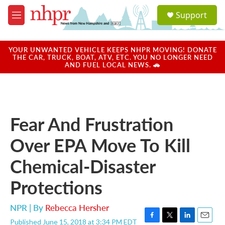
Skip to main content
S
Support
e
M
a
e
r
n
c
u
YOUR UNWANTED VEHICLE KEEPS NHPR MOVING! DONATE
h
THE CAR, TRUCK, BOAT, ATV, ETC. YOU NO LONGER NEED
AND FUEL LOCAL NEWS. 🚗
u
e
r
y
Fear And Frustration
Over EPA Move To Kill
Chemical-Disaster
Protections
NPR | By
Rebecca Hersher
Published June 15, 2018 at 3:34 PM EDT