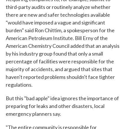
third-party audits or routinely analyze whether
there are new and safer technologies available
"would have imposed a vague and significant
burden" said Ron Chittim, a spokesperson for the
American Petroleum Institute. Bill Erny of the
American Chemistry Council added that an analysis
by his industry group found that only a small
percentage of facilities were responsible for the
majority of accidents, and argued that sites that
haven't reported problems shouldn't face tighter
regulations.
But this "bad apple" idea ignores the importance of
preparing for leaks and other disasters, local
emergency planners say.
"The entire community is responsible for