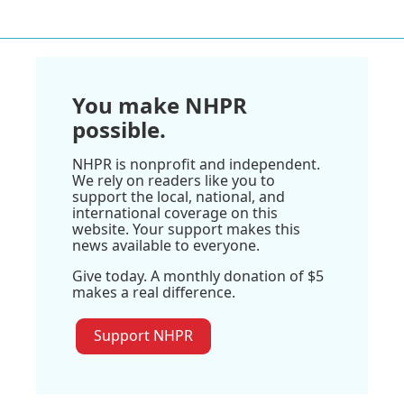
You make NHPR
possible.
NHPR is nonprofit and independent.
We rely on readers like you to
support the local, national, and
international coverage on this
website. Your support makes this
news available to everyone.
Give today. A monthly donation of $5
makes a real difference.
Support NHPR