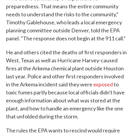
preparedness. That means the entire community
needs to understand the risks to the community,"
Timothy Gablehouse, who leads a local emergency
planning committee outside Denver, told the EPA
panel. "The response does not begin at the 911 call."
He and others cited the deaths of first responders in
West, Texas as well as Hurricane Harvey-caused
fires at the Arkema chemical plant outside Houston
last year. Police and other first responders involved
in the Arkema incident said they were
exposed
to
toxic fumes partly because local officials didn't have
enough information about what was stored at the
plant, and how to handle an emergency like the one
that unfolded during the storm.
The rules the EPA wants to rescind would require