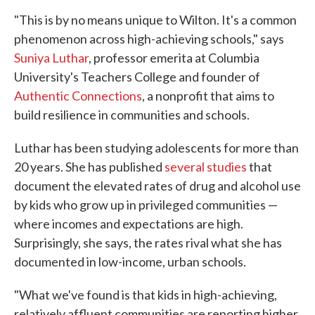
"This is by no means unique to Wilton. It's a common
phenomenon across high-achieving schools," says
Suniya Luthar
, professor emerita at Columbia
University's Teachers College and founder of
Authentic Connections
, a nonprofit that aims to
build resilience in communities and schools.
Luthar has been studying adolescents for more than
20 years. She has published
several studies
that
document the elevated rates of drug and alcohol use
by kids who grow up in privileged communities —
where incomes and expectations are high.
Surprisingly, she says, the rates rival what she has
documented in low-income, urban schools.
"What we've found is that kids in high-achieving,
relatively affluent communities are reporting higher