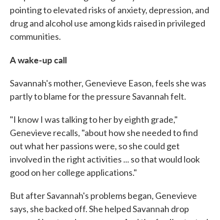
pointing to elevated risks of anxiety, depression, and
drug and alcohol use among kids raised in privileged
communities.
A wake-up call
Savannah's mother, Genevieve Eason, feels she was
partly to blame for the pressure Savannah felt.
"I know I was talking to her by eighth grade,"
Genevieve recalls, "about how she needed to find
out what her passions were, so she could get
involved in the right activities ... so that would look
good on her college applications."
But after Savannah's problems began, Genevieve
says, she backed off. She helped Savannah drop