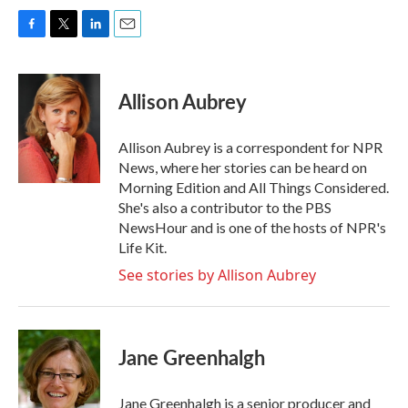
F
T
L
E
a
w
i
m
c
i
n
a
e
t
k
i
Allison Aubrey
b
t
e
l
o
e
d
o
r
I
Allison Aubrey is a correspondent for NPR
k
n
News, where her stories can be heard on
Morning Edition and All Things Considered.
She's also a contributor to the PBS
NewsHour and is one of the hosts of NPR's
Life Kit.
See stories by Allison Aubrey
Jane Greenhalgh
Jane Greenhalgh is a senior producer and