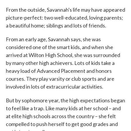
From the outside, Savannah's life may have appeared
picture-perfect: two well-educated, loving parents;
a beautiful home; siblings and lots of friends.
From an early age, Savannah says, she was
considered one of the smart kids, and when she
arrived at Wilton High School, she was surrounded
by many other high achievers. Lots of kids take a
heavy load of Advanced Placement and honors
courses. They play varsity or club sports and are
involved in lots of extracurricular activities.
But by sophomore year, the high expectations began
to feel like a trap. Like many kids at her school – and
at elite high schools across the country – she felt
compelled to push herself to get good grades and