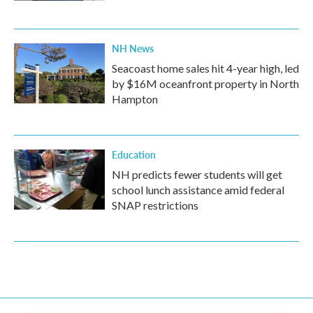
NH News
Seacoast home sales hit 4-year high, led
by $16M oceanfront property in North
Hampton
Education
NH predicts fewer students will get
school lunch assistance amid federal
SNAP restrictions