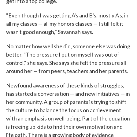
get into a top college.
"Even though I was getting A's and B's, mostly A's, in
all my classes — all my honors classes — I still felt it
wasn't good enough," Savannah says.
No matter how well she did, someone else was doing
better. "The pressure I put on myself was out of
control," she says. She says she felt the pressure all
around her — from peers, teachers and her parents.
Newfound awareness of these kinds of struggles,
has started a conversation — and new initiatives — in
her community. A group of parents is trying to shift
the culture to balance the focus on achievement
with an emphasis on well-being. Part of the equation
is freeing up kids to find their own motivation and
life path. There is a growing body of evidence