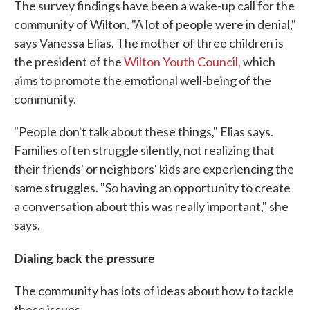
The survey findings have been a wake-up call for the
community of Wilton. "A lot of people were in denial,"
says Vanessa Elias. The mother of three children is
the president of the
Wilton Youth Council,
which
aims to promote the emotional well-being of the
community.
"People don't talk about these things," Elias says.
Families often struggle silently, not realizing that
their friends' or neighbors' kids are experiencing the
same struggles. "So having an opportunity to create
a conversation about this was really important," she
says.
Dialing back the pressure
The community has lots of ideas about how to tackle
these issues.