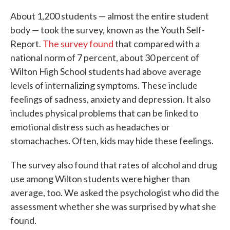
About 1,200 students — almost the entire student
body — took the survey, known as the Youth Self-
Report.
The survey found
that compared with a
national norm of 7 percent, about 30 percent of
Wilton High School students had above average
levels of internalizing symptoms. These include
feelings of sadness, anxiety and depression. It also
includes physical problems that can be linked to
emotional distress such as headaches or
stomachaches. Often, kids may hide these feelings.
The survey also found that rates of alcohol and drug
use among Wilton students were higher than
average, too. We asked the psychologist who did the
assessment whether she was surprised by what she
found.