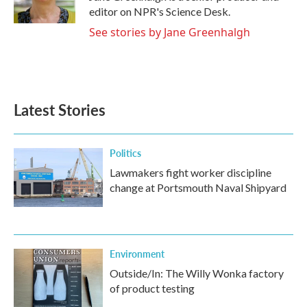
editor on NPR's Science Desk.
See stories by Jane Greenhalgh
Latest Stories
Politics
Lawmakers fight worker discipline
change at Portsmouth Naval Shipyard
Environment
Outside/In: The Willy Wonka factory
of product testing