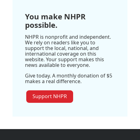
You make NHPR
possible.
NHPR is nonprofit and independent.
We rely on readers like you to
support the local, national, and
international coverage on this
website. Your support makes this
news available to everyone.
Give today. A monthly donation of $5
makes a real difference.
Support NHPR