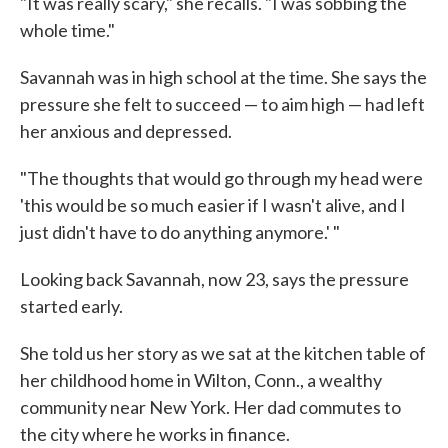
"It was really scary," she recalls. "I was sobbing the
whole time."
Savannah was in high school at the time. She says the
pressure she felt to succeed — to aim high — had left
her anxious and depressed.
"The thoughts that would go through my head were
'this would be so much easier if I wasn't alive, and I
just didn't have to do anything anymore.' "
Looking back Savannah, now 23, says the pressure
started early.
She told us her story as we sat at the kitchen table of
her childhood home in Wilton, Conn., a wealthy
community near New York. Her dad commutes to
the city where he works in finance.