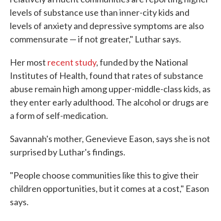
levels of substance use than inner-city kids and
levels of anxiety and depressive symptoms are also
commensurate — if not greater," Luthar says.
Her most
recent study
, funded by the National
Institutes of Health, found that rates of substance
abuse remain high among upper-middle-class kids, as
they enter early adulthood. The alcohol or drugs are
a form of self-medication.
Savannah's mother, Genevieve Eason, says she is not
surprised by Luthar's findings.
"People choose communities like this to give their
children opportunities, but it comes at a cost," Eason
says.