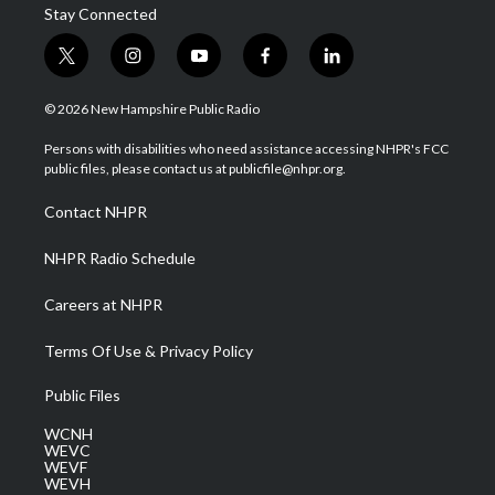
Stay Connected
t
i
y
f
l
w
n
o
a
i
i
s
u
c
n
© 2026 New Hampshire Public Radio
t
t
t
e
k
t
a
u
b
e
Persons with disabilities who need assistance accessing NHPR's FCC
e
g
b
o
d
public files, please contact us at publicfile@nhpr.org.
r
r
e
o
i
a
k
n
Contact NHPR
m
NHPR Radio Schedule
Careers at NHPR
Terms Of Use & Privacy Policy
Public Files
WCNH
WEVC
WEVF
WEVH