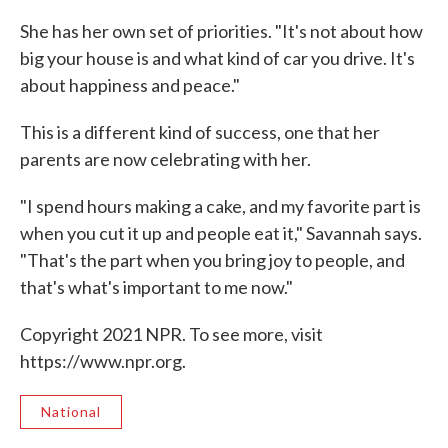
She has her own set of priorities. "It's not about how
big your house is and what kind of car you drive. It's
about happiness and peace."
This is a different kind of success, one that her
parents are now celebrating with her.
"I spend hours making a cake, and my favorite part is
when you cut it up and people eat it," Savannah says.
"That's the part when you bring joy to people, and
that's what's important to me now."
Copyright 2021 NPR. To see more, visit
https://www.npr.org.
National