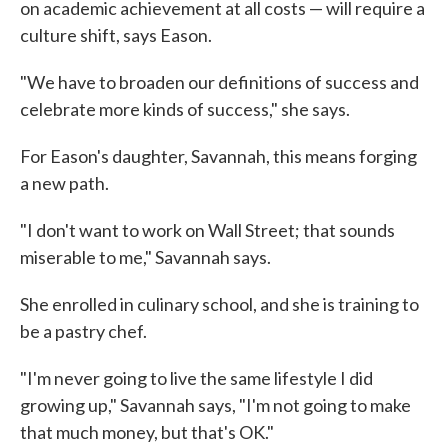
on academic achievement at all costs — will require a
culture shift, says Eason.
"We have to broaden our definitions of success and
celebrate more kinds of success," she says.
For Eason's daughter, Savannah, this means forging
a new path.
"I don't want to work on Wall Street; that sounds
miserable to me," Savannah says.
She enrolled in culinary school, and she is training to
be a pastry chef.
"I'm never going to live the same lifestyle I did
growing up," Savannah says, "I'm not going to make
that much money, but that's OK."