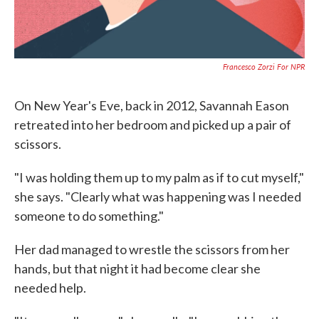
Francesco Zorzi For NPR
On New Year's Eve, back in 2012, Savannah Eason
retreated into her bedroom and picked up a pair of
scissors.
"I was holding them up to my palm as if to cut myself,"
she says. "Clearly what was happening was I needed
someone to do something."
Her dad managed to wrestle the scissors from her
hands, but that night it had become clear she
needed help.