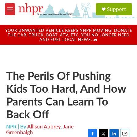
Skip to main content
S
Support
e
M
a
e
r
n
c
u
YOUR UNWANTED VEHICLE KEEPS NHPR MOVING! DONATE
h
THE CAR, TRUCK, BOAT, ATV, ETC. YOU NO LONGER NEED
AND FUEL LOCAL NEWS. 🚗
u
e
r
y
The Perils Of Pushing
Kids Too Hard, And How
Parents Can Learn To
Back Off
NPR | By
Allison Aubrey
,
Jane
Greenhalgh