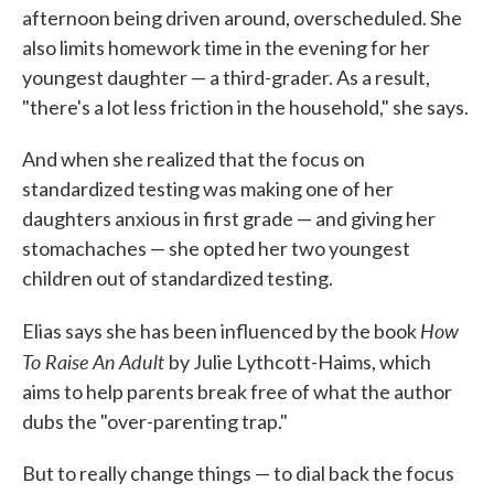
afternoon being driven around, overscheduled. She
also limits homework time in the evening for her
youngest daughter — a third-grader. As a result,
"there's a lot less friction in the household," she says.
And when she realized that the focus on
standardized testing was making one of her
daughters anxious in first grade — and giving her
stomachaches — she opted her two youngest
children out of standardized testing.
How
Elias says she has been influenced by the book
To Raise An Adult
by Julie Lythcott-Haims, which
aims to help parents break free of what the author
dubs the "over-parenting trap."
But to really change things — to dial back the focus