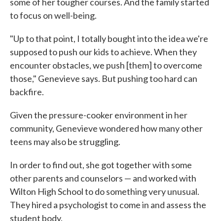
some of her tougher courses. And the family started
to focus on well-being.
"Up to that point, I totally bought into the idea we're
supposed to push our kids to achieve. When they
encounter obstacles, we push [them] to overcome
those," Genevieve says. But pushing too hard can
backfire.
Given the pressure-cooker environment in her
community, Genevieve wondered how many other
teens may also be struggling.
In order to find out, she got together with some
other parents and counselors — and worked with
Wilton High School to do something very unusual.
They hired a psychologist to come in and assess the
student body.