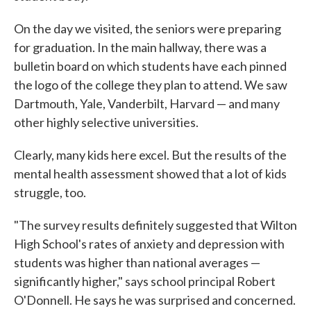
On the day we visited, the seniors were preparing
for graduation. In the main hallway, there was a
bulletin board on which students have each pinned
the logo of the college they plan to attend. We saw
Dartmouth, Yale, Vanderbilt, Harvard — and many
other highly selective universities.
Clearly, many kids here excel. But the results of the
mental health assessment showed that a lot of kids
struggle, too.
"The survey results definitely suggested that Wilton
High School's rates of anxiety and depression with
students was higher than national averages —
significantly higher," says school principal Robert
O'Donnell. He says he was surprised and concerned.