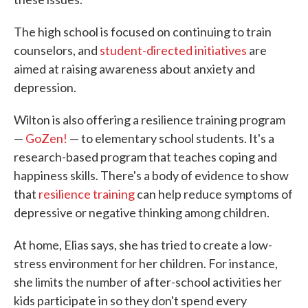
The high school is focused on continuing to train
counselors, and
student-directed initiatives
are
aimed at raising awareness about anxiety and
depression.
Wilton is also offering a resilience training program
—
GoZen!
— to elementary school students. It's a
research-based program that teaches coping and
happiness skills. There's a body of evidence to show
that
resilience training
can help reduce symptoms of
depressive or negative thinking among children.
At home, Elias says, she has tried to create a low-
stress environment for her children. For instance,
she limits the number of after-school activities her
kids participate in so they don't spend every