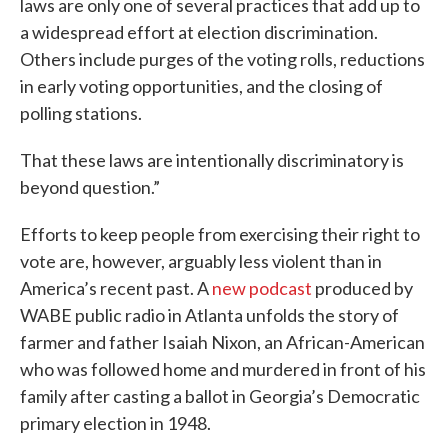
laws are only one of several practices that add up to
a widespread effort at election discrimination.
Others include purges of the voting rolls, reductions
in early voting opportunities, and the closing of
polling stations.
That these laws are intentionally discriminatory is
beyond question.”
Efforts to keep people from exercising their right to
vote are, however, arguably less violent than in
America’s recent past. A
new podcast
produced by
WABE public radio in Atlanta unfolds the story of
farmer and father Isaiah Nixon, an African-American
who was followed home and murdered in front of his
family after casting a ballot in Georgia’s Democratic
primary election in 1948.