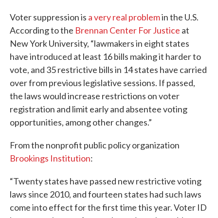
Voter suppression is
a very real problem
in the U.S.
According to the
Brennan Center For Justice
at
New York University, “lawmakers in eight states
have introduced at least 16 bills making it harder to
vote, and 35 restrictive bills in 14 states have carried
over from previous legislative sessions. If passed,
the laws would increase restrictions on voter
registration and limit early and absentee voting
opportunities, among other changes.”
From the nonprofit public policy organization
Brookings Institution
:
“Twenty states have passed new restrictive voting
laws since 2010, and fourteen states had such laws
come into effect for the first time this year. Voter ID