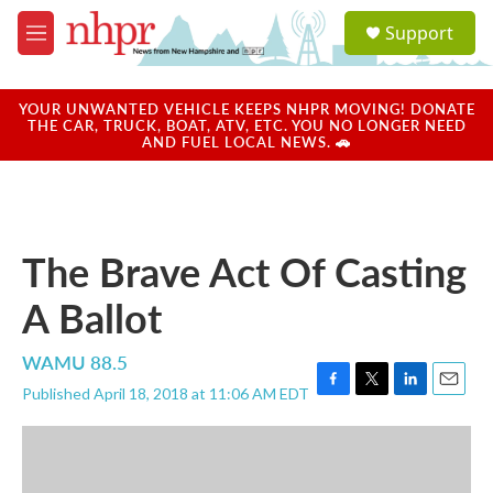
Skip to main content
S
Support
e
M
a
e
r
n
c
u
YOUR UNWANTED VEHICLE KEEPS NHPR MOVING! DONATE
h
THE CAR, TRUCK, BOAT, ATV, ETC. YOU NO LONGER NEED
AND FUEL LOCAL NEWS. 🚗
u
e
r
y
The Brave Act Of Casting
A Ballot
WAMU 88.5
Published April 18, 2018 at 11:06 AM EDT
F
T
L
E
a
w
i
m
c
i
n
a
e
t
k
i
b
t
e
l