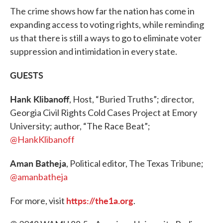
The crime shows how far the nation has come in
expanding access to voting rights, while reminding
us that there is still a ways to go to eliminate voter
suppression and intimidation in every state.
GUESTS
Hank Klibanoff
, Host, “Buried Truths”; director,
Georgia Civil Rights Cold Cases Project at Emory
University; author, “The Race Beat”;
@HankKlibanoff
Aman Batheja
, Political editor, The Texas Tribune;
@amanbatheja
https://the1a.org
For more, visit
.