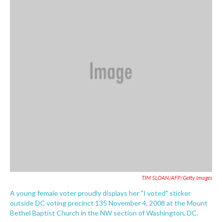
o
e
d
o
r
I
k
n
TIM SLOAN/AFP/Getty Images
A young female voter proudly displays her "I voted" sticker
outside DC voting precinct 135 November 4, 2008 at the Mount
Bethel Baptist Church in the NW section of Washington, DC.