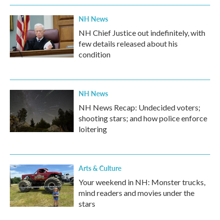
NH News
NH Chief Justice out indefinitely, with
few details released about his
condition
NH News
NH News Recap: Undecided voters;
shooting stars; and how police enforce
loitering
Arts & Culture
Your weekend in NH: Monster trucks,
mind readers and movies under the
stars