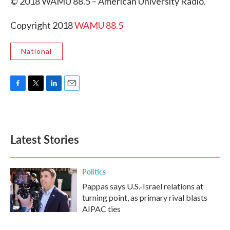
© 2018 WAMU 88.5 – American University Radio.
Copyright 2018
WAMU 88.5
National
F
T
L
E
a
w
i
m
c
i
n
a
e
t
k
i
b
t
e
l
Latest Stories
o
e
d
o
r
I
k
n
Politics
Pappas says U.S.-Israel relations at
turning point, as primary rival blasts
AIPAC ties