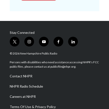
Stay Connected
t
i
y
f
l
w
n
o
a
i
i
s
u
c
n
© 2026 New Hampshire Public Radio
t
t
t
e
k
t
a
u
b
e
Persons with disabilities who need assistance accessing NHPR's FCC
e
g
b
o
d
public files, please contact us at publicfile@nhpr.org.
r
r
e
o
i
a
k
n
Contact NHPR
m
NHPR Radio Schedule
Careers at NHPR
Terms Of Use & Privacy Policy