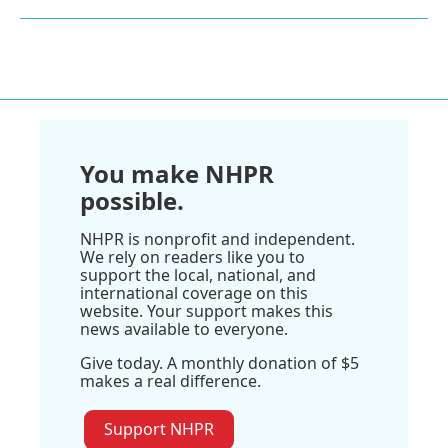
You make NHPR
possible.
NHPR is nonprofit and independent.
We rely on readers like you to
support the local, national, and
international coverage on this
website. Your support makes this
news available to everyone.
Give today. A monthly donation of $5
makes a real difference.
Support NHPR