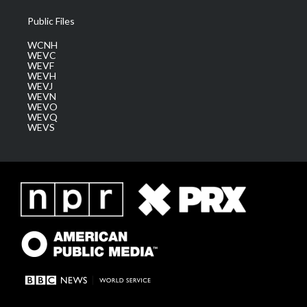
Public Files
WCNH
WEVC
WEVF
WEVH
WEVJ
WEVN
WEVO
WEVQ
WEVS