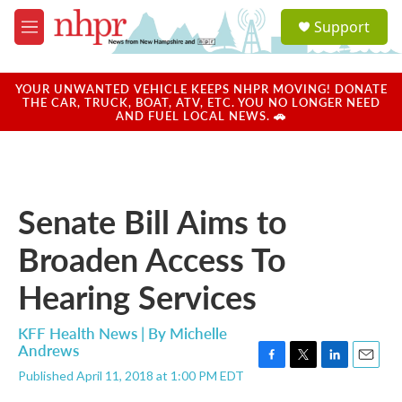
Skip to main content
S
Support
e
M
a
e
r
n
c
u
YOUR UNWANTED VEHICLE KEEPS NHPR MOVING! DONATE
h
THE CAR, TRUCK, BOAT, ATV, ETC. YOU NO LONGER NEED
AND FUEL LOCAL NEWS. 🚗
u
e
r
y
Senate Bill Aims to
Broaden Access To
Hearing Services
KFF Health News | By
Michelle
Andrews
F
T
L
E
Published April 11, 2018 at 1:00 PM EDT
a
w
i
m