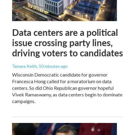
Data centers are a political
issue crossing party lines,
driving voters to candidates
Tamara Keith
, 50 minutes ago
Wisconsin Democratic candidate for governor
Francesca Hong called for a moratorium on data
centers. So did Ohio Republican governor hopeful
Vivek Ramaswamy, as data centers begin to dominate
campaigns.