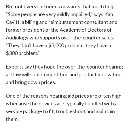
But not everyone needs or wants that much help.
"Some people are very mildly impaired," says Kim
Cavitt, a billing and reimbursement consultant and
former president of the Academy of Doctors of
Audiology who supports over-the-counter sales.
"They don't have a $3,000 problem, they have a
$300 problem."
Experts say they hope the over-the-counter hearing
aid law will spur competition and product innovation
and bring down prices.
One of the reasons hearing aid prices are often high
is because the devices are typically bundled with a
service package to fit, troubleshoot and maintain
them.