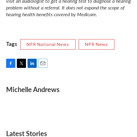
visit an audiologist to get a hearing test to diagnose a hearing
problem without a referral. It does not expand the scope of
hearing health benefits covered by Medicare.
Tags
NPR National News
NPR News
F
T
L
E
a
w
i
m
c
i
n
a
e
t
k
i
Michelle Andrews
b
t
e
l
o
e
d
o
r
I
k
n
Latest Stories