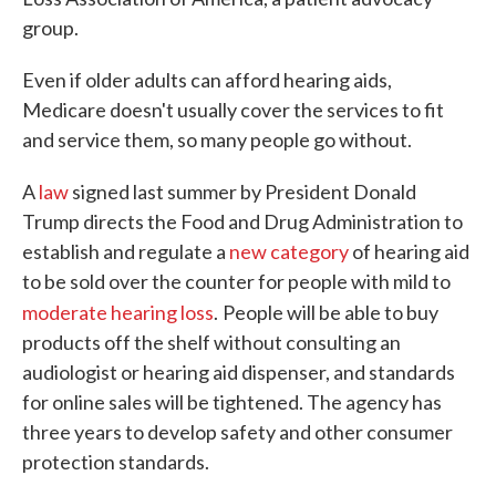
group.
Even if older adults can afford hearing aids,
Medicare doesn't usually cover the services to fit
and service them, so many people go without.
A
law
signed last summer by President Donald
Trump directs the Food and Drug Administration to
establish and regulate a
new category
of hearing aid
to be sold over the counter for people with mild to
moderate hearing loss
.
People will be able to buy
products off the shelf without consulting an
audiologist or hearing aid dispenser, and standards
for online sales will be tightened. The agency has
three years to develop safety and other consumer
protection standards.