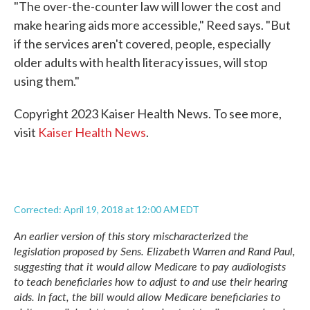
"The over-the-counter law will lower the cost and
make hearing aids more accessible," Reed says. "But
if the services aren't covered, people, especially
older adults with health literacy issues, will stop
using them."
Copyright 2023 Kaiser Health News. To see more,
visit
Kaiser Health News
.
Corrected: April 19, 2018 at 12:00 AM EDT
An earlier version of this story mischaracterized the
legislation
proposed by Sens. Elizabeth Warren and Rand Paul,
suggesting that it would allow Medicare to pay audiologists
to teach beneficiaries how to adjust to and use their hearing
aids. In fact, the bill would allow Medicare beneficiaries to