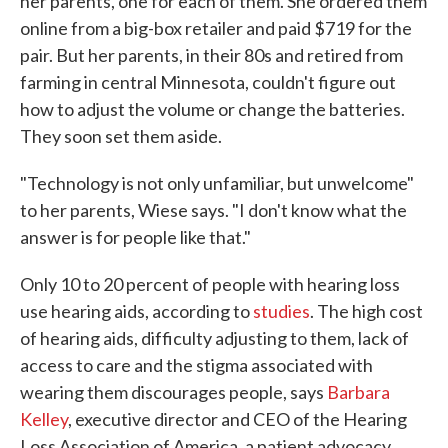
her parents, one for each of them. She ordered them
online from a big-box retailer and paid $719 for the
pair. But her parents, in their 80s and retired from
farming in central Minnesota, couldn't figure out
how to adjust the volume or change the batteries.
They soon set them aside.
"Technology is not only unfamiliar, but unwelcome"
to her parents, Wiese says. "I don't know what the
answer is for people like that."
Only 10 to 20 percent of people with hearing loss
use hearing aids, according to
studies
. The high cost
of hearing aids, difficulty adjusting to them, lack of
access to care and the stigma associated with
wearing them discourages people, says
Barbara
Kelley
, executive director and CEO of the Hearing
Loss Association of America, a patient advocacy