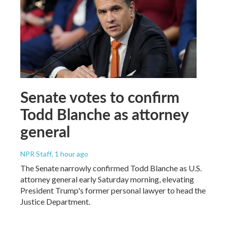
Senate votes to confirm
Todd Blanche as attorney
general
NPR Staff
, 1 hour ago
The Senate narrowly confirmed Todd Blanche as U.S.
attorney general early Saturday morning, elevating
President Trump's former personal lawyer to head the
Justice Department.