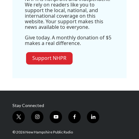
We rely on readers like you to
support the local, national, and
international coverage on this
website. Your support makes this
news available to everyone.
Give today. A monthly donation of $5
makes a real difference.
Support NHPR
Stay Connected
t
i
y
f
l
w
n
o
a
i
i
s
u
c
n
© 2026 New Hampshire Public Radio
t
t
t
e
k