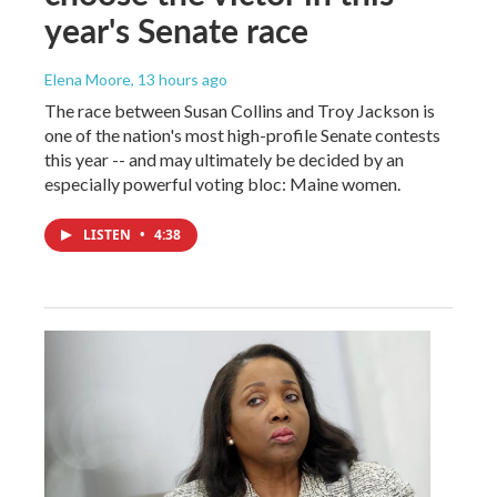
year's Senate race
Elena Moore
, 13 hours ago
The race between Susan Collins and Troy Jackson is
one of the nation's most high-profile Senate contests
this year -- and may ultimately be decided by an
especially powerful voting bloc: Maine women.
LISTEN
•
4:38