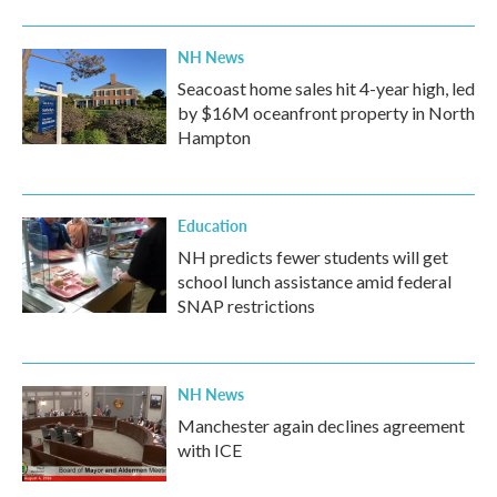
NH News
Seacoast home sales hit 4-year high, led
by $16M oceanfront property in North
Hampton
Education
NH predicts fewer students will get
school lunch assistance amid federal
SNAP restrictions
NH News
Manchester again declines agreement
with ICE