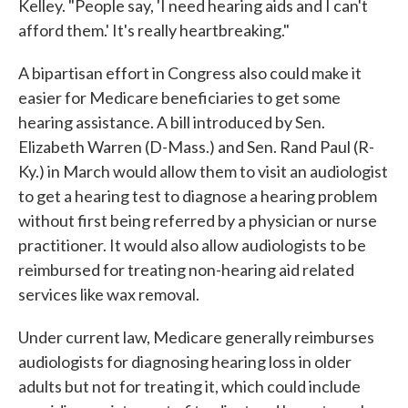
Kelley. "People say, 'I need hearing aids and I can't
afford them.' It's really heartbreaking."
A bipartisan effort in Congress also could make it
easier for Medicare beneficiaries to get some
hearing assistance. A bill introduced by Sen.
Elizabeth Warren (D-Mass.) and Sen. Rand Paul (R-
Ky.) in March would allow them to visit an audiologist
to get a hearing test to diagnose a hearing problem
without first being referred by a physician or nurse
practitioner. It would also allow audiologists to be
reimbursed for treating non-hearing aid related
services like wax removal.
Under current law, Medicare generally reimburses
audiologists for diagnosing hearing loss in older
adults but not for treating it, which could include