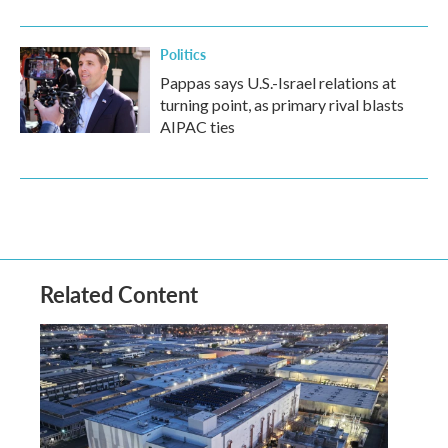
Politics
Pappas says U.S.-Israel relations at
turning point, as primary rival blasts
AIPAC ties
Related Content