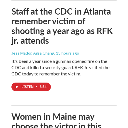
Staff at the CDC in Atlanta
remember victim of
shooting a year ago as RFK
jr. attends
Jess Mador, Ailsa Chang
, 13 hours ago
It's been a year since a gunman opened fire on the
CDC and killed a security guard. RFK Jr. visited the
CDC today to remember the victim.
LISTEN
•
3:34
Women in Maine may
choose the victor in this