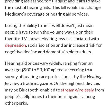
providing assistance to fit, adjust and learn to make
the most of hearing aids. This bill would not change
Medicare's coverage of hearing aid services.
Losing the ability to hear well doesn't just mean
people have to turn the volume way up on their
favorite TV shows. Hearing loss is associated with
depression
, social isolation and an increased risk for
cognitive decline and dementia in older adults.
Hearing aid prices vary widely, ranging from an
average $900 to $3,100 apiece, according to a
Hearing
survey of hearing care professionals by the
Review
, a trade magazine. On the high end, devices
may be Bluetooth-enabled to
stream wirelessly
from
people's cellphones to their hearing aids, among
other perks.