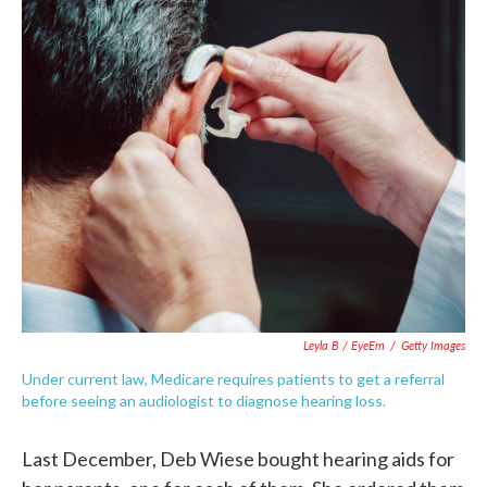
c
i
n
a
e
t
k
i
b
t
e
l
o
e
d
o
r
I
k
n
Leyla B / EyeEm
/
Getty Images
Under current law, Medicare requires patients to get a referral
before seeing an audiologist to diagnose hearing loss.
Last December, Deb Wiese bought hearing aids for