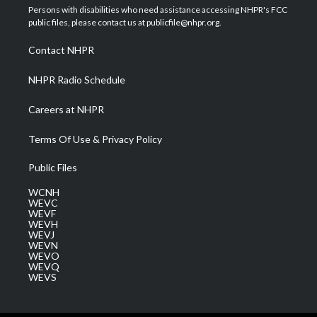
t
a
u
b
e
Persons with disabilities who need assistance accessing NHPR's FCC
e
g
b
o
d
public files, please contact us at publicfile@nhpr.org.
r
r
e
o
i
a
k
n
Contact NHPR
m
NHPR Radio Schedule
Careers at NHPR
Terms Of Use & Privacy Policy
Public Files
WCNH
WEVC
WEVF
WEVH
WEVJ
WEVN
WEVO
WEVQ
WEVS