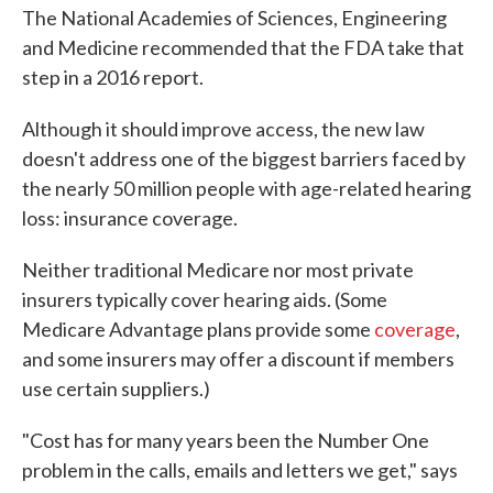
The National Academies of Sciences, Engineering
and Medicine recommended that the FDA take that
step in a 2016 report.
Although it should improve access, the new law
doesn't address one of the biggest barriers faced by
the nearly 50 million people with age-related hearing
loss: insurance coverage.
Neither traditional Medicare nor most private
insurers typically cover hearing aids. (Some
Medicare Advantage plans provide some
coverage
,
and some insurers may offer a discount if members
use certain suppliers.)
"Cost has for many years been the Number One
problem in the calls, emails and letters we get," says