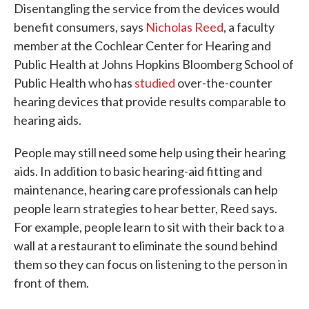
Disentangling the service from the devices would
benefit consumers, says
Nicholas Reed
, a faculty
member at the Cochlear Center for Hearing and
Public Health at Johns Hopkins Bloomberg School of
Public Health who has
studied
over-the-counter
hearing devices that provide results comparable to
hearing aids.
People may still need some help using their hearing
aids. In addition to basic hearing-aid fitting and
maintenance, hearing care professionals can help
people learn strategies to hear better, Reed says.
For example, people learn to sit with their back to a
wall at a restaurant to eliminate the sound behind
them so they can focus on listening to the person in
front of them.