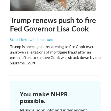
Trump renews push to fire
Fed Governor Lisa Cook
Scott Horsley
, 14 hours ago
Trump is once again threatening to fire Cook over
unproven allegations of mortgage fraud after an
earlier effort to remove Cook was struck down by the
Supreme Court.
You make NHPR
possible.
NHPR is nonprofit and independent.