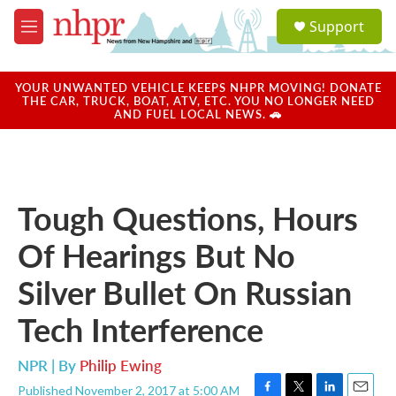
Skip to main content
S
Support
e
M
a
e
r
n
c
u
YOUR UNWANTED VEHICLE KEEPS NHPR MOVING! DONATE
h
THE CAR, TRUCK, BOAT, ATV, ETC. YOU NO LONGER NEED
AND FUEL LOCAL NEWS. 🚗
u
e
r
y
Tough Questions, Hours
Of Hearings But No
Silver Bullet On Russian
Tech Interference
NPR | By
Philip Ewing
Published November 2, 2017 at 5:00 AM