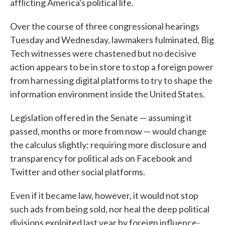
afflicting America's political life.
Over the course of three congressional hearings
Tuesday and Wednesday, lawmakers fulminated, Big
Tech witnesses were chastened but no decisive
action appears to be in store to stop a foreign power
from harnessing digital platforms to try to shape the
information environment inside the United States.
Legislation offered in the Senate — assuming it
passed, months or more from now — would change
the calculus slightly: requiring more disclosure and
transparency for political ads on Facebook and
Twitter and other social platforms.
Even if it became law, however, it would not stop
such ads from being sold, nor heal the deep political
divisions exploited last year by foreign influence-