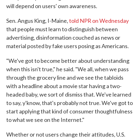
will depend on users' own awareness.
Sen. Angus King, I-Maine,
told NPR on Wednesday
that people must learn to distinguish between
advertising, disinformation couched as news or
material posted by fake users posing as Americans.
"We've got to become better about understanding
when this isn't true," he said. "We all, when we pass
through the grocery line and we see the tabloids
with a headline about a movie star having a two-
headed baby, we sort of dismiss that. We've learned
to say, y'know, that's probably not true. We've got to
start applying that kind of consumer thoughtfulness
to what we see on the Internet."
Whether or not users change their attitudes, U.S.