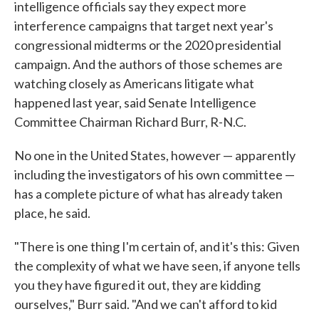
intelligence officials say they expect more
interference campaigns that target next year's
congressional midterms or the 2020 presidential
campaign. And the authors of those schemes are
watching closely as Americans litigate what
happened last year, said Senate Intelligence
Committee Chairman Richard Burr, R-N.C.
No one in the United States, however — apparently
including the investigators of his own committee —
has a complete picture of what has already taken
place, he said.
"There is one thing I'm certain of, and it's this: Given
the complexity of what we have seen, if anyone tells
you they have figured it out, they are kidding
ourselves," Burr said. "And we can't afford to kid