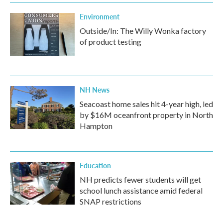
Environment
Outside/In: The Willy Wonka factory
of product testing
NH News
Seacoast home sales hit 4-year high, led
by $16M oceanfront property in North
Hampton
Education
NH predicts fewer students will get
school lunch assistance amid federal
SNAP restrictions