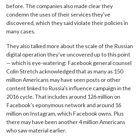
before. The companies also made clear they
condemn the uses of their services they've
discovered, which they said violate their policies in
many cases.
They also talked more about the scale of the Russian
digital operation they've uncovered up to this point
— which is eye-watering: Facebook general counsel
Colin Stretch acknowledged that as many as 150
million Americans may have seen posts or other
content linked to Russia's influence campaign in the
2016 cycle. That includes around 126 million on
Facebook's eponymous network and around 16
million on Instagram, which Facebook owns. Plus
there may have been another 4 million Americans
who saw material earlier.