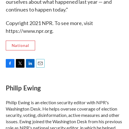
ourselves about what happened last year — and
continues to happen today."
Copyright 2021 NPR. To see more, visit
https://www.npr.org.
National
F
T
L
E
a
w
i
m
c
i
n
a
e
t
k
i
Philip Ewing
b
t
e
l
o
e
d
o
r
I
Philip Ewing is an election security editor with NPR's
k
n
Washington Desk. He helps oversee coverage of election
security, voting, disinformation, active measures and other
issues. Ewing joined the Washington Desk from his previous
role as NPR's national security editor, in which he helped