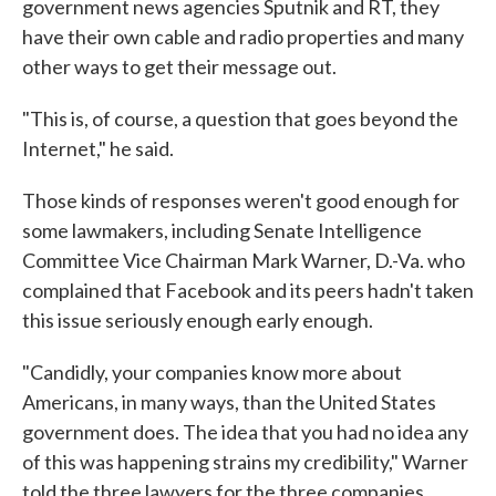
government news agencies Sputnik and RT, they
have their own cable and radio properties and many
other ways to get their message out.
"This is, of course, a question that goes beyond the
Internet," he said.
Those kinds of responses weren't good enough for
some lawmakers, including Senate Intelligence
Committee Vice Chairman Mark Warner, D.-Va. who
complained that Facebook and its peers hadn't taken
this issue seriously enough early enough.
"Candidly, your companies know more about
Americans, in many ways, than the United States
government does. The idea that you had no idea any
of this was happening strains my credibility," Warner
told the three lawyers for the three companies.