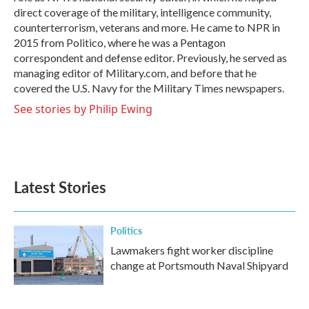
direct coverage of the military, intelligence community,
counterterrorism, veterans and more. He came to NPR in
2015 from Politico, where he was a Pentagon
correspondent and defense editor. Previously, he served as
managing editor of Military.com, and before that he
covered the U.S. Navy for the Military Times newspapers.
See stories by Philip Ewing
Latest Stories
Politics
Lawmakers fight worker discipline
change at Portsmouth Naval Shipyard