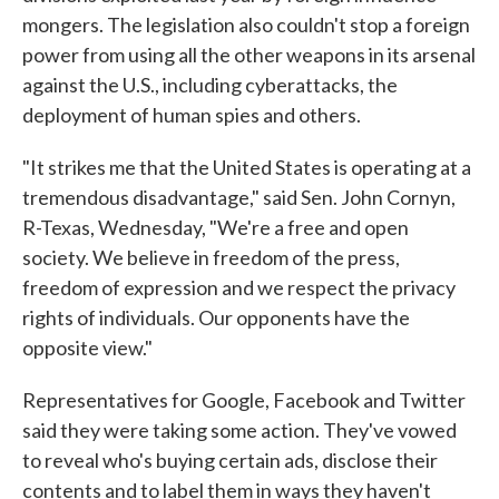
mongers. The legislation also couldn't stop a foreign
power from using all the other weapons in its arsenal
against the U.S., including cyberattacks, the
deployment of human spies and others.
"It strikes me that the United States is operating at a
tremendous disadvantage," said Sen. John Cornyn,
R-Texas, Wednesday, "We're a free and open
society. We believe in freedom of the press,
freedom of expression and we respect the privacy
rights of individuals. Our opponents have the
opposite view."
Representatives for Google, Facebook and Twitter
said they were taking some action. They've vowed
to reveal who's buying certain ads, disclose their
contents and to label them in ways they haven't