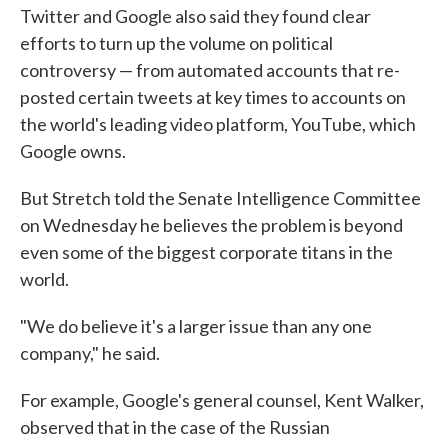
Twitter and Google also said they found clear
efforts to turn up the volume on political
controversy — from automated accounts that re-
posted certain tweets at key times to accounts on
the world's leading video platform, YouTube, which
Google owns.
But Stretch told the Senate Intelligence Committee
on Wednesday he believes the problem is beyond
even some of the biggest corporate titans in the
world.
"We do believe it's a larger issue than any one
company," he said.
For example, Google's general counsel, Kent Walker,
observed that in the case of the Russian