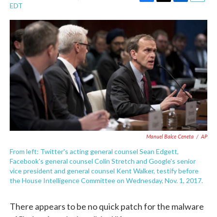
F
T
L
E
EDT
a
w
i
m
c
i
n
a
e
t
k
i
b
t
e
l
o
e
d
o
r
I
k
n
Manuel Balce Ceneta
/
AP
From left: Twitter's acting general counsel Sean Edgett,
Facebook's general counsel Colin Stretch and Google's senior
vice president and general counsel Kent Walker, testify before
the House Intelligence Committee on Wednesday, Nov. 1, 2017.
There appears to be no quick patch for the malware