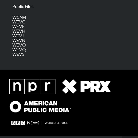
Public Files
WCNH
WEVC
WEVF
WEVH
WEVJ
WEVN
WEVO
WEVQ
WEVS