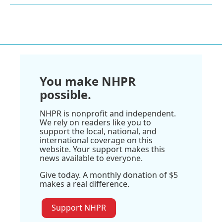
You make NHPR
possible.
NHPR is nonprofit and independent.
We rely on readers like you to
support the local, national, and
international coverage on this
website. Your support makes this
news available to everyone.
Give today. A monthly donation of $5
makes a real difference.
Support NHPR