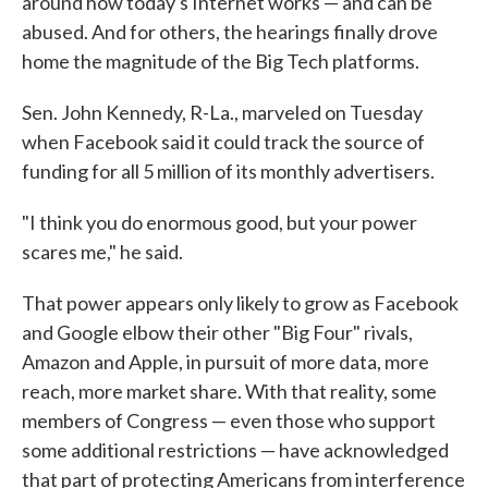
around how today's Internet works — and can be
abused. And for others, the hearings finally drove
home the magnitude of the Big Tech platforms.
Sen. John Kennedy, R-La., marveled on Tuesday
when Facebook said it could track the source of
funding for all 5 million of its monthly advertisers.
"I think you do enormous good, but your power
scares me," he said.
That power appears only likely to grow as Facebook
and Google elbow their other "Big Four" rivals,
Amazon and Apple, in pursuit of more data, more
reach, more market share. With that reality, some
members of Congress — even those who support
some additional restrictions — have acknowledged
that part of protecting Americans from interference