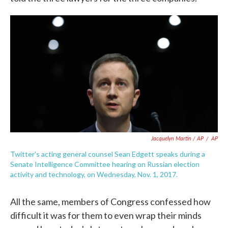
Jacquelyn Martin / AP
/
AP
Twitter's acting general counsel Sean Edgett speaks during a
Senate Intelligence Committee hearing on Russian election
activity and technology, on Wednesday, Nov. 1, 2017.
All the same, members of Congress confessed how
difficult it was for them to even wrap their minds