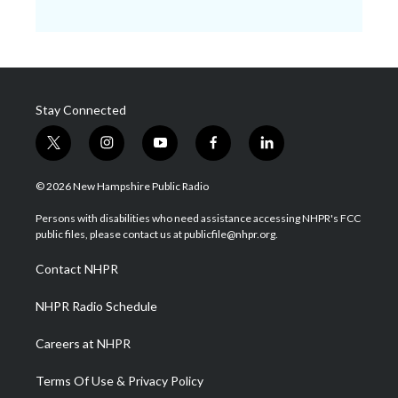
Stay Connected
t
i
y
f
l
w
n
o
a
i
i
s
u
c
n
© 2026 New Hampshire Public Radio
t
t
t
e
k
t
a
u
b
e
Persons with disabilities who need assistance accessing NHPR's FCC
e
g
b
o
d
public files, please contact us at publicfile@nhpr.org.
r
r
e
o
i
a
k
n
Contact NHPR
m
NHPR Radio Schedule
Careers at NHPR
Terms Of Use & Privacy Policy