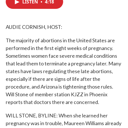
LISTEN
•
4:18
e
t
k
i
b
t
e
l
o
e
d
o
r
I
k
n
AUDIE CORNISH, HOST:
The majority of abortions in the United States are
performed in the first eight weeks of pregnancy.
Sometimes women face severe medical conditions
that lead them to terminate a pregnancy later. Many
states have laws regulating these late abortions,
especially if there are signs of life after the
procedure, and Arizona is tightening those rules.
Will Stone of member station KJZZ in Phoenix
reports that doctors there are concerned.
WILL STONE, BYLINE: When she learned her
pregnancy was in trouble, Maureen Williams already