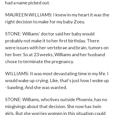
had a name picked out.
MAUREEN WILLIAMS: I knew in my heart it was the
right decision to make for my baby Zoey.
STONE: Williams' doctor said her baby would
probably not make it to her first birthday. There
were issues with her vertebrae and brain, tumors on
her liver. So at 23 weeks, Williams and her husband
chose to terminate the pregnancy.
WILLIAMS: It was most devastating time in my life. I
would wake up crying. Like, that's just how I woke up
- bawling. And she was wanted.
STONE: Williams, who lives outside Phoenix, has no
misgivings about that decision. She now has twin
girls. But she worries women in this situation could