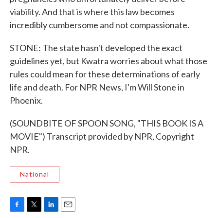
viability. And that is where this law becomes
incredibly cumbersome and not compassionate.
STONE: The state hasn't developed the exact
guidelines yet, but Kwatra worries about what those
rules could mean for these determinations of early
life and death. For NPR News, I'm Will Stone in
Phoenix.
(SOUNDBITE OF SPOON SONG, "THIS BOOK IS A
MOVIE") Transcript provided by NPR, Copyright
NPR.
National
F
T
L
E