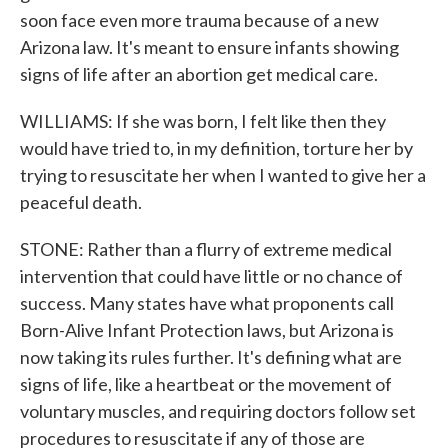
soon face even more trauma because of a new
Arizona law. It's meant to ensure infants showing
signs of life after an abortion get medical care.
WILLIAMS: If she was born, I felt like then they
would have tried to, in my definition, torture her by
trying to resuscitate her when I wanted to give her a
peaceful death.
STONE: Rather than a flurry of extreme medical
intervention that could have little or no chance of
success. Many states have what proponents call
Born-Alive Infant Protection laws, but Arizona is
now taking its rules further. It's defining what are
signs of life, like a heartbeat or the movement of
voluntary muscles, and requiring doctors follow set
procedures to resuscitate if any of those are