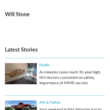
a
w
i
m
c
i
n
a
e
t
k
i
Will Stone
b
t
e
l
o
e
d
o
r
I
k
n
Latest Stories
Health
As measles cases reach 35-year high,
NH doctors consistent on safety,
importance of MMR vaccine
Arts & Culture
Your weekend in NH: Monster trucks,