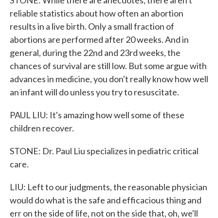
STONE: While there are anecdotes, there aren't
reliable statistics about how often an abortion
results in a live birth. Only a small fraction of
abortions are performed after 20 weeks. And in
general, during the 22nd and 23rd weeks, the
chances of survival are still low. But some argue with
advances in medicine, you don't really know how well
an infant will do unless you try to resuscitate.
PAUL LIU: It's amazing how well some of these
children recover.
STONE: Dr. Paul Liu specializes in pediatric critical
care.
LIU: Left to our judgments, the reasonable physician
would do what is the safe and efficacious thing and
err on the side of life, not on the side that, oh, we'll