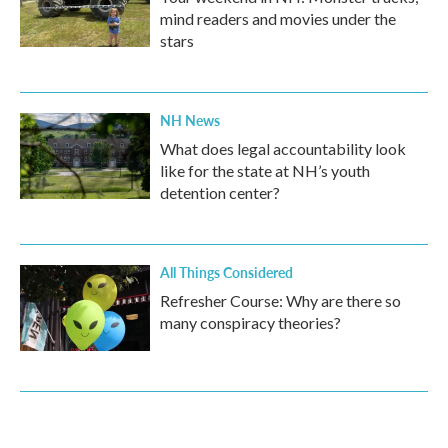
mind readers and movies under the
stars
NH News
What does legal accountability look
like for the state at NH’s youth
detention center?
All Things Considered
Refresher Course: Why are there so
many conspiracy theories?