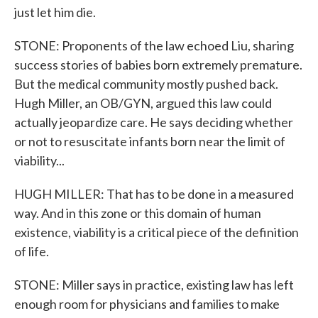
just let him die.
STONE: Proponents of the law echoed Liu, sharing
success stories of babies born extremely premature.
But the medical community mostly pushed back.
Hugh Miller, an OB/GYN, argued this law could
actually jeopardize care. He says deciding whether
or not to resuscitate infants born near the limit of
viability...
HUGH MILLER: That has to be done in a measured
way. And in this zone or this domain of human
existence, viability is a critical piece of the definition
of life.
STONE: Miller says in practice, existing law has left
enough room for physicians and families to make