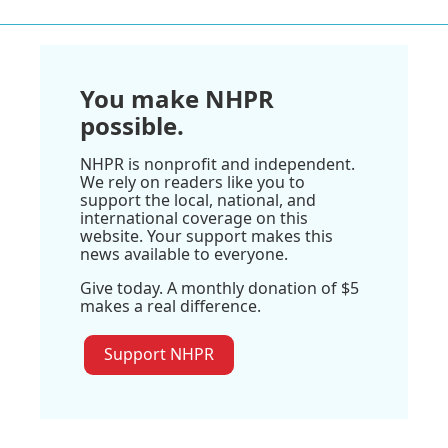
You make NHPR
possible.
NHPR is nonprofit and independent.
We rely on readers like you to
support the local, national, and
international coverage on this
website. Your support makes this
news available to everyone.
Give today. A monthly donation of $5
makes a real difference.
Support NHPR