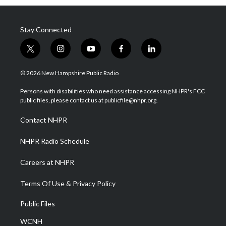
Stay Connected
t
i
y
f
l
w
n
o
a
i
i
s
u
c
n
© 2026 New Hampshire Public Radio
t
t
t
e
k
t
a
u
b
e
Persons with disabilities who need assistance accessing NHPR's FCC
e
g
b
o
d
public files, please contact us at publicfile@nhpr.org.
r
r
e
o
i
a
k
n
Contact NHPR
m
NHPR Radio Schedule
Careers at NHPR
Terms Of Use & Privacy Policy
Public Files
WCNH