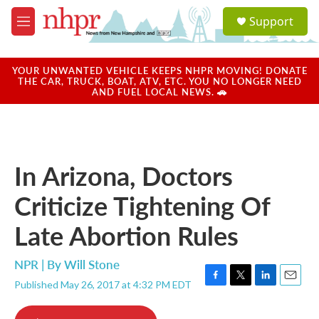
Skip to main content
S
Support
e
M
a
e
r
n
c
u
YOUR UNWANTED VEHICLE KEEPS NHPR MOVING! DONATE
h
THE CAR, TRUCK, BOAT, ATV, ETC. YOU NO LONGER NEED
AND FUEL LOCAL NEWS. 🚗
u
e
r
y
In Arizona, Doctors
Criticize Tightening Of
Late Abortion Rules
NPR | By
Will Stone
Published May 26, 2017 at 4:32 PM EDT
F
T
L
E
a
w
i
m
c
i
n
a