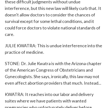
these difficult judgments without undue
interference, but this new law will likely curb that. It
doesn't allow doctors to consider the chances of
survival except for some lethal conditions, and it
could force doctors to violate national standards of
care.
JULIE KWATRA: This is undue interference into the
practice of medicine.
STONE: Dr. Julie Kwatra is with the Arizona chapter
of the American Congress of Obstetricians and
Gynecologists. She says, ironically, this law may not
even affect abortion providers that much. Instead...
KWATRA: It reaches into our labor and delivery
suites where we have patients with wanted
pregnancies who unfortunately deliver before