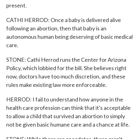
present.
CATHI HERROD: Once a baby is delivered alive
following an abortion, then that baby is an
autonomous human being deserving of basic medical
care.
STONE: Cathi Herrod runs the Center for Arizona
Policy, which lobbied for the bill. She believes right
now, doctors have too much discretion, and these
rules make existing law more enforceable.
HERROD: I fail to understand how anyone in the
health care profession can think that it's acceptable
to allow a child that survived an abortion to simply
not be given basic humane care and a chance at life.