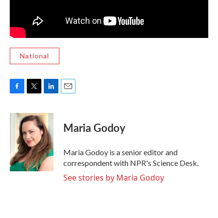
National
F
T
L
E
a
w
i
m
c
i
n
a
e
t
k
i
Maria Godoy
b
t
e
l
o
e
d
o
r
I
Maria Godoy is a senior editor and
k
n
correspondent with NPR's Science Desk.
See stories by Maria Godoy