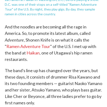
D.C. was one of their stops on a self-titled "Ramen Adventure
Tour" of the U.S. By night, they play gigs. By day, they sample
ramen in cities across the country.
And the noodles are becoming all the rage in
America. So, to promote its latest album, called
Adventure
, Shonen Knife is on what it calls the
"
Ramen Adventure Tour
" of the U.S. I met up with
the band at
Haikan
, one of Utagawa's hip ramen
restaurants.
The band's line up has changed over the years, but
these days, it consists of drummer Risa Kawano and
its two founding members — guitarist Naoko Yamano
and her sister, Atsuko Yamano, who plays bass guitar.
Like Cher or Beyonce, all three ladies prefer to go by
first names only.