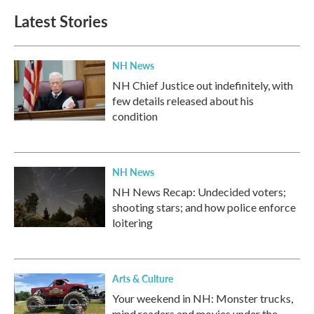
Latest Stories
NH News
NH Chief Justice out indefinitely, with
few details released about his
condition
NH News
NH News Recap: Undecided voters;
shooting stars; and how police enforce
loitering
Arts & Culture
Your weekend in NH: Monster trucks,
mind readers and movies under the