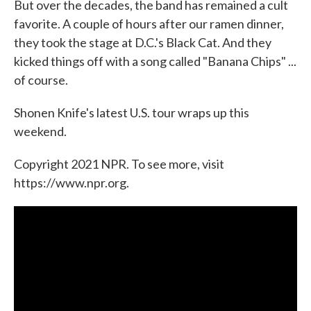
But over the decades, the band has remained a cult
favorite. A couple of hours after our ramen dinner,
they took the stage at D.C.'s Black Cat. And they
kicked things off with a song called "Banana Chips" ...
of course.
Shonen Knife's latest U.S. tour wraps up this
weekend.
Copyright 2021 NPR. To see more, visit
https://www.npr.org.