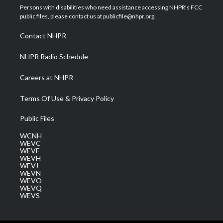
t
a
u
b
e
Persons with disabilities who need assistance accessing NHPR's FCC
e
g
b
o
d
public files, please contact us at publicfile@nhpr.org.
r
r
e
o
i
a
k
n
Contact NHPR
m
NHPR Radio Schedule
Careers at NHPR
Terms Of Use & Privacy Policy
Public Files
WCNH
WEVC
WEVF
WEVH
WEVJ
WEVN
WEVO
WEVQ
WEVS