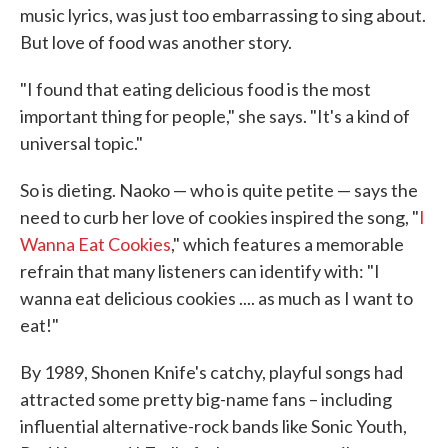
music lyrics, was just too embarrassing to sing about.
But love of food was another story.
"I found that eating delicious food is the most
important thing for people," she says. "It's a kind of
universal topic."
So is dieting. Naoko — who is quite petite — says the
need to curb her love of cookies inspired the song, "
I
Wanna Eat Cookies
," which features a memorable
refrain that many listeners can identify with: "I
wanna eat delicious cookies .... as much as I want to
eat!"
By 1989, Shonen Knife's catchy, playful songs had
attracted some pretty big-name fans – including
influential alternative-rock bands like Sonic Youth,