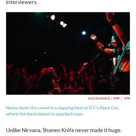
interviewers.
Ariel Zambelich / NPR
/
NPR
Naoko leads the crowd in a clapping beat at D.C.'s Black Cat,
where the band played to a packed room.
Unlike Nirvana, Shonen Knife never made it huge.