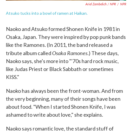
Ariel Zambelich / NPR
/
NPR
Atsuko tucks into a bowl of ramen at Haikan.
Naoko and Atsuko formed Shonen Knife in 1981 in
Osaka, Japan. They were inspired by pop punk bands
like the Ramones. (In 2011, the band released a
Osaka Ramones
tribute album called
.) These days,
Naoko says, she's more into "'70s hard rock music,
like Judas Priest or Black Sabbath or sometimes
KISS."
Naoko has always been the front-woman. And from
the very beginning, many of their songs have been
about food. "When I started Shonen Knife, I was
ashamed to write about love," she explains.
Naoko says romantic love, the standard stuff of