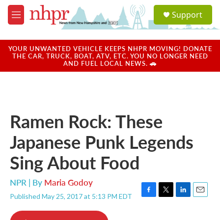
Skip to main content
S
Support
e
M
a
e
r
n
c
u
YOUR UNWANTED VEHICLE KEEPS NHPR MOVING! DONATE
h
THE CAR, TRUCK, BOAT, ATV, ETC. YOU NO LONGER NEED
AND FUEL LOCAL NEWS. 🚗
u
e
r
y
Ramen Rock: These
Japanese Punk Legends
Sing About Food
NPR | By
Maria Godoy
Published May 25, 2017 at 5:13 PM EDT
F
T
L
E
a
w
i
m
c
i
n
a