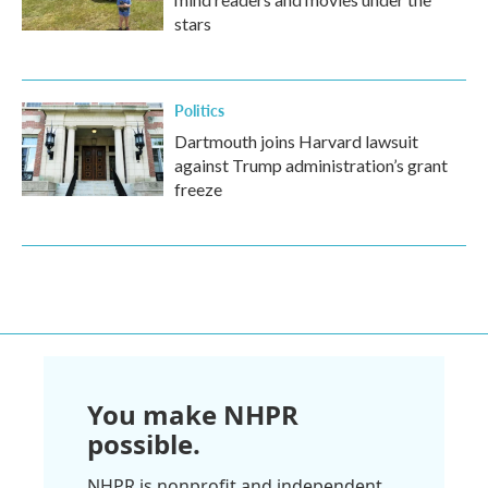
stars
Politics
Dartmouth joins Harvard lawsuit
against Trump administration’s grant
freeze
You make NHPR
possible.
NHPR is nonprofit and independent.