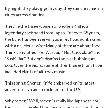
By night, they play gigs. By day, they sample ramen in
cities across America.
They're the three women of Shonen Knife, a
legendary rock band from Japan. For over 35 years,
the band has been serving up infectious punk songs
with a delicious twist: Many of them are about food.
Think song titles like "Wasabi," "Hot Chocolate" and
"Sushi Bar." But don't dismiss them as bubblegum
pop: Over the years, some of their biggest fans have
included giants of alt-rock music.
This spring, Shonen Knife embarked on its latest
adventure – a ramen rock tour of the U.S.
Why ramen? Well, ramen is really like Japanese soul
food, says Daisuke Utagawa, a ramen restaurateur in