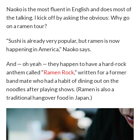
Naoko is the most fluent in English and does most of
the talking. I kick off by asking the obvious: Why go
on a ramen tour?
"Sushi is already very popular, but ramen is now
happening in America," Naoko says.
And — oh yeah — they happen to have a hard-rock
anthem called "
Ramen Rock
," written for a former
band mate who had a habit of dining out on the
noodles after playing shows. (Ramen is also a
traditional hangover food in Japan.)