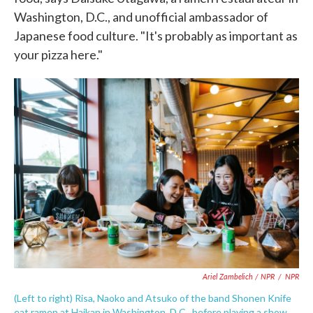
Washington, D.C., and unofficial ambassador of
Japanese food culture. "It's probably as important as
your pizza here."
Ariel Zambelich / NPR
/
NPR
(Left to right) Risa, Naoko and Atsuko of the band Shonen Knife
eat ramen at Haikan in Washington, D.C., before playing a show.