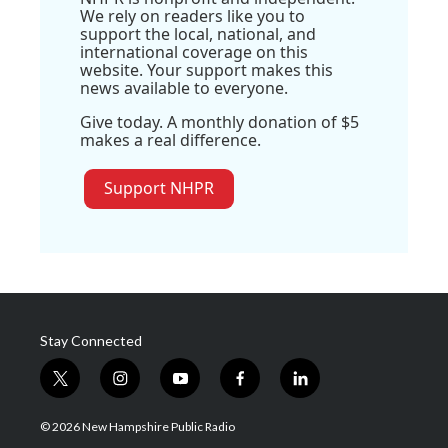
We rely on readers like you to
support the local, national, and
international coverage on this
website. Your support makes this
news available to everyone.
Give today. A monthly donation of $5
makes a real difference.
Support NHPR
Stay Connected
t
i
y
f
l
w
n
o
a
i
i
s
u
c
n
© 2026 New Hampshire Public Radio
t
t
t
e
k