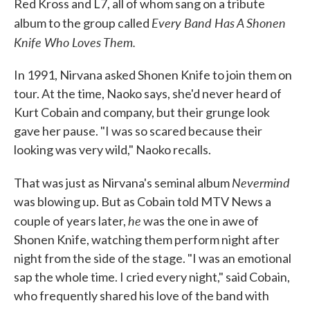
Red Kross and L7, all of whom sang on a tribute
Every Band Has A Shonen
album to the group called
Knife Who Loves Them.
In 1991, Nirvana asked Shonen Knife to join them on
tour. At the time, Naoko says, she'd never heard of
Kurt Cobain and company, but their grunge look
gave her pause. "I was so scared because their
looking was very wild," Naoko recalls.
Nevermind
That was just as Nirvana's seminal album
was blowing up. But as Cobain told MTV News a
he
couple of years later,
was the one in awe of
Shonen Knife, watching them perform night after
night from the side of the stage. "I was an emotional
sap the whole time. I cried every night," said Cobain,
who frequently shared his love of the band with