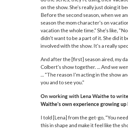
on the show. She's really just doing it 
Before the second season, when we anno
season the mom character's on vacation o
vacation the whole time." She's like, "N
didn't want to be a part of it. She did i
involved with the show. It's a really spec
And after the [first] season aired, my
Colbert's show together. ... And we wen
... "The reason I'm acting in the show an
you and to see you."
On working with Lena Waithe to write
Waithe's own experience growing up b
I told [Lena] from the get-go, "You need 
this in shape and make it feel like the sh