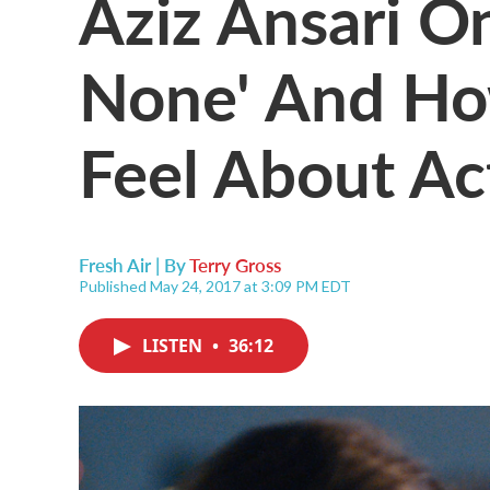
Aziz Ansari O
None' And Ho
Feel About Ac
Fresh Air | By
Terry Gross
Published May 24, 2017 at 3:09 PM EDT
LISTEN
•
36:12