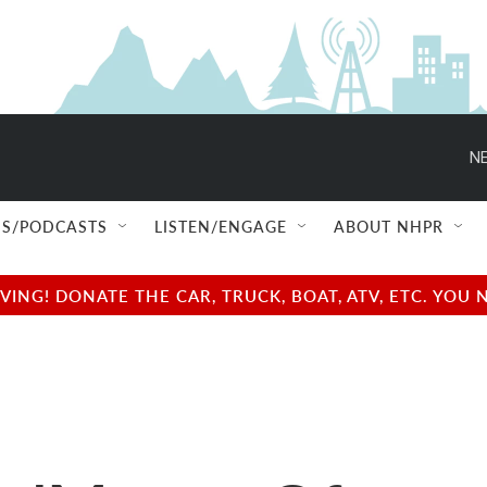
NE
S/PODCASTS
LISTEN/ENGAGE
ABOUT NHPR
NG! DONATE THE CAR, TRUCK, BOAT, ATV, ETC. YOU 