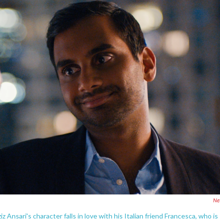
Net
iz Ansari's character falls in love with his Italian friend Francesca, who is