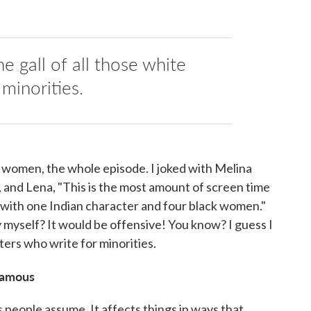
he gall of all those white
minorities.
ck women, the whole episode. I joked with Melina
 and Lena, "This is the most amount of screen time
w, with one Indian character and four black women."
 myself? It would be offensive! You know? I guess I
iters who write for minorities.
 famous
as people assume. It affects things in ways that