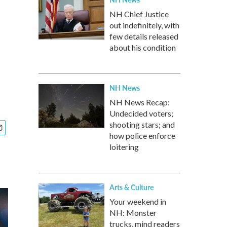
NH Chief Justice
out indefinitely, with
few details released
about his condition
NH News
NH News Recap:
Undecided voters;
shooting stars; and
how police enforce
loitering
Arts & Culture
Your weekend in
NH: Monster
trucks, mind readers