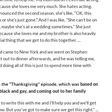
because she loves me very much. She hates acting.
unced the second season, she's like, "OK, this
r she's just gone." And I was like, "She can't be on
o, maybe she's at a wedding sometimes." She just
t because she loves me and my brother is also heavily
ial thing that we get to do this together. ...
 dad came to New York and we went on Stephen
t out to dinner afterwards, and he was telling me,
d doing all of this is just to spend more time with
 the "Thanksgiving" episode, which was
based on
lack and gay, and coming out to her family
to write this with me and I'll help you and we'll get
ow. But you've got to make sure we get this right." ...