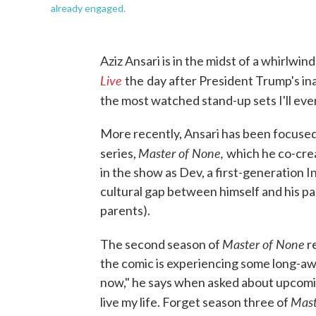
already engaged.
Aziz Ansari is in the midst of a whirlwin
Live
the
day after President Trump's in
the most watched stand-up sets I'll ever 
More recently, Ansari has been focus
Master of None,
series,
which he co-crea
in the show as Dev, a first-generation 
cultural gap between himself and his pa
parents).
Master of None
The second season of
r
the comic is experiencing some long-aw
now," he says when asked about upcoming
Mast
live my life. Forget season three of