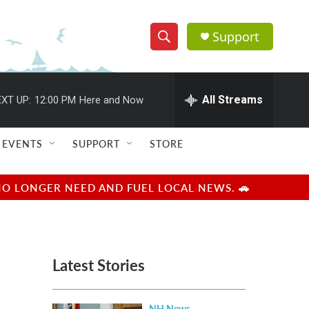
Support
S
S
e
h
a
r
All Streams
XT UP:
12:00 PM
Here and Now
o
c
h
w
Q
EVENTS
SUPPORT
STORE
u
S
e
r
e
NO LONGER NEED AND FUEL LOCAL NEWS. 🚗
y
a
r
Latest Stories
c
h
NH News