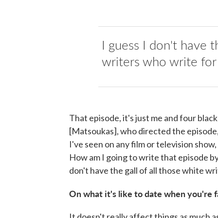
I guess I don't have t
writers who write for 
That episode, it's just me and four bla
[Matsoukas], who directed the episode,
I've seen on any film or television sho
How am I going to write that episode by
don't have the gall of all those white wr
On what it's like to date when you're
It doesn't really affect things as much 