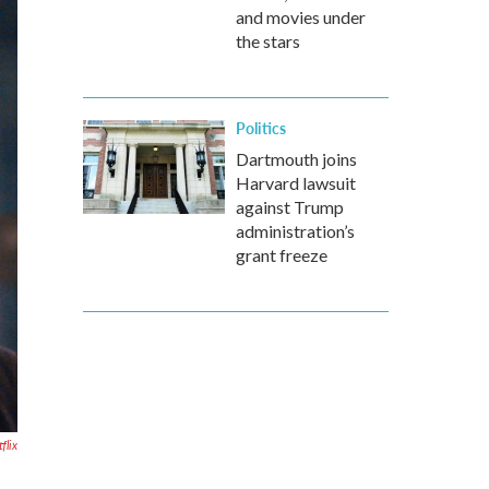
and movies under
the stars
Politics
Dartmouth joins
Harvard lawsuit
against Trump
administration’s
grant freeze
flix