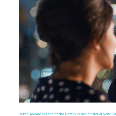
Master of None,
In the second season of the Netflix series
Az