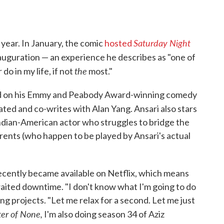
Saturday Night
d year. In January, the comic
hosted
auguration — an experience he describes as "one of
the
do in my life, if not
most."
ed on his Emmy and Peabody Award-winning comedy
ted and co-writes with Alan Yang. Ansari also stars
Indian-American actor who struggles to bridge the
rents (who happen to be played by Ansari's actual
ecently became available on Netflix, which means
aited downtime. "I don't know what I'm going to do
 projects. "Let me relax for a second. Let me just
er of None,
I'm also doing season 34 of Aziz