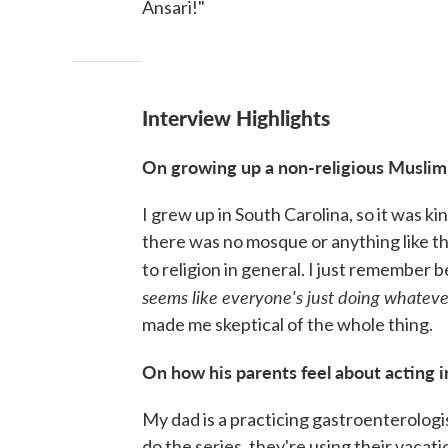
Ansari!"
Interview Highlights
On growing up a non-religious Muslim
I grew up in South Carolina, so it was ki
there was no mosque or anything like that
to religion in general. I just remember 
seems like everyone's just doing whatever 
made me skeptical of the whole thing.
On how his parents feel about acting 
My dad is a practicing gastroenterolog
do the series, they're using their vacat