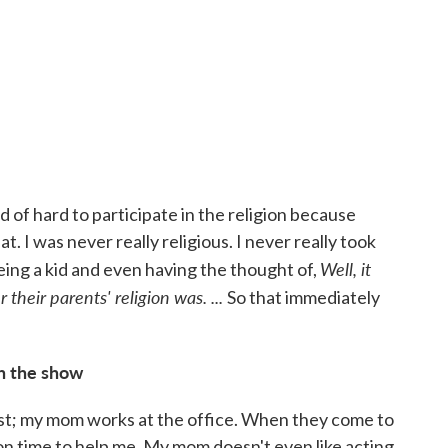
nd of hard to participate in the religion because
. I was never really religious. I never really took
Well
, it
being a kid and even having the thought of,
their parents' religion was. ...
So that immediately
in the show
ist; my mom works at the office. When they come to
ion time to help me. My mom doesn't even like acting