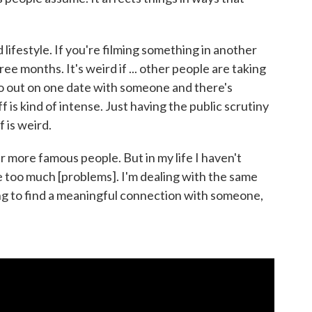
rd lifestyle. If you're filming something in another
hree months. It's weird if ... other people are taking
 go out on one date with someone and there's
 is kind of intense. Just having the public scrutiny
f is weird.
er more famous people. But in my life I haven't
e too much [problems]. I'm dealing with the same
ying to find a meaningful connection with someone,