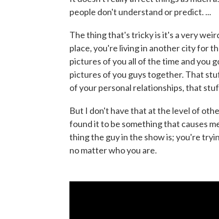
people don't understand or predict. ...
The thing that's tricky is it's a very wei
place, you're living in another city for t
pictures of you all of the time and you
pictures of you guys together. That stuff
of your personal relationships, that stuf
But I don't have that at the level of oth
found it to be something that causes m
thing the guy in the show is; you're tr
no matter who you are.