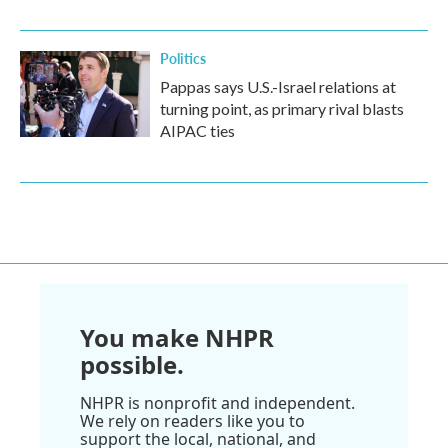
Politics
Pappas says U.S.-Israel relations at
turning point, as primary rival blasts
AIPAC ties
You make NHPR
possible.
NHPR is nonprofit and independent.
We rely on readers like you to
support the local, national, and