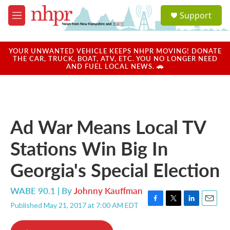
Skip to main content
S
Support
e
M
a
e
r
n
c
u
YOUR UNWANTED VEHICLE KEEPS NHPR MOVING! DONATE
h
THE CAR, TRUCK, BOAT, ATV, ETC. YOU NO LONGER NEED
AND FUEL LOCAL NEWS. 🚗
u
e
r
y
Ad War Means Local TV
Stations Win Big In
Georgia's Special Election
WABE 90.1 | By
Johnny Kauffman
Published May 21, 2017 at 7:00 AM EDT
F
T
L
E
a
w
i
m
c
i
n
a