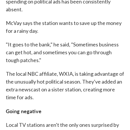
spending on political ads has been consistently
absent.
McVay says the station wants to save up the money
for a rainy day.
"It goes to the bank," he said, "Sometimes business
can get hot, and sometimes you can go through
tough patches."
The local NBC affiliate, WXIA, is taking advantage of
the unusually hot political season. They've added an
extra newscast on a sister station, creating more
time for ads.
Going negative
Local TV stations aren't the only ones surprised by