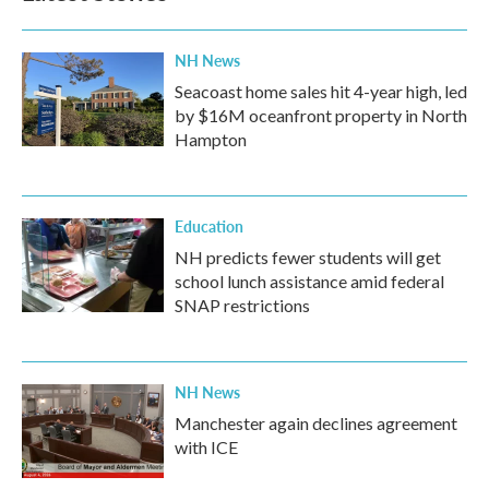
NH News
Seacoast home sales hit 4-year high, led
by $16M oceanfront property in North
Hampton
Education
NH predicts fewer students will get
school lunch assistance amid federal
SNAP restrictions
NH News
Manchester again declines agreement
with ICE