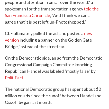
people and attention from all over the world," a
spokesman for the transportation agency
told the
San Francisco Chronicle
, "And I think we can all
agree that it is best left un-Photoshopped."
CLF ultimately pulled the ad, and posted a
new
version
including a banner on the Golden Gate
Bridge, instead of the streetcar.
On the Democratic side, an ad from the Democratic
Congressional Campaign Committee knocking
Republican Handel was labeled "mostly false" by
PolitiFact
.
The national Democratic group has spent about $2
million on ads since the runoff between Handel and
Ossoff began last month.