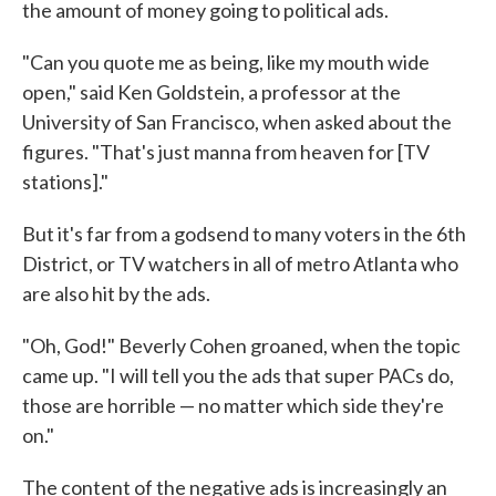
the amount of money going to political ads.
"Can you quote me as being, like my mouth wide
open," said Ken Goldstein, a professor at the
University of San Francisco, when asked about the
figures. "That's just manna from heaven for [TV
stations]."
But it's far from a godsend to many voters in the 6th
District, or TV watchers in all of metro Atlanta who
are also hit by the ads.
"Oh, God!" Beverly Cohen groaned, when the topic
came up. "I will tell you the ads that super PACs do,
those are horrible — no matter which side they're
on."
The content of the negative ads is increasingly an