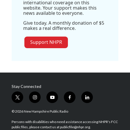
international coverage on this
website. Your support makes this
news available to everyone.
Give today. A monthly donation of $5
makes a real difference.
Support NHPR
Stay Connected
t
i
y
f
l
w
n
o
a
i
i
s
u
c
n
© 2026 New Hampshire Public Radio
t
t
t
e
k
t
a
u
b
e
Persons with disabilities who need assistance accessing NHPR's FCC
e
g
b
o
d
public files, please contact us at publicfile@nhpr.org.