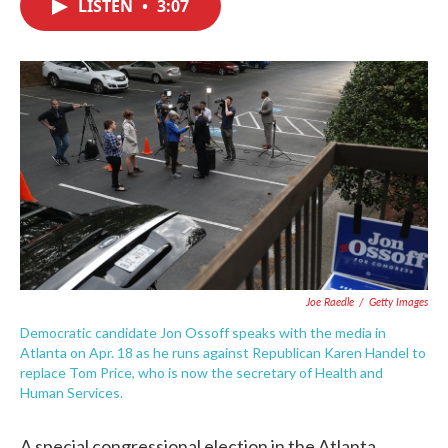
LISTEN
•
3:07
e
t
k
i
b
t
e
l
o
e
d
o
r
I
k
n
Joe Raedle
/
Getty Images
Democratic candidate Jon Ossoff speaks with the media in
Atlanta on Apr. 18 as he runs against Republican Karen Handel to
replace Tom Price, who is now the secretary of Health and
Human Services.
A special congressional election in the Atlanta