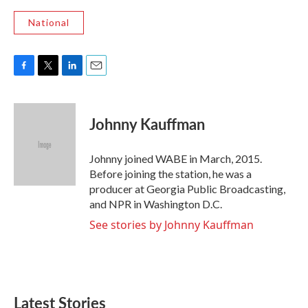
National
F
T
L
E
a
w
i
m
c
i
n
a
e
t
k
i
Johnny Kauffman
b
t
e
l
o
e
d
o
r
I
Johnny joined WABE in March, 2015.
k
n
Before joining the station, he was a
producer at Georgia Public Broadcasting,
and NPR in Washington D.C.
See stories by Johnny Kauffman
Latest Stories