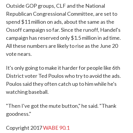
Outside GOP groups, CLF and the National
Republican Congressional Committee, are set to
spend $11 million on ads, about the same as the
Ossoff campaign so far. Since the runoff, Handel's
campaign has reserved only $1.5 million in ad time.
All these numbers are likely to rise as the June 20
vote nears.
It's only going to make it harder for people like 6th
District voter Ted Poulos who try to avoid the ads.
Poulos said they often catch up to him while he's
watching baseball.
"Then I've got the mute button," he said. "Thank
goodness."
Copyright 2017
WABE 90.1