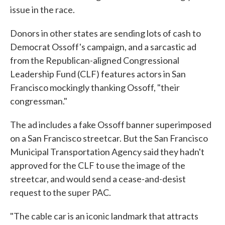
issue in the race.
Donors in other states are sending lots of cash to
Democrat Ossoff's campaign, and a sarcastic ad
from the Republican-aligned Congressional
Leadership Fund (CLF) features actors in San
Francisco mockingly thanking Ossoff, "their
congressman."
The ad includes a fake Ossoff banner superimposed
on a San Francisco streetcar. But the San Francisco
Municipal Transportation Agency said they hadn't
approved for the CLF to use the image of the
streetcar, and would send a cease-and-desist
request to the super PAC.
"The cable car is an iconic landmark that attracts