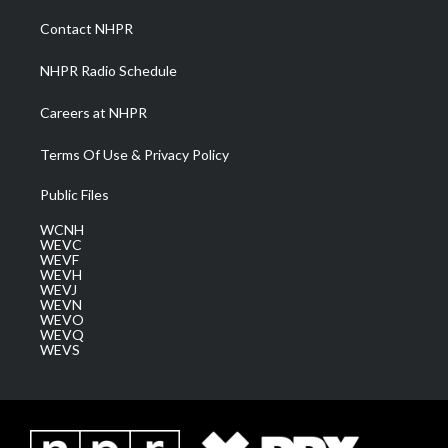
r
r
e
o
i
a
k
n
Contact NHPR
m
NHPR Radio Schedule
Careers at NHPR
Terms Of Use & Privacy Policy
Public Files
WCNH
WEVC
WEVF
WEVH
WEVJ
WEVN
WEVO
WEVQ
WEVS