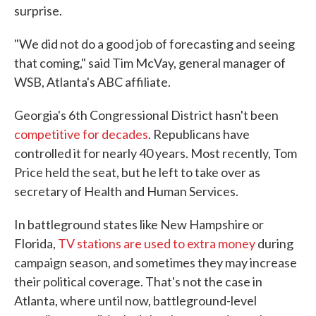
surprise.
"We did not do a good job of forecasting and seeing
that coming," said Tim McVay, general manager of
WSB, Atlanta's ABC affiliate.
Georgia's 6th Congressional District hasn't been
competitive for decades
. Republicans have
controlled it for nearly 40 years. Most recently, Tom
Price held the seat, but he left to take over as
secretary of Health and Human Services.
In battleground states like New Hampshire or
Florida,
TV stations are used to extra money
during
campaign season, and sometimes they may increase
their political coverage. That's not the case in
Atlanta, where until now, battleground-level