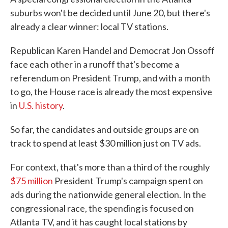
suburbs won't be decided until June 20, but there's
already a clear winner: local TV stations.
Republican Karen Handel and Democrat Jon Ossoff
face each other in a runoff that's become a
referendum on President Trump, and with a month
to go, the House race is already the most expensive
in
U.S. history
.
So far, the candidates and outside groups are on
track to spend at least $30 million just on TV ads.
For context, that's more than a third of the roughly
$75 million
President Trump's campaign spent on
ads during the nationwide general election. In the
congressional race, the spending is focused on
Atlanta TV, and it has caught local stations by