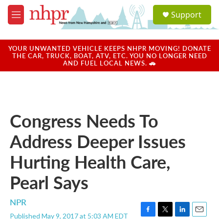
Skip to main content
S
Support
e
M
a
e
r
n
c
u
YOUR UNWANTED VEHICLE KEEPS NHPR MOVING! DONATE
h
THE CAR, TRUCK, BOAT, ATV, ETC. YOU NO LONGER NEED
AND FUEL LOCAL NEWS. 🚗
u
e
r
y
Congress Needs To
Address Deeper Issues
Hurting Health Care,
Pearl Says
NPR
Published May 9, 2017 at 5:03 AM EDT