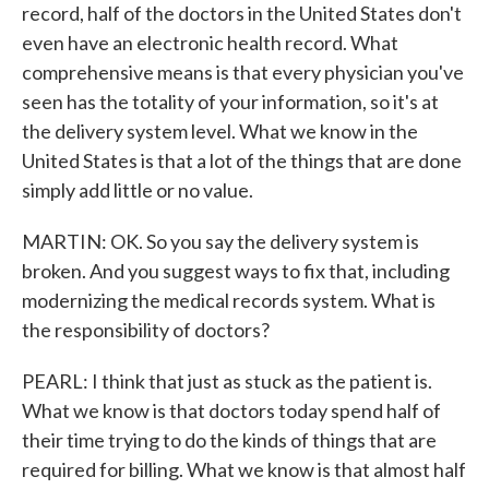
record, half of the doctors in the United States don't
even have an electronic health record. What
comprehensive means is that every physician you've
seen has the totality of your information, so it's at
the delivery system level. What we know in the
United States is that a lot of the things that are done
simply add little or no value.
MARTIN: OK. So you say the delivery system is
broken. And you suggest ways to fix that, including
modernizing the medical records system. What is
the responsibility of doctors?
PEARL: I think that just as stuck as the patient is.
What we know is that doctors today spend half of
their time trying to do the kinds of things that are
required for billing. What we know is that almost half