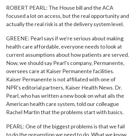
ROBERT PEARL: The House bill and the ACA
focused a lot on access, but the real opportunity and
actually the real risk is at the delivery system level.
GREENE: Pearl says if we're serious about making
health care affordable, everyone needs to look at
current assumptions about how patients are served.
Now, we should say Pearl's company, Permanente,
oversees care at Kaiser Permanente facilities.
Kaiser Permanente is not affiliated with one of
NPR's editorial partners, Kaiser Health News. Dr.
Pearl, who has written a new book on what ails the
American health care system, told our colleague
Rachel Martin that the problems start with basics.
PEARL: One of the biggest problems is that we fail
to do the prevention we need to do. What we know