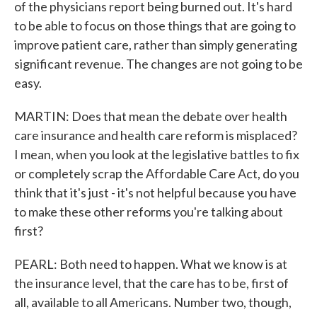
of the physicians report being burned out. It's hard
to be able to focus on those things that are going to
improve patient care, rather than simply generating
significant revenue. The changes are not going to be
easy.
MARTIN: Does that mean the debate over health
care insurance and health care reform is misplaced?
I mean, when you look at the legislative battles to fix
or completely scrap the Affordable Care Act, do you
think that it's just - it's not helpful because you have
to make these other reforms you're talking about
first?
PEARL: Both need to happen. What we know is at
the insurance level, that the care has to be, first of
all, available to all Americans. Number two, though,