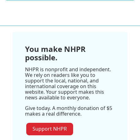
You make NHPR
possible.
NHPR is nonprofit and independent.
We rely on readers like you to
support the local, national, and
international coverage on this
website. Your support makes this
news available to everyone.
Give today. A monthly donation of $5
makes a real difference.
Support NHPR