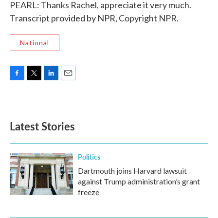
PEARL: Thanks Rachel, appreciate it very much.
Transcript provided by NPR, Copyright NPR.
National
F
T
L
E
a
w
i
m
c
i
n
a
e
t
k
i
b
t
e
l
Latest Stories
o
e
d
o
r
I
k
n
Politics
Dartmouth joins Harvard lawsuit
against Trump administration’s grant
freeze