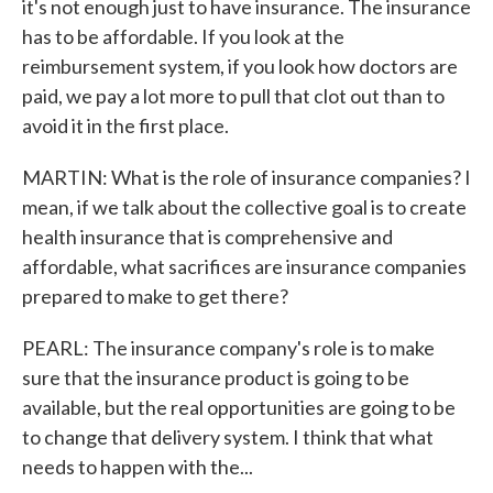
it's not enough just to have insurance. The insurance
has to be affordable. If you look at the
reimbursement system, if you look how doctors are
paid, we pay a lot more to pull that clot out than to
avoid it in the first place.
MARTIN: What is the role of insurance companies? I
mean, if we talk about the collective goal is to create
health insurance that is comprehensive and
affordable, what sacrifices are insurance companies
prepared to make to get there?
PEARL: The insurance company's role is to make
sure that the insurance product is going to be
available, but the real opportunities are going to be
to change that delivery system. I think that what
needs to happen with the...