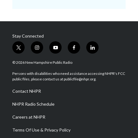
Stay Connected
t
i
y
f
l
w
n
o
a
i
i
s
u
c
n
© 2026 New Hampshire Public Radio
t
t
t
e
k
t
a
u
b
e
Persons with disabilities who need assistance accessing NHPR's FCC
e
g
b
o
d
public files, please contact us at publicfile@nhpr.org.
r
r
e
o
i
a
k
n
Contact NHPR
m
NHPR Radio Schedule
Careers at NHPR
Terms Of Use & Privacy Policy