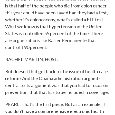
is that half of the people who die from colon cancer
this year could have been saved had they had a test,
whether it's colonoscopy, what's called a FIT test.
What we know is that hypertension in the United
States is controlled 55 percent of the time. There
are organizations like Kaiser Permanente that
control it 90 percent.
RACHEL MARTIN, HOST:
But doesn't that get back to the issue of health care
reform? And the Obama administration argued -
central to its argument was that you had to focus on
prevention, that that has to be included in coverage.
PEARL: That's the first piece. But as an example, if
you don't have a comprehensive electronic health