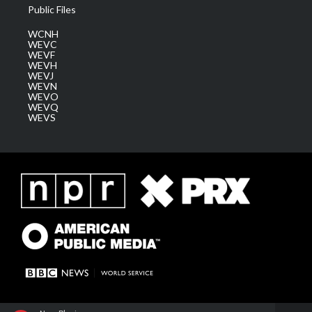
Public Files
WCNH
WEVC
WEVF
WEVH
WEVJ
WEVN
WEVO
WEVQ
WEVS