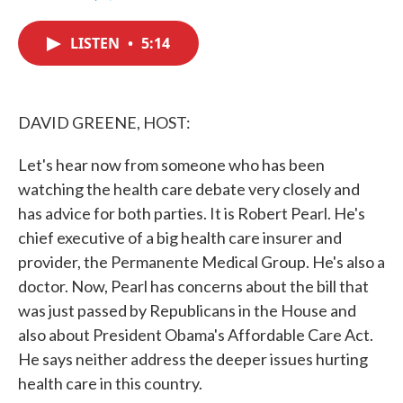
F
T
L
E
a
w
i
m
c
i
n
a
LISTEN
•
5:14
e
t
k
i
b
t
e
l
o
e
d
o
r
I
k
n
DAVID GREENE, HOST:
Let's hear now from someone who has been
watching the health care debate very closely and
has advice for both parties. It is Robert Pearl. He's
chief executive of a big health care insurer and
provider, the Permanente Medical Group. He's also a
doctor. Now, Pearl has concerns about the bill that
was just passed by Republicans in the House and
also about President Obama's Affordable Care Act.
He says neither address the deeper issues hurting
health care in this country.