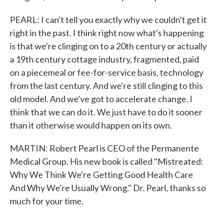
PEARL: I can't tell you exactly why we couldn't get it
right in the past. I think right now what's happening
is that we're clinging on to a 20th century or actually
a 19th century cottage industry, fragmented, paid
on a piecemeal or fee-for-service basis, technology
from the last century. And we're still clinging to this
old model. And we've got to accelerate change. I
think that we can do it. We just have to do it sooner
than it otherwise would happen on its own.
MARTIN: Robert Pearl is CEO of the Permanente
Medical Group. His new book is called "Mistreated:
Why We Think We're Getting Good Health Care
And Why We're Usually Wrong." Dr. Pearl, thanks so
much for your time.