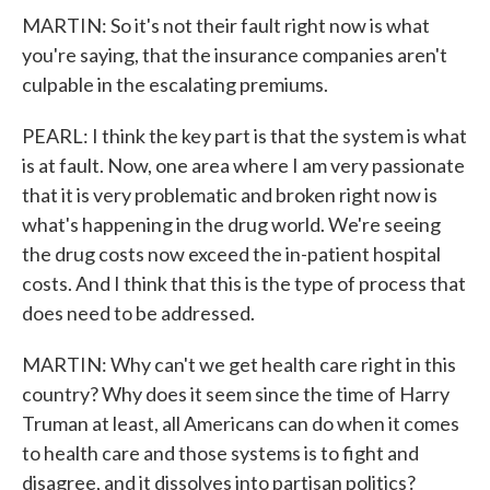
MARTIN: So it's not their fault right now is what
you're saying, that the insurance companies aren't
culpable in the escalating premiums.
PEARL: I think the key part is that the system is what
is at fault. Now, one area where I am very passionate
that it is very problematic and broken right now is
what's happening in the drug world. We're seeing
the drug costs now exceed the in-patient hospital
costs. And I think that this is the type of process that
does need to be addressed.
MARTIN: Why can't we get health care right in this
country? Why does it seem since the time of Harry
Truman at least, all Americans can do when it comes
to health care and those systems is to fight and
disagree, and it dissolves into partisan politics?