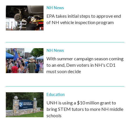
NH News
EPA takes initial steps to approve end
of NH vehicle inspection program
NH News
With summer campaign season coming
to an end, Dem voters in NH's CD1
must soon decide
Education
UNH is using a $10 million grant to
bring STEM tutors to more NH middle
schools