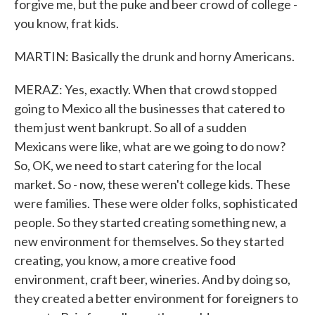
forgive me, but the puke and beer crowd of college -
you know, frat kids.
MARTIN: Basically the drunk and horny Americans.
MERAZ: Yes, exactly. When that crowd stopped
going to Mexico all the businesses that catered to
them just went bankrupt. So all of a sudden
Mexicans were like, what are we going to do now?
So, OK, we need to start catering for the local
market. So - now, these weren't college kids. These
were families. These were older folks, sophisticated
people. So they started creating something new, a
new environment for themselves. So they started
creating, you know, a more creative food
environment, craft beer, wineries. And by doing so,
they created a better environment for foreigners to