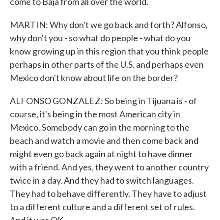
come to Baja from all over the world.
MARTIN: Why don't we go back and forth? Alfonso,
why don't you - so what do people - what do you
know growing up in this region that you think people
perhaps in other parts of the U.S. and perhaps even
Mexico don't know about life on the border?
ALFONSO GONZALEZ: So being in Tijuana is - of
course, it's being in the most American city in
Mexico. Somebody can go in the morning to the
beach and watch a movie and then come back and
might even go back again at night to have dinner
with a friend. And yes, they went to another country
twice in a day. And they had to switch languages.
They had to behave differently. They have to adjust
to a different culture and a different set of rules.