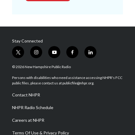
Stay Connected
t
i
y
f
l
w
n
o
a
i
i
s
u
c
n
© 2026 New Hampshire Public Radio
t
t
t
e
k
t
a
u
b
e
Persons with disabilities who need assistance accessing NHPR's FCC
e
g
b
o
d
public files, please contact us at publicfile@nhpr.org.
r
r
e
o
i
a
k
n
Contact NHPR
m
NHPR Radio Schedule
Careers at NHPR
Terms Of Use & Privacy Policy