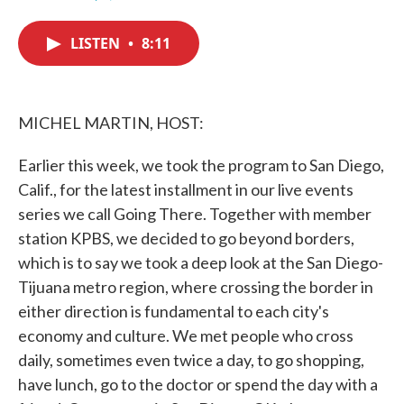
F
T
L
E
a
w
i
m
c
i
n
a
LISTEN
•
8:11
e
t
k
i
b
t
e
l
o
e
d
o
r
I
k
n
MICHEL MARTIN, HOST:
Earlier this week, we took the program to San Diego,
Calif., for the latest installment in our live events
series we call Going There. Together with member
station KPBS, we decided to go beyond borders,
which is to say we took a deep look at the San Diego-
Tijuana metro region, where crossing the border in
either direction is fundamental to each city's
economy and culture. We met people who cross
daily, sometimes even twice a day, to go shopping,
have lunch, go to the doctor or spend the day with a