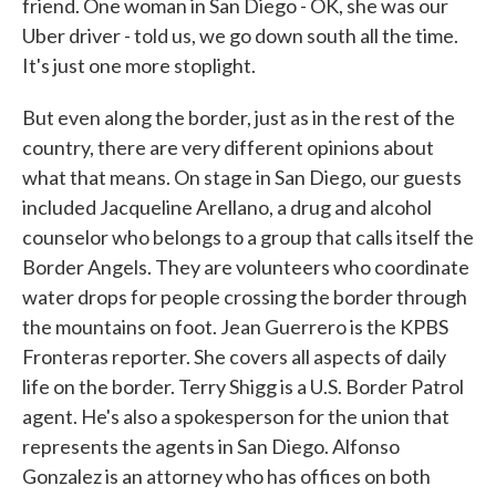
friend. One woman in San Diego - OK, she was our
Uber driver - told us, we go down south all the time.
It's just one more stoplight.
But even along the border, just as in the rest of the
country, there are very different opinions about
what that means. On stage in San Diego, our guests
included Jacqueline Arellano, a drug and alcohol
counselor who belongs to a group that calls itself the
Border Angels. They are volunteers who coordinate
water drops for people crossing the border through
the mountains on foot. Jean Guerrero is the KPBS
Fronteras reporter. She covers all aspects of daily
life on the border. Terry Shigg is a U.S. Border Patrol
agent. He's also a spokesperson for the union that
represents the agents in San Diego. Alfonso
Gonzalez is an attorney who has offices on both