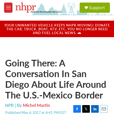
Skip to main content
S
Support
e
M
a
e
r
n
c
u
YOUR UNWANTED VEHICLE KEEPS NHPR MOVING! DONATE
h
THE CAR, TRUCK, BOAT, ATV, ETC. YOU NO LONGER NEED
AND FUEL LOCAL NEWS. 🚗
u
e
r
y
Going There: A
Conversation In San
Diego About Life Around
The U.S.-Mexico Border
NPR | By
Michel Martin
Published May 6, 2017 at 6:41 PM EDT