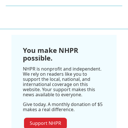
You make NHPR
possible.
NHPR is nonprofit and independent.
We rely on readers like you to
support the local, national, and
international coverage on this
website. Your support makes this
news available to everyone.
Give today. A monthly donation of $5
makes a real difference.
Support NHPR