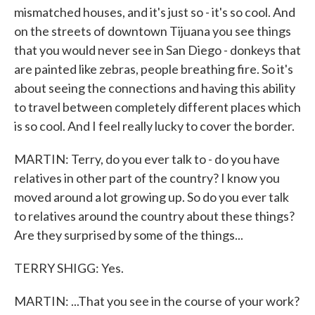
mismatched houses, and it's just so - it's so cool. And
on the streets of downtown Tijuana you see things
that you would never see in San Diego - donkeys that
are painted like zebras, people breathing fire. So it's
about seeing the connections and having this ability
to travel between completely different places which
is so cool. And I feel really lucky to cover the border.
MARTIN: Terry, do you ever talk to - do you have
relatives in other part of the country? I know you
moved around a lot growing up. So do you ever talk
to relatives around the country about these things?
Are they surprised by some of the things...
TERRY SHIGG: Yes.
MARTIN: ...That you see in the course of your work?