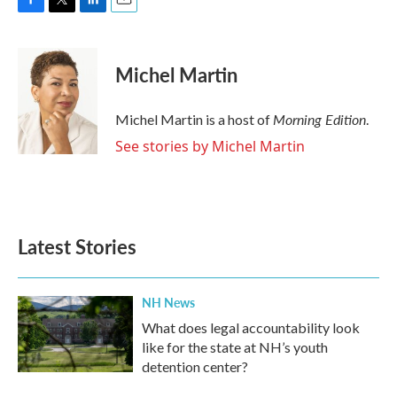
F
T
L
E
a
w
i
m
c
i
n
a
e
t
k
i
Michel Martin
b
t
e
l
o
e
d
o
r
I
Morning Edition
Michel Martin is a host of
.
k
n
See stories by Michel Martin
Latest Stories
NH News
What does legal accountability look
like for the state at NH’s youth
detention center?