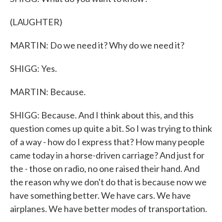
(LAUGHTER)
MARTIN: Do we need it? Why do we need it?
SHIGG: Yes.
MARTIN: Because.
SHIGG: Because. And I think about this, and this
question comes up quite a bit. So I was trying to think
of a way - how do I express that? How many people
came today in a horse-driven carriage? And just for
the - those on radio, no one raised their hand. And
the reason why we don't do that is because now we
have something better. We have cars. We have
airplanes. We have better modes of transportation.