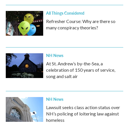
All Things Considered
Refresher Course: Why are there so
many conspiracy theories?
NH News
At St. Andrew’s by-the-Sea, a
celebration of 150 years of service,
song and salt air
NH News
Lawsuit seeks class action status over
NH’s policing of loitering law against
homeless