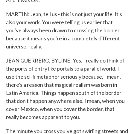
And it was OK.
MARTIN: Jean, tell us - this is not just your life. It's
also your work. You were telling us earlier that
you've always been drawn to crossing the border
because it means you're in a completely different
universe, really.
JEAN GUERRERO, BYLINE: Yes. I really do think of
the ports of entry like portals to a parallel world. I
use the sci-fi metaphor seriously because, I mean,
there's a reason that magical realism was born in
Latin America. Things happen south of the border
that don't happen anywhere else. I mean, when you
cover Mexico, when you cover the border, that
really becomes apparent to you.
The minute you cross you've got swirling streets and