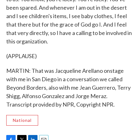
been spared. And whenever I am out in the desert
and I see children's items, I see baby clothes, I feel
that there but for the grace of God go I. And I feel
that very directly, so I have a calling to be involved in
this organization.
(APPLAUSE)
MARTIN: That was Jacqueline Arellano onstage
with me in San Diego in a conversation we called
Beyond Borders, also with me Jean Guerrero, Terry
Shigg, Alfonso Gonzalez and Jorge Meraz.
Transcript provided by NPR, Copyright NPR.
National