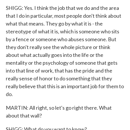
SHIGG: Yes. I think the job that we do and the area
that I do in particular, most people don't think about
what that means. They go by what it is - the
stereotype of what it is, which is someone who sits
by a fence or someone who abuses someone. But
they don't really see the whole picture or think
about what actually goes into the life or the
mentality or the psychology of someone that gets
into that line of work, that has the pride and the
really sense of honor to do something that they
really believe that this is an important job for them to
do.
MARTIN: All right, so let's go right there. What
about that wall?
SHIGG: What do you want to know?