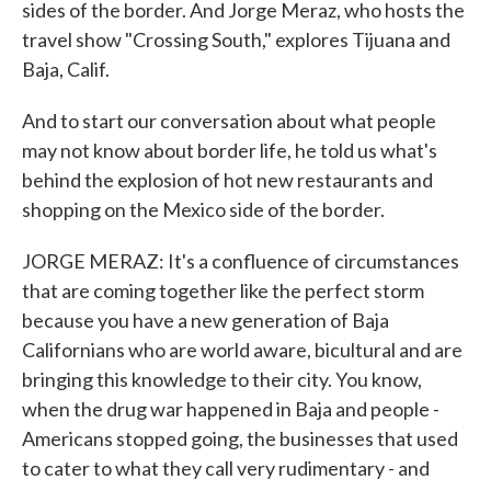
sides of the border. And Jorge Meraz, who hosts the
travel show "Crossing South," explores Tijuana and
Baja, Calif.
And to start our conversation about what people
may not know about border life, he told us what's
behind the explosion of hot new restaurants and
shopping on the Mexico side of the border.
JORGE MERAZ: It's a confluence of circumstances
that are coming together like the perfect storm
because you have a new generation of Baja
Californians who are world aware, bicultural and are
bringing this knowledge to their city. You know,
when the drug war happened in Baja and people -
Americans stopped going, the businesses that used
to cater to what they call very rudimentary - and