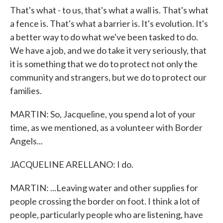
That's what - to us, that's what a wall is. That's what
a fence is. That's what a barrier is. It's evolution. It's
a better way to do what we've been tasked to do.
We have a job, and we do take it very seriously, that
it is something that we do to protect not only the
community and strangers, but we do to protect our
families.
MARTIN: So, Jacqueline, you spend a lot of your
time, as we mentioned, as a volunteer with Border
Angels...
JACQUELINE ARELLANO: I do.
MARTIN: ...Leaving water and other supplies for
people crossing the border on foot. I think a lot of
people, particularly people who are listening, have