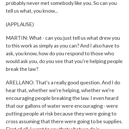
probably never met somebody like you. So can you
tell us what, you know...
(APPLAUSE)
MARTIN: What - can you just tell us what drew you
to this work as simply as you can? And I also have to
ask, you know, how do you respond to those who
would ask you, do you see that you're helping people
break the law?
ARELLANO: That's a really good question. And I do
hear that, whether we're helping, whether we're
encouraging people breaking the law. I even heard
that our gallons of water were encouraging - were
putting people at risk because they were going to
cross assuming that there were going to be supplies.