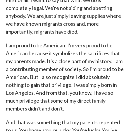
First of all, I want to say that what we do is
completely legal. We're not aiding and abetting
anybody. We are just simply leaving supplies where
we have known migrants cross and, more
importantly, migrants have died.
I am proud to be American. I'm very proud to be
American because it symbolizes the sacrifices that
my parents made. It's a close part of my history. I am
a contributing member of society. So I'm proud to be
American. But I also recognize I did absolutely
nothing to gain that privilege. I was simply born in
Los Angeles. And from that, you know, I have so
much privilege that some of my direct family
members didn't and don't.
And that was something that my parents repeated
to us. You know, you're lucky. You're lucky. You've