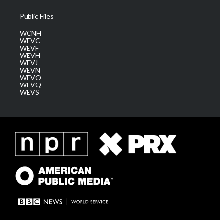
Public Files
WCNH
WEVC
WEVF
WEVH
WEVJ
WEVN
WEVO
WEVQ
WEVS