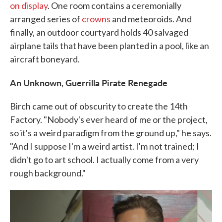
on display
. One room contains a ceremonially
arranged series of
crowns
and meteoroids. And
finally, an outdoor courtyard holds 40 salvaged
airplane tails that have been planted in a pool, like an
aircraft boneyard.
An Unknown, Guerrilla Pirate Renegade
Birch came out of obscurity to create the 14th
Factory. "Nobody's ever heard of me or the project,
so it's a weird paradigm from the ground up," he says.
"And I suppose I'm a weird artist. I'm not trained; I
didn't go to art school. I actually come from a very
rough background."