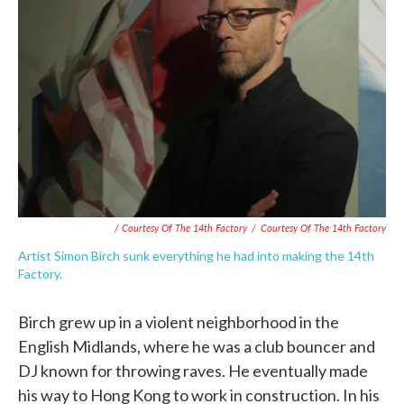
/ Courtesy Of The 14th Factory
/
Courtesy Of The 14th Factory
Artist Simon Birch sunk everything he had into making the 14th
Factory.
Birch grew up in a violent neighborhood in the
English Midlands, where he was a club bouncer and
DJ known for throwing raves. He eventually made
his way to Hong Kong to work in construction. In his