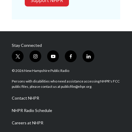
Support NHPR
Stay Connected
t
i
y
f
l
w
n
o
a
i
i
s
u
c
n
© 2026 New Hampshire Public Radio
t
t
t
e
k
t
a
u
b
e
Persons with disabilities who need assistance accessing NHPR's FCC
e
g
b
o
d
public files, please contact us at publicfile@nhpr.org.
r
r
e
o
i
a
k
n
Contact NHPR
m
NHPR Radio Schedule
Careers at NHPR