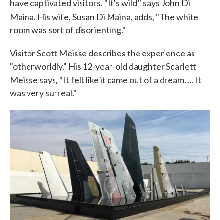
have captivated visitors. "It's wild," says John Di
,
Maina. His wife, Susan Di Maina
adds, "The white
room was sort of disorienting."
Visitor Scott Meisse describes the experience as
"otherworldly." His 12-year-old daughter Scarlett
Meisse says, "It felt like it came out of a dream. ... It
was very surreal."