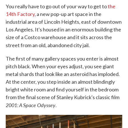
You really have to go out of your way to get to
the
14th Factory
, a new pop-up art space in the
industrial area of Lincoln Heights, east of downtown
Los Angeles. It's housed in an enormous building the
size of a Costco warehouse and it sits across the
street from an old, abandoned city jail.
The first of many gallery spaces you enter is almost
pitch black. When your eyes adjust, you see giant
metal shards that look like an asteroid has imploded.
At the center, you step inside an almost blindingly
bright white room and find yourself in the bedroom
from the final scene of Stanley Kubrick's classic film
2001: A Space Odyssey
.