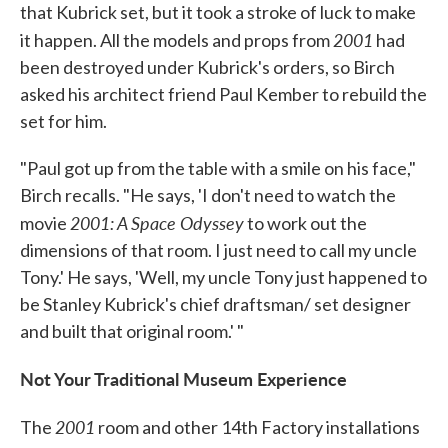
that Kubrick set, but it took a stroke of luck to make
2001
it happen. All the models and props from
had
been destroyed under Kubrick's orders, so Birch
asked his architect friend Paul Kember to rebuild the
set for him.
"Paul got up from the table with a smile on his face,"
Birch recalls. "He says, 'I don't need to watch the
2001: A Space Odyssey
movie
to work out the
dimensions of that room. I just need to call my uncle
Tony.' He says, 'Well, my uncle Tony just happened to
be Stanley Kubrick's chief draftsman/ set designer
and built that original room.' "
Not Your Traditional Museum Experience
2001
The
room and other 14th Factory installations