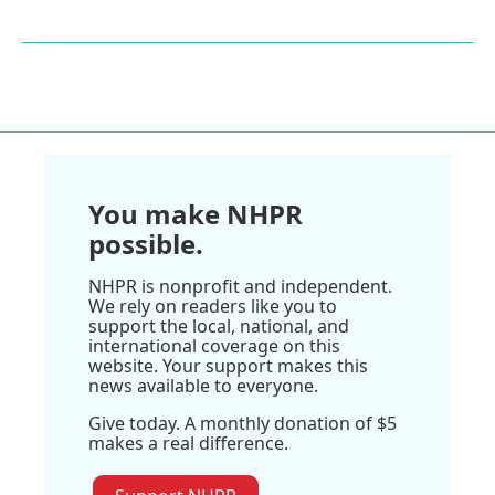
You make NHPR
possible.
NHPR is nonprofit and independent.
We rely on readers like you to
support the local, national, and
international coverage on this
website. Your support makes this
news available to everyone.
Give today. A monthly donation of $5
makes a real difference.