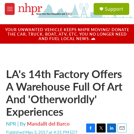
Skip to main content
S
Support
e
M
a
e
r
n
c
u
YOUR UNWANTED VEHICLE KEEPS NHPR MOVING! DONATE
h
THE CAR, TRUCK, BOAT, ATV, ETC. YOU NO LONGER NEED
AND FUEL LOCAL NEWS. 🚗
u
e
r
y
LA's 14th Factory Offers
A Warehouse Full Of Art
And 'Otherworldly'
Experiences
NPR | By
Mandalit del Barco
Published May 3, 2017 at 4:31 PM EDT