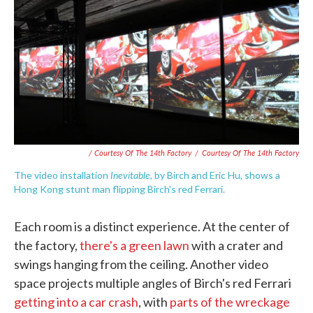
/ Courtesy Of The 14th Factory
/
Courtesy Of The 14th Factory
Inevitable
The video installation
, by Birch and Eric Hu, shows a
Hong Kong stunt man flipping Birch's red Ferrari.
Each room is a distinct experience. At the center of
the factory,
there's a green lawn
with a crater and
swings hanging from the ceiling. Another video
space projects multiple angles of Birch's red Ferrari
getting into a car crash
, with
parts of the wreckage