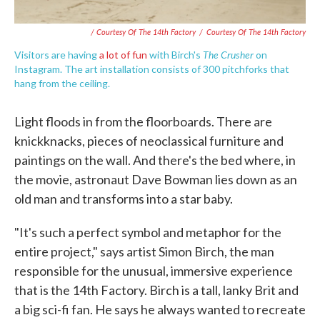
/ Courtesy Of The 14th Factory
/
Courtesy Of The 14th Factory
The Crusher
Visitors are having
a lot
of fun
with Birch's
on
Instagram. The art installation consists of 300 pitchforks that
hang from the ceiling.
Light floods in from the floorboards. There are
knickknacks, pieces of neoclassical furniture and
paintings on the wall. And there's the bed where, in
the movie, astronaut Dave Bowman lies down as an
old man and transforms into a star baby.
"It's such a perfect symbol and metaphor for the
entire project," says artist Simon Birch, the man
responsible for the unusual, immersive experience
that is the 14th Factory. Birch is a tall, lanky Brit and
a big sci-fi fan. He says he always wanted to recreate