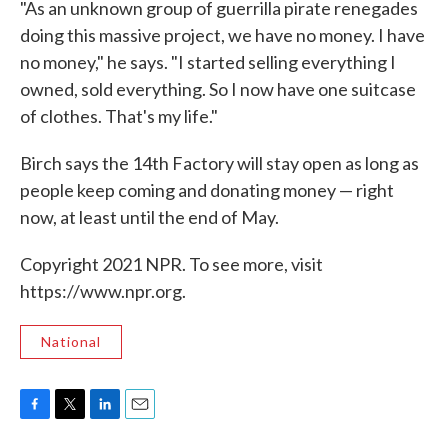
"As an unknown group of guerrilla pirate renegades
doing this massive project, we have no money. I have
no money," he says. "I started selling everything I
owned, sold everything. So I now have one suitcase
of clothes. That's my life."
Birch says the 14th Factory will stay open as long as
people keep coming and donating money — right
now, at least until the end of May.
Copyright 2021 NPR. To see more, visit
https://www.npr.org.
National
F
T
L
E
a
w
i
m