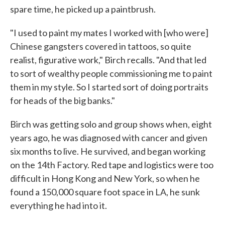
spare time, he picked up a paintbrush.
"I used to paint my mates I worked with [who were]
Chinese gangsters covered in tattoos, so quite
realist, figurative work," Birch recalls. "And that led
to sort of wealthy people commissioning me to paint
them in my style. So I started sort of doing portraits
for heads of the big banks."
Birch was getting solo and group shows when, eight
years ago, he was diagnosed with cancer and given
six months to live. He survived, and began working
on the 14th Factory. Red tape and logistics were too
difficult in Hong Kong and New York, so when he
found a 150,000 square foot space in LA, he sunk
everything he had into it.