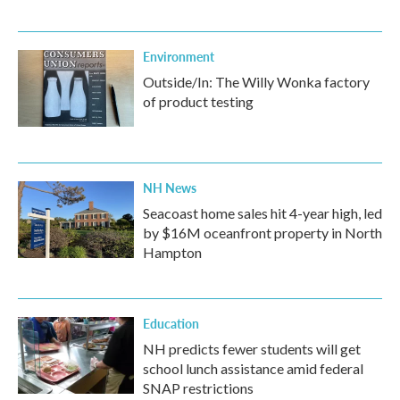
Environment
Outside/In: The Willy Wonka factory
of product testing
NH News
Seacoast home sales hit 4-year high, led
by $16M oceanfront property in North
Hampton
Education
NH predicts fewer students will get
school lunch assistance amid federal
SNAP restrictions