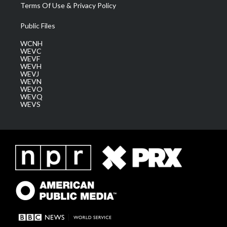
Terms Of Use & Privacy Policy
Public Files
WCNH
WEVC
WEVF
WEVH
WEVJ
WEVN
WEVO
WEVQ
WEVS