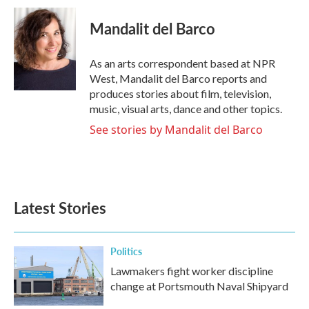
c
i
n
a
e
t
k
i
Mandalit del Barco
b
t
e
l
o
e
d
o
r
I
As an arts correspondent based at NPR
k
n
West, Mandalit del Barco reports and
produces stories about film, television,
music, visual arts, dance and other topics.
See stories by Mandalit del Barco
Latest Stories
Politics
Lawmakers fight worker discipline
change at Portsmouth Naval Shipyard