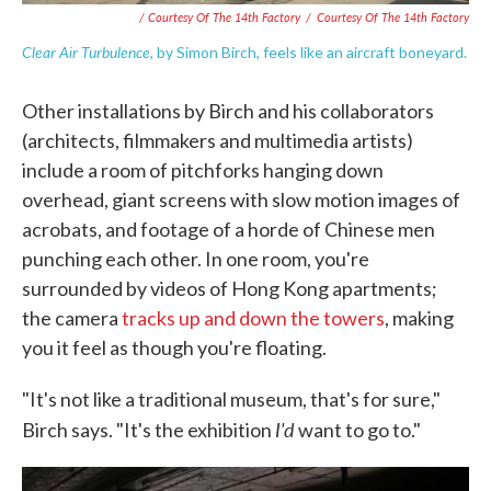
/ Courtesy Of The 14th Factory
/
Courtesy Of The 14th Factory
Clear Air Turbulence
, by Simon Birch, feels like an aircraft boneyard.
Other installations by Birch and his collaborators
(architects, filmmakers and multimedia artists)
include a room of pitchforks hanging down
overhead, giant screens with slow motion images of
acrobats, and footage of a horde of Chinese men
punching each other. In one room, you're
surrounded by videos of Hong Kong apartments;
the camera
tracks up and down the towers
, making
you it feel as though you're floating.
"It's not like a traditional museum, that's for sure,"
I'd
Birch says. "It's the exhibition
want to go to."