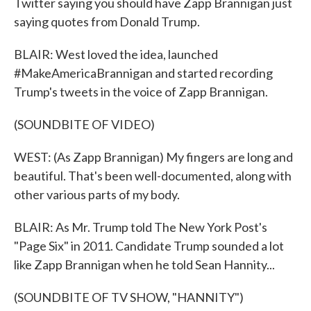
Twitter saying you should have Zapp Brannigan just
saying quotes from Donald Trump.
BLAIR: West loved the idea, launched
#MakeAmericaBrannigan and started recording
Trump's tweets in the voice of Zapp Brannigan.
(SOUNDBITE OF VIDEO)
WEST: (As Zapp Brannigan) My fingers are long and
beautiful. That's been well-documented, along with
other various parts of my body.
BLAIR: As Mr. Trump told The New York Post's
"Page Six" in 2011. Candidate Trump sounded a lot
like Zapp Brannigan when he told Sean Hannity...
(SOUNDBITE OF TV SHOW, "HANNITY")