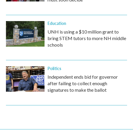
Education
UNH is using a $10 million grant to
bring STEM tutors to more NH middle
schools
Politics
Independent ends bid for governor
after failing to collect enough
signatures to make the ballot