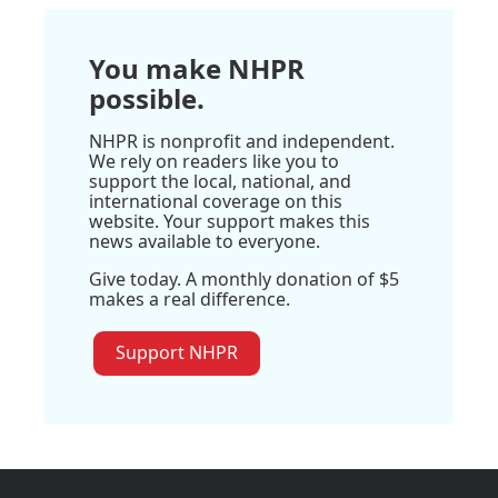
You make NHPR
possible.
NHPR is nonprofit and independent.
We rely on readers like you to
support the local, national, and
international coverage on this
website. Your support makes this
news available to everyone.
Give today. A monthly donation of $5
makes a real difference.
Support NHPR