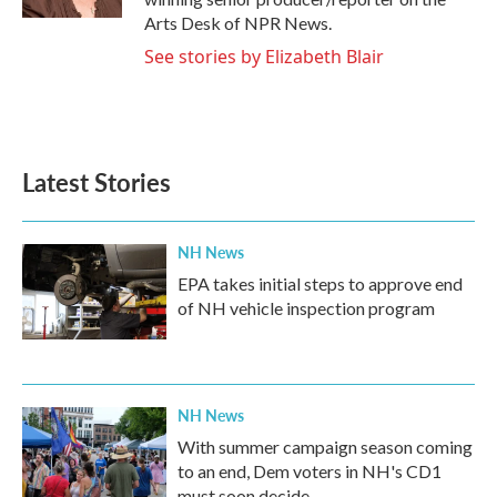
Arts Desk of NPR News.
See stories by Elizabeth Blair
Latest Stories
NH News
EPA takes initial steps to approve end
of NH vehicle inspection program
NH News
With summer campaign season coming
to an end, Dem voters in NH's CD1
must soon decide