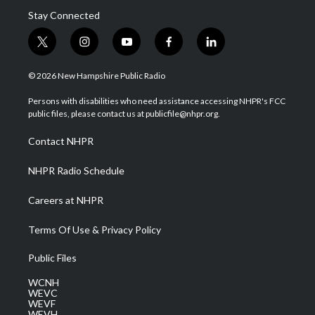
Stay Connected
t
i
y
f
l
w
n
o
a
i
i
s
u
c
n
© 2026 New Hampshire Public Radio
t
t
t
e
k
t
a
u
b
e
Persons with disabilities who need assistance accessing NHPR's FCC
e
g
b
o
d
public files, please contact us at publicfile@nhpr.org.
r
r
e
o
i
a
k
n
Contact NHPR
m
NHPR Radio Schedule
Careers at NHPR
Terms Of Use & Privacy Policy
Public Files
WCNH
WEVC
WEVF
WEVH