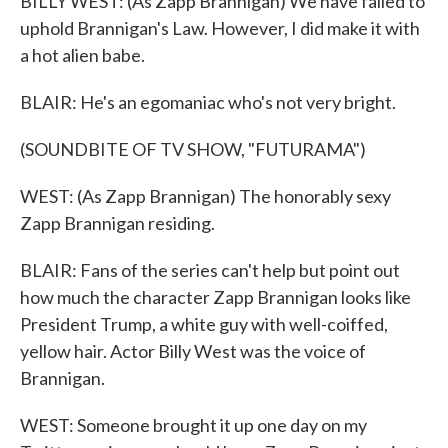
BILLY WEST: (As Zapp Brannigan) We have failed to
uphold Brannigan's Law. However, I did make it with
a hot alien babe.
BLAIR: He's an egomaniac who's not very bright.
(SOUNDBITE OF TV SHOW, "FUTURAMA")
WEST: (As Zapp Brannigan) The honorably sexy
Zapp Brannigan residing.
BLAIR: Fans of the series can't help but point out
how much the character Zapp Brannigan looks like
President Trump, a white guy with well-coiffed,
yellow hair. Actor Billy West was the voice of
Brannigan.
WEST: Someone brought it up one day on my