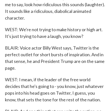
me to say, look how ridiculous this sounds (laughter).
It sounds like a ridiculous, diabolical animated
character.
WEST: We're not trying to make history or high art.
It's just trying to have a laugh, you know?
BLAIR: Voice actor Billy West says, Twitter is the
perfect outlet for short bursts of inspiration. And in
that sense, he and President Trump are on the same
page.
WEST: I mean, if the leader of the free world
decides that he's going to - you know, just whatever
pops into his head goes on Twitter, I guess, you
know, that sets the tone for the rest of the nation.