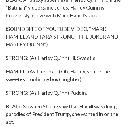
"Batman" video game series. Harley Quinn is
hopelessly in love with Mark Hamill's Joker.
(SOUNDBITE OF YOUTUBE VIDEO, "MARK
HAMILL AND TARA STRONG - THE JOKER AND
HARLEY QUINN")
STRONG: (As Harley Quinn) Hi, Sweetie.
HAMILL: (As The Joker) Oh, Harley, you're the
sweetest tool in my box (laughter).
STRONG: (As Harley Quinn) Puddin'.
BLAIR: So when Strong saw that Hamill was doing
parodies of President Trump, she wanted in on the
act.