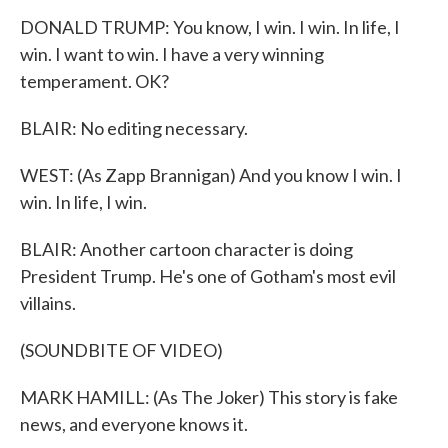
DONALD TRUMP: You know, I win. I win. In life, I
win. I want to win. I have a very winning
temperament. OK?
BLAIR: No editing necessary.
WEST: (As Zapp Brannigan) And you know I win. I
win. In life, I win.
BLAIR: Another cartoon character is doing
President Trump. He's one of Gotham's most evil
villains.
(SOUNDBITE OF VIDEO)
MARK HAMILL: (As The Joker) This story is fake
news, and everyone knows it.