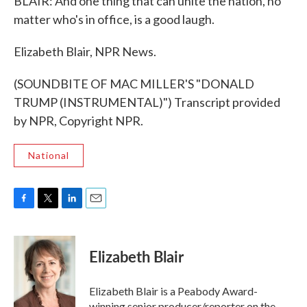
BLAIR: And one thing that can unite the nation, no
matter who's in office, is a good laugh.
Elizabeth Blair, NPR News.
(SOUNDBITE OF MAC MILLER'S "DONALD
TRUMP (INSTRUMENTAL)") Transcript provided
by NPR, Copyright NPR.
National
F
T
L
E
a
w
i
m
c
i
n
a
e
t
k
i
Elizabeth Blair
b
t
e
l
o
e
d
o
r
I
Elizabeth Blair is a Peabody Award-
k
n
winning senior producer/reporter on the