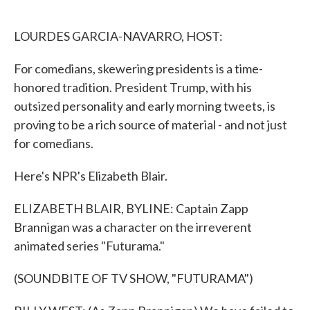
o
e
d
o
r
I
k
n
LOURDES GARCIA-NAVARRO, HOST:
For comedians, skewering presidents is a time-
honored tradition. President Trump, with his
outsized personality and early morning tweets, is
proving to be a rich source of material - and not just
for comedians.
Here's NPR's Elizabeth Blair.
ELIZABETH BLAIR, BYLINE: Captain Zapp
Brannigan was a character on the irreverent
animated series "Futurama."
(SOUNDBITE OF TV SHOW, "FUTURAMA")