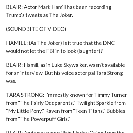
BLAIR: Actor Mark Hamill has been recording
Trump's tweets as The Joker.
(SOUNDBITE OF VIDEO)
HAMILL: (As The Joker) Is it true that the DNC
would not let the FBI in to look (laughter)?
BLAIR: Hamill, as in Luke Skywalker, wasn't available
for an interview. But his voice actor pal Tara Strong
was.
TARA STRONG: I'm mostly known for Timmy Turner
from "The Fairly Oddparents," Twilight Sparkle from
"My Little Pony," Raven from "Teen Titans," Bubbles
from "The Powerpuff Girls."
BLAIR: And sexy supervillain Harley Quinn from the