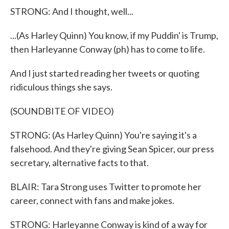
STRONG: And I thought, well...
...(As Harley Quinn) You know, if my Puddin' is Trump,
then Harleyanne Conway (ph) has to come to life.
And I just started reading her tweets or quoting
ridiculous things she says.
(SOUNDBITE OF VIDEO)
STRONG: (As Harley Quinn) You're saying it's a
falsehood. And they're giving Sean Spicer, our press
secretary, alternative facts to that.
BLAIR: Tara Strong uses Twitter to promote her
career, connect with fans and make jokes.
STRONG: Harleyanne Conway is kind of a way for