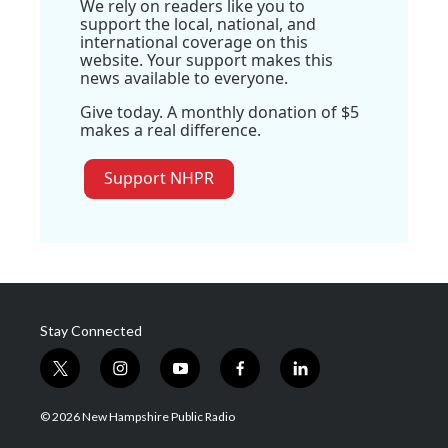
We rely on readers like you to
support the local, national, and
international coverage on this
website. Your support makes this
news available to everyone.
Give today. A monthly donation of $5
makes a real difference.
Support NHPR
Stay Connected
t
i
y
f
l
w
n
o
a
i
i
s
u
c
n
© 2026 New Hampshire Public Radio
t
t
t
e
k
t
a
u
b
e