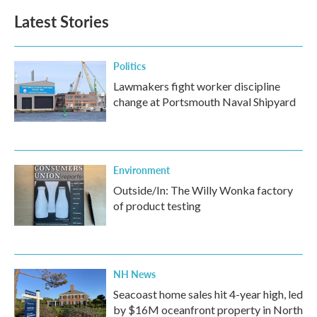
Latest Stories
Politics
Lawmakers fight worker discipline
change at Portsmouth Naval Shipyard
Environment
Outside/In: The Willy Wonka factory
of product testing
NH News
Seacoast home sales hit 4-year high, led
by $16M oceanfront property in North