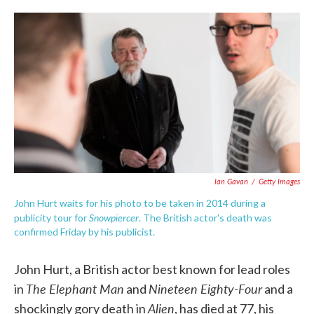
c
i
n
a
e
t
k
i
b
t
e
l
o
e
d
o
r
I
k
n
Ian Gavan
/
Getty Images
John Hurt waits for his photo to be taken in 2014 during a
Snowpiercer
publicity tour for
. The British actor's death was
confirmed Friday by his publicist.
John Hurt, a British actor best known for lead roles
The Elephant Man
Nineteen Eighty-Four
in
and
and a
Alien
shockingly gory death in
, has died at 77, his