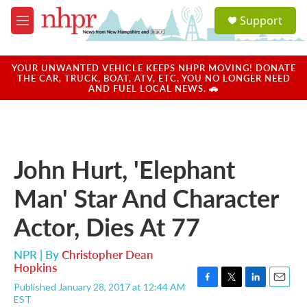
Skip to main content
S
Support
e
M
a
e
r
n
c
u
YOUR UNWANTED VEHICLE KEEPS NHPR MOVING! DONATE
h
THE CAR, TRUCK, BOAT, ATV, ETC. YOU NO LONGER NEED
AND FUEL LOCAL NEWS. 🚗
u
e
r
y
John Hurt, 'Elephant
Man' Star And Character
Actor, Dies At 77
NPR | By
Christopher Dean
Hopkins
Published January 28, 2017 at 12:44 AM
F
T
L
E
EST
a
w
i
m