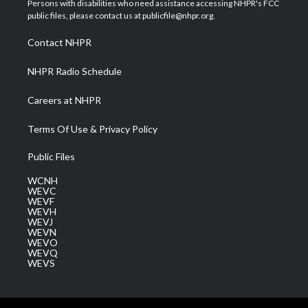
Persons with disabilities who need assistance accessing NHPR's FCC
e
g
b
o
d
public files, please contact us at publicfile@nhpr.org.
r
r
e
o
i
a
k
n
Contact NHPR
m
NHPR Radio Schedule
Careers at NHPR
Terms Of Use & Privacy Policy
Public Files
WCNH
WEVC
WEVF
WEVH
WEVJ
WEVN
WEVO
WEVQ
WEVS