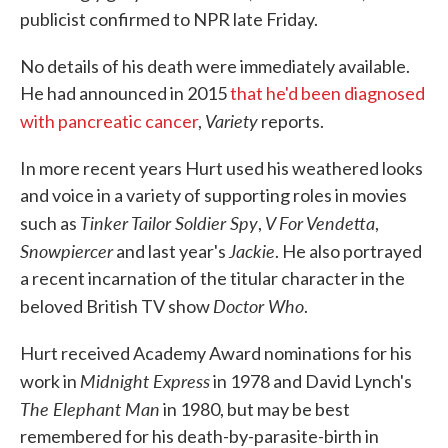
publicist confirmed to NPR late Friday.
No details of his death were immediately available.
He had announced in 2015
that he'd been diagnosed
Variety
with pancreatic cancer
,
reports.
In more recent years Hurt used his weathered looks
and voice in a variety of supporting roles in movies
Tinker Tailor Soldier Spy
V For Vendetta
such as
,
,
Snowpiercer
Jackie
and last year's
. He also portrayed
a recent incarnation of the titular character in the
Doctor Who
beloved British TV show
.
Hurt received Academy Award nominations for his
Midnight Express
work in
in 1978 and David Lynch's
The
Elephant Man
in 1980, but may be best
remembered for his death-by-parasite-birth in