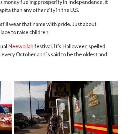
gas money fueling prosperity in Independence, it
pita than any other city in the U.S.
till wear that name with pride. Just about
place to raise children.
nual
Neewollah
festival. It's Halloween spelled
 every October and is said to be the oldest and