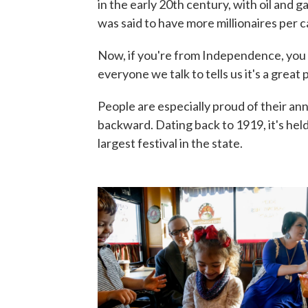
in the early 20th century, with oil and 
was said to have more millionaires per ca
Now, if you're from Independence, you s
everyone we talk to tells us it's a great 
People are especially proud of their an
backward. Dating back to 1919, it's held
largest festival in the state.