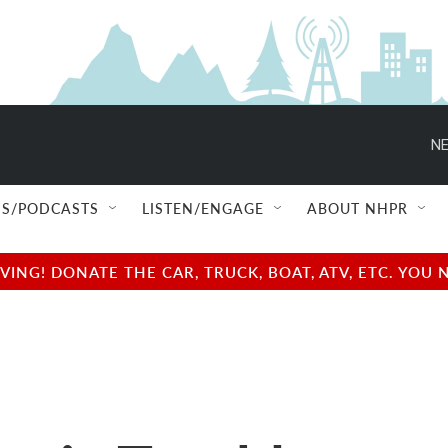
NE
S/PODCASTS
LISTEN/ENGAGE
ABOUT NHPR
NG! DONATE THE CAR, TRUCK, BOAT, ATV, ETC. YOU 