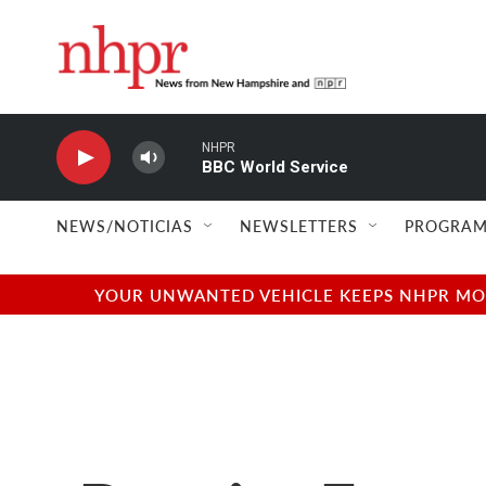
Skip to main content
NHPR
BBC World Service
NEWS/NOTICIAS
NEWSLETTERS
PROGRAM
YOUR UNWANTED VEHICLE KEEPS NHPR MOVI