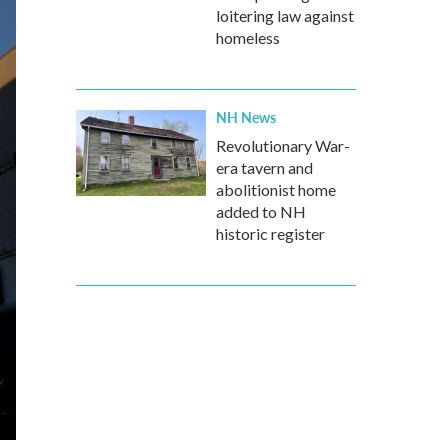
loitering law against
homeless
NH News
Revolutionary War-
era tavern and
abolitionist home
added to NH
historic register