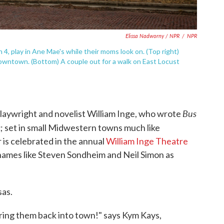
Elissa Nadworny / NPR
/
NPR
h 4, play in Ane Mae's while their moms look on. (Top right)
ntown. (Bottom) A couple out for a walk on East Locust
Bus
laywright and novelist William Inge, who wrote
c
; set in small Midwestern towns much like
s celebrated in the annual
William Inge Theatre
names like Steven Sondheim and Neil Simon as
sas.
bring them back into town!" says Kym Kays,