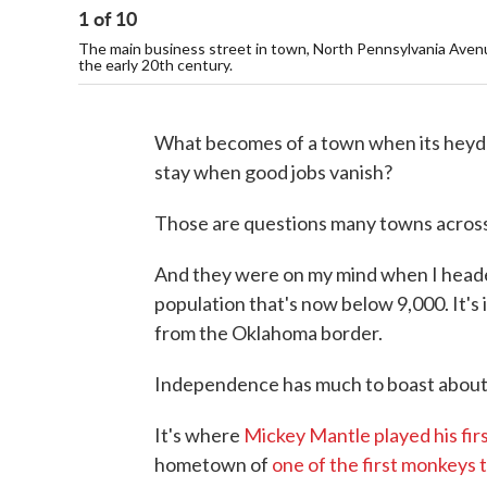
1
of
10
The main business street in town, North Pennsylvania Avenue,
the early 20th century.
What becomes of a town when its heyd
stay when good jobs vanish?
Those are questions many towns across
And they were on my mind when I heade
population that's now below 9,000. It's 
from the Oklahoma border.
Independence has much to boast about
It's where
Mickey Mantle played his fir
hometown of
one of the first monkeys 