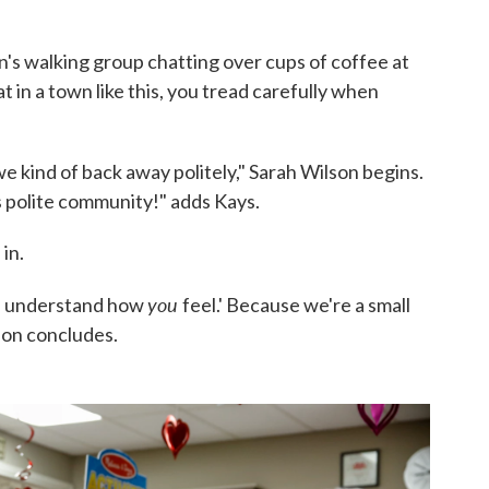
's walking group chatting over cups of coffee at
 in a town like this, you tread carefully when
e kind of back away politely," Sarah Wilson begins.
 polite community!" adds Kays.
in.
you
ut I understand how
feel.' Because we're a small
lson concludes.