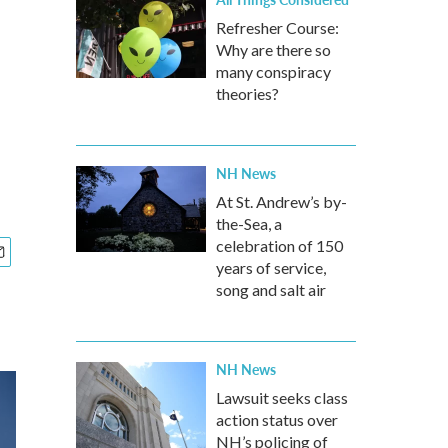
Refresher Course:
Why are there so
many conspiracy
theories?
NH News
At St. Andrew’s by-
the-Sea, a
celebration of 150
years of service,
song and salt air
NH News
Lawsuit seeks class
action status over
NH’s policing of