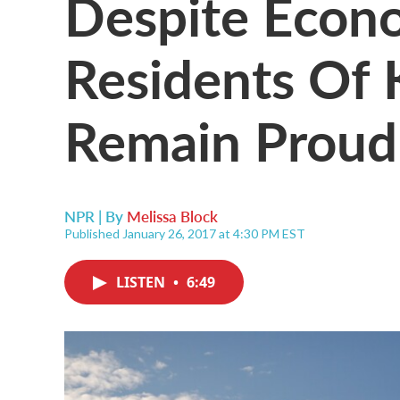
Despite Econo
Residents Of
Remain Proud
NPR | By
Melissa Block
Published January 26, 2017 at 4:30 PM EST
LISTEN
•
6:49