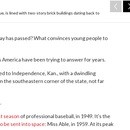
 is lined with two-story brick buildings dating back to
ay has passed? What convinces young people to
 America have been trying to answer for years.
d to Independence, Kan., with a dwindling
in the southeastern corner of the state, not far
.
st season
of professional baseball, in 1949. It's the
to be sent into space
: Miss Able, in 1959. At its peak