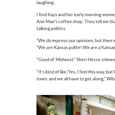
laughing.
I find Kays and her early morning women
Ane Mae's coffee shop. They tell me that
talking politics.
"We do express our opinions, but then w
"We are Kansas polite! We are a Kansas
"Good ol' Midwest," Sheri Hesse chimes 
"It's kind of like,'Yes, I feel this way, b
town, and we all have to get along," Wi