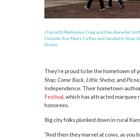
(Top left) MaKinnley Craig and Elias Benefiel, bot
Outside Ane Mae's Coffee and Sandwich Shop dow
Street.
They're proud to be the hometown of p
Stop
Come Back, Little Sheba
Picni
;
; and
Independence. Their hometown author i
Festival
, which has attracted marquee 
honorees.
Big city folks plunked down in rural Kan
"And then they marvel at cows, as you 