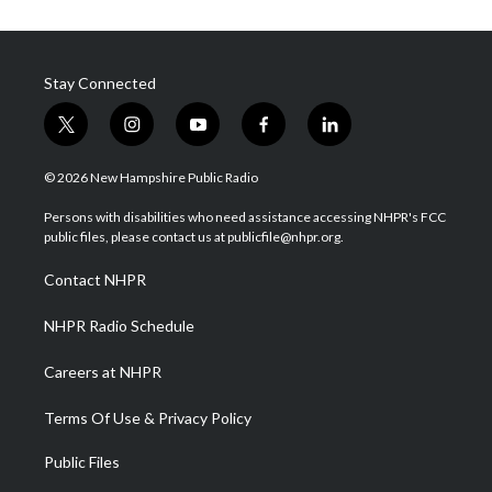
Stay Connected
t
i
y
f
l
w
n
o
a
i
i
s
u
c
n
© 2026 New Hampshire Public Radio
t
t
t
e
k
t
a
u
b
e
Persons with disabilities who need assistance accessing NHPR's FCC
e
g
b
o
d
public files, please contact us at publicfile@nhpr.org.
r
r
e
o
i
a
k
n
Contact NHPR
m
NHPR Radio Schedule
Careers at NHPR
Terms Of Use & Privacy Policy
Public Files