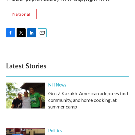
National
F
T
L
E
a
w
i
m
c
i
n
a
e
t
k
i
b
t
e
l
Latest Stories
o
e
d
o
r
I
k
n
NH News
Gen Z Kazakh-American adoptees find
community, and home cooking, at
summer camp
Politics