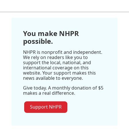
You make NHPR
possible.
NHPR is nonprofit and independent.
We rely on readers like you to
support the local, national, and
international coverage on this
website. Your support makes this
news available to everyone.
Give today. A monthly donation of $5
makes a real difference.
Support NHPR