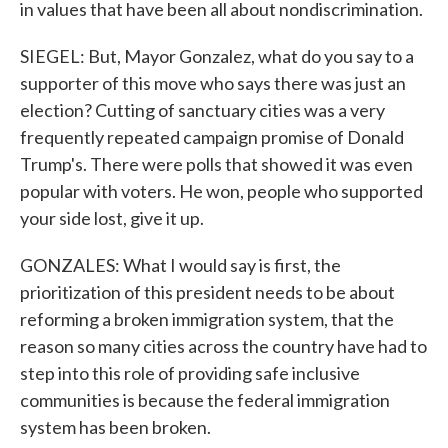
in values that have been all about nondiscrimination.
SIEGEL: But, Mayor Gonzalez, what do you say to a
supporter of this move who says there was just an
election? Cutting of sanctuary cities was a very
frequently repeated campaign promise of Donald
Trump's. There were polls that showed it was even
popular with voters. He won, people who supported
your side lost, give it up.
GONZALES: What I would say is first, the
prioritization of this president needs to be about
reforming a broken immigration system, that the
reason so many cities across the country have had to
step into this role of providing safe inclusive
communities is because the federal immigration
system has been broken.