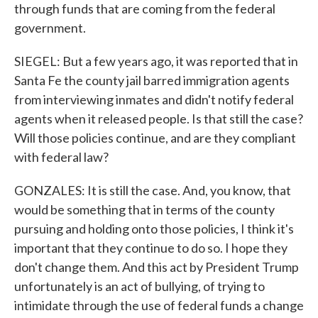
through funds that are coming from the federal
government.
SIEGEL: But a few years ago, it was reported that in
Santa Fe the county jail barred immigration agents
from interviewing inmates and didn't notify federal
agents when it released people. Is that still the case?
Will those policies continue, and are they compliant
with federal law?
GONZALES: It is still the case. And, you know, that
would be something that in terms of the county
pursuing and holding onto those policies, I think it's
important that they continue to do so. I hope they
don't change them. And this act by President Trump
unfortunately is an act of bullying, of trying to
intimidate through the use of federal funds a change