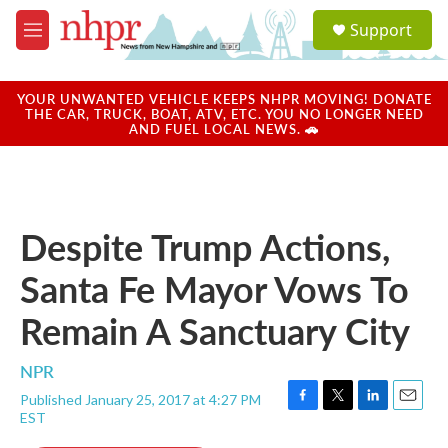
Skip to main content
S
Support
e
M
a
e
r
n
c
u
YOUR UNWANTED VEHICLE KEEPS NHPR MOVING! DONATE
h
THE CAR, TRUCK, BOAT, ATV, ETC. YOU NO LONGER NEED
AND FUEL LOCAL NEWS. 🚗
u
e
r
y
Despite Trump Actions,
Santa Fe Mayor Vows To
Remain A Sanctuary City
NPR
Published January 25, 2017 at 4:27 PM
F
T
L
E
EST
a
w
i
m