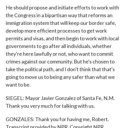
He should propose and initiate efforts to work with
the Congress in a bipartisan way that reforms an
immigration system that will keep our border safe,
develop more efficient processes to get work
permits and visas, and then begin to work with local
governments to go after all individuals, whether
they're here lawfully or not, who want to commit
crimes against our community. But he's chosen to
take the political path, and I don't think that that's
going to move us to being any safer than what we
want to be.
SIEGEL: Mayor Javier Gonzalez of Santa Fe, N.M.
Thank you very much for talking with us.
GONZALES: Thank you for having me, Robert.
Transcript provided by NPR, Copyright NPR.