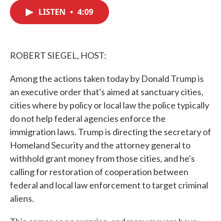
c
i
n
a
e
t
k
i
LISTEN
•
4:09
b
t
e
l
o
e
d
o
r
I
k
n
ROBERT SIEGEL, HOST:
Among the actions taken today by Donald Trump is
an executive order that's aimed at sanctuary cities,
cities where by policy or local law the police typically
do not help federal agencies enforce the
immigration laws. Trump is directing the secretary of
Homeland Security and the attorney general to
withhold grant money from those cities, and he's
calling for restoration of cooperation between
federal and local law enforcement to target criminal
aliens.