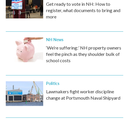
Get ready to vote in NH: How to
register, what documents to bring and
more
NH News
‘We’re suffering:’ NH property owners
feel the pinch as they shoulder bulk of
school costs
Politics
Lawmakers fight worker discipline
change at Portsmouth Naval Shipyard