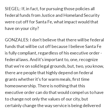
SIEGEL: If, in fact, for pursuing those policies all
federal funds from Justice and Homeland Security
were cut off for Santa Fe, what impact would that
have on your city?
GONZALES: I don't believe that there will be federal
funds that will be cut off because I believe Santa Fe
is fully compliant, regardless of his executive order -
federal laws. And it's important to, one, recognize
that we're on solid legal grounds, but, two, you know,
there are people that highly depend on federal
grants whether it's for warm meals, first time
homeownership. There is nothing that this
executive order can do that would compel us to have
to change not only the values of our city, but
certainly change the way service is being delivered