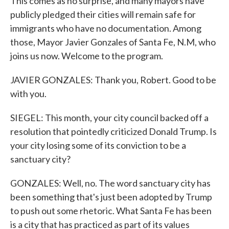
This comes as no surprise, and many mayors have
publicly pledged their cities will remain safe for
immigrants who have no documentation. Among
those, Mayor Javier Gonzales of Santa Fe, N.M, who
joins us now. Welcome to the program.
JAVIER GONZALES: Thank you, Robert. Good to be
with you.
SIEGEL: This month, your city council backed off a
resolution that pointedly criticized Donald Trump. Is
your city losing some of its conviction to be a
sanctuary city?
GONZALES: Well, no. The word sanctuary city has
been something that's just been adopted by Trump
to push out some rhetoric. What Santa Fe has been
is a city that has practiced as part of its values