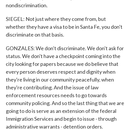
nondiscrimination.
SIEGEL: Not just where they come from, but
whether they have a visa to be in Santa Fe, you don't
discriminate on that basis.
GONZALES: We don't discriminate. We don't ask for
status. We don't have a checkpoint coming into the
city looking for papers because we do believe that
every person deserves respect and dignity when
they're living in our community peacefully, when
they're contributing. And the issue of law
enforcement resources needs to go towards
community policing. And so the last thing that we are
going to do is serve as an extension of the federal
Immigration Services and begin to issue - through
administrative warrants - detention orders.