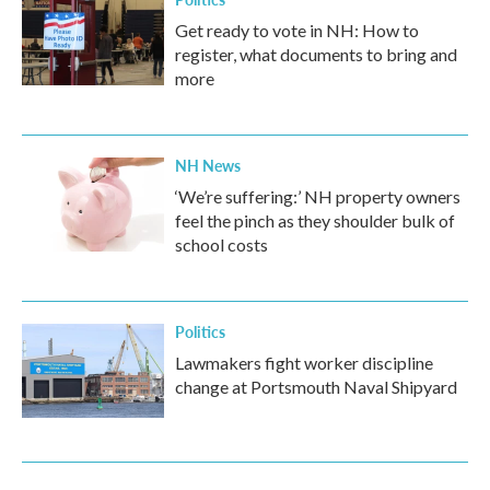
Get ready to vote in NH: How to
register, what documents to bring and
more
NH News
‘We’re suffering:’ NH property owners
feel the pinch as they shoulder bulk of
school costs
Politics
Lawmakers fight worker discipline
change at Portsmouth Naval Shipyard