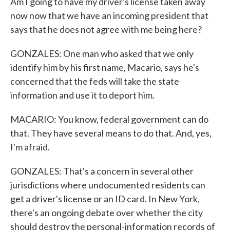
Am I going to have my driver's license taken away
now now that we have an incoming president that
says that he does not agree with me being here?
GONZALES: One man who asked that we only
identify him by his first name, Macario, says he's
concerned that the feds will take the state
information and use it to deport him.
MACARIO: You know, federal government can do
that. They have several means to do that. And, yes,
I'm afraid.
GONZALES: That's a concern in several other
jurisdictions where undocumented residents can
get a driver's license or an ID card. In New York,
there's an ongoing debate over whether the city
should destroy the personal-information records of