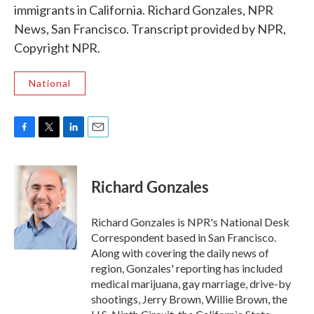
immigrants in California. Richard Gonzales, NPR
News, San Francisco. Transcript provided by NPR,
Copyright NPR.
National
F
T
L
E
a
w
i
m
c
i
n
a
e
t
k
i
Richard Gonzales
b
t
e
l
o
e
d
o
r
I
Richard Gonzales is NPR's National Desk
k
n
Correspondent based in San Francisco.
Along with covering the daily news of
region, Gonzales' reporting has included
medical marijuana, gay marriage, drive-by
shootings, Jerry Brown, Willie Brown, the