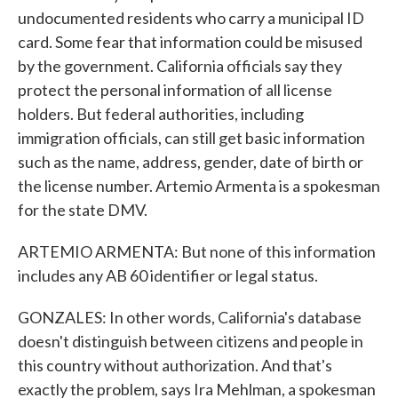
undocumented residents who carry a municipal ID
card. Some fear that information could be misused
by the government. California officials say they
protect the personal information of all license
holders. But federal authorities, including
immigration officials, can still get basic information
such as the name, address, gender, date of birth or
the license number. Artemio Armenta is a spokesman
for the state DMV.
ARTEMIO ARMENTA: But none of this information
includes any AB 60 identifier or legal status.
GONZALES: In other words, California's database
doesn't distinguish between citizens and people in
this country without authorization. And that's
exactly the problem, says Ira Mehlman, a spokesman