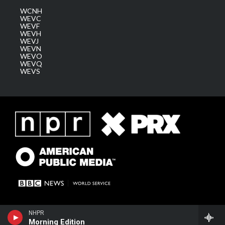
WCNH
WEVC
WEVF
WEVH
WEVJ
WEVN
WEVO
WEVQ
WEVS
NHPR
Morning Edition