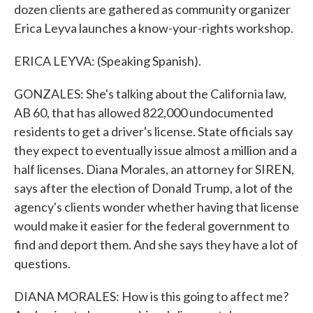
dozen clients are gathered as community organizer
Erica Leyva launches a know-your-rights workshop.
ERICA LEYVA: (Speaking Spanish).
GONZALES: She's talking about the California law,
AB 60, that has allowed 822,000 undocumented
residents to get a driver's license. State officials say
they expect to eventually issue almost a million and a
half licenses. Diana Morales, an attorney for SIREN,
says after the election of Donald Trump, a lot of the
agency's clients wonder whether having that license
would make it easier for the federal government to
find and deport them. And she says they have a lot of
questions.
DIANA MORALES: How is this going to affect me?