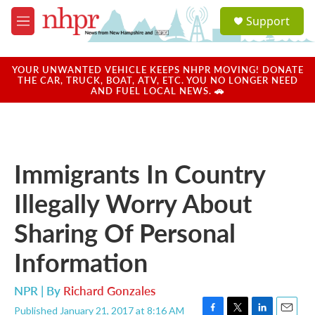
Skip to main content
S
Support
e
M
a
e
r
n
c
u
YOUR UNWANTED VEHICLE KEEPS NHPR MOVING! DONATE
h
THE CAR, TRUCK, BOAT, ATV, ETC. YOU NO LONGER NEED
AND FUEL LOCAL NEWS. 🚗
u
e
r
y
Immigrants In Country
Illegally Worry About
Sharing Of Personal
Information
NPR | By
Richard Gonzales
Published January 21, 2017 at 8:16 AM