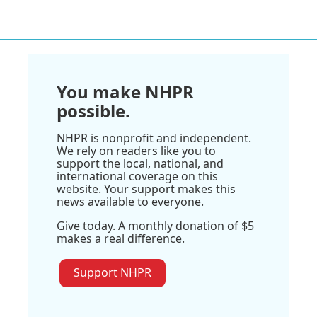
You make NHPR
possible.
NHPR is nonprofit and independent.
We rely on readers like you to
support the local, national, and
international coverage on this
website. Your support makes this
news available to everyone.
Give today. A monthly donation of $5
makes a real difference.
Support NHPR