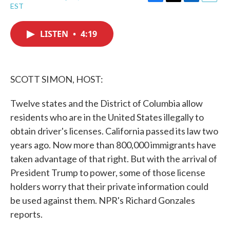
F
T
L
E
EST
a
w
i
m
c
i
n
a
e
t
k
i
LISTEN
•
4:19
b
t
e
l
o
e
d
o
r
I
k
n
SCOTT SIMON, HOST:
Twelve states and the District of Columbia allow
residents who are in the United States illegally to
obtain driver's licenses. California passed its law two
years ago. Now more than 800,000 immigrants have
taken advantage of that right. But with the arrival of
President Trump to power, some of those license
holders worry that their private information could
be used against them. NPR's Richard Gonzales
reports.