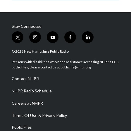
Stay Connected
t
i
y
f
l
w
n
o
a
i
i
s
u
c
n
© 2026 New Hampshire Public Radio
t
t
t
e
k
t
a
u
b
e
Persons with disabilities who need assistance accessing NHPR's FCC
e
g
b
o
d
public files, please contact us at publicfile@nhpr.org.
r
r
e
o
i
a
k
n
Contact NHPR
m
NHPR Radio Schedule
Careers at NHPR
Terms Of Use & Privacy Policy
Public Files