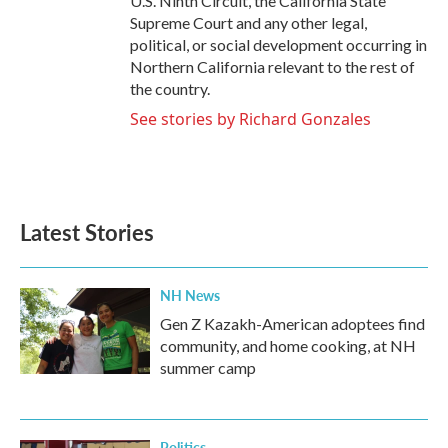
U.S. Ninth Circuit, the California State
Supreme Court and any other legal,
political, or social development occurring in
Northern California relevant to the rest of
the country.
See stories by Richard Gonzales
Latest Stories
NH News
Gen Z Kazakh-American adoptees find
community, and home cooking, at NH
summer camp
Politics