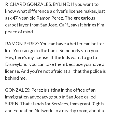
RICHARD GONZALES, BYLINE: If you want to
know what difference a driver's license makes, just
ask 47-year-old Ramon Perez. The gregarious
carpet layer from San Jose, Calif., says it brings him
peace of mind.
RAMON PEREZ: You can have a better car, better
life. You can go to the bank. Somebody stop you.
Hey, here's my license. If the kids want to go to
Disneyland, you can take them because you have a
license. And you're not afraid at all that the police is
behind me.
GONZALES: Perez is sitting in the office of an
immigration advocacy group in San Jose called
SIREN. That stands for Services, Immigrant Rights
and Education Network. In a nearby room, about a