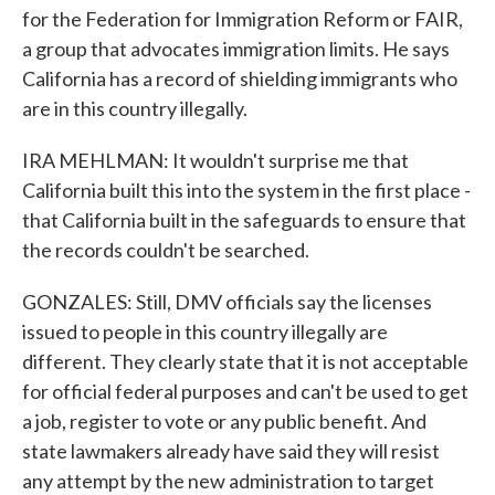
for the Federation for Immigration Reform or FAIR,
a group that advocates immigration limits. He says
California has a record of shielding immigrants who
are in this country illegally.
IRA MEHLMAN: It wouldn't surprise me that
California built this into the system in the first place -
that California built in the safeguards to ensure that
the records couldn't be searched.
GONZALES: Still, DMV officials say the licenses
issued to people in this country illegally are
different. They clearly state that it is not acceptable
for official federal purposes and can't be used to get
a job, register to vote or any public benefit. And
state lawmakers already have said they will resist
any attempt by the new administration to target