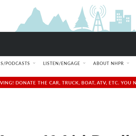
S/PODCASTS
LISTEN/ENGAGE
ABOUT NHPR
NG! DONATE THE CAR, TRUCK, BOAT, ATV, ETC. YOU 