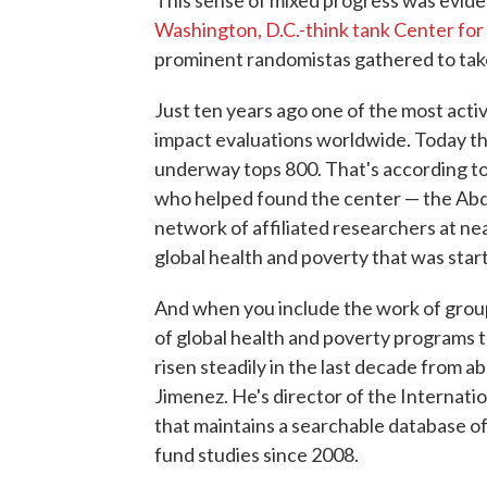
Washington, D.C.-think tank Center fo
prominent randomistas gathered to tak
Just ten years ago one of the most act
impact evaluations worldwide. Today th
underway tops 800. That's according t
who helped found the center — the Abdul
network of affiliated researchers at nea
global health and poverty that was star
And when you include the work of grou
of global health and poverty programs 
risen steadily in the last decade from 
Jimenez. He's director of the Internatio
that maintains a searchable database of 
fund studies since 2008.