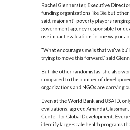
Rachel Glennerster, Executive Director o
funding organizations like 3ie but othe
said, major anti-poverty players rangi
government agency responsible for de
use impact evaluations in one way or an
"What encourages me is that we've buil
trying to move this forward," said Glenn
But like other randomistas, she also worr
compared to the number of developmen
organizations and NGOs are carrying ou
Even at the World Bank and USAID, only 
evaluations, agreed Amanda Glassman, c
Center for Global Development. Every y
identify large-scale health programs th