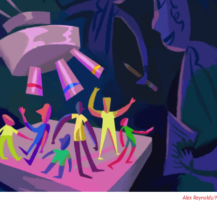
Alex Reynolds