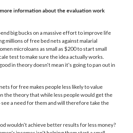
 more information about the evaluation work
pend big bucks on a massive effort to improve life
ng millions of free bed nets against malarial
men microloans as small as $200 to start small
ale test to make sure the idea actually works.
good in theory doesn't mean it's going to pan out in
nets for free makes people less likely to value
 the theory that while less people would get the
 see a need for them and will therefore take the
od wouldn't achieve better results for less money?
omen's incomes isn't helping them start a small