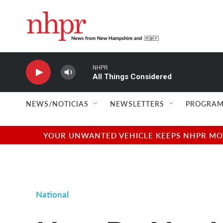
Skip to main content
NHPR
All Things Considered
NEWS/NOTICIAS
NEWSLETTERS
PROGRAM
YOUR UNWANTED VEHICLE KEEPS NHPR MOVI
National