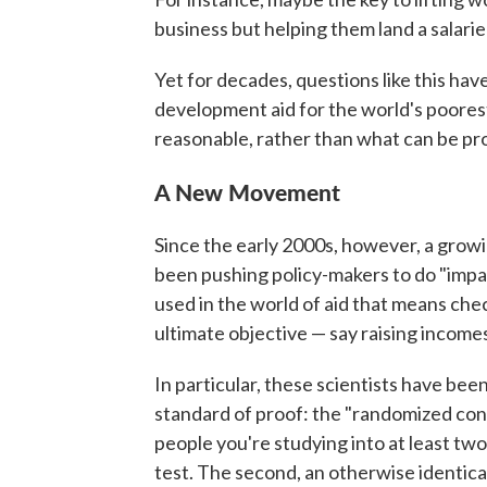
business but helping them land a salarie
Yet for decades, questions like this ha
development aid for the world's poore
reasonable, rather than what can be pr
A New Movement
Since the early 2000s, however, a grow
been pushing policy-makers to do "impac
used in the world of aid that means che
ultimate objective — say raising income
In particular, these scientists have been
standard of proof: the "randomized cont
people you're studying into at least tw
test. The second, an otherwise identical