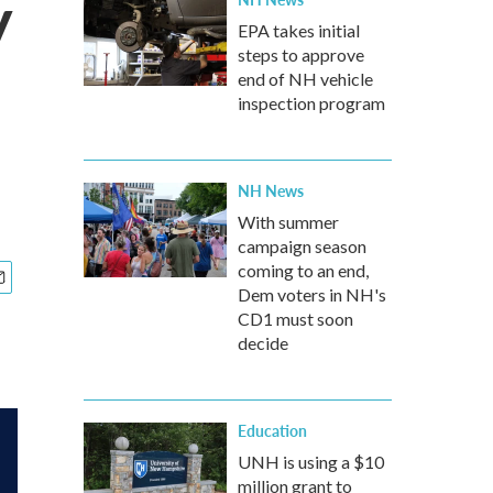
y
EPA takes initial
steps to approve
end of NH vehicle
inspection program
NH News
With summer
campaign season
coming to an end,
Dem voters in NH's
CD1 must soon
decide
Education
UNH is using a $10
million grant to