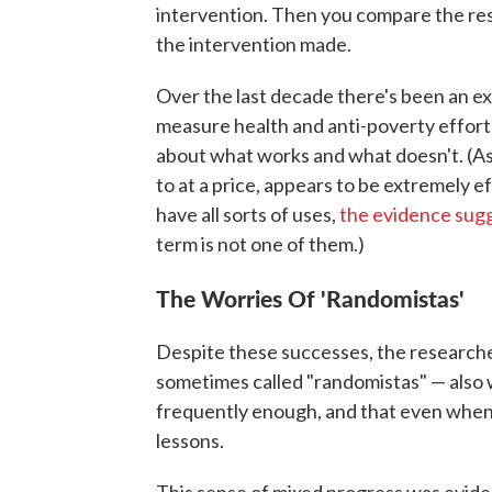
intervention. Then you compare the resu
the intervention made.
Over the last decade there's been an e
measure health and anti-poverty effort
about what works and what doesn't. (As 
to at a price, appears to be extremely 
have all sorts of uses,
the evidence sug
term is not one of them.)
The Worries Of 'Randomistas'
Despite these successes, the research
sometimes called "randomistas" — also w
frequently enough, and that even when t
lessons.
This sense of mixed progress was evide