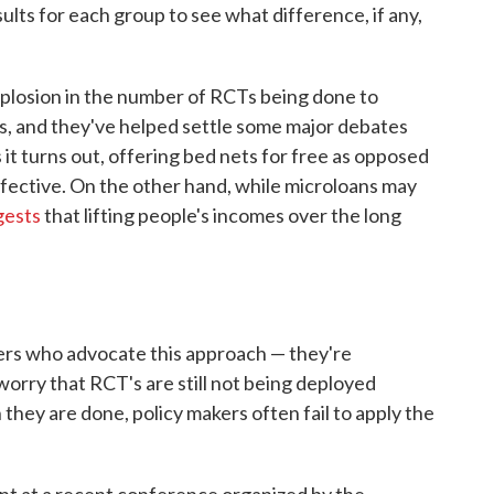
lts for each group to see what difference, if any,
xplosion in the number of RCTs being done to
s, and they've helped settle some major debates
it turns out, offering bed nets for free as opposed
effective. On the other hand, while microloans may
gests
that lifting people's incomes over the long
ers who advocate this approach — they're
orry that RCT's are still not being deployed
hey are done, policy makers often fail to apply the
nt at a recent conference organized by the