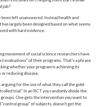
d job?
ve been left unanswered. Instead health and
st has largely been designed based on what seems
oved with hard evidence.
ing movement of social science researchers have
t evaluations" of their programs. That's a phrase
cking whether your program is achieving its
s or reducing disease.
 arguing for the use of what they call the gold-
rolled trial." In an RCT you randomly divide the
o groups. One gets the intervention you want to
 "control group" of subjects, doesn't get the