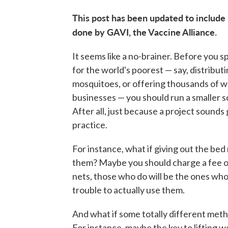
This post has been updated to include
done by GAVI, the Vaccine Alliance.
It seems like a no-brainer. Before you s
for the world's poorest — say, distributi
mosquitoes, or offering thousands of wo
businesses — you should run a smaller sc
After all, just because a project sounds 
practice.
For instance, what if giving out the bed 
them? Maybe you should charge a fee on
nets, those who do will be the ones who
trouble to actually use them.
And what if some totally different meth
For instance, maybe the key to lifting w