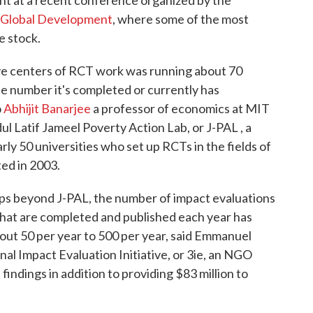
r Global Development
, where some of the most
e stock.
ive centers of RCT work was running about 70
e number it's completed or currently has
o
Abhijit Banarjee
a professor of economics at MIT
 Latif Jameel Poverty Action Lab, or J-PAL , a
rly 50 universities who set up RCTs in the fields of
ted in 2003.
ps beyond J-PAL, the number of impact evaluations
that are completed and published each year has
about 50 per year to 500 per year, said Emmanuel
nal Impact Evaluation Initiative, or 3ie, an NGO
findings in addition to providing $83 million to