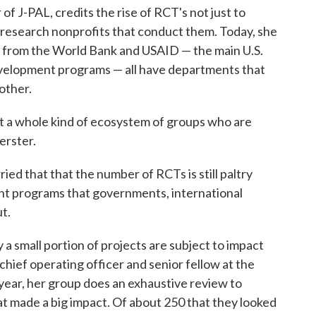
f J-PAL, credits the rise of RCT's not just to
r research nonprofits that conduct them. Today, she
ng from the World Bank and USAID — the main U.S.
velopment programs — all have departments that
other.
t a whole kind of ecosystem of groups who are
erster.
ied that that the number of RCTs is still paltry
t programs that governments, international
t.
a small portion of projects are subject to impact
hief operating officer and senior fellow at the
ear, her group does an exhaustive review to
at made a big impact. Of about 250 that they looked