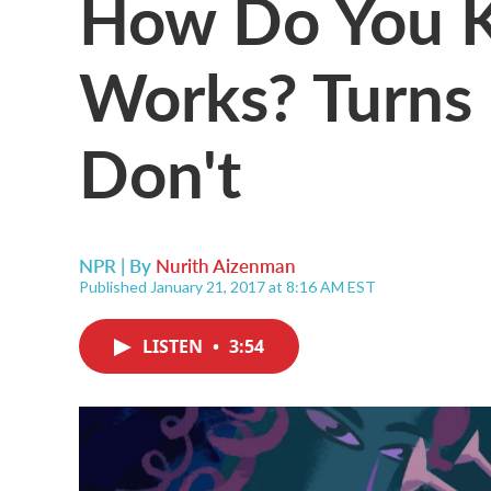
How Do You Kn
Works? Turns 
Don't
NPR | By
Nurith Aizenman
Published January 21, 2017 at 8:16 AM EST
LISTEN
•
3:54