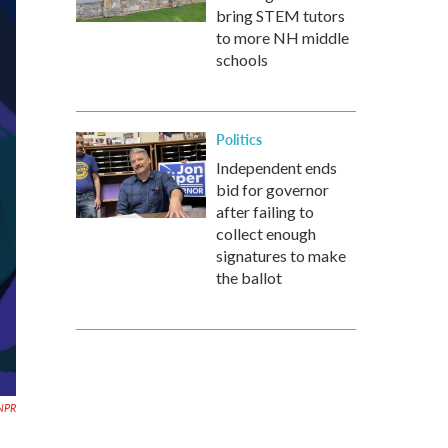
bring STEM tutors
to more NH middle
schools
Politics
Independent ends
bid for governor
after failing to
collect enough
signatures to make
the ballot
/NPR