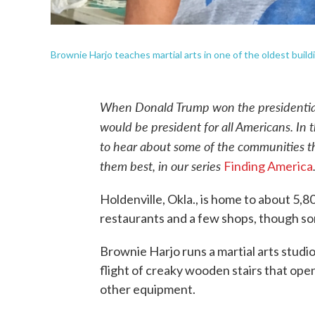
Brownie Harjo teaches martial arts in one of the oldest buildi
When Donald Trump won the presidential 
would be president for all Americans. In
to hear about some of the communities t
them best, in our series
Finding America
Holdenville, Okla., is home to about 5,
restaurants and a few shops, though s
Brownie Harjo runs a martial arts studio, 
flight of creaky wooden stairs that ope
other equipment.