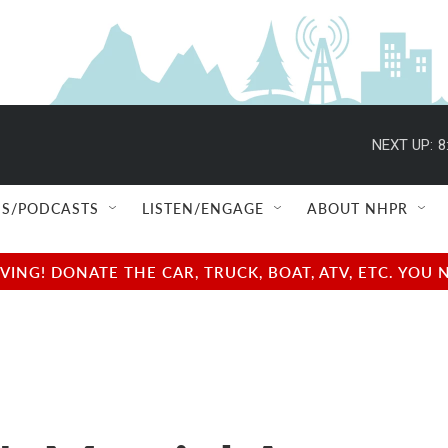
NEXT UP:
8
S/PODCASTS
LISTEN/ENGAGE
ABOUT NHPR
NG! DONATE THE CAR, TRUCK, BOAT, ATV, ETC. YOU 