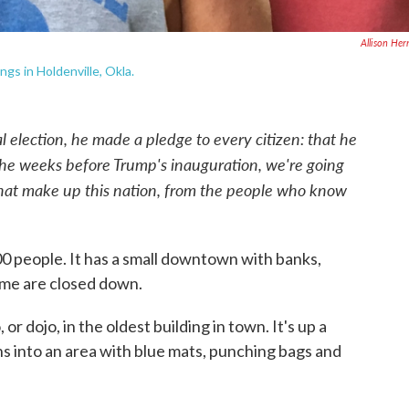
Allison Her
ngs in Holdenville, Okla.
election, he made a pledge to every citizen: that he
 the weeks before Trump's inauguration, we're going
hat make up this nation, from the people who know
.
800 people. It has a small downtown with banks,
ome are closed down.
or dojo, in the oldest building in town. It's up a
ns into an area with blue mats, punching bags and