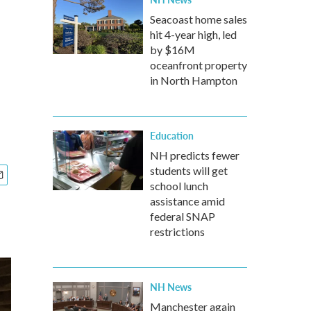
Seacoast home sales
hit 4-year high, led
by $16M
oceanfront property
in North Hampton
Education
NH predicts fewer
students will get
school lunch
assistance amid
federal SNAP
restrictions
NH News
Manchester again