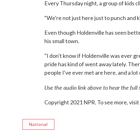
Every Thursday night, a group of kids c
"We're not just here just to punch and k
Even though Holdenville has seen better
his small town.
"I don't know if Holdenville was ever gr
pride has kind of went away lately. The
people I've ever met are here, and a lot 
Use the audio link above to hear the full 
Copyright 2021 NPR. To see more, visit
National