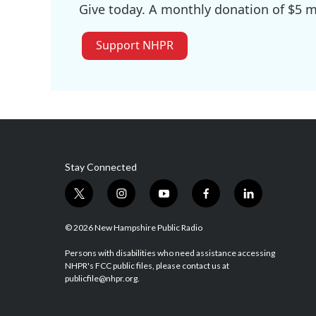
Give today. A monthly donation of $5 ma
Support NHPR
Stay Connected
t
i
y
f
l
w
n
o
a
i
i
s
u
c
n
© 2026 New Hampshire Public Radio
t
t
t
e
k
t
a
u
b
e
Persons with disabilities who need assistance accessing
NHPR's FCC public files, please contact us at
e
g
b
o
d
publicfile@nhpr.org.
r
r
e
o
i
a
k
n
m