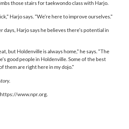
limbs those stairs for taekwondo class with Harjo.
ick," Harjo says. "We're here to improve ourselves."
 days, Harjo says he believes there's potential in
eat, but Holdenville is always home," he says. "The
re's good people in Holdenville. Some of the best
of them are right here in my dojo."
story.
 https://www.npr.org.