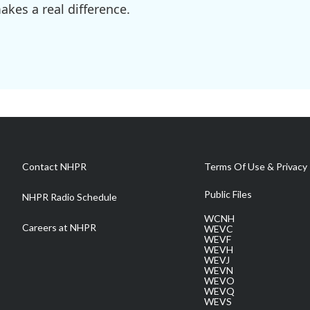
kes a real difference.
Contact NHPR
Terms Of Use & Privacy 
Public Files
NHPR Radio Schedule
WCNH
Careers at NHPR
WEVC
WEVF
WEVH
WEVJ
WEVN
WEVO
WEVQ
WEVS