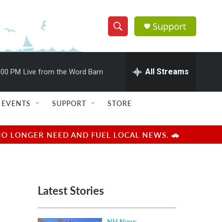
Support
S
S
e
h
a
r
All Streams
:00 PM
Live from the Word Barn
o
c
h
w
Q
EVENTS
SUPPORT
STORE
u
S
e
r
e
NO LONGER NEED AND FUEL LOCAL NEWS. 🚗
y
a
r
Latest Stories
c
h
NH News