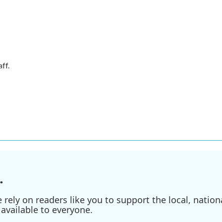
ff.
.
ely on readers like you to support the local, nationa
available to everyone.