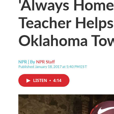
'Always Home'
Teacher Helps
Oklahoma To
NPR | By
NPR Staff
Published January 18, 2017 at 5:40 PM EST
LISTEN
•
4:14