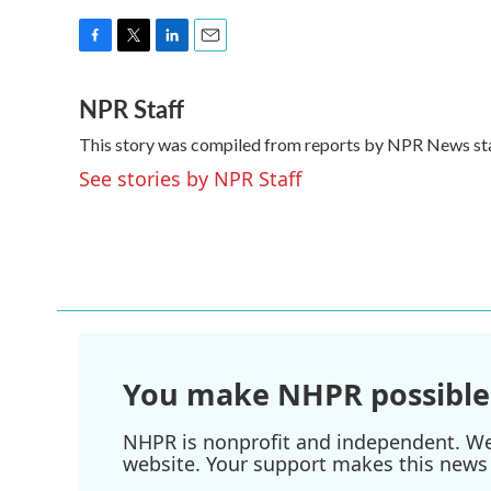
F
T
L
E
a
w
i
m
NPR Staff
c
i
n
a
e
t
k
i
This story was compiled from reports by NPR News sta
b
t
e
l
o
e
d
See stories by NPR Staff
o
r
I
k
n
You make NHPR possible
NHPR is nonprofit and independent. We r
website. Your support makes this news 