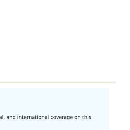
l, and international coverage on this