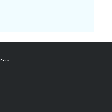
Policy