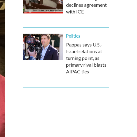
declines agreement
with ICE
Politics
Pappas says U.S.-
Israel relations at
turning point, as
primary rival blasts
AIPAC ties