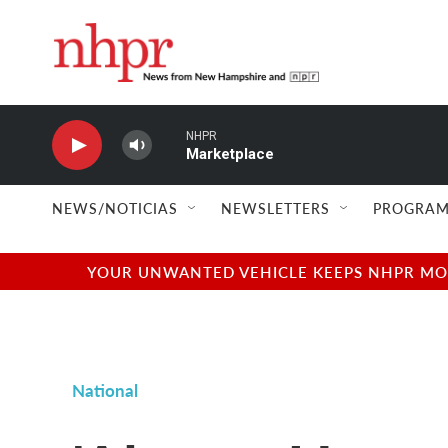
Skip to main content
NHPR
Marketplace
NEWS/NOTICIAS
NEWSLETTERS
PROGRAM
YOUR UNWANTED VEHICLE KEEPS NHPR MOVI
National