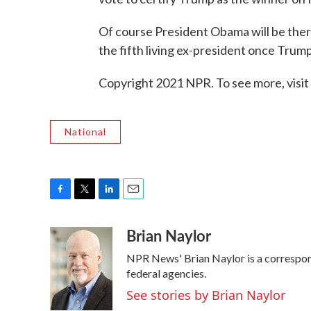
Of course President Obama will be there
the fifth living ex-president once Trump
Copyright 2021 NPR. To see more, visit
National
F
T
L
E
a
w
i
m
Brian Naylor
c
i
n
a
e
t
k
i
NPR News' Brian Naylor is a correspond
b
t
e
l
o
e
d
federal agencies.
o
r
I
See stories by Brian Naylor
k
n