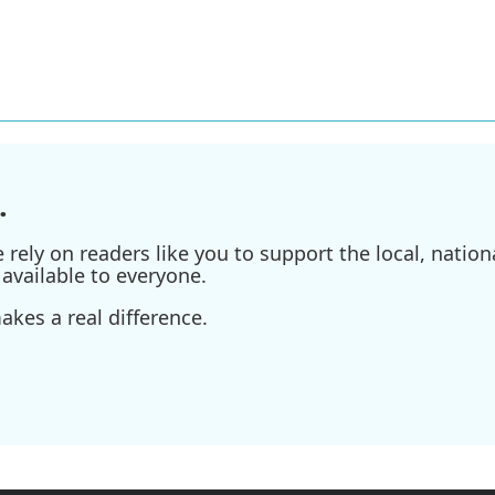
.
ely on readers like you to support the local, nationa
available to everyone.
kes a real difference.