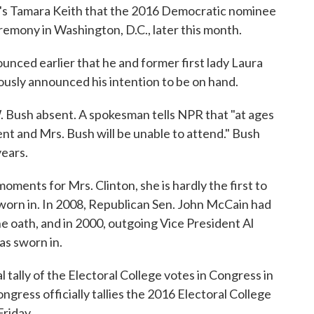
NPR's Tamara Keith that the 2016 Democratic nominee
remony in Washington, D.C., later this month.
nced earlier that he and former first lady Laura
iously announced his intention to be on hand.
 Bush absent. A spokesman tells NPR that "at ages
dent and Mrs. Bush will be unable to attend." Bush
years.
ments for Mrs. Clinton, she is hardly the first to
sworn in. In 2008, Republican Sen. John McCain had
e oath, and in 2000, outgoing Vice President Al
as sworn in.
l tally of the Electoral College votes in Congress in
Congress officially tallies the 2016 Electoral College
Friday.