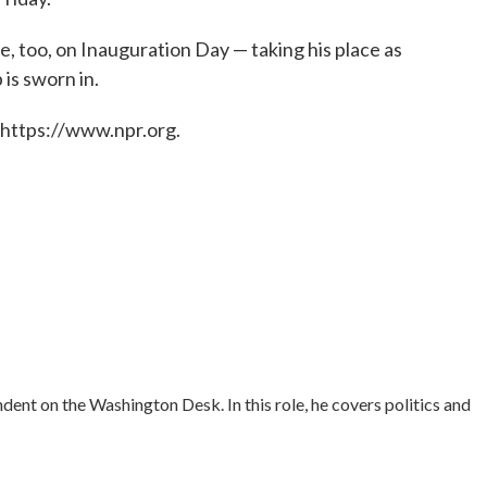
, too, on Inauguration Day — taking his place as
 is sworn in.
 https://www.npr.org.
ent on the Washington Desk. In this role, he covers politics and