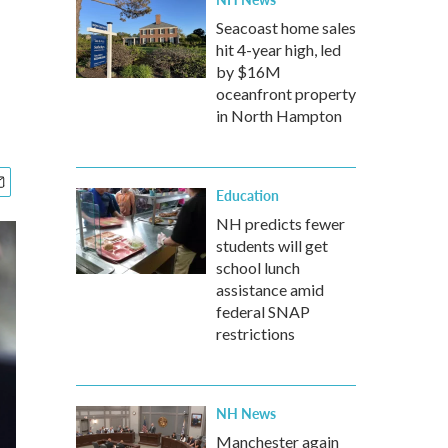
Seacoast home sales
hit 4-year high, led
by $16M
oceanfront property
in North Hampton
Education
NH predicts fewer
students will get
school lunch
assistance amid
federal SNAP
restrictions
NH News
Manchester again