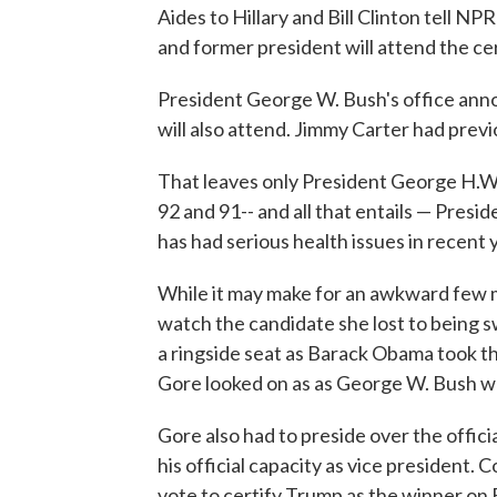
Aides to Hillary and Bill Clinton tell 
and former president will attend the ce
President George W. Bush's office annou
will also attend. Jimmy Carter had prev
That leaves only President George H.W.
92 and 91-- and all that entails — Presi
has had serious health issues in recent 
While it may make for an awkward few mo
watch the candidate she lost to being 
a ringside seat as Barack Obama took th
Gore looked on as as George W. Bush w
Gore also had to preside over the officia
his official capacity as vice president. 
vote to certify Trump as the winner on 