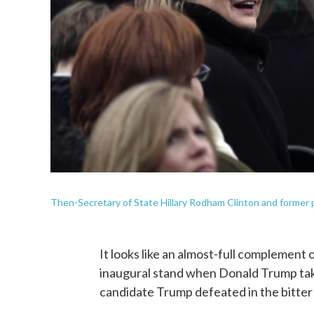
Then-Secretary of State Hillary Rodham Clinton and former p
It looks like an almost-full complement 
inaugural stand when Donald Trump take
candidate Trump defeated in the bitte