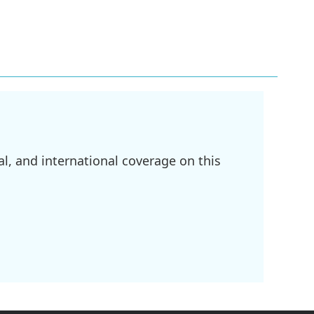
l, and international coverage on this