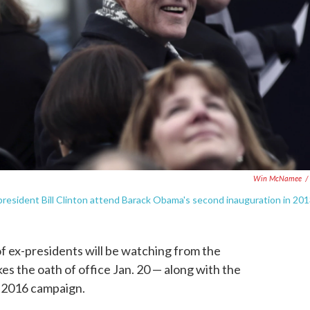
Win McNamee
/
resident Bill Clinton attend Barack Obama's second inauguration in 201
of ex-presidents will be watching from the
s the oath of office Jan. 20 — along with the
r 2016 campaign.