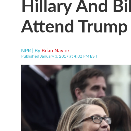
Hillary And Bi
Attend Trump 
NPR | By
Brian Naylor
Published January 3, 2017 at 4:02 PM EST