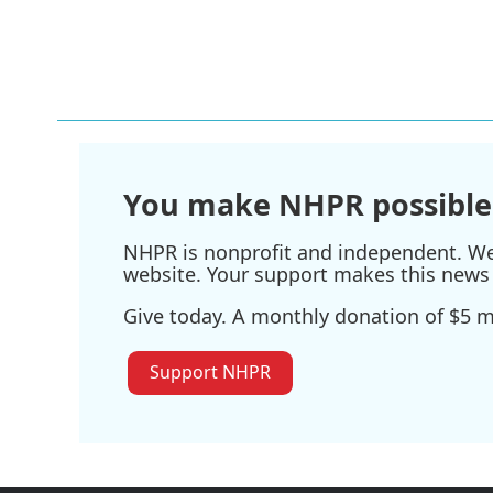
You make NHPR possible
NHPR is nonprofit and independent. We r
website. Your support makes this news 
Give today. A monthly donation of $5 ma
Support NHPR