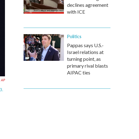
declines agreement
with ICE
Politics
Pappas says U.S.-
Israel relations at
turning point, as
primary rival blasts
AIPAC ties
AP
3.