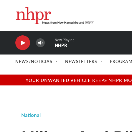
Skip to main content
Now Playing
NHPR
NEWS/NOTICIAS
NEWSLETTERS
PROGRAM
YOUR UNWANTED VEHICLE KEEPS NHPR MOVI
National