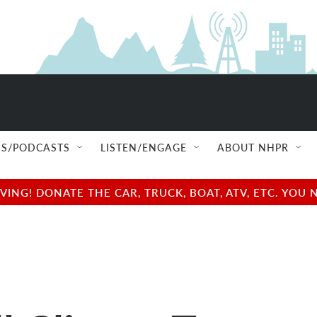
S/PODCASTS
LISTEN/ENGAGE
ABOUT NHPR
NG! DONATE THE CAR, TRUCK, BOAT, ATV, ETC. YOU 