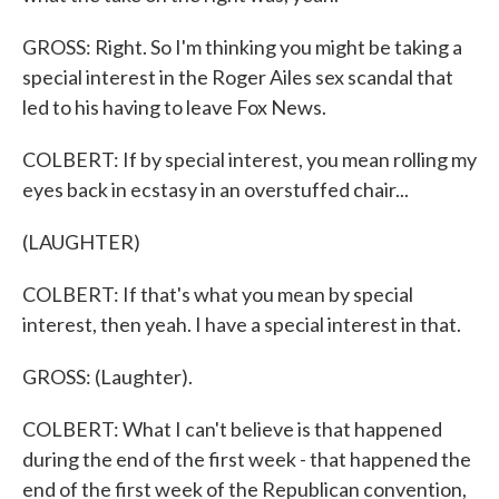
GROSS: Right. So I'm thinking you might be taking a
special interest in the Roger Ailes sex scandal that
led to his having to leave Fox News.
COLBERT: If by special interest, you mean rolling my
eyes back in ecstasy in an overstuffed chair...
(LAUGHTER)
COLBERT: If that's what you mean by special
interest, then yeah. I have a special interest in that.
GROSS: (Laughter).
COLBERT: What I can't believe is that happened
during the end of the first week - that happened the
end of the first week of the Republican convention,