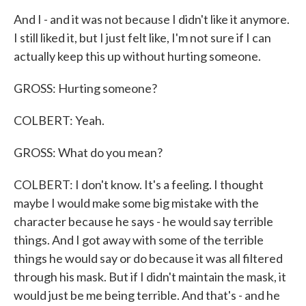
And I - and it was not because I didn't like it anymore.
I still liked it, but I just felt like, I'm not sure if I can
actually keep this up without hurting someone.
GROSS: Hurting someone?
COLBERT: Yeah.
GROSS: What do you mean?
COLBERT: I don't know. It's a feeling. I thought
maybe I would make some big mistake with the
character because he says - he would say terrible
things. And I got away with some of the terrible
things he would say or do because it was all filtered
through his mask. But if I didn't maintain the mask, it
would just be me being terrible. And that's - and he