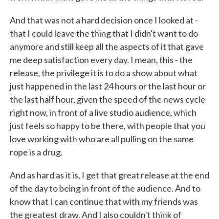
And that was not a hard decision once I looked at -
that I could leave the thing that I didn't want to do
anymore and still keep all the aspects of it that gave
me deep satisfaction every day. I mean, this - the
release, the privilege it is to do a show about what
just happened in the last 24 hours or the last hour or
the last half hour, given the speed of the news cycle
right now, in front of a live studio audience, which
just feels so happy to be there, with people that you
love working with who are all pulling on the same
rope is a drug.
And as hard as it is, I get that great release at the end
of the day to being in front of the audience. And to
know that I can continue that with my friends was
the greatest draw. And I also couldn't think of