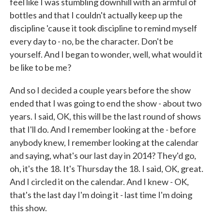
feel like I was stumbling downhill with an armful of
bottles and that I couldn't actually keep up the
discipline 'cause it took discipline to remind myself
every day to - no, be the character. Don't be
yourself. And I began to wonder, well, what would it
be like to be me?
And so I decided a couple years before the show
ended that I was going to end the show - about two
years. I said, OK, this will be the last round of shows
that I'll do. And I remember looking at the - before
anybody knew, I remember looking at the calendar
and saying, what's our last day in 2014? They'd go,
oh, it's the 18. It's Thursday the 18. I said, OK, great.
And I circled it on the calendar. And I knew - OK,
that's the last day I'm doing it - last time I'm doing
this show.