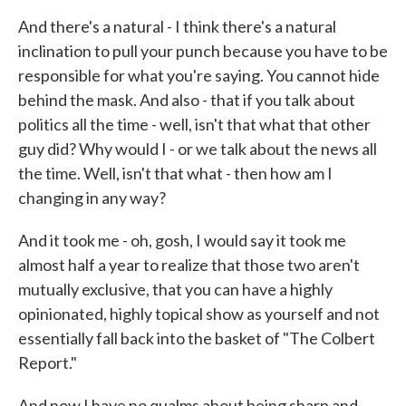
And there's a natural - I think there's a natural
inclination to pull your punch because you have to be
responsible for what you're saying. You cannot hide
behind the mask. And also - that if you talk about
politics all the time - well, isn't that what that other
guy did? Why would I - or we talk about the news all
the time. Well, isn't that what - then how am I
changing in any way?
And it took me - oh, gosh, I would say it took me
almost half a year to realize that those two aren't
mutually exclusive, that you can have a highly
opinionated, highly topical show as yourself and not
essentially fall back into the basket of "The Colbert
Report."
And now I have no qualms about being sharp and