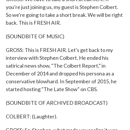
you're just joining us, my guest is Stephen Colbert.
So we're going to take a short break. We will be right
back. This is FRESH AIR.
(SOUNDBITE OF MUSIC)
GROSS: This is FRESH AIR. Let's get back to my
interview with Stephen Colbert. He ended his
satirical news show, "The Colbert Report," in
December of 2014 and dropped his persona as a
conservative blowhard. In September of 2015, he
started hosting "The Late Show" on CBS.
(SOUNDBITE OF ARCHIVED BROADCAST)
COLBERT: (Laughter).