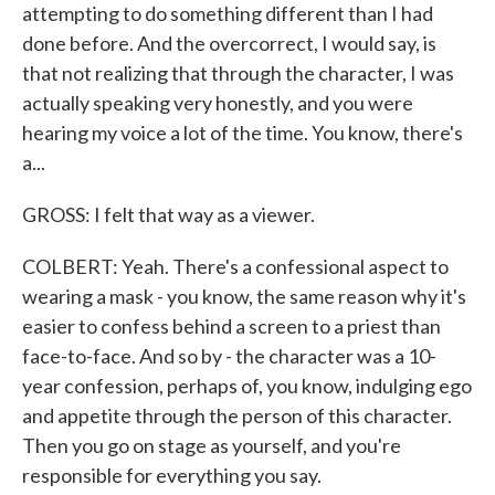
attempting to do something different than I had
done before. And the overcorrect, I would say, is
that not realizing that through the character, I was
actually speaking very honestly, and you were
hearing my voice a lot of the time. You know, there's
a...
GROSS: I felt that way as a viewer.
COLBERT: Yeah. There's a confessional aspect to
wearing a mask - you know, the same reason why it's
easier to confess behind a screen to a priest than
face-to-face. And so by - the character was a 10-
year confession, perhaps of, you know, indulging ego
and appetite through the person of this character.
Then you go on stage as yourself, and you're
responsible for everything you say.