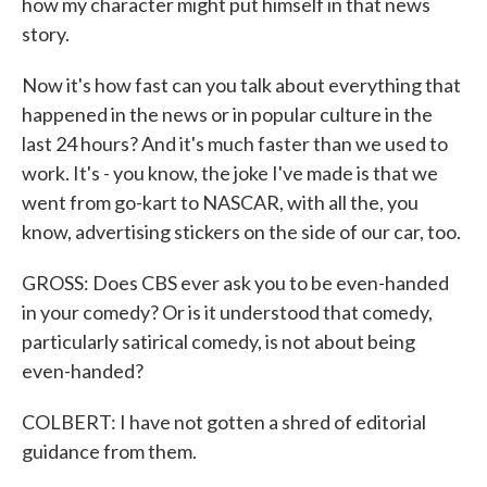
how my character might put himself in that news
story.
Now it's how fast can you talk about everything that
happened in the news or in popular culture in the
last 24 hours? And it's much faster than we used to
work. It's - you know, the joke I've made is that we
went from go-kart to NASCAR, with all the, you
know, advertising stickers on the side of our car, too.
GROSS: Does CBS ever ask you to be even-handed
in your comedy? Or is it understood that comedy,
particularly satirical comedy, is not about being
even-handed?
COLBERT: I have not gotten a shred of editorial
guidance from them.