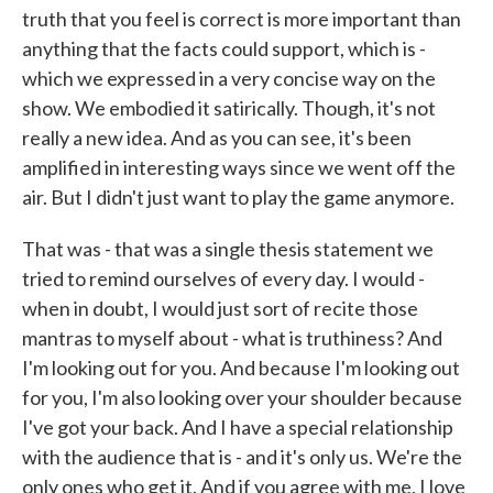
truth that you feel is correct is more important than
anything that the facts could support, which is -
which we expressed in a very concise way on the
show. We embodied it satirically. Though, it's not
really a new idea. And as you can see, it's been
amplified in interesting ways since we went off the
air. But I didn't just want to play the game anymore.
That was - that was a single thesis statement we
tried to remind ourselves of every day. I would -
when in doubt, I would just sort of recite those
mantras to myself about - what is truthiness? And
I'm looking out for you. And because I'm looking out
for you, I'm also looking over your shoulder because
I've got your back. And I have a special relationship
with the audience that is - and it's only us. We're the
only ones who get it. And if you agree with me, I love