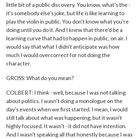
little bit of a public discovery. You know, what's the -
it's somebody else's joke, but life is like learning to
play the violin in public. You don't know what you're
doing until you do it. And I knew that there'd be a
learning curve that had to happen in public, on air. I
would say that what I didn't anticipate was how
much I would overcorrect for not doing the
character.
GROSS: What do you mean?
COLBERT: I think - well, because I was not talking
about politics. I wasn't doing a monologue on the
day's events when we first started. I mean, I would
still talk about what was happening, but it wasn't
highly focused. It wasn't - it did not have intention.
And I wasn't speaking all that honestly because I was