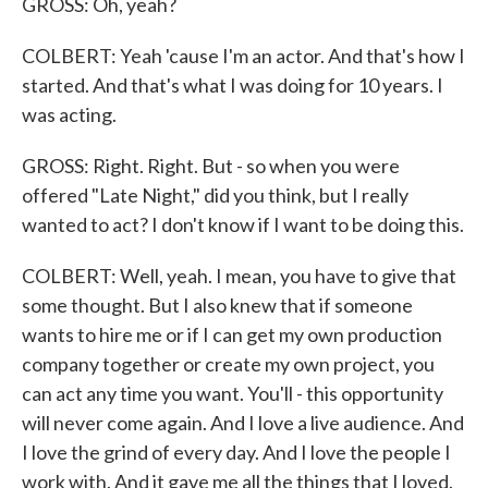
GROSS: Oh, yeah?
COLBERT: Yeah 'cause I'm an actor. And that's how I
started. And that's what I was doing for 10 years. I
was acting.
GROSS: Right. Right. But - so when you were
offered "Late Night," did you think, but I really
wanted to act? I don't know if I want to be doing this.
COLBERT: Well, yeah. I mean, you have to give that
some thought. But I also knew that if someone
wants to hire me or if I can get my own production
company together or create my own project, you
can act any time you want. You'll - this opportunity
will never come again. And I love a live audience. And
I love the grind of every day. And I love the people I
work with. And it gave me all the things that I loved.