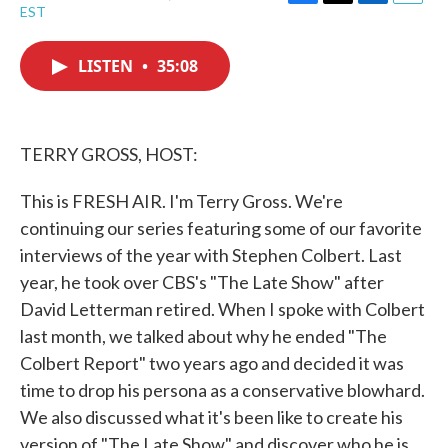
F
T
L
E
EST
a
w
i
m
c
i
n
a
e
t
k
i
LISTEN
•
35:08
b
t
e
l
o
e
d
o
r
I
k
n
TERRY GROSS, HOST:
This is FRESH AIR. I'm Terry Gross. We're
continuing our series featuring some of our favorite
interviews of the year with Stephen Colbert. Last
year, he took over CBS's "The Late Show" after
David Letterman retired. When I spoke with Colbert
last month, we talked about why he ended "The
Colbert Report" two years ago and decided it was
time to drop his persona as a conservative blowhard.
We also discussed what it's been like to create his
version of "The Late Show" and discover who he is