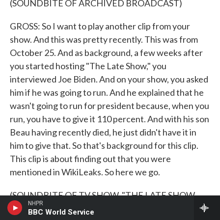
(SOUNDBITE OF ARCHIVED BROADCAST)
GROSS: So I want to play another clip from your
show. And this was pretty recently. This was from
October 25. And as background, a few weeks after
you started hosting "The Late Show," you
interviewed Joe Biden. And on your show, you asked
him if he was going to run. And he explained that he
wasn't going to run for president because, when you
run, you have to give it 110 percent. And with his son
Beau having recently died, he just didn't have it in
him to give that. So that's background for this clip.
This clip is about finding out that you were
mentioned in WikiLeaks. So here we go.
(SOUNDBITE OF TV SHOW, "THE LATE SHOW
NHPR
WITH STEPHEN COLBERT")
BBC World Service