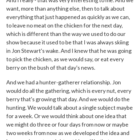
And I really - that was very interesting to me. And we
want, more than anything else, then to talk about
everything that just happened as quickly as we can,
to leave no meat on the chicken for the next day,
which is different than the way we used to do our
show because it used to be that I was always skiing
in Jon Stewart's wake. And I knew that he was going
to pick the chicken, as we would say, or eat every
berry on the bush of that day's news.
And we had a hunter-gatherer relationship. Jon
would do all the gathering, which is every nut, every
berry that's growing that day. And we would do the
hunting. We would talk about a single subject maybe
for a week. Or we would think about one idea that
we might do three or four days from now or maybe
two weeks from now as we developed the idea and