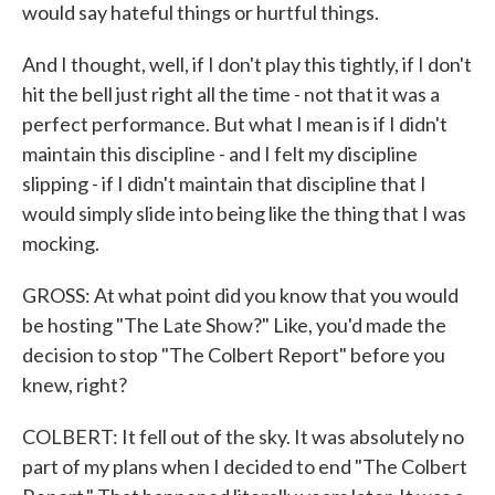
would say hateful things or hurtful things.
And I thought, well, if I don't play this tightly, if I don't
hit the bell just right all the time - not that it was a
perfect performance. But what I mean is if I didn't
maintain this discipline - and I felt my discipline
slipping - if I didn't maintain that discipline that I
would simply slide into being like the thing that I was
mocking.
GROSS: At what point did you know that you would
be hosting "The Late Show?" Like, you'd made the
decision to stop "The Colbert Report" before you
knew, right?
COLBERT: It fell out of the sky. It was absolutely no
part of my plans when I decided to end "The Colbert