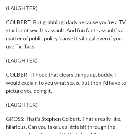
(LAUGHTER)
COLBERT: But grabbing a lady because you're a TV
star is not sex. It's assault. And fun fact - assault is a
matter of public policy 'cause it's illegal even if you
use Tic Tacs.
(LAUGHTER)
COLBERT: I hope that clears things up, buddy. I
would explain to you what sex is, but then I'd have to
picture you doing it.
(LAUGHTER)
GROSS: That's Stephen Colbert. That's really, like,
hilarious. Can you take us a little bit through the