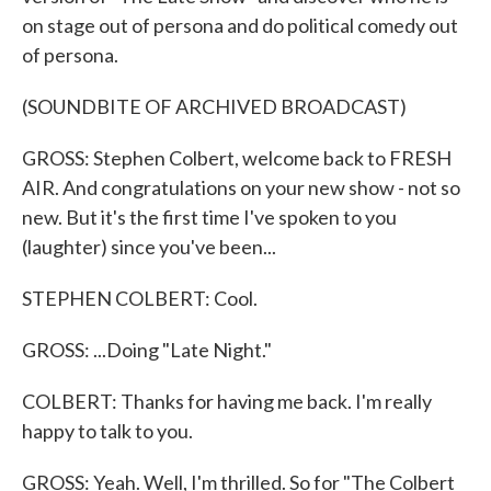
on stage out of persona and do political comedy out
of persona.
(SOUNDBITE OF ARCHIVED BROADCAST)
GROSS: Stephen Colbert, welcome back to FRESH
AIR. And congratulations on your new show - not so
new. But it's the first time I've spoken to you
(laughter) since you've been...
STEPHEN COLBERT: Cool.
GROSS: ...Doing "Late Night."
COLBERT: Thanks for having me back. I'm really
happy to talk to you.
GROSS: Yeah. Well, I'm thrilled. So for "The Colbert