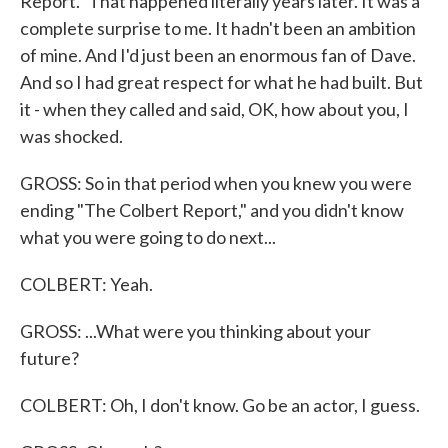
Report." That happened literally years later. It was a
complete surprise to me. It hadn't been an ambition
of mine. And I'd just been an enormous fan of Dave.
And so I had great respect for what he had built. But
it - when they called and said, OK, how about you, I
was shocked.
GROSS: So in that period when you knew you were
ending "The Colbert Report," and you didn't know
what you were going to do next...
COLBERT: Yeah.
GROSS: ...What were you thinking about your
future?
COLBERT: Oh, I don't know. Go be an actor, I guess.