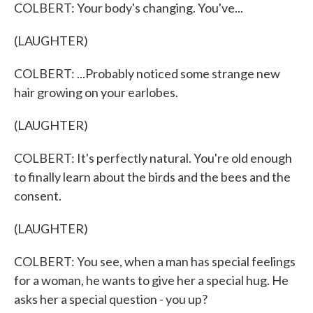
COLBERT: Your body's changing. You've...
(LAUGHTER)
COLBERT: ...Probably noticed some strange new
hair growing on your earlobes.
(LAUGHTER)
COLBERT: It's perfectly natural. You're old enough
to finally learn about the birds and the bees and the
consent.
(LAUGHTER)
COLBERT: You see, when a man has special feelings
for a woman, he wants to give her a special hug. He
asks her a special question - you up?