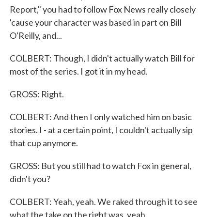
Report," you had to follow Fox News really closely
'cause your character was based in part on Bill
O'Reilly, and...
COLBERT: Though, I didn't actually watch Bill for
most of the series. I got it in my head.
GROSS: Right.
COLBERT: And then I only watched him on basic
stories. I - at a certain point, I couldn't actually sip
that cup anymore.
GROSS: But you still had to watch Fox in general,
didn't you?
COLBERT: Yeah, yeah. We raked through it to see
what the take on the right was, yeah.