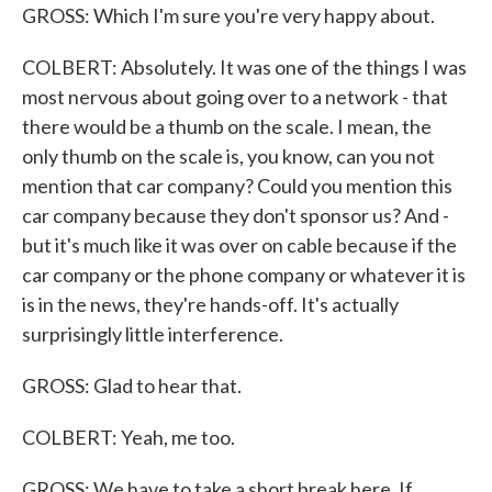
GROSS: Which I'm sure you're very happy about.
COLBERT: Absolutely. It was one of the things I was
most nervous about going over to a network - that
there would be a thumb on the scale. I mean, the
only thumb on the scale is, you know, can you not
mention that car company? Could you mention this
car company because they don't sponsor us? And -
but it's much like it was over on cable because if the
car company or the phone company or whatever it is
is in the news, they're hands-off. It's actually
surprisingly little interference.
GROSS: Glad to hear that.
COLBERT: Yeah, me too.
GROSS: We have to take a short break here. If