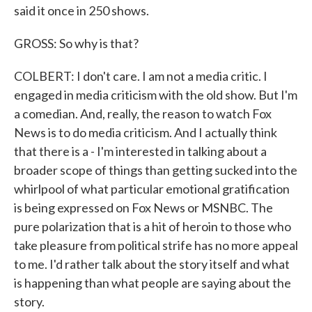
said it once in 250 shows.
GROSS: So why is that?
COLBERT: I don't care. I am not a media critic. I
engaged in media criticism with the old show. But I'm
a comedian. And, really, the reason to watch Fox
News is to do media criticism. And I actually think
that there is a - I'm interested in talking about a
broader scope of things than getting sucked into the
whirlpool of what particular emotional gratification
is being expressed on Fox News or MSNBC. The
pure polarization that is a hit of heroin to those who
take pleasure from political strife has no more appeal
to me. I'd rather talk about the story itself and what
is happening than what people are saying about the
story.