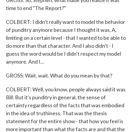
GROSS: So, Stephen, what made you realize it was
time to end "The Report?"
COLBERT: I didn't really want to model the behavior
of punditry anymore because I thought it was, A,
limiting on a certain level - that I wanted to be able to
do more than that character. And I also didn't - I
guess the word would be I didn't respect my model
anymore. And I...
GROSS: Wait, wait. What do you mean by that?
COLBERT: Well, you know, people always said it was
Bill. But it's punditry in general, the sense of
certainty regardless of the facts that was embodied
in the idea of truthiness. That was the thesis
statement for the entire show - that how you feel is
more important than what the facts are and that the