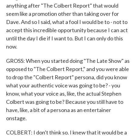
anything after "The Colbert Report" that would
seem like a promotion other than taking over for
Dave. And so I said, what a fool I would be to - not to
accept this incredible opportunity because I can act
until the day I die if I want to. But I can only do this
now.
GROSS: When you started doing "The Late Show" as
opposed to "The Colbert Report," and you were able
to drop the "Colbert Report" persona, did you know
what your authentic voice was going to be? - you
know, what your voice as, like, the actual Stephen
Colbert was going to be? Because you still have to
have, like, a bit of a persona as an entertainer
onstage.
COLBERT: I don't think so. I knew that it would be a