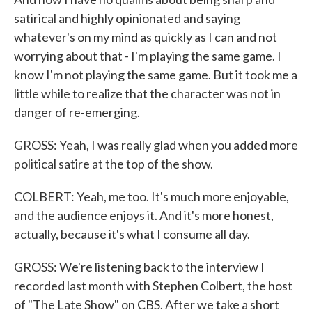
satirical and highly opinionated and saying
whatever's on my mind as quickly as I can and not
worrying about that - I'm playing the same game. I
know I'm not playing the same game. But it took me a
little while to realize that the character was not in
danger of re-emerging.
GROSS: Yeah, I was really glad when you added more
political satire at the top of the show.
COLBERT: Yeah, me too. It's much more enjoyable,
and the audience enjoys it. And it's more honest,
actually, because it's what I consume all day.
GROSS: We're listening back to the interview I
recorded last month with Stephen Colbert, the host
of "The Late Show" on CBS. After we take a short