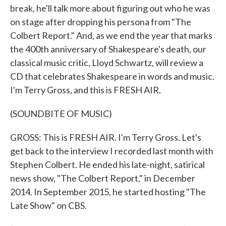
break, he'll talk more about figuring out who he was
on stage after dropping his persona from "The
Colbert Report." And, as we end the year that marks
the 400th anniversary of Shakespeare's death, our
classical music critic, Lloyd Schwartz, will review a
CD that celebrates Shakespeare in words and music.
I'm Terry Gross, and this is FRESH AIR.
(SOUNDBITE OF MUSIC)
GROSS: This is FRESH AIR. I'm Terry Gross. Let's
get back to the interview I recorded last month with
Stephen Colbert. He ended his late-night, satirical
news show, "The Colbert Report," in December
2014. In September 2015, he started hosting "The
Late Show" on CBS.