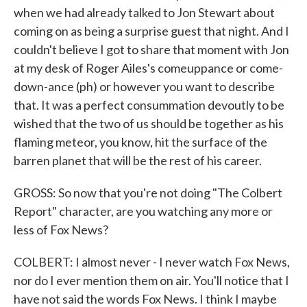
when we had already talked to Jon Stewart about
coming on as being a surprise guest that night. And I
couldn't believe I got to share that moment with Jon
at my desk of Roger Ailes's comeuppance or come-
down-ance (ph) or however you want to describe
that. It was a perfect consummation devoutly to be
wished that the two of us should be together as his
flaming meteor, you know, hit the surface of the
barren planet that will be the rest of his career.
GROSS: So now that you're not doing "The Colbert
Report" character, are you watching any more or
less of Fox News?
COLBERT: I almost never - I never watch Fox News,
nor do I ever mention them on air. You'll notice that I
have not said the words Fox News. I think I maybe