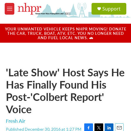
Skip to main content
S
Support
e
M
a
e
r
n
c
u
YOUR UNWANTED VEHICLE KEEPS NHPR MOVING! DONATE
h
THE CAR, TRUCK, BOAT, ATV, ETC. YOU NO LONGER NEED
AND FUEL LOCAL NEWS. 🚗
u
e
r
y
'Late Show' Host Says He
Has Finally Found His
Post-'Colbert Report'
Voice
Fresh Air
Published December 30, 2016 at 1:27 PM