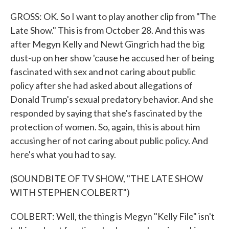
GROSS: OK. So I want to play another clip from "The
Late Show." This is from October 28. And this was
after Megyn Kelly and Newt Gingrich had the big
dust-up on her show 'cause he accused her of being
fascinated with sex and not caring about public
policy after she had asked about allegations of
Donald Trump's sexual predatory behavior. And she
responded by saying that she's fascinated by the
protection of women. So, again, this is about him
accusing her of not caring about public policy. And
here's what you had to say.
(SOUNDBITE OF TV SHOW, "THE LATE SHOW
WITH STEPHEN COLBERT")
COLBERT: Well, the thing is Megyn "Kelly File" isn't