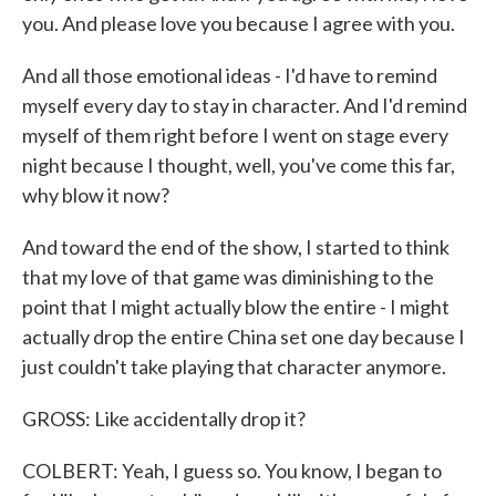
you. And please love you because I agree with you.
And all those emotional ideas - I'd have to remind
myself every day to stay in character. And I'd remind
myself of them right before I went on stage every
night because I thought, well, you've come this far,
why blow it now?
And toward the end of the show, I started to think
that my love of that game was diminishing to the
point that I might actually blow the entire - I might
actually drop the entire China set one day because I
just couldn't take playing that character anymore.
GROSS: Like accidentally drop it?
COLBERT: Yeah, I guess so. You know, I began to