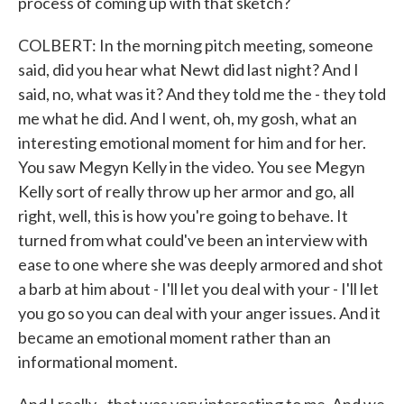
process of coming up with that sketch?
COLBERT: In the morning pitch meeting, someone
said, did you hear what Newt did last night? And I
said, no, what was it? And they told me the - they told
me what he did. And I went, oh, my gosh, what an
interesting emotional moment for him and for her.
You saw Megyn Kelly in the video. You see Megyn
Kelly sort of really throw up her armor and go, all
right, well, this is how you're going to behave. It
turned from what could've been an interview with
ease to one where she was deeply armored and shot
a barb at him about - I'll let you deal with your - I'll let
you go so you can deal with your anger issues. And it
became an emotional moment rather than an
informational moment.