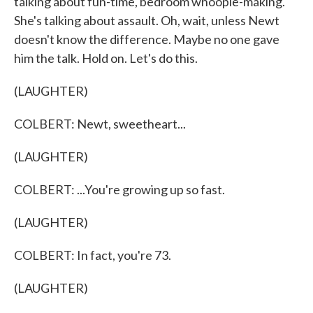
talking about fun-time, bedroom whoopie-making.
She's talking about assault. Oh, wait, unless Newt
doesn't know the difference. Maybe no one gave
him the talk. Hold on. Let's do this.
(LAUGHTER)
COLBERT: Newt, sweetheart...
(LAUGHTER)
COLBERT: ...You're growing up so fast.
(LAUGHTER)
COLBERT: In fact, you're 73.
(LAUGHTER)