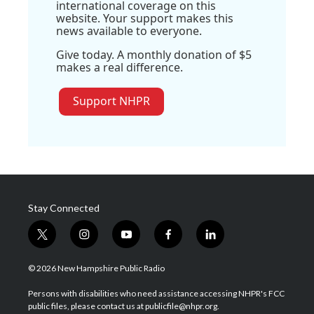
international coverage on this
website. Your support makes this
news available to everyone.
Give today. A monthly donation of $5
makes a real difference.
Support NHPR
Stay Connected
t
i
y
f
l
w
n
o
a
i
i
s
u
c
n
© 2026 New Hampshire Public Radio
t
t
t
e
k
t
a
u
b
e
Persons with disabilities who need assistance accessing NHPR's FCC
e
g
b
o
d
public files, please contact us at publicfile@nhpr.org.