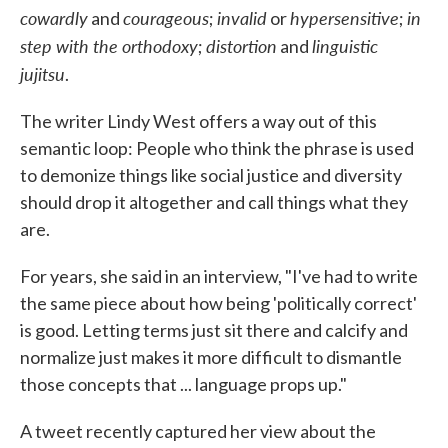
cowardly
courageous
invalid
hypersensitive
in
and
;
or
;
step with the orthodoxy
distortion
linguistic
;
and
jujitsu
.
The writer Lindy West offers a way out of this
semantic loop: People who think the phrase is used
to demonize things like social justice and diversity
should drop it altogether and call things what they
are.
For years, she said in an interview, "I've had to write
the same piece about how being 'politically correct'
is good. Letting terms just sit there and calcify and
normalize just makes it more difficult to dismantle
those concepts that ... language props up."
A tweet recently captured her view about the