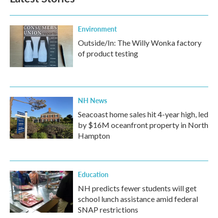
Environment
Outside/In: The Willy Wonka factory
of product testing
NH News
Seacoast home sales hit 4-year high, led
by $16M oceanfront property in North
Hampton
Education
NH predicts fewer students will get
school lunch assistance amid federal
SNAP restrictions