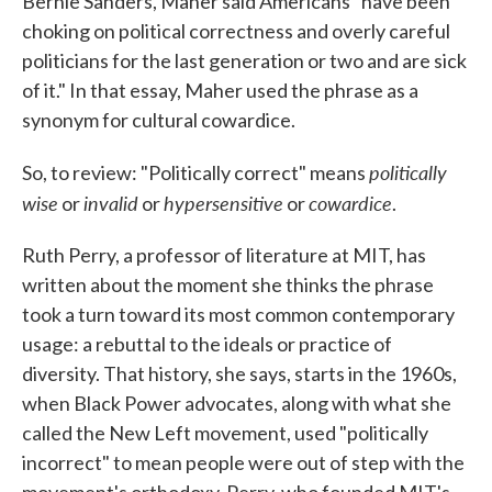
Bernie Sanders, Maher said Americans "have been
choking on political correctness and overly careful
politicians for the last generation or two and are sick
of it." In that essay, Maher used the phrase as a
synonym for cultural cowardice.
politically
So, to review: "Politically correct" means
wise
invalid
hypersensitive
cowardice
or
or
or
.
Ruth Perry, a professor of literature at MIT, has
written about the moment she thinks the phrase
took a turn toward its most common contemporary
usage: a rebuttal to the ideals or practice of
diversity. That history, she says, starts in the 1960s,
when Black Power advocates, along with what she
called the New Left movement, used "politically
incorrect" to mean people were out of step with the