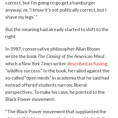
correct, but I'm going to go get a hamburger
anyway,' or, 'I know it's not politically correct, but I
shave my legs.' "
But the meaning had already started to shift to the
right.
In 1987, conservative philosopher Allan Bloom
The Closing of the American Mind
wrote the book
,
New York Times
which a
writer
described as having
"wildfire success." In the book, he railed against the
so-called "open minds" in academia that he said had
instead offered students narrow, liberal
perspectives. To make his case, he pointed to the
Black Power movement:
"The Black Power movement that supplanted the