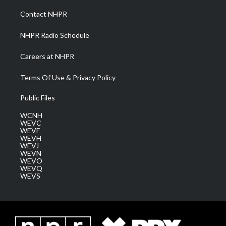
r
r
e
o
i
a
k
n
Contact NHPR
m
NHPR Radio Schedule
Careers at NHPR
Terms Of Use & Privacy Policy
Public Files
WCNH
WEVC
WEVF
WEVH
WEVJ
WEVN
WEVO
WEVQ
WEVS