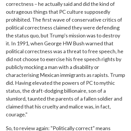
correctness – he actually said and did the kind of
outrageous things that PC culture supposedly
prohibited. The first wave of conservative critics of
political correctness claimed they were defending
the status quo, but Trump's mission was to destroy
it. In 1991, when George HW Bush warned that
political correctness was a threat to free speech, he
did not choose to exercise his free speech rights by
publicly mocking a man with a disability or
characterising Mexican immigrants as rapists. Trump
did. Having elevated the powers of PC to mythic
status, the draft-dodging billionaire, son of a
slumlord, taunted the parents of a fallen soldier and
claimed that his cruelty and malice was, in fact,
courage."
So, to review again: "Politically correct" means