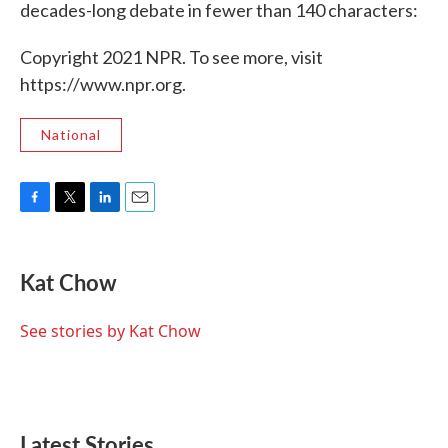
decades-long debate in fewer than 140 characters:
Copyright 2021 NPR. To see more, visit
https://www.npr.org.
National
F
T
L
E
a
w
i
m
c
i
n
a
e
t
k
i
Kat Chow
b
t
e
l
o
e
d
o
r
I
See stories by Kat Chow
k
n
Latest Stories