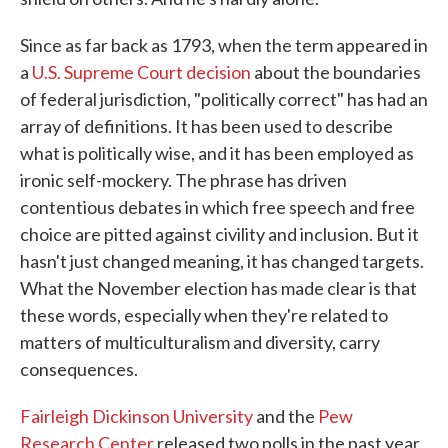
Since as far back as 1793, when the term appeared in
a
U.S. Supreme Court decision
about the boundaries
of federal jurisdiction, "politically correct" has had an
array of definitions. It has been used to describe
what is politically wise, and it has been employed as
ironic self-mockery. The phrase has driven
contentious debates in which free speech and free
choice are pitted against civility and inclusion. But it
hasn't just changed meaning, it has changed targets.
What the November election has made clear is that
these words, especially when they're related to
matters of multiculturalism and diversity, carry
consequences.
Fairleigh Dickinson University
and the
Pew
Research Center
released two polls in the past year,