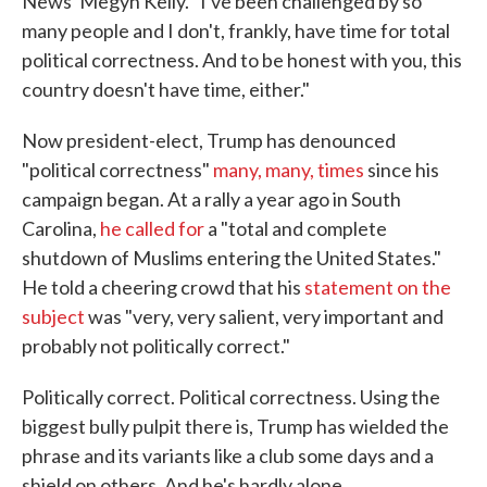
News' Megyn Kelly. "I've been challenged by so
many people and I don't, frankly, have time for total
political correctness. And to be honest with you, this
country doesn't have time, either."
Now president-elect, Trump has denounced
"political correctness"
many, many, times
since his
campaign began. At a rally a year ago in South
Carolina,
he called for
a "total and complete
shutdown of Muslims entering the United States."
He told a cheering crowd that his
statement on the
subject
was "very, very salient, very important and
probably not politically correct."
Politically correct. Political correctness. Using the
biggest bully pulpit there is, Trump has wielded the
phrase and its variants like a club some days and a
shield on others. And he's hardly alone.