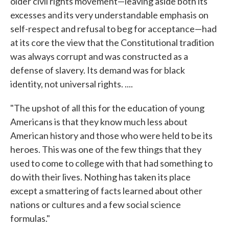
older civil rights movement—leaving aside both its
excesses and its very understandable emphasis on
self-respect and refusal to beg for acceptance—had
at its core the view that the Constitutional tradition
was always corrupt and was constructed as a
defense of slavery. Its demand was for black
identity, not universal rights. ....
"The upshot of all this for the education of young
Americans is that they know much less about
American history and those who were held to be its
heroes. This was one of the few things that they
used to come to college with that had something to
do with their lives. Nothing has taken its place
except a smattering of facts learned about other
nations or cultures and a few social science
formulas."