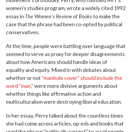
movement's orthodoxy. Perry, who founded MIT's
women's studies program, wrote a widely cited 1992
The Women's Review of Books
essay in
to make the
case that the phrase had been co-opted by political
conservatives.
At the time, people were battling over language that
seemed to serve as proxy for deeper disagreements
about how Americans should handle ideas of
equality and equity. Mixed in with debates about
whether or not
"manhole cover" should include the
word "man,"
were more divisive arguments about
whether things like affirmative action and
multiculturalism were destroying liberal education.
In her essay, Perry talked about the countless times
she had come across articles, op-eds and books that
used the phrase "politically correct" to assail people