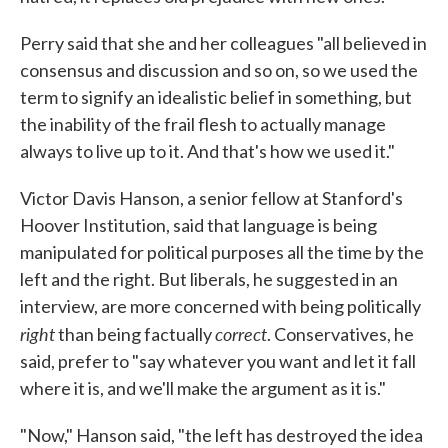
Perry said that she and her colleagues "all believed in
consensus and discussion and so on, so we used the
term to signify an idealistic belief in something, but
the inability of the frail flesh to actually manage
always to live up to it. And that's how we used it."
Victor Davis Hanson, a senior fellow at Stanford's
Hoover Institution, said that language is being
manipulated for political purposes all the time by the
left and the right. But liberals, he suggested in an
interview, are more concerned with being politically
right
correct
than being factually
. Conservatives, he
said, prefer to "say whatever you want and let it fall
where it is, and we'll make the argument as it is."
"Now," Hanson said, "the left has destroyed the idea