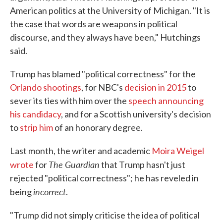
American politics at the University of Michigan. "It is
the case that words are weapons in political
discourse, and they always have been," Hutchings
said.
Trump has blamed "political correctness" for the
Orlando shootings
, for NBC's
decision in 2015
to
sever its ties with him over the
speech announcing
his candidacy
, and for a Scottish university's decision
to
strip him
of an honorary degree.
Last month, the writer and academic
Moira Weigel
The Guardian
wrote
for
that Trump hasn't just
rejected "political correctness"; he has reveled in
incorrect
being
.
"Trump did not simply criticise the idea of political