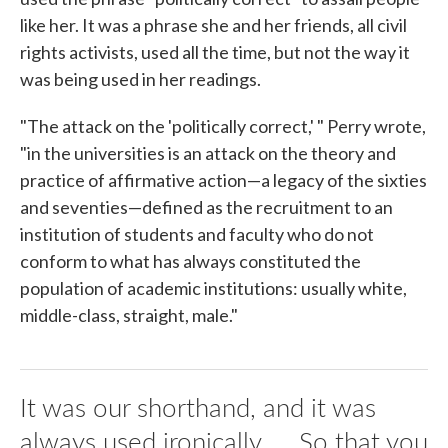
like her. It was a phrase she and her friends, all civil
rights activists, used all the time, but not the way it
was being used in her readings.
"The attack on the 'politically correct,' " Perry wrote,
"in the universities is an attack on the theory and
practice of affirmative action—a legacy of the sixties
and seventies—defined as the recruitment to an
institution of students and faculty who do not
conform to what has always constituted the
population of academic institutions: usually white,
middle-class, straight, male."
It was our shorthand, and it was
always used ironically. ... So that you