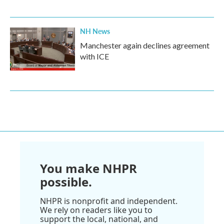
NH News
Manchester again declines agreement
with ICE
You make NHPR
possible.
NHPR is nonprofit and independent.
We rely on readers like you to
support the local, national, and