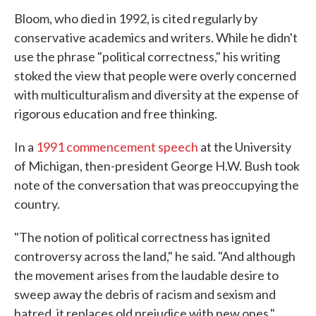
Bloom, who died in 1992, is cited regularly by
conservative academics and writers. While he didn't
use the phrase "political correctness," his writing
stoked the view that people were overly concerned
with multiculturalism and diversity at the expense of
rigorous education and free thinking.
In a
1991 commencement speech
at the University
of Michigan, then-president George H.W. Bush took
note of the conversation that was preoccupying the
country.
"The notion of political correctness has ignited
controversy across the land," he said. "And although
the movement arises from the laudable desire to
sweep away the debris of racism and sexism and
hatred, it replaces old prejudice with new ones."