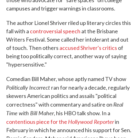
those who advocate for "safe spaces" on college
campuses and trigger warnings in classrooms.
The author Lionel Shriver riled up literary circles this
fall with a
controversial speech
at the Brisbane
Writers Festival. Some called her intolerant and out
of touch. Then others
accused Shriver's critics
of
being too politically correct, another way of saying
"hypersensitive."
Comedian Bill Maher, whose aptly named TV show
Politically Incorrect
ran for nearly a decade, regularly
skewers American politics and assails "political
Real
correctness" with commentary and satire on
Time with Bill Maher
, his HBO talk show. In a
Hollywood Reporter
contentious piece for the
in
February in which he announced his support for Sen.