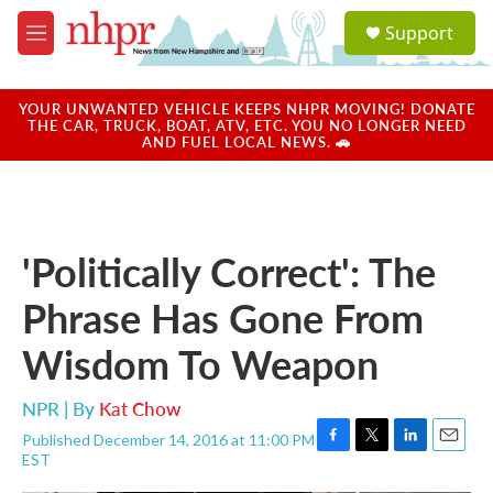
Skip to main content
S
Support
e
M
a
e
r
n
c
u
YOUR UNWANTED VEHICLE KEEPS NHPR MOVING! DONATE
h
THE CAR, TRUCK, BOAT, ATV, ETC. YOU NO LONGER NEED
AND FUEL LOCAL NEWS. 🚗
u
e
r
y
'Politically Correct': The
Phrase Has Gone From
Wisdom To Weapon
NPR | By
Kat Chow
Published December 14, 2016 at 11:00 PM
F
T
L
E
EST
a
w
i
m