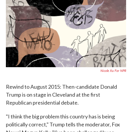
c
i
n
a
e
t
k
i
b
t
e
l
o
e
d
o
r
I
k
n
Nicole Xu For NPR
Rewind to August 2015: Then-candidate Donald
Trump is on stage in Cleveland at the first
Republican presidential debate.
"I think the big problem this country has is being
politically correct," Trump tells the moderator, Fox