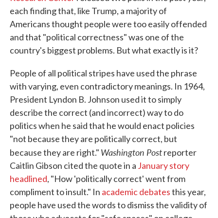
each finding that, like Trump, a majority of
Americans thought people were too easily offended
and that "political correctness" was one of the
country's biggest problems. But what exactly is it?
People of all political stripes have used the phrase
with varying, even contradictory meanings. In 1964,
President Lyndon B. Johnson used it to simply
describe the correct (and incorrect) way to do
politics when he said that he would enact policies
"not because they are politically correct, but
Washington Post
because they are right."
reporter
Caitlin Gibson cited the quote in a
January story
headlined
, "How 'politically correct' went from
compliment to insult." In
academic debates
this year,
people have used the words to dismiss the validity of