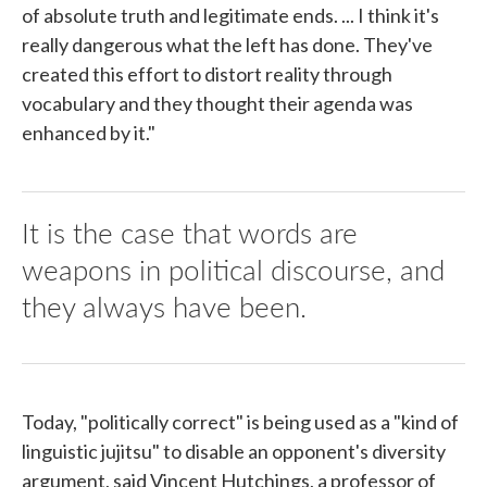
of absolute truth and legitimate ends. ... I think it's
really dangerous what the left has done. They've
created this effort to distort reality through
vocabulary and they thought their agenda was
enhanced by it."
It is the case that words are
weapons in political discourse, and
they always have been.
Today, "politically correct" is being used as a "kind of
linguistic jujitsu" to disable an opponent's diversity
argument, said Vincent Hutchings, a professor of