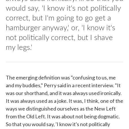
would say, 'I know it's not politically
correct, but I'm going to go get a
hamburger anyway,' or, 'I know it's
not politically correct, but I shave
my legs.'
The emerging definition was "confusing to us, me
and my buddies," Perry said in a recent interview. "It
was our shorthand, and it was always used ironically.
It was always used as a joke. It was, I think, one of the
ways we distinguished ourselves as the New Left
from the Old Left. It was about not being dogmatic.
So that you would say, 'I know it's not politically