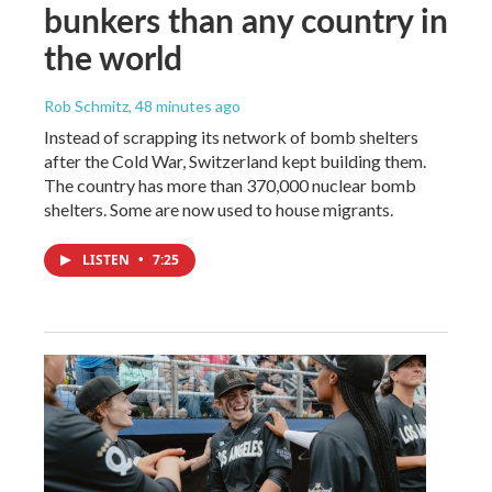
bunkers than any country in
the world
Rob Schmitz
, 48 minutes ago
Instead of scrapping its network of bomb shelters
after the Cold War, Switzerland kept building them.
The country has more than 370,000 nuclear bomb
shelters. Some are now used to house migrants.
LISTEN
•
7:25