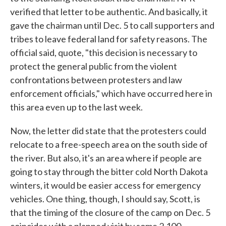
verified that letter to be authentic. And basically, it
gave the chairman until Dec. 5 to call supporters and
tribes to leave federal land for safety reasons. The
official said, quote, "this decision is necessary to
protect the general public from the violent
confrontations between protesters and law
enforcement officials," which have occurred here in
this area even up to the last week.
Now, the letter did state that the protesters could
relocate to a free-speech area on the south side of
the river. But also, it's an area where if people are
going to stay through the bitter cold North Dakota
winters, it would be easier access for emergency
vehicles. One thing, though, I should say, Scott, is
that the timing of the closure of the camp on Dec. 5