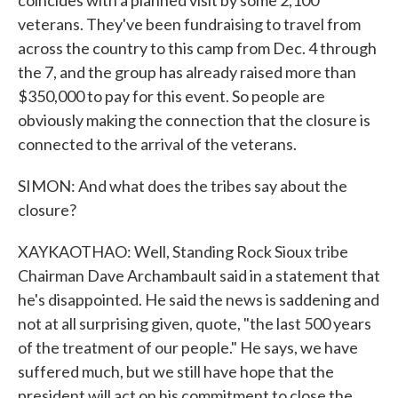
coincides with a planned visit by some 2,100
veterans. They've been fundraising to travel from
across the country to this camp from Dec. 4 through
the 7, and the group has already raised more than
$350,000 to pay for this event. So people are
obviously making the connection that the closure is
connected to the arrival of the veterans.
SIMON: And what does the tribes say about the
closure?
XAYKAOTHAO: Well, Standing Rock Sioux tribe
Chairman Dave Archambault said in a statement that
he's disappointed. He said the news is saddening and
not at all surprising given, quote, "the last 500 years
of the treatment of our people." He says, we have
suffered much, but we still have hope that the
president will act on his commitment to close the