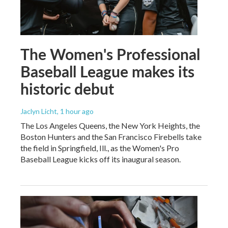
The Women's Professional
Baseball League makes its
historic debut
Jaclyn Licht
, 1 hour ago
The Los Angeles Queens, the New York Heights, the
Boston Hunters and the San Francisco Firebells take
the field in Springfield, Ill., as the Women's Pro
Baseball League kicks off its inaugural season.