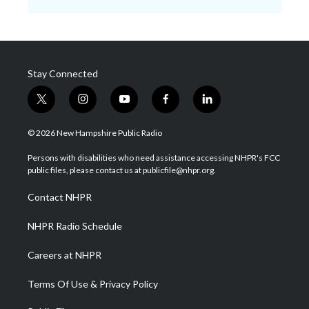
Stay Connected
t
i
y
f
l
w
n
o
a
i
i
s
u
c
n
© 2026 New Hampshire Public Radio
t
t
t
e
k
t
a
u
b
e
Persons with disabilities who need assistance accessing NHPR's FCC
e
g
b
o
d
public files, please contact us at publicfile@nhpr.org.
r
r
e
o
i
a
k
n
Contact NHPR
m
NHPR Radio Schedule
Careers at NHPR
Terms Of Use & Privacy Policy