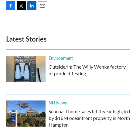
F
T
L
E
a
w
i
m
c
i
n
a
e
t
k
i
b
t
e
l
Latest Stories
o
e
d
o
r
I
k
n
Environment
Outside/In: The Willy Wonka factory
of product testing
NH News
Seacoast home sales hit 4-year high, led
by $16M oceanfront property in North
Hampton