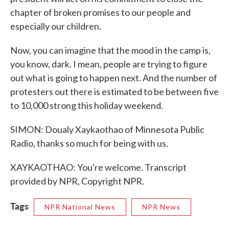
chapter of broken promises to our people and
especially our children.
Now, you can imagine that the mood in the camp is,
you know, dark. I mean, people are trying to figure
out what is going to happen next. And the number of
protesters out there is estimated to be between five
to 10,000 strong this holiday weekend.
SIMON: Doualy Xaykaothao of Minnesota Public
Radio, thanks so much for being with us.
XAYKAOTHAO: You're welcome. Transcript
provided by NPR, Copyright NPR.
Tags
NPR National News
NPR News