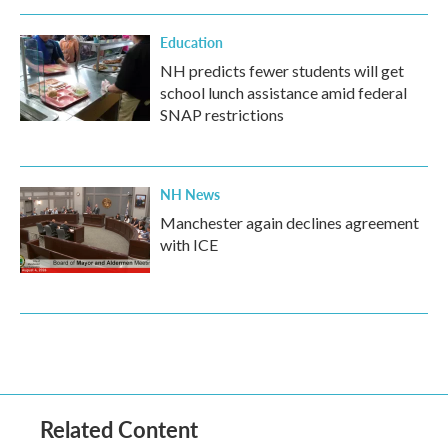
Education
NH predicts fewer students will get
school lunch assistance amid federal
SNAP restrictions
NH News
Manchester again declines agreement
with ICE
Related Content