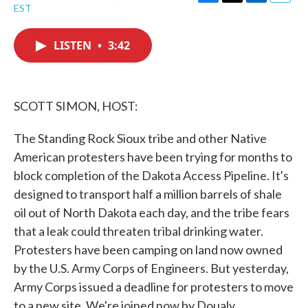
F
T
L
E
EST
a
w
i
m
c
i
n
a
e
t
k
i
LISTEN
•
3:42
b
t
e
l
o
e
d
o
r
I
k
n
SCOTT SIMON, HOST:
The Standing Rock Sioux tribe and other Native
American protesters have been trying for months to
block completion of the Dakota Access Pipeline. It's
designed to transport half a million barrels of shale
oil out of North Dakota each day, and the tribe fears
that a leak could threaten tribal drinking water.
Protesters have been camping on land now owned
by the U.S. Army Corps of Engineers. But yesterday,
Army Corps issued a deadline for protesters to move
to a new site. We're joined now by Doualy