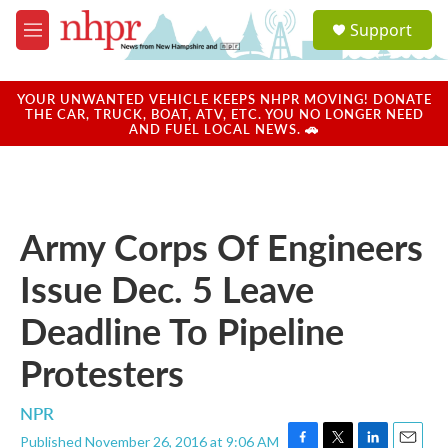
Skip to main content
S
Support
e
M
a
e
r
n
c
u
YOUR UNWANTED VEHICLE KEEPS NHPR MOVING! DONATE
h
THE CAR, TRUCK, BOAT, ATV, ETC. YOU NO LONGER NEED
AND FUEL LOCAL NEWS. 🚗
u
e
r
y
Army Corps Of Engineers
Issue Dec. 5 Leave
Deadline To Pipeline
Protesters
NPR
Published November 26, 2016 at 9:06 AM