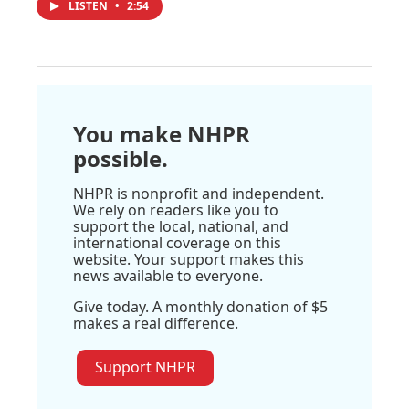
LISTEN
•
2:54
You make NHPR
possible.
NHPR is nonprofit and independent.
We rely on readers like you to
support the local, national, and
international coverage on this
website. Your support makes this
news available to everyone.
Give today. A monthly donation of $5
makes a real difference.
Support NHPR