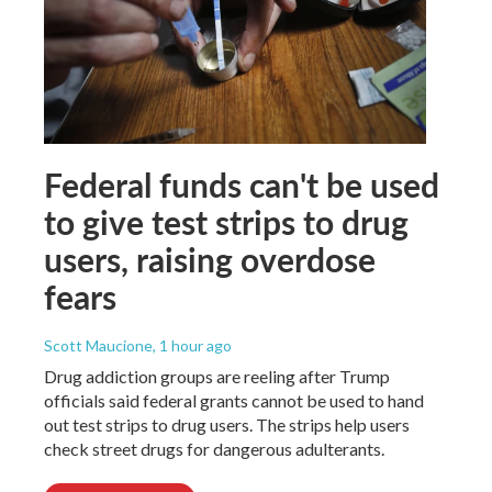
Federal funds can't be used
to give test strips to drug
users, raising overdose
fears
Scott Maucione
, 1 hour ago
Drug addiction groups are reeling after Trump
officials said federal grants cannot be used to hand
out test strips to drug users. The strips help users
check street drugs for dangerous adulterants.