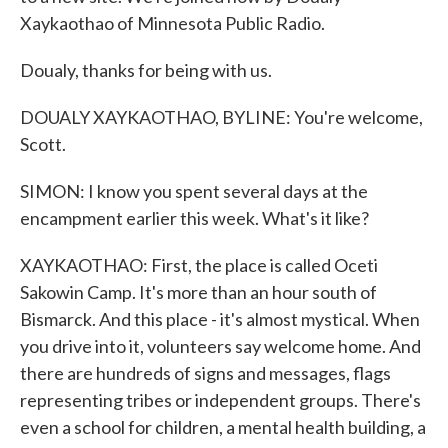
Xaykaothao of Minnesota Public Radio.
Doualy, thanks for being with us.
DOUALY XAYKAOTHAO, BYLINE: You're welcome,
Scott.
SIMON: I know you spent several days at the
encampment earlier this week. What's it like?
XAYKAOTHAO: First, the place is called Oceti
Sakowin Camp. It's more than an hour south of
Bismarck. And this place - it's almost mystical. When
you drive into it, volunteers say welcome home. And
there are hundreds of signs and messages, flags
representing tribes or independent groups. There's
even a school for children, a mental health building, a