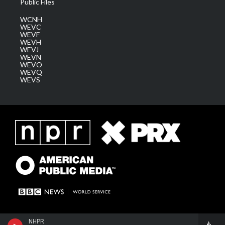
Public Files
WCNH
WEVC
WEVF
WEVH
WEVJ
WEVN
WEVO
WEVQ
WEVS
NHPR