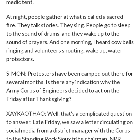
medic tent.
At night, people gather at what is called a sacred
fire. They talk stories. They sing. People go to sleep
to the sound of drums, and they wake up to the
sound of prayers. And one morning, I heard cow bells
ringing and volunteers shouting, wake up, water
protectors.
SIMON: Protesters have been camped out there for
several months. Is there any indication why the
Army Corps of Engineers decided to act on the
Friday after Thanksgiving?
XAYKAOTHAO: Well, that's a complicated question
to answer. Late Friday, we saw a letter circulating on
social media from a district manager with the Corps
to the Standing Rock Sioux tribe chairman. NPR