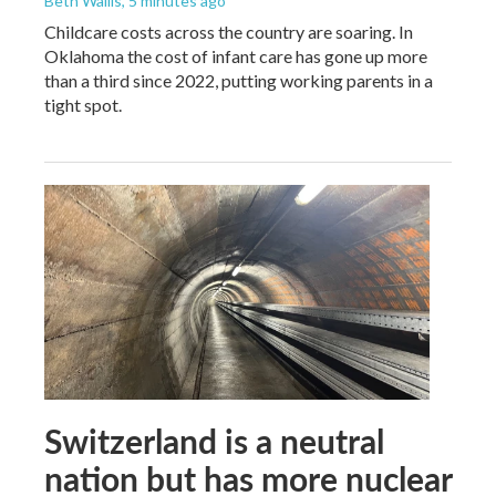
Beth Wallis
, 5 minutes ago
Childcare costs across the country are soaring. In
Oklahoma the cost of infant care has gone up more
than a third since 2022, putting working parents in a
tight spot.
Switzerland is a neutral
nation but has more nuclear