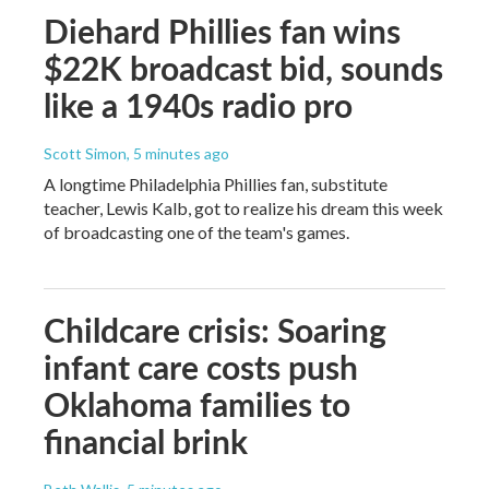
Diehard Phillies fan wins
$22K broadcast bid, sounds
like a 1940s radio pro
Scott Simon
, 5 minutes ago
A longtime Philadelphia Phillies fan, substitute
teacher, Lewis Kalb, got to realize his dream this week
of broadcasting one of the team's games.
Childcare crisis: Soaring
infant care costs push
Oklahoma families to
financial brink