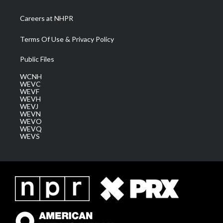
Careers at NHPR
Terms Of Use & Privacy Policy
Public Files
WCNH
WEVC
WEVF
WEVH
WEVJ
WEVN
WEVO
WEVQ
WEVS