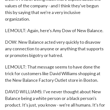
values of the company - and I think they've begun
this by saying that we're a very inclusive
organization.
LEMOULT: Again, here's Amy Dow of New Balance.
DOW: New Balance acted very quickly to disavow
any connection to anyone or anything that supports
or promotes bigotry or hatred.
LEMOULT: That message seems to have done the
trick for customers like David Williams shopping at
the New Balance Factory Outlet store in Boston.
DAVID WILLIAMS: I've never thought about New
Balance being a white person or a black person's
product. It's just, you know - we're all humans. It's for