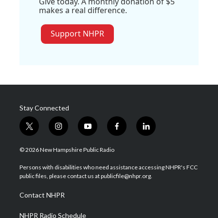
Give today. A monthly donation of $5
makes a real difference.
Support NHPR
Stay Connected
t
i
y
f
l
w
n
o
a
i
i
s
u
c
n
© 2026 New Hampshire Public Radio
t
t
t
e
k
t
a
u
b
e
Persons with disabilities who need assistance accessing NHPR's FCC
e
g
b
o
d
public files, please contact us at publicfile@nhpr.org.
r
r
e
o
i
a
k
n
Contact NHPR
m
NHPR Radio Schedule