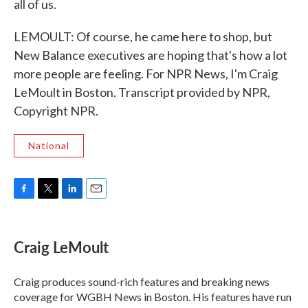
all of us.
LEMOULT: Of course, he came here to shop, but
New Balance executives are hoping that's how a lot
more people are feeling. For NPR News, I'm Craig
LeMoult in Boston. Transcript provided by NPR,
Copyright NPR.
National
F
T
L
E
a
w
i
m
c
i
n
a
e
t
k
i
Craig LeMoult
b
t
e
l
o
e
d
o
r
I
Craig produces sound-rich features and breaking news
k
n
coverage for WGBH News in Boston. His features have run