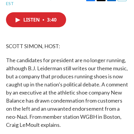
F
T
L
E
EST
a
w
i
m
c
i
n
a
e
t
k
i
LISTEN
•
3:40
b
t
e
l
o
e
d
o
r
I
k
n
SCOTT SIMON, HOST:
The candidates for president are no longer running,
although B.J. Leiderman still writes our theme music,
but a company that produces running shoes is now
caught up in the nation's political debate. A comment
by an executive at the athletic shoe company New
Balance has drawn condemnation from customers
on the left and an unwanted endorsement from a
neo-Nazi. From member station WGBH in Boston,
Craig LeMoult explains.