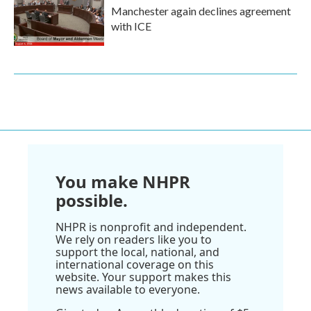
Manchester again declines agreement
with ICE
You make NHPR
possible.
NHPR is nonprofit and independent.
We rely on readers like you to
support the local, national, and
international coverage on this
website. Your support makes this
news available to everyone.