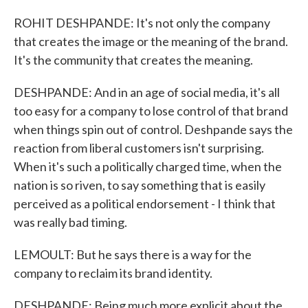
ROHIT DESHPANDE: It's not only the company
that creates the image or the meaning of the brand.
It's the community that creates the meaning.
DESHPANDE: And in an age of social media, it's all
too easy for a company to lose control of that brand
when things spin out of control. Deshpande says the
reaction from liberal customers isn't surprising.
When it's such a politically charged time, when the
nation is so riven, to say something that is easily
perceived as a political endorsement - I think that
was really bad timing.
LEMOULT: But he says there is a way for the
company to reclaim its brand identity.
DESHPANDE: Being much more explicit about the