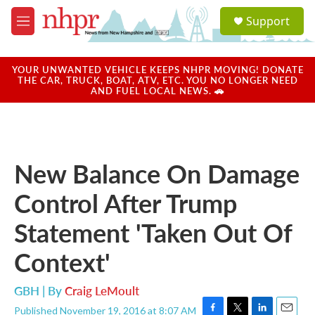
Skip to main content
S
Support
e
M
a
e
r
n
c
u
YOUR UNWANTED VEHICLE KEEPS NHPR MOVING! DONATE
h
THE CAR, TRUCK, BOAT, ATV, ETC. YOU NO LONGER NEED
AND FUEL LOCAL NEWS. 🚗
u
e
r
y
New Balance On Damage
Control After Trump
Statement 'Taken Out Of
Context'
GBH | By
Craig LeMoult
Published November 19, 2016 at 8:07 AM