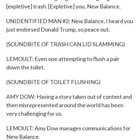
[expletive] trash. [Expletive] you, New Balance.
UNIDENTIFIED MAN #2: New Balance, I heard you
just endorsed Donald Trump, so peace out.
(SOUNDBITE OF TRASH CAN LID SLAMMING)
LEMOULT: Even one attempting to flush a pair
down the toilet.
(SOUNDBITE OF TOILET FLUSHING)
AMY DOW: Having a story taken out of context and
then misrepresented around the world has been
very challenging for us.
LEMOULT: Amy Dow manages communications for
New Balance.