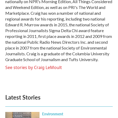
nationally on NPR's Morning Edition, All Things Considered
and Weekend Edition, as well as on PRI's The World and
Marketplace. Craig has won a number of national and
regional awards for his reporting, including two national
Edward R. Murrow awards in 2015, the national Society of
Professional Journalists Sigma Delta Chi award feature
reporting in 2011, first place awards in 2012 and 2009 from
the national Public Radio News Directors Inc. and second
place in 2007 from the national Society of Environmental
Journalists. Craig is a graduate of the Columbia University
Graduate School of Journalism and Tufts University.
See stories by Craig LeMoult
Latest Stories
Environment