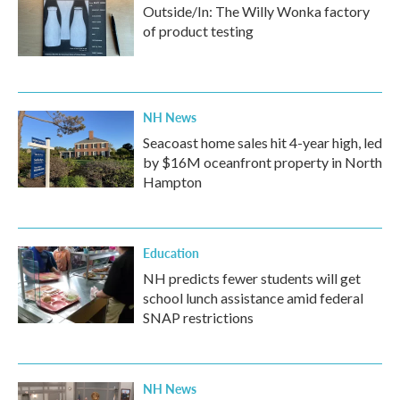
Outside/In: The Willy Wonka factory
of product testing
NH News
Seacoast home sales hit 4-year high, led
by $16M oceanfront property in North
Hampton
Education
NH predicts fewer students will get
school lunch assistance amid federal
SNAP restrictions
NH News