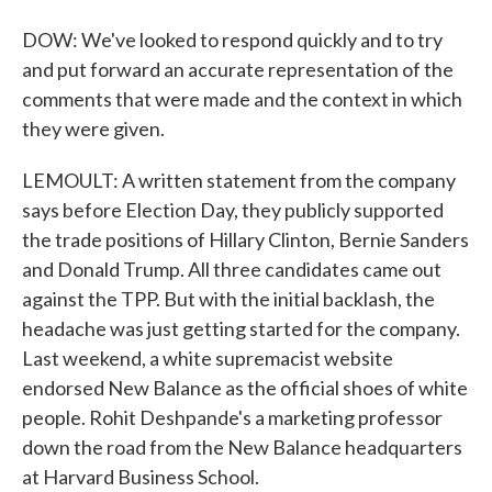
DOW: We've looked to respond quickly and to try
and put forward an accurate representation of the
comments that were made and the context in which
they were given.
LEMOULT: A written statement from the company
says before Election Day, they publicly supported
the trade positions of Hillary Clinton, Bernie Sanders
and Donald Trump. All three candidates came out
against the TPP. But with the initial backlash, the
headache was just getting started for the company.
Last weekend, a white supremacist website
endorsed New Balance as the official shoes of white
people. Rohit Deshpande's a marketing professor
down the road from the New Balance headquarters
at Harvard Business School.