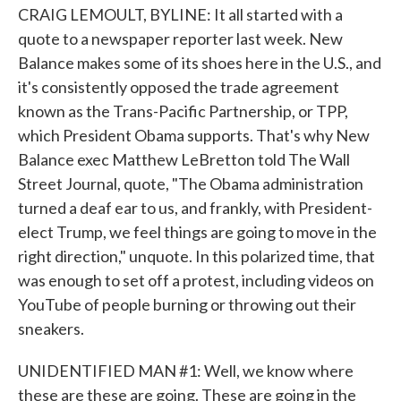
CRAIG LEMOULT, BYLINE: It all started with a
quote to a newspaper reporter last week. New
Balance makes some of its shoes here in the U.S., and
it's consistently opposed the trade agreement
known as the Trans-Pacific Partnership, or TPP,
which President Obama supports. That's why New
Balance exec Matthew LeBretton told The Wall
Street Journal, quote, "The Obama administration
turned a deaf ear to us, and frankly, with President-
elect Trump, we feel things are going to move in the
right direction," unquote. In this polarized time, that
was enough to set off a protest, including videos on
YouTube of people burning or throwing out their
sneakers.
UNIDENTIFIED MAN #1: Well, we know where
these are these are going. These are going in the