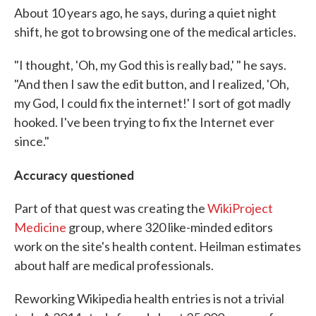
About 10 years ago, he says, during a quiet night
shift, he got to browsing one of the medical articles.
"I thought, 'Oh, my God this is really bad,' " he says.
"And then I saw the edit button, and I realized, 'Oh,
my God, I could fix the internet!' I sort of got madly
hooked. I've been trying to fix the Internet ever
since."
Accuracy questioned
Part of that quest was creating the
WikiProject
Medicine
group, where 320 like-minded editors
work on the site's health content. Heilman estimates
about half are medical professionals.
Reworking Wikipedia health entries is not a trivial