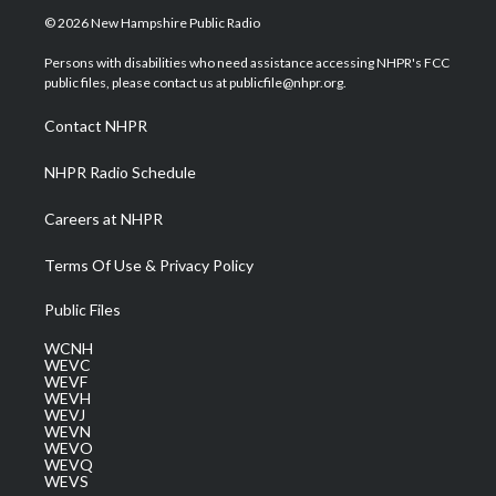
i
s
u
c
n
© 2026 New Hampshire Public Radio
t
t
t
e
k
t
a
u
b
e
Persons with disabilities who need assistance accessing NHPR's FCC
e
g
b
o
d
public files, please contact us at publicfile@nhpr.org.
r
r
e
o
i
a
k
n
Contact NHPR
m
NHPR Radio Schedule
Careers at NHPR
Terms Of Use & Privacy Policy
Public Files
WCNH
WEVC
WEVF
WEVH
WEVJ
WEVN
WEVO
WEVQ
WEVS