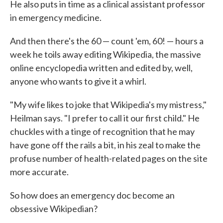
He also puts in time as a clinical assistant professor
in emergency medicine.
And then there's the 60 — count 'em, 60! — hours a
week he toils away editing Wikipedia, the massive
online encyclopedia written and edited by, well,
anyone who wants to give it a whirl.
"My wife likes to joke that Wikipedia's my mistress,"
Heilman says. "I prefer to call it our first child." He
chuckles with a tinge of recognition that he may
have gone off the rails a bit, in his zeal to make the
profuse number of health-related pages on the site
more accurate.
So how does an emergency doc become an
obsessive Wikipedian?