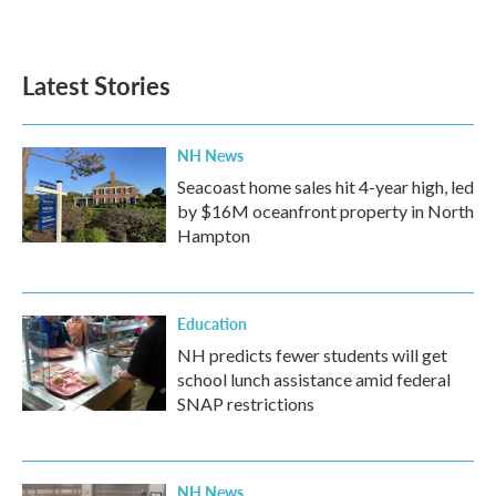
Latest Stories
NH News
Seacoast home sales hit 4-year high, led
by $16M oceanfront property in North
Hampton
Education
NH predicts fewer students will get
school lunch assistance amid federal
SNAP restrictions
NH News