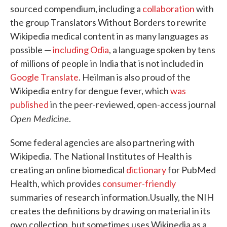
sourced compendium, including a
collaboration
with
the group Translators Without Borders to rewrite
Wikipedia medical content in as many languages as
possible —
including Odia
, a language spoken by tens
of millions of people in India that is not included in
Google Translate
. Heilman is also proud of the
Wikipedia entry for dengue fever, which
was
published
in the peer-reviewed, open-access journal
Open Medicine
.
Some federal agencies are also partnering with
Wikipedia. The National Institutes of Health is
creating an online biomedical
dictionary
for PubMed
Health, which provides
consumer-friendly
summaries of research information.
Usually, the NIH
creates the definitions by drawing on material in its
own collection, but sometimes uses Wikipedia as a