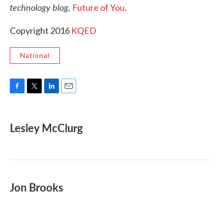
technology blog,
Future of You
.
Copyright 2016
KQED
National
F
T
L
E
a
w
i
m
c
i
n
a
e
t
k
i
Lesley McClurg
b
t
e
l
o
e
d
o
r
I
k
n
Jon Brooks