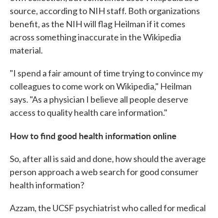
source, according to NIH staff. Both organizations
benefit, as the NIH will flag Heilman if it comes
across something inaccurate in the Wikipedia
material.
"I spend a fair amount of time trying to convince my
colleagues to come work on Wikipedia," Heilman
says. "As a physician I believe all people deserve
access to quality health care information."
How to find good health information online
So, after all is said and done, how should the average
person approach a web search for good consumer
health information?
Azzam, the UCSF psychiatrist who called for medical