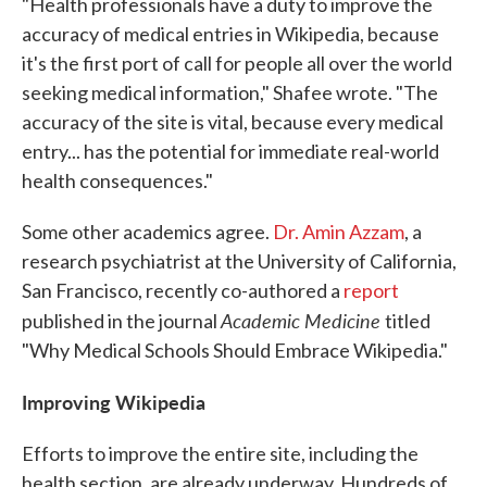
"Health professionals have a duty to improve the
accuracy of medical entries in Wikipedia, because
it's the first port of call for people all over the world
seeking medical information," Shafee wrote. "The
accuracy of the site is vital, because every medical
entry... has the potential for immediate real-world
health consequences."
Some other academics agree.
Dr. Amin Azzam
, a
research psychiatrist at the University of California,
San Francisco, recently co-authored a
report
Academic Medicine
published in the journal
titled
"Why Medical Schools Should Embrace Wikipedia."
Improving Wikipedia
Efforts to improve the entire site, including the
health section, are already underway. Hundreds of