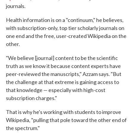
journals.
Health information is on a "continuum," he believes,
with subscription-only, top tier scholarly journals on
one end and the free, user-created Wikipedia on the
other.
"We believe [journal] content to be the scientific
truth as we know it because content experts have
peer-reviewed the manuscripts," Azzam says. "But
the challenge at that extreme is gaining access to
that knowledge — especially with high-cost
subscription charges."
That is why he's working with students to improve
Wikipedia, "pulling that pole toward the other end of
the spectrum."