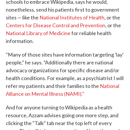
schools to embrace Wikipedia, says he would,
nonetheless, send his patients first to government
sites — like the
National Institutes of Health
, or the
Centers for Disease Control and Prevention
, or the
National Library of Medicine
for reliable health
information.
"Many of those sites have information targeting 'lay'
people," he says. "Additionally there are national
advocacy organizations for specific disease and/or
health conditions. For example, as a psychiatrist I will
refer my patients and their families to the
National
Alliance on Mental Illness (NAMI)."
And for anyone turning to Wikipedia as a health
resource, Azzam advises going one more step, and
clicking the "Talk" tab near the top left of every