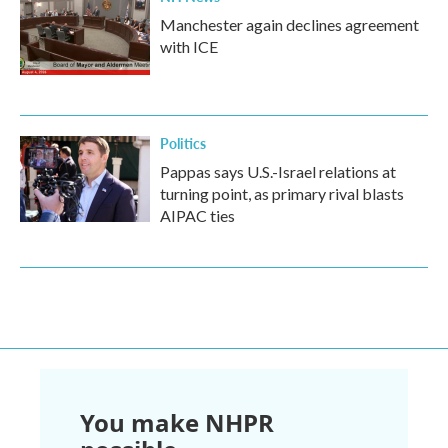
Manchester again declines agreement
with ICE
Politics
Pappas says U.S.-Israel relations at
turning point, as primary rival blasts
AIPAC ties
You make NHPR