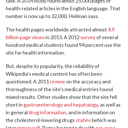
task. A 2014 study found about 25,000 pages of
health-related articles in the English language. That
number is now up to 32,000, Heilman says.
The health pages worldwide attracted almost
4.9
billion page views
in 2013. A 2012
survey
of several
hundred medical students found 94 percent use the
site for health information.
But, despite its popularity, the reliability of
Wikipedia's medical content has often been
questioned. A 2011
review
on the accuracy and
thoroughness of the site's medical entries found
mixed results. Other studies show that the site fell
short in
gastroenterology and hepatology
, as well as
in general
drug information
, and in information on
the cholesterol-lowering drugs
statins
(which was
later
improved
). Pages having to do with
ear, nose