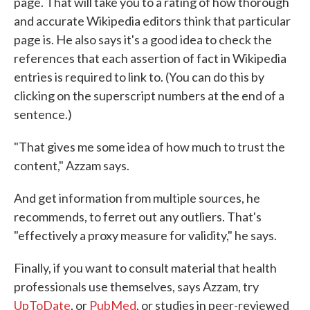
page. That will take you to a rating of how thorough
and accurate Wikipedia editors think that particular
page is. He also says it's a good idea to check the
references that each assertion of fact in Wikipedia
entries is required to link to. (You can do this by
clicking on the superscript numbers at the end of a
sentence.)
"That gives me some idea of how much to trust the
content," Azzam says.
And get information from multiple sources, he
recommends, to ferret out any outliers. That's
"effectively a proxy measure for validity," he says.
Finally, if you want to consult material that health
professionals use themselves, says Azzam, try
UpToDate
, or
PubMed
, or studies in peer-reviewed