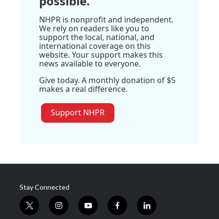
possible.
NHPR is nonprofit and independent.
We rely on readers like you to
support the local, national, and
international coverage on this
website. Your support makes this
news available to everyone.
Give today. A monthly donation of $5
makes a real difference.
Support NHPR
Stay Connected
t
i
y
f
l
w
n
o
a
i