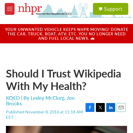
Skip to main content
S
Support
e
M
a
e
r
n
c
u
YOUR UNWANTED VEHICLE KEEPS NHPR MOVING! DONATE
h
THE CAR, TRUCK, BOAT, ATV, ETC. YOU NO LONGER NEED
AND FUEL LOCAL NEWS. 🚗
u
e
r
y
Should I Trust Wikipedia
With My Health?
KQED | By
Lesley McClurg
,
Jon
Brooks
Published November 8, 2016 at 11:18 AM
F
T
L
E
EST
a
w
i
m
c
i
n
a
e
t
k
i