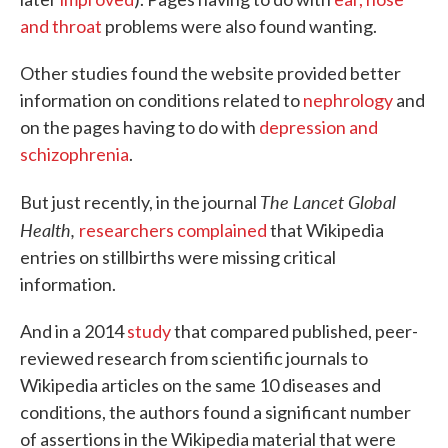
and throat
problems were also found wanting.
Other studies found the website provided better
information on conditions related to
nephrology
and
on the pages having to do with
depression and
schizophrenia
.
The Lancet Global
But just recently, in the journal
Health,
researchers complained
that Wikipedia
entries on stillbirths were missing critical
information.
And in a 2014
study
that compared published, peer-
reviewed research from scientific journals to
Wikipedia articles on the same 10 diseases and
conditions, the authors found a significant number
of assertions in the Wikipedia material that were