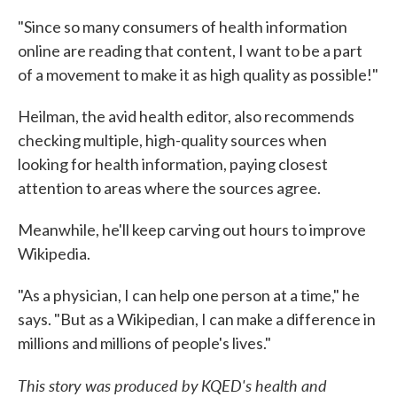
"Since so many consumers of health information
online are reading that content, I want to be a part
of a movement to make it as high quality as possible!"
Heilman, the avid health editor, also recommends
checking multiple, high-quality sources when
looking for health information, paying closest
attention to areas where the sources agree.
Meanwhile, he'll keep carving out hours to improve
Wikipedia.
"As a physician, I can help one person at a time," he
says. "But as a Wikipedian, I can make a difference in
millions and millions of people's lives."
This story was produced by
KQED's health and