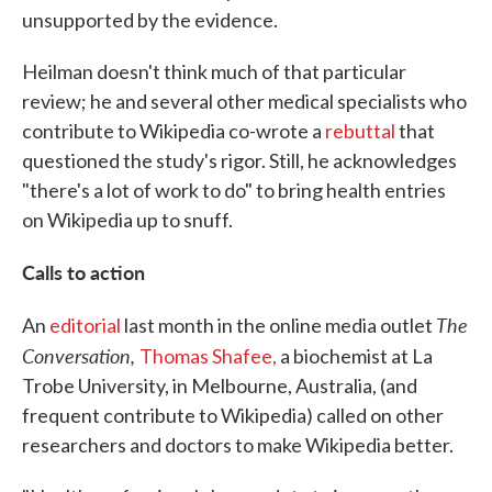
unsupported by the evidence.
Heilman doesn't think much of that particular
review; he and several other medical specialists who
contribute to Wikipedia co-wrote a
rebuttal
that
questioned the study's rigor. Still, he acknowledges
"there's a lot of work to do" to bring health entries
on Wikipedia up to snuff.
Calls to action
The
An
editorial
last month in the online media outlet
Conversation,
Thomas Shafee,
a biochemist at La
Trobe University, in Melbourne, Australia, (and
frequent contribute to Wikipedia) called on other
researchers and doctors to make Wikipedia better.