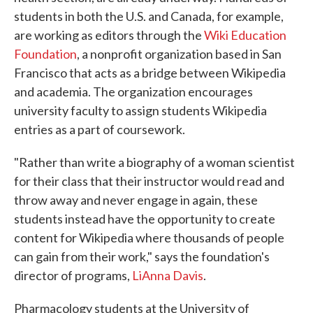
students in both the U.S. and Canada, for example,
are working as editors through the
Wiki Education
Foundation
, a nonprofit organization based in San
Francisco that acts as a bridge between Wikipedia
and academia. The organization encourages
university faculty to assign students Wikipedia
entries as a part of coursework.
"Rather than write a biography of a woman scientist
for their class that their instructor would read and
throw away and never engage in again, these
students instead have the opportunity to create
content for Wikipedia where thousands of people
can gain from their work," says the foundation's
director of programs,
LiAnna Davis
.
Pharmacology students at the University of