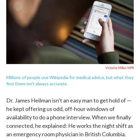
b
t
e
l
o
e
d
o
r
I
k
n
Victoria Milko/NPR
Millions of people use Wikipedia for medical advice, but what they
find there isn't always accurate.
Dr. James Heilman isn't an easy man to get hold of —
he kept offering us odd, off-hour windows of
availability to do a phone interview. When we finally
connected, he explained: He works the night shift as
an emergency room physician in British Columbia.