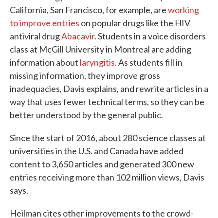
California, San Francisco, for example, are
working
to improve entries
on popular drugs like the HIV
antiviral drug
Abacavir
. Students in a voice disorders
class at McGill University in Montreal are adding
information about
laryngitis
. As students fill in
missing information, they improve gross
inadequacies, Davis explains, and rewrite articles in a
way that uses fewer technical terms, so they can be
better understood by the general public.
Since the start of 2016, about 280 science classes at
universities in the U.S. and Canada have added
content to 3,650 articles and generated 300 new
entries receiving more than 102 million views, Davis
says.
Heilman cites other improvements to the crowd-