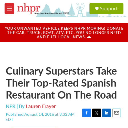
Skip to main content
S
Support
e
M
a
e
r
n
c
u
YOUR UNWANTED VEHICLE KEEPS NHPR MOVING! DONATE
h
THE CAR, TRUCK, BOAT, ATV, ETC. YOU NO LONGER NEED
AND FUEL LOCAL NEWS. 🚗
u
e
r
y
Culinary Superstars Take
Their Top-Rated Spanish
Restaurant On The Road
NPR | By
Lauren Frayer
Published August 14, 2016 at 8:32 AM
F
T
L
E
EDT
a
w
i
m