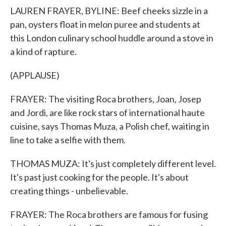
LAUREN FRAYER, BYLINE: Beef cheeks sizzle in a
pan, oysters float in melon puree and students at
this London culinary school huddle around a stove in
a kind of rapture.
(APPLAUSE)
FRAYER: The visiting Roca brothers, Joan, Josep
and Jordi, are like rock stars of international haute
cuisine, says Thomas Muza, a Polish chef, waiting in
line to take a selfie with them.
THOMAS MUZA: It's just completely different level.
It's past just cooking for the people. It's about
creating things - unbelievable.
FRAYER: The Roca brothers are famous for fusing