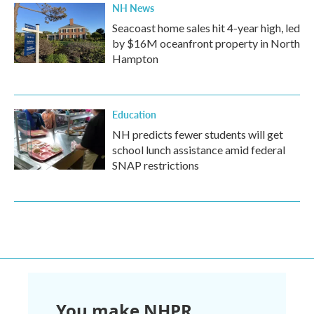
NH News
Seacoast home sales hit 4-year high, led
by $16M oceanfront property in North
Hampton
Education
NH predicts fewer students will get
school lunch assistance amid federal
SNAP restrictions
You make NHPR