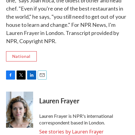
one," says Joan Roca, the oldest brother and head
chef. "Even if you're one of the best restaurants in
the world," he says, "you still need to get out of your
house to learn and change." For NPR News, I'm
Lauren Frayer in London. Transcript provided by
NPR, Copyright NPR.
National
F
T
L
E
a
w
i
m
c
i
n
a
e
t
k
i
Lauren Frayer
b
t
e
l
o
e
d
o
r
I
Lauren Frayer is NPR's international
k
n
correspondent based in London.
See stories by Lauren Frayer