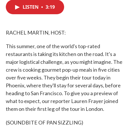
c
i
n
a
e
t
k
i
LISTEN
•
3:19
b
t
e
l
o
e
d
o
r
I
k
n
RACHEL MARTIN, HOST:
This summer, one of the world's top-rated
restaurants is taking its kitchen on the road. It's a
major logistical challenge, as you might imagine. The
crew is cooking gourmet pop-up meals in five cities
over five weeks. They begin their tour today in
Phoenix, where they'll stay for several days, before
heading to San Francisco. To give you a preview of
what to expect, our reporter Lauren Frayer joined
them on their first leg of the tour in London.
(SOUNDBITE OF PAN SIZZLING)