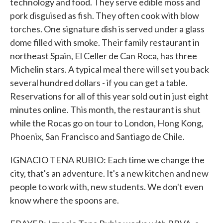
technology and food. They serve edible moss and
pork disguised as fish. They often cook with blow
torches. One signature dish is served under a glass
dome filled with smoke. Their family restaurant in
northeast Spain, El Celler de Can Roca, has three
Michelin stars. A typical meal there will set you back
several hundred dollars - if you can get a table.
Reservations for all of this year sold out in just eight
minutes online. This month, the restaurant is shut
while the Rocas go on tour to London, Hong Kong,
Phoenix, San Francisco and Santiago de Chile.
IGNACIO TENA RUBIO: Each time we change the
city, that's an adventure. It's a new kitchen and new
people to work with, new students. We don't even
know where the spoons are.