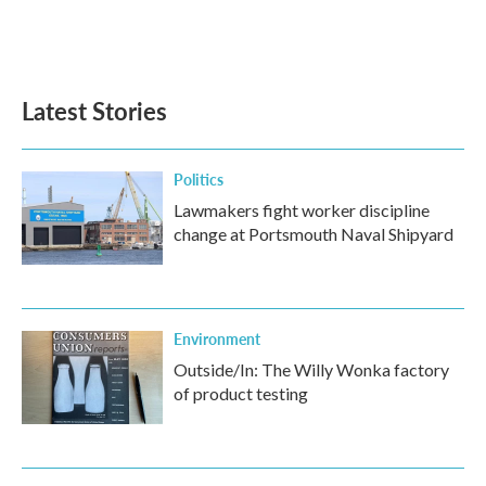
Latest Stories
Politics
Lawmakers fight worker discipline
change at Portsmouth Naval Shipyard
Environment
Outside/In: The Willy Wonka factory
of product testing