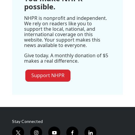
possible.
NHPR is nonprofit and independent.
We rely on readers like you to
support the local, national, and
international coverage on this
website. Your support makes this
news available to everyone.
Give today. A monthly donation of $5
makes a real difference.
Support NHPR
Stay Connected
t
i
y
f
l