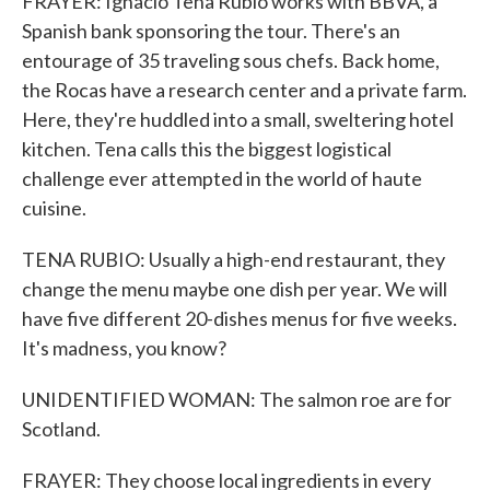
FRAYER: Ignacio Tena Rubio works with BBVA, a
Spanish bank sponsoring the tour. There's an
entourage of 35 traveling sous chefs. Back home,
the Rocas have a research center and a private farm.
Here, they're huddled into a small, sweltering hotel
kitchen. Tena calls this the biggest logistical
challenge ever attempted in the world of haute
cuisine.
TENA RUBIO: Usually a high-end restaurant, they
change the menu maybe one dish per year. We will
have five different 20-dishes menus for five weeks.
It's madness, you know?
UNIDENTIFIED WOMAN: The salmon roe are for
Scotland.
FRAYER: They choose local ingredients in every