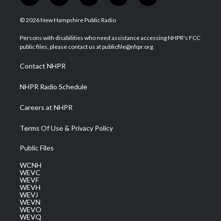
w
n
o
a
i
i
s
u
c
n
© 2026 New Hampshire Public Radio
t
t
t
e
k
t
a
u
b
e
Persons with disabilities who need assistance accessing NHPR's FCC
e
g
b
o
d
public files, please contact us at publicfile@nhpr.org.
r
r
e
o
i
a
k
n
Contact NHPR
m
NHPR Radio Schedule
Careers at NHPR
Terms Of Use & Privacy Policy
Public Files
WCNH
WEVC
WEVF
WEVH
WEVJ
WEVN
WEVO
WEVQ