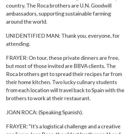
country. The Roca brothers are U.N. Goodwill
ambassadors, supporting sustainable farming
around the world.
UNIDENTIFIED MAN: Thank you, everyone, for
attending.
FRAYER: On tour, these private dinners are free,
but most of those invited are BBVA clients. The
Roca brothers get to spread their recipes far from
their home kitchen. Two lucky culinary students
from each location will travel back to Spain with the
brothers to work at their restaurant.
JOAN ROCA: (Speaking Spanish).
FRAYER: "It's a logistical challenge and a creative