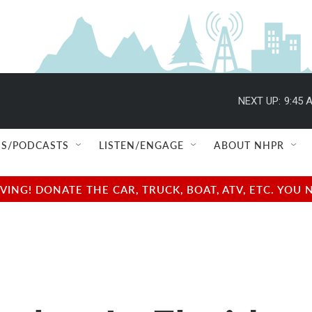
NEXT UP:
9:45 
S/PODCASTS
LISTEN/ENGAGE
ABOUT NHPR
NG! DONATE THE CAR, TRUCK, BOAT, ATV, ETC. YOU 