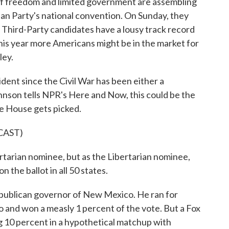
r of freedom and limited government are assembling
rian Party's national convention. On Sunday, they
. Third-Party candidates have a lousy track record
this year more Americans might be in the market for
ley.
t since the Civil War has been either a
nson tells NPR's Here and Now, this could be the
te House gets picked.
CAST)
arian nominee, but as the Libertarian nominee,
n the ballot in all 50 states.
blican governor of New Mexico. He ran for
go and won a measly 1 percent of the vote. But a Fox
 10 percent in a hypothetical matchup with