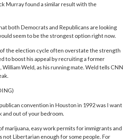
ck Murray found a similar result with the
t both Democrats and Republicans are looking
ould seem to be the strongest option right now.
 of the election cycle often overstate the strength
ed to boost his appeal by recruiting a former
William Weld, as his running mate. Weld tells CNN
eak.
DING)
lican convention in Houston in 1992 was I want
 and out of your bedroom.
f marijuana, easy work permits for immigrants and
e's not Libertarian enough for some people. For