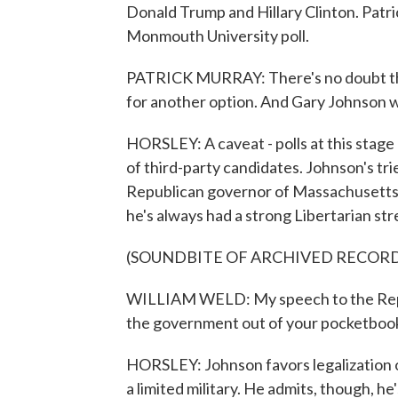
Donald Trump and Hillary Clinton. Patri
Monmouth University poll.
PATRICK MURRAY: There's no doubt tha
for another option. And Gary Johnson w
HORSLEY: A caveat - polls at this stage
of third-party candidates. Johnson's tri
Republican governor of Massachusetts, 
he's always had a strong Libertarian str
(SOUNDBITE OF ARCHIVED RECOR
WILLIAM WELD: My speech to the Repub
the government out of your pocketbook
HORSLEY: Johnson favors legalization o
a limited military. He admits, though, h