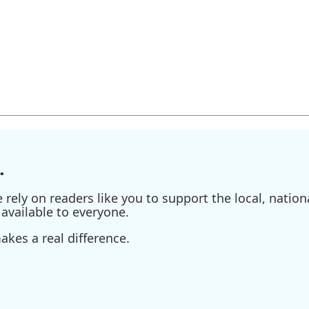
.
ely on readers like you to support the local, nationa
available to everyone.
kes a real difference.