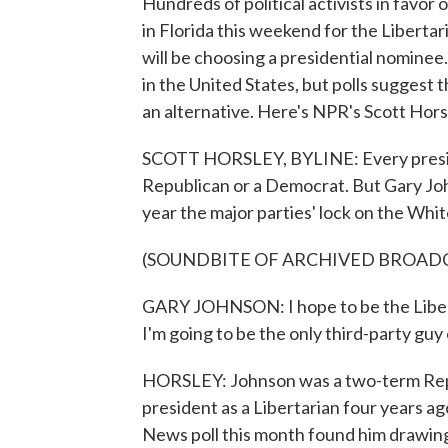
Hundreds of political activists in favo
in Florida this weekend for the Liberta
will be choosing a presidential nominee
in the United States, but polls suggest 
an alternative. Here's NPR's Scott Hors
SCOTT HORSLEY, BYLINE: Every presiden
Republican or a Democrat. But Gary Joh
year the major parties' lock on the Whi
(SOUNDBITE OF ARCHIVED BROAD
GARY JOHNSON: I hope to be the Libert
I'm going to be the only third-party guy o
HORSLEY: Johnson was a two-term Repu
president as a Libertarian four years a
News poll this month found him drawing