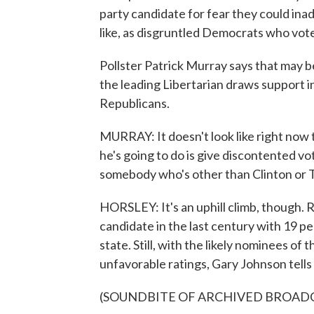
party candidate for fear they could inadv
like, as disgruntled Democrats who vot
Pollster Patrick Murray says that may be
the leading Libertarian draws support
Republicans.
MURRAY: It doesn't look like right now 
he's going to do is give discontented vot
somebody who's other than Clinton or 
HORSLEY: It's an uphill climb, though. 
candidate in the last century with 19 per
state. Still, with the likely nominees o
unfavorable ratings, Gary Johnson tells
(SOUNDBITE OF ARCHIVED BROAD