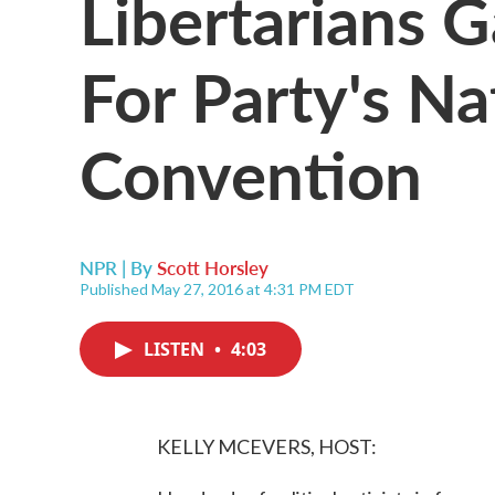
Libertarians G
For Party's Na
Convention
NPR | By
Scott Horsley
Published May 27, 2016 at 4:31 PM EDT
LISTEN
•
4:03
KELLY MCEVERS, HOST: