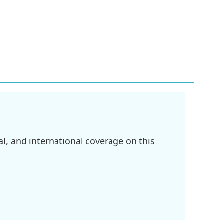
l, and international coverage on this