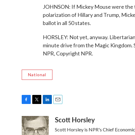
JOHNSON: If Mickey Mouse were the thi
polarization of Hillary and Trump, Mick
ballot in all 50 states.
HORSLEY: Not yet, anyway. Libertarians 
minute drive from the Magic Kingdom. 
NPR, Copyright NPR.
National
F
T
L
E
a
w
i
m
Scott Horsley
c
i
n
a
e
t
k
i
Scott Horsley is NPR's Chief Economi
b
t
e
l