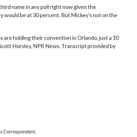
rd name in any poll right now given the
ey would be at 30 percent. But Mickey's not on the
are holding their convention in Orlando, just a 10
Scott Horsley, NPR News. Transcript provided by
cs Correspondent.