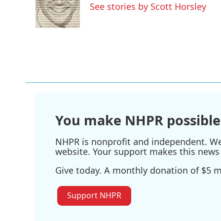
o
e
d
See stories by Scott Horsley
o
r
I
k
n
You make NHPR possible
NHPR is nonprofit and independent. We r
website. Your support makes this news 
Give today. A monthly donation of $5 ma
Support NHPR