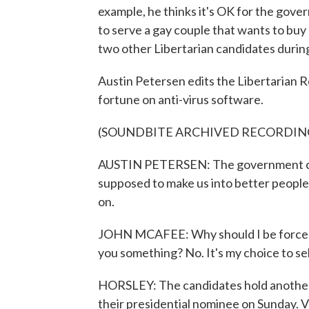
example, he thinks it's OK for the gove
to serve a gay couple that wants to bu
two other Libertarian candidates durin
Austin Petersen edits the Libertarian
fortune on anti-virus software.
(SOUNDBITE ARCHIVED RECORDIN
AUSTIN PETERSEN: The government can
supposed to make us into better people
on.
JOHN MCAFEE: Why should I be forced t
you something? No. It's my choice to sel
HORSLEY: The candidates hold another 
their presidential nominee on Sunday. V