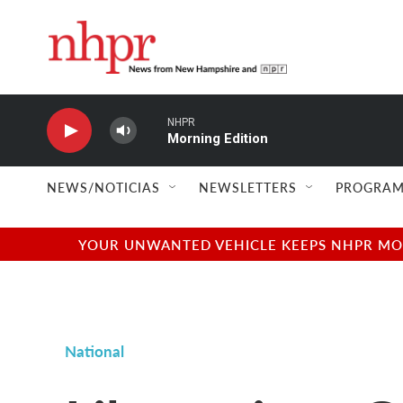
Skip to main content
NHPR
Morning Edition
NEWS/NOTICIAS
NEWSLETTERS
PROGRAM
YOUR UNWANTED VEHICLE KEEPS NHPR MOVI
National