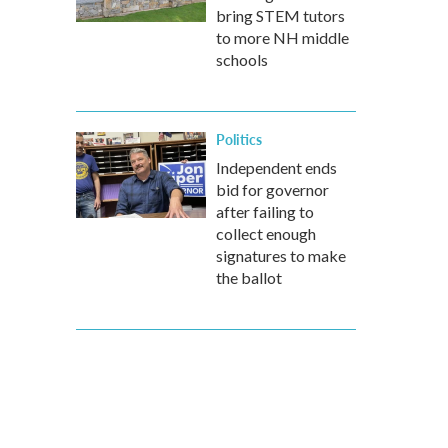
bring STEM tutors
to more NH middle
schools
Politics
Independent ends
bid for governor
after failing to
collect enough
signatures to make
the ballot