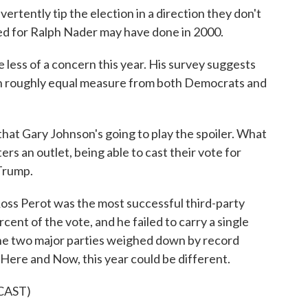
ertently tip the election in a direction they don't
ed for Ralph Nader may have done in 2000.
 less of a concern this year. His survey suggests
 in roughly equal measure from both Democrats and
that Gary Johnson's going to play the spoiler. What
ers an outlet, being able to cast their vote for
Trump.
Ross Perot was the most successful third-party
cent of the vote, and he failed to carry a single
f the two major parties weighed down by record
 Here and Now, this year could be different.
CAST)