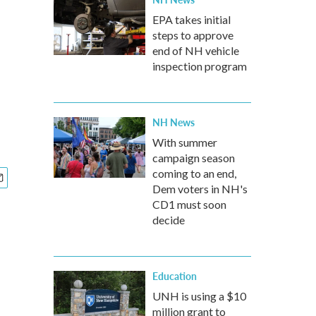
EPA takes initial
steps to approve
end of NH vehicle
inspection program
NH News
With summer
campaign season
coming to an end,
Dem voters in NH's
CD1 must soon
decide
Education
UNH is using a $10
million grant to