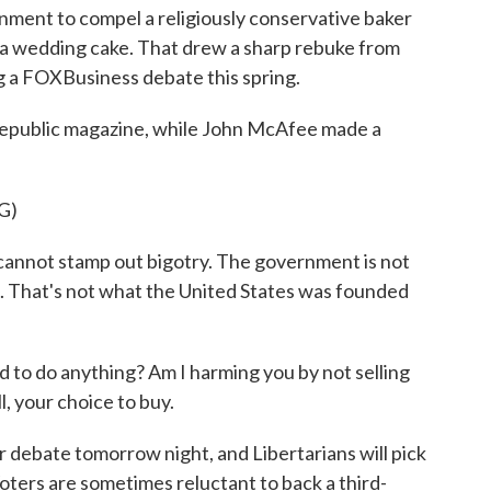
rnment to compel a religiously conservative baker
y a wedding cake. That drew a sharp rebuke from
g a FOXBusiness debate this spring.
 Republic magazine, while John McAfee made a
G)
not stamp out bigotry. The government is not
. That's not what the United States was founded
o do anything? Am I harming you by not selling
l, your choice to buy.
debate tomorrow night, and Libertarians will pick
oters are sometimes reluctant to back a third-