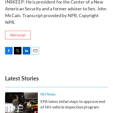
INSKEEP: He is president for the Center of a New
American Security and a former adviser to Sen. John
McCain. Transcript provided by NPR, Copyright
NPR.
National
F
T
L
E
a
w
i
m
c
i
n
a
e
t
k
i
b
t
e
l
Latest Stories
o
e
d
o
r
I
k
n
NH News
EPA takes initial steps to approve end
of NH vehicle inspection program