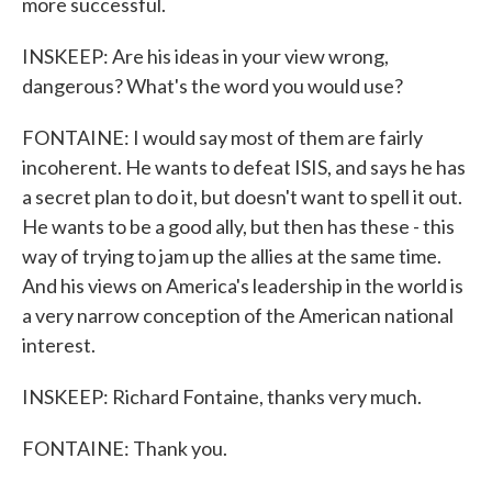
more successful.
INSKEEP: Are his ideas in your view wrong,
dangerous? What's the word you would use?
FONTAINE: I would say most of them are fairly
incoherent. He wants to defeat ISIS, and says he has
a secret plan to do it, but doesn't want to spell it out.
He wants to be a good ally, but then has these - this
way of trying to jam up the allies at the same time.
And his views on America's leadership in the world is
a very narrow conception of the American national
interest.
INSKEEP: Richard Fontaine, thanks very much.
FONTAINE: Thank you.