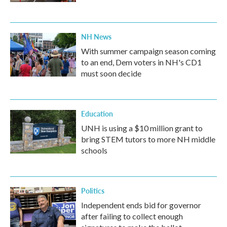
NH News
With summer campaign season coming
to an end, Dem voters in NH's CD1
must soon decide
Education
UNH is using a $10 million grant to
bring STEM tutors to more NH middle
schools
Politics
Independent ends bid for governor
after failing to collect enough