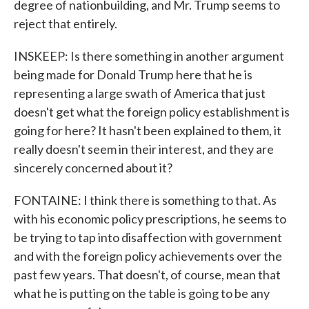
degree of nationbuilding, and Mr. Trump seems to
reject that entirely.
INSKEEP: Is there something in another argument
being made for Donald Trump here that he is
representing a large swath of America that just
doesn't get what the foreign policy establishment is
going for here? It hasn't been explained to them, it
really doesn't seem in their interest, and they are
sincerely concerned about it?
FONTAINE: I think there is something to that. As
with his economic policy prescriptions, he seems to
be trying to tap into disaffection with government
and with the foreign policy achievements over the
past few years. That doesn't, of course, mean that
what he is putting on the table is going to be any