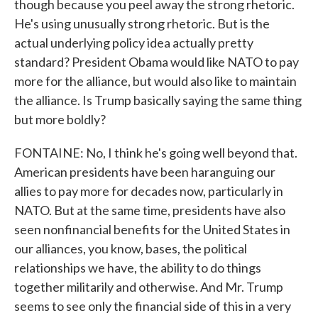
though because you peel away the strong rhetoric.
He's using unusually strong rhetoric. But is the
actual underlying policy idea actually pretty
standard? President Obama would like NATO to pay
more for the alliance, but would also like to maintain
the alliance. Is Trump basically saying the same thing
but more boldly?
FONTAINE: No, I think he's going well beyond that.
American presidents have been haranguing our
allies to pay more for decades now, particularly in
NATO. But at the same time, presidents have also
seen nonfinancial benefits for the United States in
our alliances, you know, bases, the political
relationships we have, the ability to do things
together militarily and otherwise. And Mr. Trump
seems to see only the financial side of this in a very