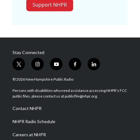
Support NHPR
Stay Connected
t
i
y
f
l
w
n
o
a
i
i
s
u
c
n
© 2026 New Hampshire Public Radio
t
t
t
e
k
t
a
u
b
e
Persons with disabilities who need assistance accessing NHPR's FCC
e
g
b
o
d
public files, please contact us at publicfile@nhpr.org.
r
r
e
o
i
a
k
n
Contact NHPR
m
NHPR Radio Schedule
Careers at NHPR