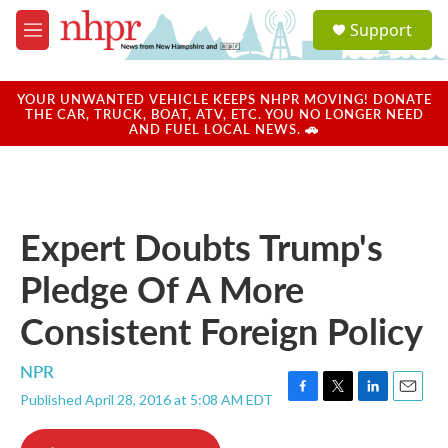
Skip to main content
S
Support
e
M
a
e
r
n
c
u
YOUR UNWANTED VEHICLE KEEPS NHPR MOVING! DONATE
h
THE CAR, TRUCK, BOAT, ATV, ETC. YOU NO LONGER NEED
AND FUEL LOCAL NEWS. 🚗
u
e
r
y
Expert Doubts Trump's
Pledge Of A More
Consistent Foreign Policy
NPR
Published April 28, 2016 at 5:08 AM EDT
F
T
L
E
a
w
i
m
c
i
n
a