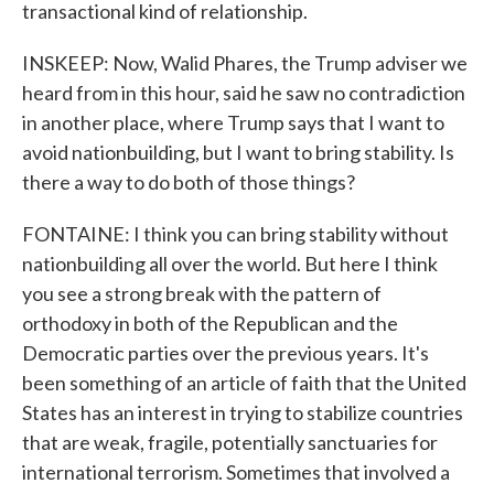
transactional kind of relationship.
INSKEEP: Now, Walid Phares, the Trump adviser we
heard from in this hour, said he saw no contradiction
in another place, where Trump says that I want to
avoid nationbuilding, but I want to bring stability. Is
there a way to do both of those things?
FONTAINE: I think you can bring stability without
nationbuilding all over the world. But here I think
you see a strong break with the pattern of
orthodoxy in both of the Republican and the
Democratic parties over the previous years. It's
been something of an article of faith that the United
States has an interest in trying to stabilize countries
that are weak, fragile, potentially sanctuaries for
international terrorism. Sometimes that involved a