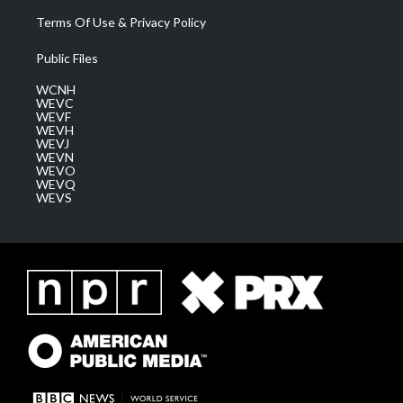
Terms Of Use & Privacy Policy
Public Files
WCNH
WEVC
WEVF
WEVH
WEVJ
WEVN
WEVO
WEVQ
WEVS