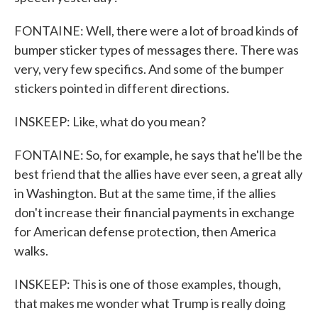
FONTAINE: Well, there were a lot of broad kinds of
bumper sticker types of messages there. There was
very, very few specifics. And some of the bumper
stickers pointed in different directions.
INSKEEP: Like, what do you mean?
FONTAINE: So, for example, he says that he'll be the
best friend that the allies have ever seen, a great ally
in Washington. But at the same time, if the allies
don't increase their financial payments in exchange
for American defense protection, then America
walks.
INSKEEP: This is one of those examples, though,
that makes me wonder what Trump is really doing