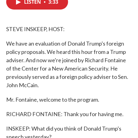
LISTEN
•
3:33
e
t
k
i
b
t
e
l
o
e
d
o
r
I
k
n
STEVE INSKEEP, HOST:
We have an evaluation of Donald Trump's foreign
policy proposals. We heard this hour from a Trump
adviser. And now we're joined by Richard Fontaine
of the Center for a New American Security. He
previously served as a foreign policy adviser to Sen.
John McCain.
Mr. Fontaine, welcome to the program.
RICHARD FONTAINE: Thank you for having me.
INSKEEP: What did you think of Donald Trump's
speech yesterday?