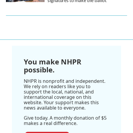
signatures to make the ballot
You make NHPR
possible.
NHPR is nonprofit and independent.
We rely on readers like you to
support the local, national, and
international coverage on this
website. Your support makes this
news available to everyone.
Give today. A monthly donation of $5
makes a real difference.