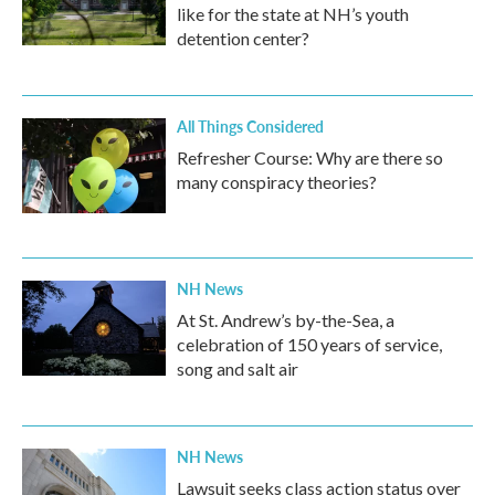
like for the state at NH’s youth
detention center?
All Things Considered
Refresher Course: Why are there so
many conspiracy theories?
NH News
At St. Andrew’s by-the-Sea, a
celebration of 150 years of service,
song and salt air
NH News
Lawsuit seeks class action status over