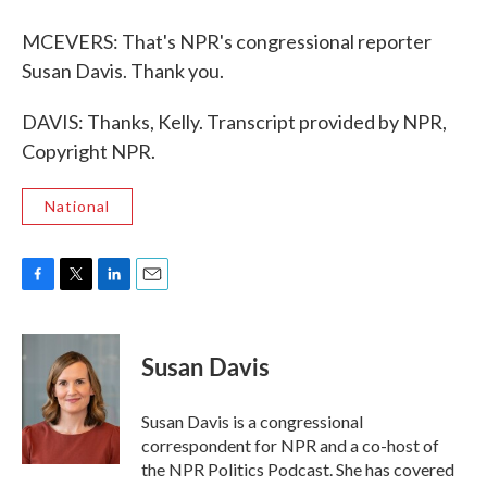
MCEVERS: That's NPR's congressional reporter
Susan Davis. Thank you.
DAVIS: Thanks, Kelly. Transcript provided by NPR,
Copyright NPR.
National
F
T
L
E
a
w
i
m
c
i
n
a
e
t
k
i
Susan Davis
b
t
e
l
o
e
d
o
r
I
Susan Davis is a congressional
k
n
correspondent for NPR and a co-host of
the NPR Politics Podcast. She has covered