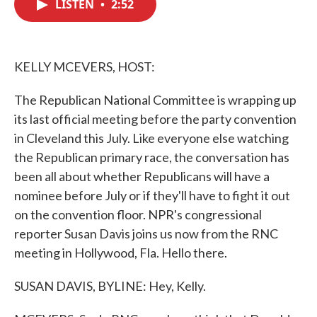
LISTEN
•
2:52
e
t
k
i
b
t
e
l
o
e
d
o
r
I
k
n
KELLY MCEVERS, HOST:
The Republican National Committee is wrapping up
its last official meeting before the party convention
in Cleveland this July. Like everyone else watching
the Republican primary race, the conversation has
been all about whether Republicans will have a
nominee before July or if they'll have to fight it out
on the convention floor. NPR's congressional
reporter Susan Davis joins us now from the RNC
meeting in Hollywood, Fla. Hello there.
SUSAN DAVIS, BYLINE: Hey, Kelly.