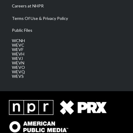
Careers at NHPR
Terms Of Use & Privacy Policy
Public Files
WCNH
WEVC
WEVF
WEVH
WEVJ
WEVN
WEVO
WEVQ
WEVS