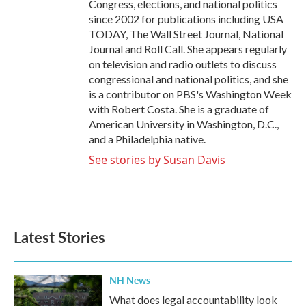
Congress, elections, and national politics
since 2002 for publications including USA
TODAY, The Wall Street Journal, National
Journal and Roll Call. She appears regularly
on television and radio outlets to discuss
congressional and national politics, and she
is a contributor on PBS's Washington Week
with Robert Costa. She is a graduate of
American University in Washington, D.C.,
and a Philadelphia native.
See stories by Susan Davis
Latest Stories
NH News
What does legal accountability look