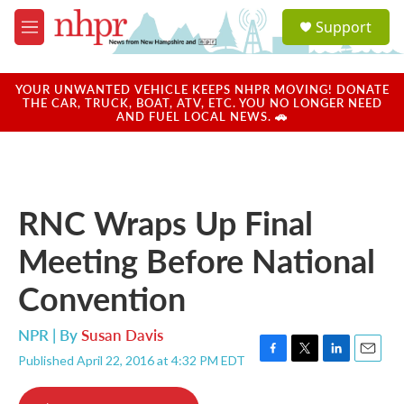
Skip to main content
S
Support
e
M
a
e
r
n
c
u
YOUR UNWANTED VEHICLE KEEPS NHPR MOVING! DONATE
h
THE CAR, TRUCK, BOAT, ATV, ETC. YOU NO LONGER NEED
AND FUEL LOCAL NEWS. 🚗
u
e
r
y
RNC Wraps Up Final
Meeting Before National
Convention
NPR | By
Susan Davis
Published April 22, 2016 at 4:32 PM EDT
F
T
L
E
a
w
i
m
c
i
n
a