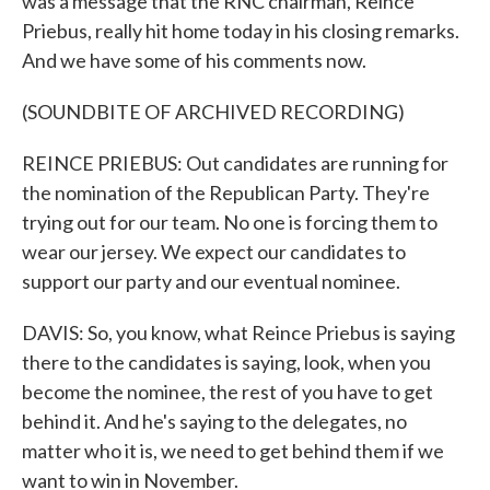
was a message that the RNC chairman, Reince
Priebus, really hit home today in his closing remarks.
And we have some of his comments now.
(SOUNDBITE OF ARCHIVED RECORDING)
REINCE PRIEBUS: Out candidates are running for
the nomination of the Republican Party. They're
trying out for our team. No one is forcing them to
wear our jersey. We expect our candidates to
support our party and our eventual nominee.
DAVIS: So, you know, what Reince Priebus is saying
there to the candidates is saying, look, when you
become the nominee, the rest of you have to get
behind it. And he's saying to the delegates, no
matter who it is, we need to get behind them if we
want to win in November.