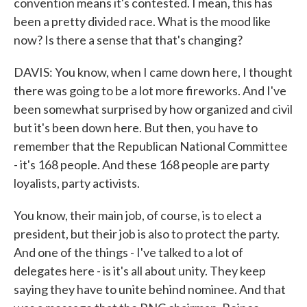
convention means it's contested. I mean, this has
been a pretty divided race. What is the mood like
now? Is there a sense that that's changing?
DAVIS: You know, when I came down here, I thought
there was going to be a lot more fireworks. And I've
been somewhat surprised by how organized and civil
but it's been down here. But then, you have to
remember that the Republican National Committee
- it's 168 people. And these 168 people are party
loyalists, party activists.
You know, their main job, of course, is to elect a
president, but their job is also to protect the party.
And one of the things - I've talked to a lot of
delegates here - is it's all about unity. They keep
saying they have to unite behind nominee. And that