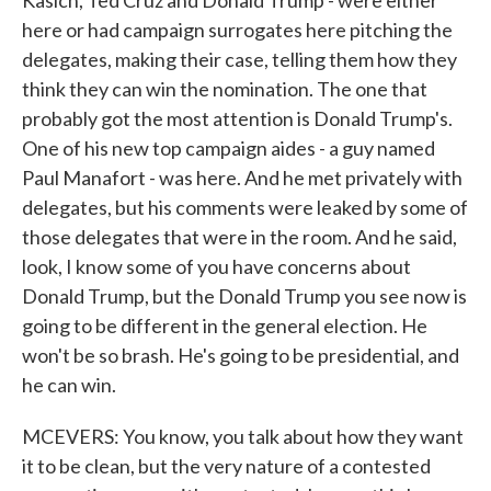
Kasich, Ted Cruz and Donald Trump - were either
here or had campaign surrogates here pitching the
delegates, making their case, telling them how they
think they can win the nomination. The one that
probably got the most attention is Donald Trump's.
One of his new top campaign aides - a guy named
Paul Manafort - was here. And he met privately with
delegates, but his comments were leaked by some of
those delegates that were in the room. And he said,
look, I know some of you have concerns about
Donald Trump, but the Donald Trump you see now is
going to be different in the general election. He
won't be so brash. He's going to be presidential, and
he can win.
MCEVERS: You know, you talk about how they want
it to be clean, but the very nature of a contested