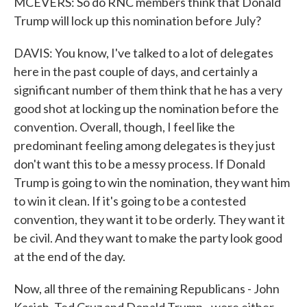
MCEVERS: So do RNC members think that Donald
Trump will lock up this nomination before July?
DAVIS: You know, I've talked to a lot of delegates
here in the past couple of days, and certainly a
significant number of them think that he has a very
good shot at locking up the nomination before the
convention. Overall, though, I feel like the
predominant feeling among delegates is they just
don't want this to be a messy process. If Donald
Trump is going to win the nomination, they want him
to win it clean. If it's going to be a contested
convention, they want it to be orderly. They want it
be civil. And they want to make the party look good
at the end of the day.
Now, all three of the remaining Republicans - John