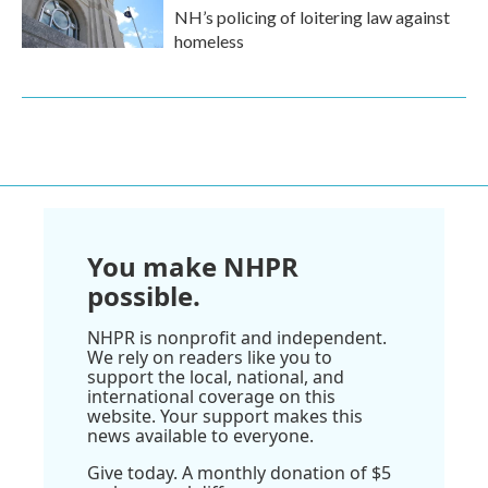
NH’s policing of loitering law against
homeless
You make NHPR
possible.
NHPR is nonprofit and independent.
We rely on readers like you to
support the local, national, and
international coverage on this
website. Your support makes this
news available to everyone.
Give today. A monthly donation of $5