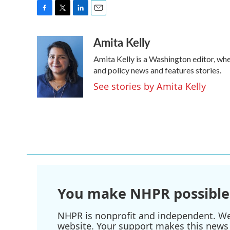
F
T
L
E
a
w
i
m
Amita Kelly
c
i
n
a
e
t
k
i
Amita Kelly is a Washington editor, whe
b
t
e
l
o
e
d
and policy news and features stories.
o
r
I
See stories by Amita Kelly
k
n
You make NHPR possible
NHPR is nonprofit and independent. We r
website. Your support makes this news 