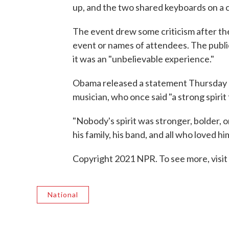
up, and the two shared keyboards on a 
The event drew some criticism after th
event or names of attendees. The publi
it was an "unbelievable experience."
Obama released a statement Thursday ca
musician, who once said "a strong spirit
"Nobody's spirit was stronger, bolder, 
his family, his band, and all who loved h
Copyright 2021 NPR. To see more, visit
National