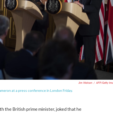
Jim Watson
/
AFP/Getty Im
ameron at a press conference in London Friday.
 the British prime minister, joked that he