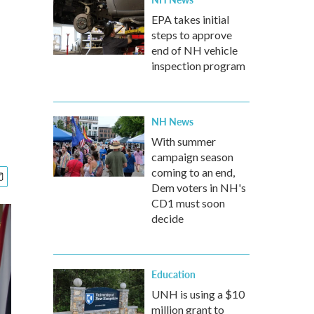
EPA takes initial
steps to approve
end of NH vehicle
inspection program
NH News
With summer
campaign season
coming to an end,
Dem voters in NH's
CD1 must soon
decide
Education
UNH is using a $10
million grant to