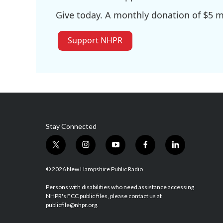
Give today. A monthly donation of $5 ma
Support NHPR
Stay Connected
t
i
y
f
l
w
n
o
a
i
i
s
u
c
n
© 2026 New Hampshire Public Radio
t
t
t
e
k
t
a
u
b
e
Persons with disabilities who need assistance accessing
NHPR's FCC public files, please contact us at
e
g
b
o
d
publicfile@nhpr.org.
r
r
e
o
i
a
k
n