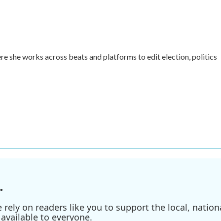
re she works across beats and platforms to edit election, politics
.
ely on readers like you to support the local, nationa
available to everyone.