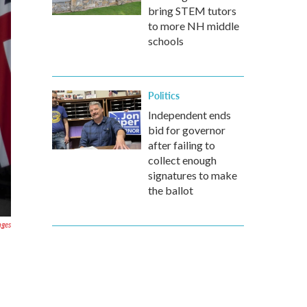
bring STEM tutors
to more NH middle
schools
Politics
Independent ends
bid for governor
after failing to
collect enough
signatures to make
the ballot
ages