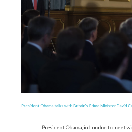
President Obama talks with Britain's Prime Minister David C
President Obama, in London to meet with