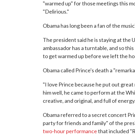
"warmed up" for those meetings this mo
"Delirious."
Obama has long been a fan of the musici
The president said he is staying at the 
ambassador has a turntable, and so this 
to get warmed up before we left the hous
Obama called Prince's death a "remarkab
"I love Prince because he put out great
him well, he came to perform at the Whi
creative, and original, and full of energy.
Obama referred to a secret concert Prin
party for friends and family" of the pre
two-hour performance
that included "