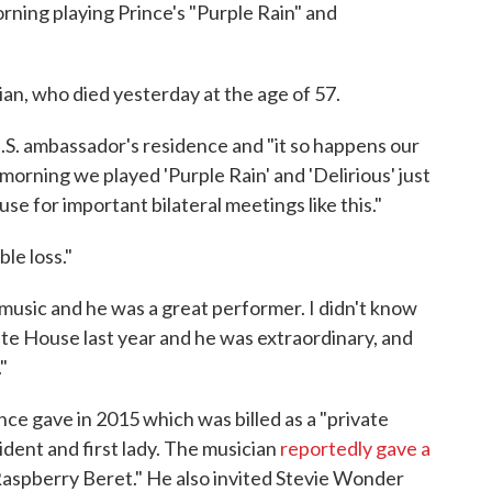
rning playing Prince's "Purple Rain" and
an, who died yesterday at the age of 57.
U.S. ambassador's residence and "it so happens our
morning we played 'Purple Rain' and 'Delirious' just
e for important bilateral meetings like this."
le loss."
 music and he was a great performer. I didn't know
te House last year and he was extraordinary, and
"
ce gave in 2015 which was billed as a "private
sident and first lady. The musician
reportedly gave a
Raspberry Beret." He also invited Stevie Wonder