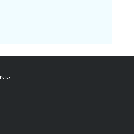
Policy