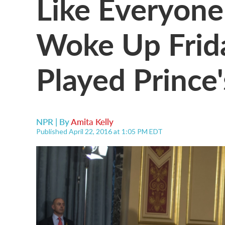
Like Everyone
Woke Up Frid
Played Prince'
NPR | By
Amita Kelly
Published April 22, 2016 at 1:05 PM EDT