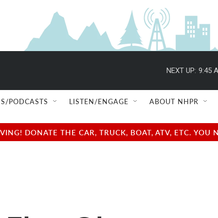
NEXT UP:
9:45 
S/PODCASTS
LISTEN/ENGAGE
ABOUT NHPR
NG! DONATE THE CAR, TRUCK, BOAT, ATV, ETC. YOU 