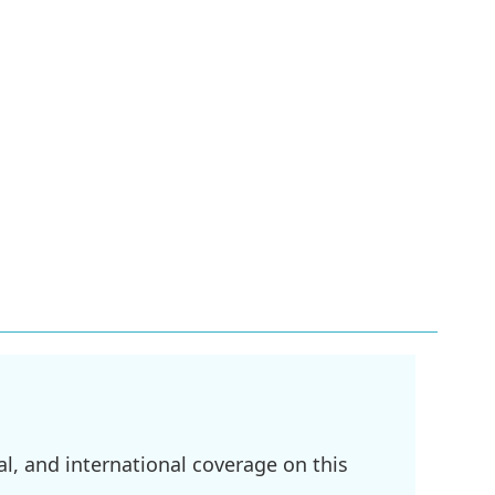
l, and international coverage on this