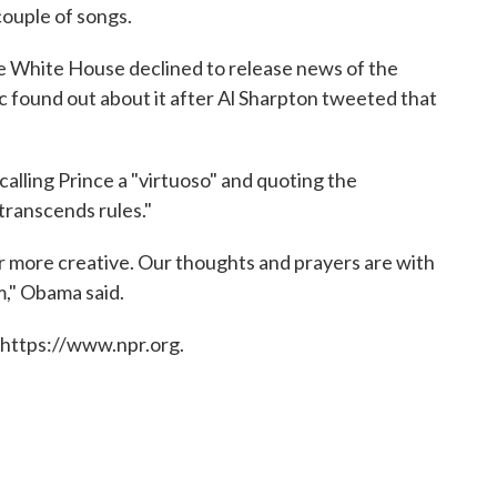
couple of songs.
e White House declined to release news of the
c found out about it after Al Sharpton tweeted that
lling Prince a "virtuoso" and quoting the
 transcends rules."
or more creative. Our thoughts and prayers are with
im," Obama said.
 https://www.npr.org.