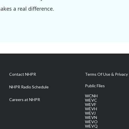
kes a real difference.
Contact NHPR
Terms Of Use & Privacy 
Public Files
NHPR Radio Schedule
WCNH
Careers at NHPR
WEVC
WEVF
WEVH
WEVJ
WEVN
WEVO
WEVQ