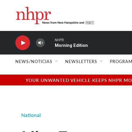
Skip to main content
NHPR
Morning Edition
NEWS/NOTICIAS
NEWSLETTERS
PROGRAM
YOUR UNWANTED VEHICLE KEEPS NHPR MOVI
National