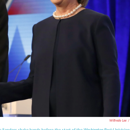
Wilfredo Lee
/
Washington Post-
ie Sanders shake hands before the start of the
Univision