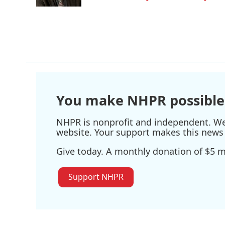
k
n
You make NHPR possible
NHPR is nonprofit and independent. We r
website. Your support makes this news 
Give today. A monthly donation of $5 ma
Support NHPR