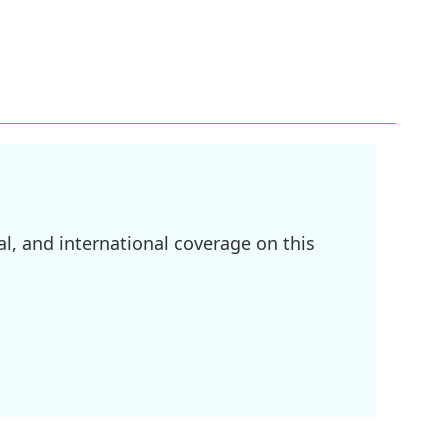
l, and international coverage on this