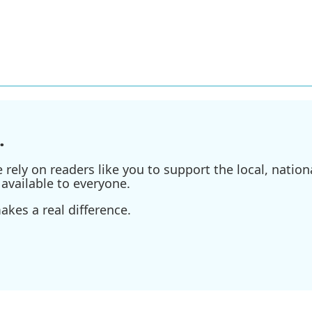
.
ely on readers like you to support the local, nationa
available to everyone.
kes a real difference.