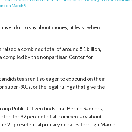
ami on March 9.
have a lot to say about money, at least when
 raised a combined total of around $1 billion,
a compiled by the nonpartisan Center for
 candidates aren't so eager to expound on their
or superPACs, or the legal rulings that give the
roup Public Citizen finds that Bernie Sanders,
nted for 92 percent of all commentary about
n the 21 presidential primary debates through March