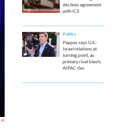
declines agreement
with ICE
Politics
Pappas says U.S.-
Israel relations at
turning point, as
primary rival blasts
AIPAC ties
AP