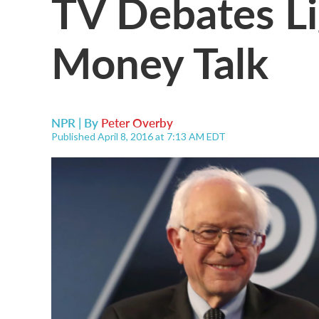
TV Debates Li
Money Talk
NPR | By
Peter Overby
Published April 8, 2016 at 7:13 AM EDT