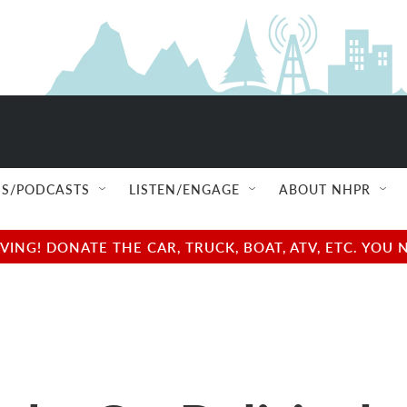
S/PODCASTS
LISTEN/ENGAGE
ABOUT NHPR
NG! DONATE THE CAR, TRUCK, BOAT, ATV, ETC. YOU 