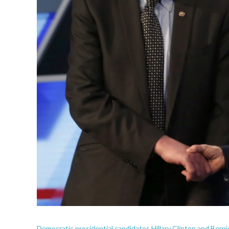
Democratic presidential candidates Hillary Clinton and Bern