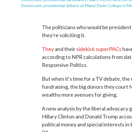
Democratic presidential debate at Miami-Dade College in Mi
The politicians who would be president 
they're soliciting it.
They
and their
sidekick superPACs
have
according to NPR calculations from dat
Responsive Politics.
But when it's time for a TV debate, the
fundraising, the big donors they court f
wealthy more avenues for giving.
A new analysis by the liberal advocacy g
Hillary Clinton and Donald Trump accou
political money and special interests i