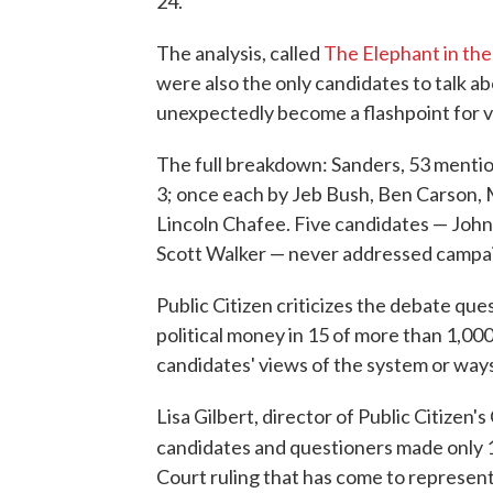
24.
The analysis, called
The Elephant in th
were also the only candidates to talk a
unexpectedly become a flashpoint for vo
The full breakdown: Sanders, 53 mention
3; once each by Jeb Bush, Ben Carson,
Lincoln Chafee. Five candidates — John
Scott Walker — never addressed campaig
Public Citizen criticizes the debate que
political money in 15 of more than 1,00
candidates' views of the system or way
Lisa Gilbert, director of Public Citizen
candidates and questioners made only 
Court ruling that has come to represent t