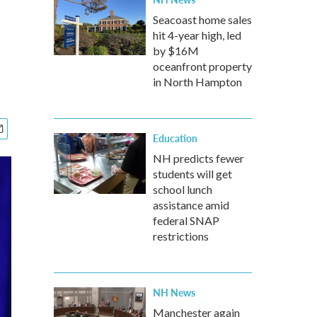
Seacoast home sales
hit 4-year high, led
by $16M
oceanfront property
in North Hampton
Education
NH predicts fewer
students will get
school lunch
assistance amid
federal SNAP
restrictions
NH News
Manchester again