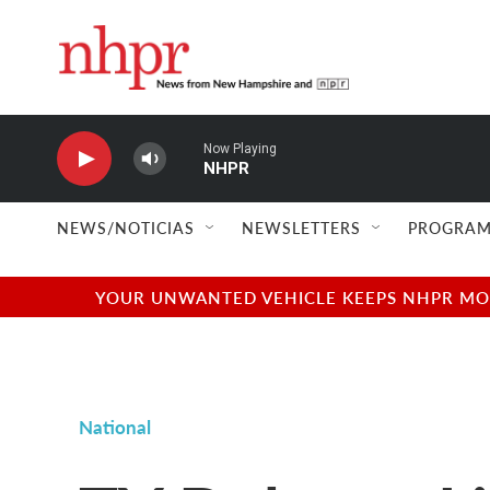
Skip to main content
Now Playing
NHPR
NEWS/NOTICIAS
NEWSLETTERS
PROGRAM
YOUR UNWANTED VEHICLE KEEPS NHPR MOVI
National