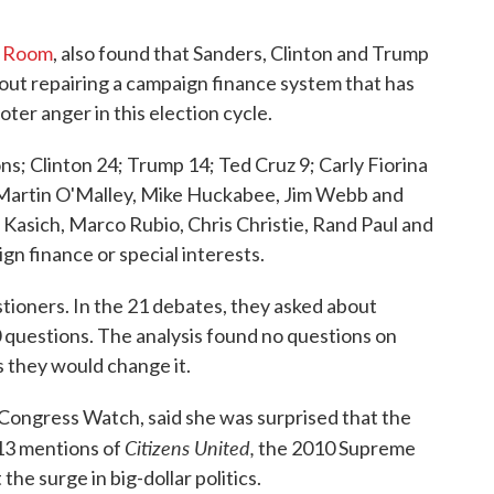
e Room
, also found that Sanders, Clinton and Trump
bout repairing a campaign finance system that has
ter anger in this election cycle.
s; Clinton 24; Trump 14; Ted Cruz 9; Carly Fiorina
 Martin O'Malley, Mike Huckabee, Jim Webb and
 Kasich, Marco Rubio, Chris Christie, Rand Paul and
n finance or special interests.
stioners. In the 21 debates, they asked about
0 questions. The analysis found no questions on
s they would change it.
's Congress Watch, said she was surprised that the
Citizens United,
13 mentions of
the 2010 Supreme
he surge in big-dollar politics.