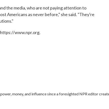
nd the media, who are not paying attention to
ost Americans as never before," she said. "They're
utions."
 https://www.npr.org.
ower, money, and influence since a foresighted NPR editor creat