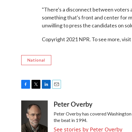
"There's a disconnect between voters a
something that's front and center for m
unwilling to press the candidates on sol
Copyright 2021 NPR. To see more, visit
National
F
T
L
E
a
w
i
m
Peter Overby
c
i
n
a
e
t
k
i
Peter Overby has covered Washington p
b
t
e
l
o
e
d
the beat in 1994.
o
r
I
See stories by Peter Overby