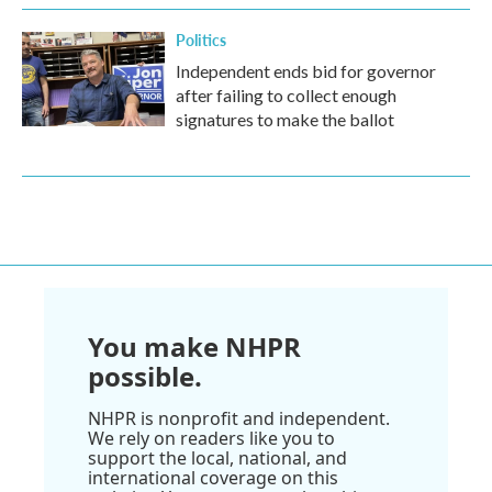
Politics
Independent ends bid for governor
after failing to collect enough
signatures to make the ballot
You make NHPR
possible.
NHPR is nonprofit and independent.
We rely on readers like you to
support the local, national, and
international coverage on this