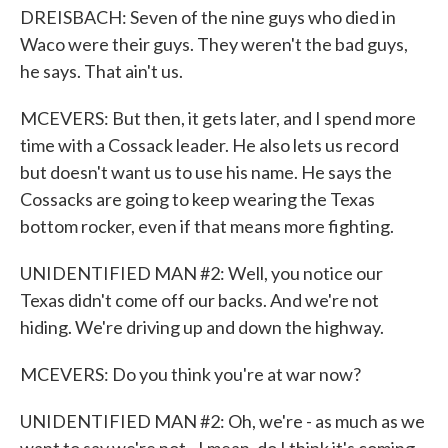
DREISBACH: Seven of the nine guys who died in
Waco were their guys. They weren't the bad guys,
he says. That ain't us.
MCEVERS: But then, it gets later, and I spend more
time with a Cossack leader. He also lets us record
but doesn't want us to use his name. He says the
Cossacks are going to keep wearing the Texas
bottom rocker, even if that means more fighting.
UNIDENTIFIED MAN #2: Well, you notice our
Texas didn't come off our backs. And we're not
hiding. We're driving up and down the highway.
MCEVERS: Do you think you're at war now?
UNIDENTIFIED MAN #2: Oh, we're - as much as we