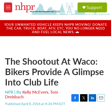
Skip to main content
S
Support
e
M
a
e
r
n
c
u
YOUR UNWANTED VEHICLE KEEPS NHPR MOVING! DONATE
h
THE CAR, TRUCK, BOAT, ATV, ETC. YOU NO LONGER NEED
AND FUEL LOCAL NEWS. 🚗
u
e
r
y
The Shootout At Waco:
Bikers Provide A Glimpse
Into Club Life
NPR | By
Kelly McEvers
,
Tom
Dreisbach
F
T
L
E
Published April 8, 2016 at 4:26 PM EDT
a
w
i
m