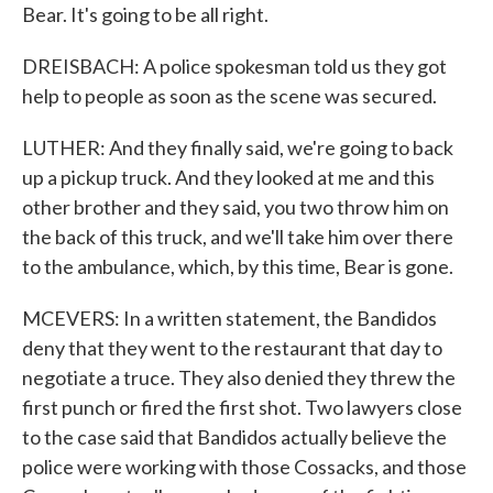
Bear. It's going to be all right.
DREISBACH: A police spokesman told us they got
help to people as soon as the scene was secured.
LUTHER: And they finally said, we're going to back
up a pickup truck. And they looked at me and this
other brother and they said, you two throw him on
the back of this truck, and we'll take him over there
to the ambulance, which, by this time, Bear is gone.
MCEVERS: In a written statement, the Bandidos
deny that they went to the restaurant that day to
negotiate a truce. They also denied they threw the
first punch or fired the first shot. Two lawyers close
to the case said that Bandidos actually believe the
police were working with those Cossacks, and those