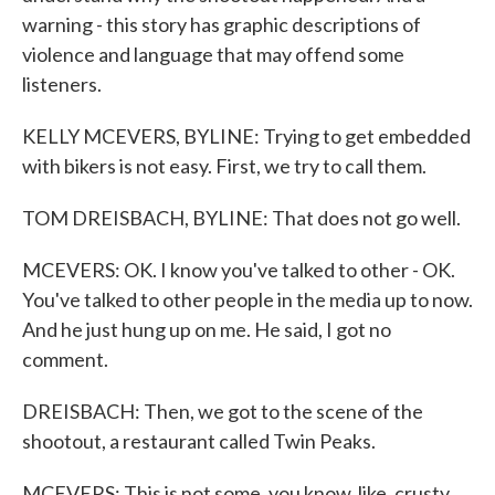
warning - this story has graphic descriptions of
violence and language that may offend some
listeners.
KELLY MCEVERS, BYLINE: Trying to get embedded
with bikers is not easy. First, we try to call them.
TOM DREISBACH, BYLINE: That does not go well.
MCEVERS: OK. I know you've talked to other - OK.
You've talked to other people in the media up to now.
And he just hung up on me. He said, I got no
comment.
DREISBACH: Then, we got to the scene of the
shootout, a restaurant called Twin Peaks.
MCEVERS: This is not some, you know, like, crusty