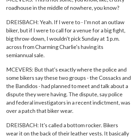
roadhouse in the middle of nowhere, you know?
DREISBACH: Yeah. If I were to - I'm not an outlaw
biker, but if I were to call for a venue for a big fight,
big throw-down, I wouldn't pick Sunday at 1 p.m.
across from Charming Charlie's having its
semiannual sale.
MCEVERS: But that's exactly where the police and
some bikers say these two groups - the Cossacks and
the Bandidos - had planned to meet and talk about a
dispute they were having. The dispute, say police
and federal investigators in a recent indictment, was
over a patch that biker wear.
DREISBACH: It's called a bottom rocker. Bikers
wear it on the back of their leather vests. It basically