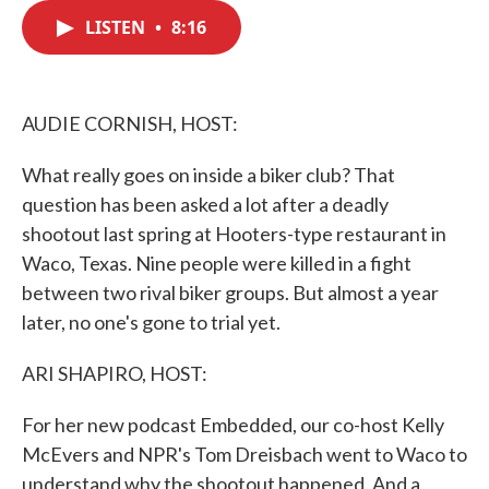
c
i
n
a
e
t
k
i
LISTEN
•
8:16
b
t
e
l
o
e
d
o
r
I
k
n
AUDIE CORNISH, HOST:
What really goes on inside a biker club? That
question has been asked a lot after a deadly
shootout last spring at Hooters-type restaurant in
Waco, Texas. Nine people were killed in a fight
between two rival biker groups. But almost a year
later, no one's gone to trial yet.
ARI SHAPIRO, HOST:
For her new podcast Embedded, our co-host Kelly
McEvers and NPR's Tom Dreisbach went to Waco to
understand why the shootout happened. And a