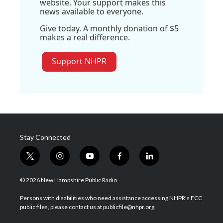
website. Your support makes this
news available to everyone.
Give today. A monthly donation of $5
makes a real difference.
Support NHPR
Stay Connected
t
i
y
f
l
w
n
o
a
i
i
s
u
c
n
© 2026 New Hampshire Public Radio
t
t
t
e
k
t
a
u
b
e
Persons with disabilities who need assistance accessing NHPR's FCC
e
g
b
o
d
public files, please contact us at publicfile@nhpr.org.
r
r
e
o
i
a
k
n