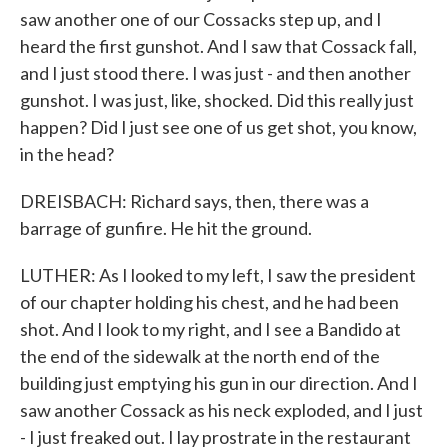
saw another one of our Cossacks step up, and I
heard the first gunshot. And I saw that Cossack fall,
and I just stood there. I was just - and then another
gunshot. I was just, like, shocked. Did this really just
happen? Did I just see one of us get shot, you know,
in the head?
DREISBACH: Richard says, then, there was a
barrage of gunfire. He hit the ground.
LUTHER: As I looked to my left, I saw the president
of our chapter holding his chest, and he had been
shot. And I look to my right, and I see a Bandido at
the end of the sidewalk at the north end of the
building just emptying his gun in our direction. And I
saw another Cossack as his neck exploded, and I just
- I just freaked out. I lay prostrate in the restaurant