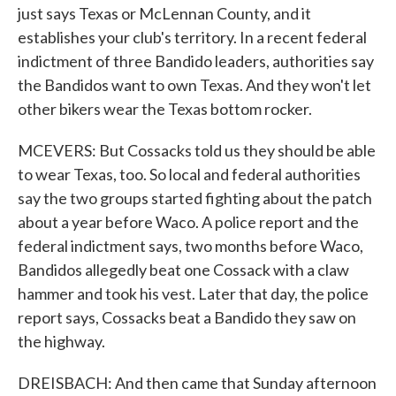
just says Texas or McLennan County, and it
establishes your club's territory. In a recent federal
indictment of three Bandido leaders, authorities say
the Bandidos want to own Texas. And they won't let
other bikers wear the Texas bottom rocker.
MCEVERS: But Cossacks told us they should be able
to wear Texas, too. So local and federal authorities
say the two groups started fighting about the patch
about a year before Waco. A police report and the
federal indictment says, two months before Waco,
Bandidos allegedly beat one Cossack with a claw
hammer and took his vest. Later that day, the police
report says, Cossacks beat a Bandido they saw on
the highway.
DREISBACH: And then came that Sunday afternoon