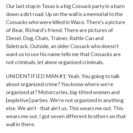
Our last stop in Texas is a big Cossack party in a barn
down a dirt road. Up on the wall is a memorial to the
Cossacks who were killed in Waco. There's a picture
of Bear, Richard's friend. There are pictures of
Diesel, Dog, Chain, Trainer, Rattle Can and
Sidetrack. Outside, an older Cossack who doesn't
want us to use his name tells me that Cossacks are
not criminals, let alone organized criminals.
UNIDENTIFIED MAN #1: Yeah. You going to talk
about organized crime? You know where we're
organized at? Motorcycles, big-titted women and
[expletive] parties. We're not organized in anything
else. We ain't - that ain't us. This wears me out. This
wears me out. I got seven different brothers on that
wall in there.