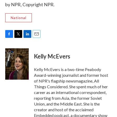
by NPR, Copyright NPR.
National
F
T
L
E
a
w
i
m
c
i
n
a
e
t
k
i
Kelly McEvers
b
t
e
l
o
e
d
o
r
I
Kelly McEvers is a two-time Peabody
k
n
Award-winning journalist and former host
of NPR's flagship newsmagazine, All
Things Considered. She spent much of her
career as an international correspondent,
reporting from Asia, the former Soviet
Union, and the Middle East. She is the
creator and host of the acclaimed
Embedded podcast, a documentary show