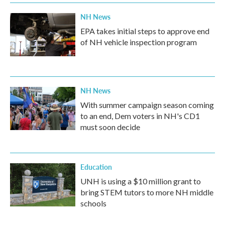
NH News
EPA takes initial steps to approve end
of NH vehicle inspection program
NH News
With summer campaign season coming
to an end, Dem voters in NH's CD1
must soon decide
Education
UNH is using a $10 million grant to
bring STEM tutors to more NH middle
schools