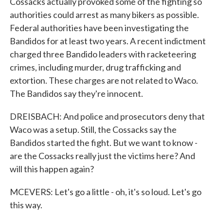
Cossacks actually provoked some of the fighting so
authorities could arrest as many bikers as possible.
Federal authorities have been investigating the
Bandidos for at least two years. A recent indictment
charged three Bandido leaders with racketeering
crimes, including murder, drug trafficking and
extortion. These charges are not related to Waco.
The Bandidos say they're innocent.
DREISBACH: And police and prosecutors deny that
Waco was a setup. Still, the Cossacks say the
Bandidos started the fight. But we want to know -
are the Cossacks really just the victims here? And
will this happen again?
MCEVERS: Let's go a little - oh, it's so loud. Let's go
this way.