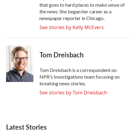
that goes to hard places to make sense of
the news. She began her career as a
newspaper reporter in Chicago.
See stories by Kelly McEvers
Tom Dreisbach
Tom Dreisbach is a correspondent on
NPR's Investigations team focusing on
breaking news stories.
See stories by Tom Dreisbach
Latest Stories