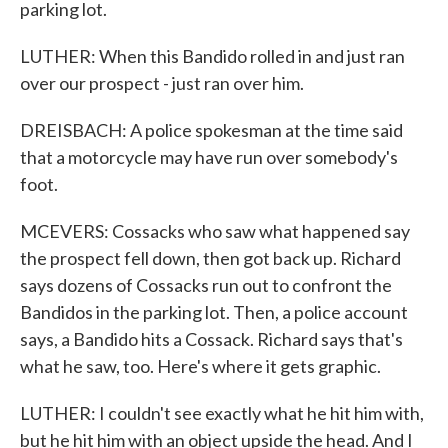
parking lot.
LUTHER: When this Bandido rolled in and just ran
over our prospect - just ran over him.
DREISBACH: A police spokesman at the time said
that a motorcycle may have run over somebody's
foot.
MCEVERS: Cossacks who saw what happened say
the prospect fell down, then got back up. Richard
says dozens of Cossacks run out to confront the
Bandidos in the parking lot. Then, a police account
says, a Bandido hits a Cossack. Richard says that's
what he saw, too. Here's where it gets graphic.
LUTHER: I couldn't see exactly what he hit him with,
but he hit him with an object upside the head. And I