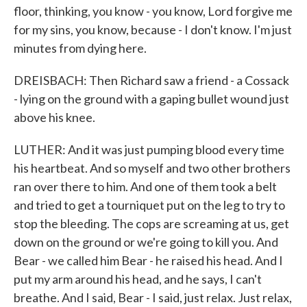
floor, thinking, you know - you know, Lord forgive me
for my sins, you know, because - I don't know. I'm just
minutes from dying here.
DREISBACH: Then Richard saw a friend - a Cossack
- lying on the ground with a gaping bullet wound just
above his knee.
LUTHER: And it was just pumping blood every time
his heartbeat. And so myself and two other brothers
ran over there to him. And one of them took a belt
and tried to get a tourniquet put on the leg to try to
stop the bleeding. The cops are screaming at us, get
down on the ground or we're going to kill you. And
Bear - we called him Bear - he raised his head. And I
put my arm around his head, and he says, I can't
breathe. And I said, Bear - I said, just relax. Just relax,