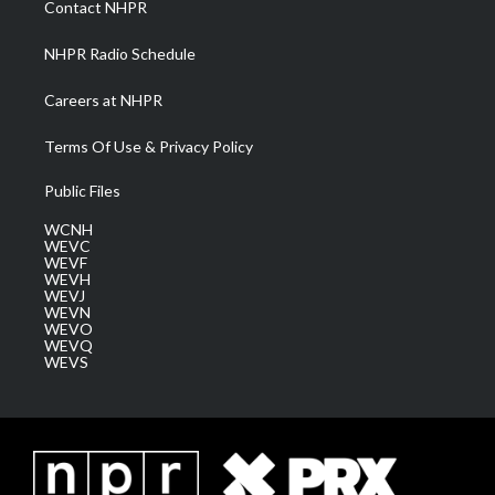
Contact NHPR
m
NHPR Radio Schedule
Careers at NHPR
Terms Of Use & Privacy Policy
Public Files
WCNH
WEVC
WEVF
WEVH
WEVJ
WEVN
WEVO
WEVQ
WEVS