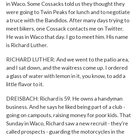
in Waco. Some Cossacks told us they thought they
were going to Twin Peaks for lunch and to negotiate
a truce with the Bandidos. After many days trying to
meet bikers, one Cossack contacts me on Twitter.
He was in Waco that day. I go to meet him. His name
is Richard Luther.
RICHARD LUTHER: And we went to the patio area,
and I sat down, and the waitress come up. I ordered
a glass of water with lemon in it, you know, to add a
little flavor to it.
DREISBACH: Richard is 59. He owns a handyman
business. And he says he liked being part of a club -
going on campouts, raising money for poor kids. That
Sunday in Waco, Richard saw a new recruit - they're
called prospects - guarding the motorcycles in the