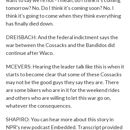
want to say we're not - I mean, do I think it's coming
tomorrow? No. Do I think it's coming soon? No. I
think it's going to come when they think everything
has finally died down.
DREISBACH: And the federal indictment says the
war between the Cossacks and the Bandidos did
continue after Waco.
MCEVERS: Hearing the leader talk like this is when it
starts to become clear that some of these Cossacks
may not be the good guys they say they are. There
are some bikers who are in it for the weekend rides
and others who are willing to let this war go on,
whatever the consequences.
SHAPIRO: You can hear more about this story in
NPR's new podcast Embedded. Transcript provided