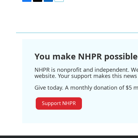
F
T
L
E
a
w
i
m
c
i
n
a
e
t
k
i
b
t
e
l
o
e
d
o
r
I
k
n
You make NHPR possible
NHPR is nonprofit and independent. We r
website. Your support makes this news 
Give today. A monthly donation of $5 ma
Support NHPR