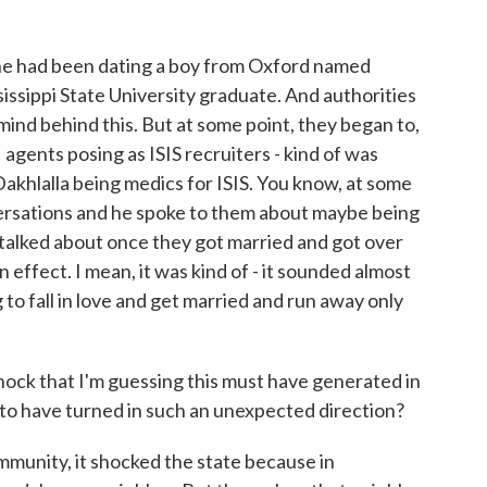
he had been dating a boy from Oxford named
ssippi State University graduate. And authorities
mind behind this. But at some point, they began to,
agents posing as ISIS recruiters - kind of was
Dakhlalla being medics for ISIS. You know, at some
versations and he spoke to them about maybe being
talked about once they got married and got over
 effect. I mean, it was kind of - it sounded almost
 to fall in love and get married and run away only
hock that I'm guessing this must have generated in
 to have turned in such an unexpected direction?
ommunity, it shocked the state because in