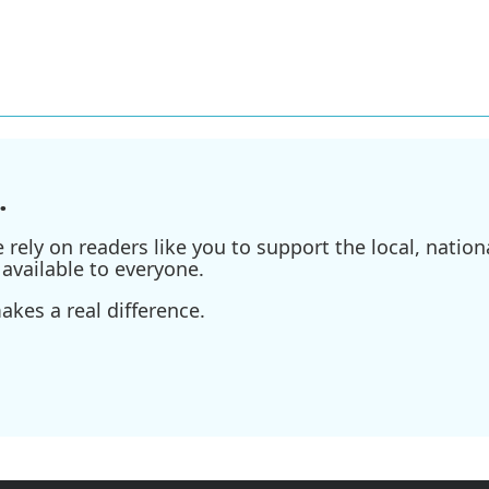
.
ely on readers like you to support the local, nationa
available to everyone.
kes a real difference.