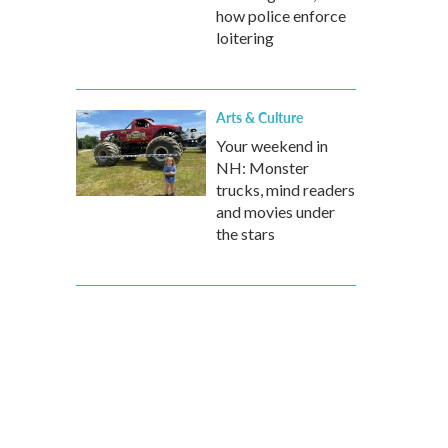
how police enforce
loitering
Arts & Culture
Your weekend in
NH: Monster
trucks, mind readers
and movies under
the stars