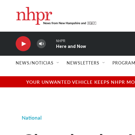
Skip to main content
NHPR
Here and Now
NEWS/NOTICIAS
NEWSLETTERS
PROGRAM
YOUR UNWANTED VEHICLE KEEPS NHPR MOVI
National