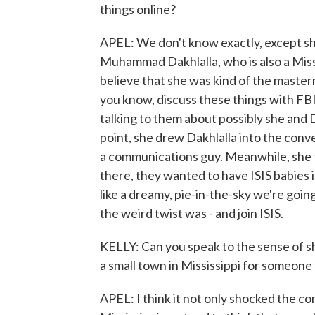
things online?
APEL: We don't know exactly, except s
Muhammad Dakhlalla, who is also a Missi
believe that she was kind of the master
you know, discuss these things with FBI 
talking to them about possibly she and 
point, she drew Dakhlalla into the con
a communications guy. Meanwhile, she 
there, they wanted to have ISIS babies in
like a dreamy, pie-in-the-sky we're going
the weird twist was - and join ISIS.
KELLY: Can you speak to the sense of s
a small town in Mississippi for someone
APEL: I think it not only shocked the c