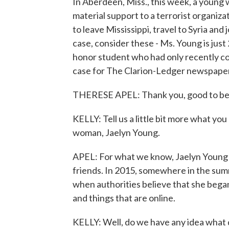
In Aberdeen, Miss., this week, a young 
material support to a terrorist organiz
to leave Mississippi, travel to Syria and
case, consider these - Ms. Young is just
honor student who had only recently co
case for The Clarion-Ledger newspaper,
THERESE APEL: Thank you, good to be
KELLY: Tell us a little bit more what y
woman, Jaelyn Young.
APEL: For what we know, Jaelyn Young w
friends. In 2015, somewhere in the summ
when authorities believe that she began
and things that are online.
KELLY: Well, do we have any idea what d