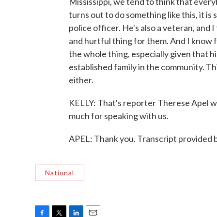
Mississippi, we tend to think that eve
turns out to do something like this, it is 
police officer. He's also a veteran, and I
and hurtful thing for them. And I know f
the whole thing, especially given that h
established family in the community. T
either.
KELLY: That's reporter Therese Apel w
much for speaking with us.
APEL: Thank you. Transcript provided
National