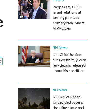
Pappas says U.S.-
Israel relations at
e
turning point, as
primary rival blasts
AIPAC ties
NH News
NH Chief Justice
out indefinitely, with
few details released
about his condition
NH News
NH News Recap:
Undecided voters;
shooting stars; and