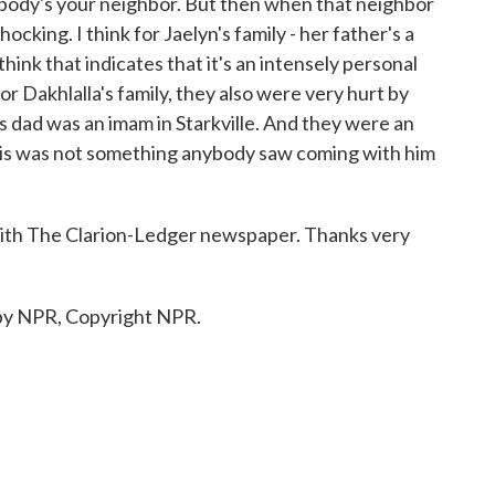
rybody's your neighbor. But then when that neighbor
shocking. I think for Jaelyn's family - her father's a
 think that indicates that it's an intensely personal
or Dakhlalla's family, they also were very hurt by
is dad was an imam in Starkville. And they were an
his was not something anybody saw coming with him
ith The Clarion-Ledger newspaper. Thanks very
 by NPR, Copyright NPR.