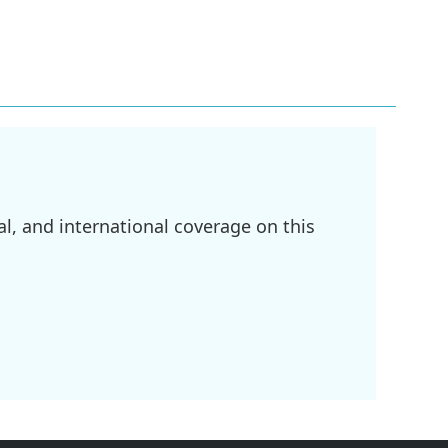
l, and international coverage on this