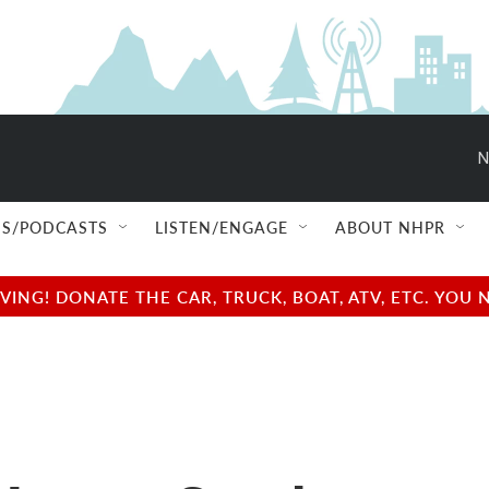
N
S/PODCASTS
LISTEN/ENGAGE
ABOUT NHPR
NG! DONATE THE CAR, TRUCK, BOAT, ATV, ETC. YOU 