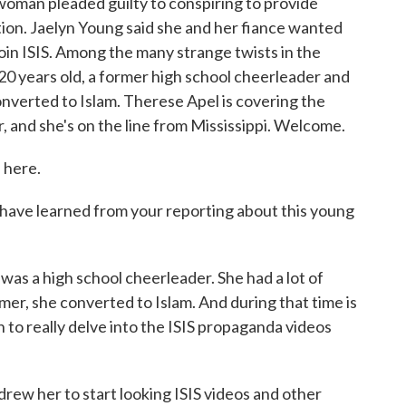
woman pleaded guilty to conspiring to provide
ation. Jaelyn Young said she and her fiance wanted
 join ISIS. Among the many strange twists in the
 20 years old, a former high school cheerleader and
nverted to Islam. Therese Apel is covering the
 and she's on the line from Mississippi. Welcome.
 here.
ou have learned from your reporting about this young
as a high school cheerleader. She had a lot of
er, she converted to Islam. And during that time is
 to really delve into the ISIS propaganda videos
rew her to start looking ISIS videos and other