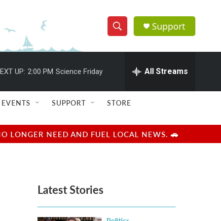
Support
S
S
e
h
a
r
All Streams
EXT UP:
2:00 PM
Science Friday
o
c
h
w
Q
EVENTS
SUPPORT
STORE
u
S
e
r
e
NO LONGER NEED AND FUEL LOCAL NEWS. 🚗
y
a
r
Latest Stories
c
h
Politics