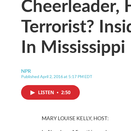
Cheerleader, 
Terrorist? Ins
In Mississippi
NPR
Published April 2, 2016 at 5:17 PM EDT
LISTEN
•
2:50
MARY LOUISE KELLY, HOST: