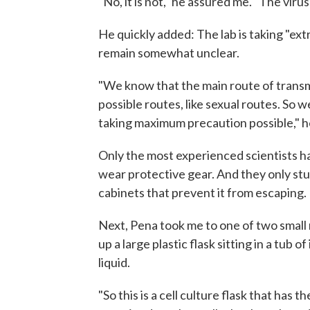
"No, it is not," he assured me. "The viru
He quickly added: The lab is taking "ex
remain somewhat unclear.
"We know that the main route of transmi
possible routes, like sexual routes. So w
taking maximum precaution possible," he
Only the most experienced scientists ha
wear protective gear. And they only st
cabinets that prevent it from escaping.
Next, Pena took me to one of two small 
up a large plastic flask sitting in a tub 
liquid.
"So this is a cell culture flask that has t