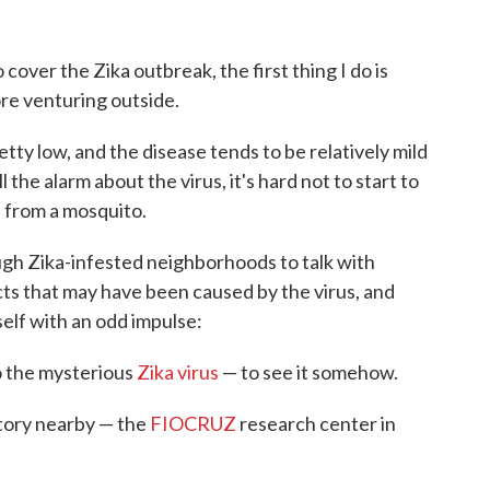
 cover the Zika outbreak, the first thing I do is
re venturing outside.
etty low, and the disease tends to be relatively mild
 the alarm about the virus, it's hard not to start to
a from a mosquito.
gh Zika-infested neighborhoods to talk with
s that may have been caused by the virus, and
self with an odd impulse:
to the mysterious
Zika virus
— to see it somehow.
ratory nearby — the
FIOCRUZ
research center in