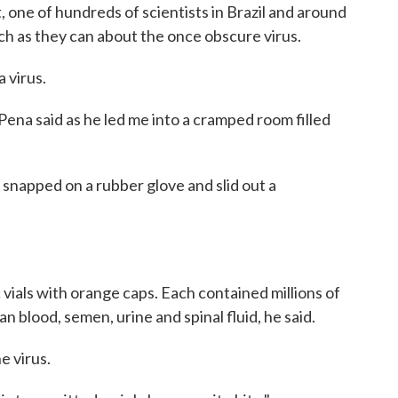
st, one of hundreds of scientists in Brazil and around
ch as they can about the once obscure virus.
 virus.
ena said as he led me into a cramped room filled
 snapped on a rubber glove and slid out a
 vials with orange caps. Each contained millions of
 blood, semen, urine and spinal fluid, he said.
e virus.