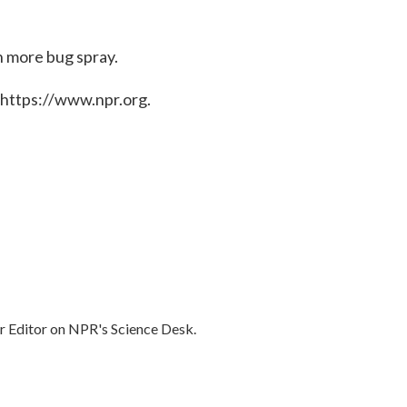
h more bug spray.
 https://www.npr.org.
r Editor on NPR's Science Desk.