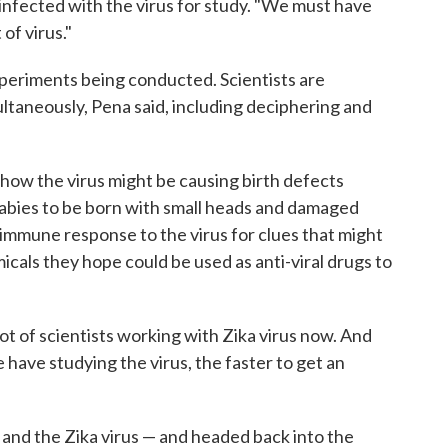
infected with the virus for study. "We must have
t of virus."
 experiments being conducted. Scientists are
ltaneously, Pena said, including deciphering and
 how the virus might be causing birth defects
babies to be born with small heads and damaged
immune response to the virus for clues that might
icals they hope could be used as anti-viral drugs to
ot of scientists working with Zika virus now. And
 have studying the virus, the faster to get an
 and the Zika virus — and headed back into the