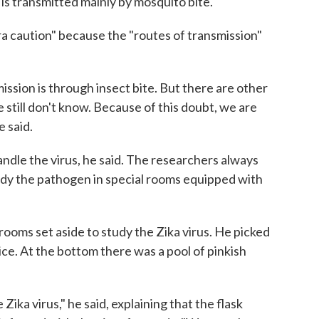
s is transmitted mainly by mosquito bite."
tra caution" because the "routes of transmission"
ssion is through insect bite. But there are other
e still don't know. Because of this doubt, we are
 said.
ndle the virus, he said. The researchers always
udy the pathogen in special rooms equipped with
rooms set aside to study the Zika virus. He picked
of ice. At the bottom there was a pool of pinkish
he Zika virus," he said, explaining that the flask