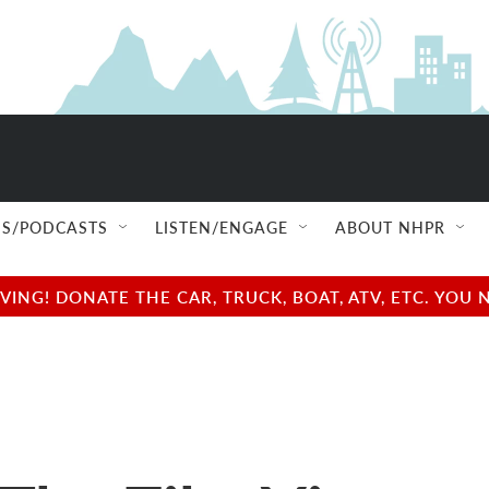
S/PODCASTS
LISTEN/ENGAGE
ABOUT NHPR
NG! DONATE THE CAR, TRUCK, BOAT, ATV, ETC. YOU 