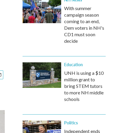
With summer
campaign season
coming to an end,
Dem voters in NH's
CD1 must soon
decide
Education
UNH is using a $10
million grant to
bring STEM tutors
to more NH middle
schools
Politics
Independent ends