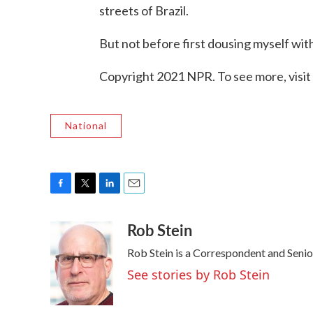
streets of Brazil.
But not before first dousing myself wit
Copyright 2021 NPR. To see more, visit
National
F
T
L
E
a
w
i
m
Rob Stein
c
i
n
a
e
t
k
i
Rob Stein is a Correspondent and Senio
b
t
e
l
o
e
d
See stories by Rob Stein
o
r
I
k
n