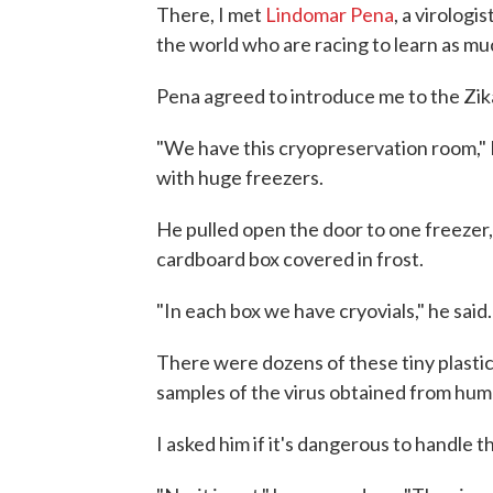
There, I met
Lindomar Pena
, a virologi
the world who are racing to learn as mu
Pena agreed to introduce me to the Zika
"We have this cryopreservation room," P
with huge freezers.
He pulled open the door to one freezer,
cardboard box covered in frost.
"In each box we have cryovials," he said.
There were dozens of these tiny plastic
samples of the virus obtained from human
I asked him if it's dangerous to handle th