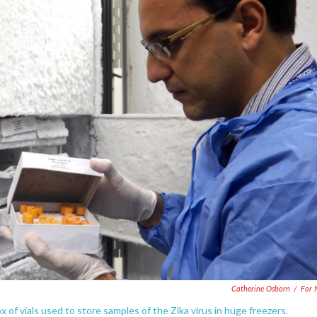
Catherine Osborn
/
For 
box of vials used to store samples of the Zika virus in huge freezers.