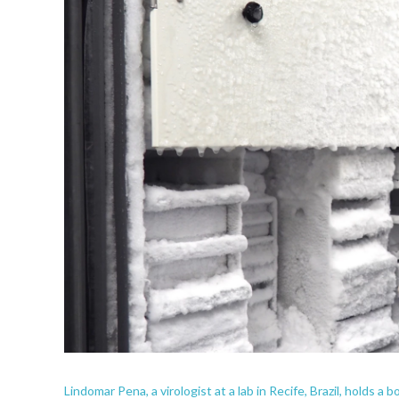
Lindomar Pena, a virologist at a lab in Recife, Brazil, holds a 