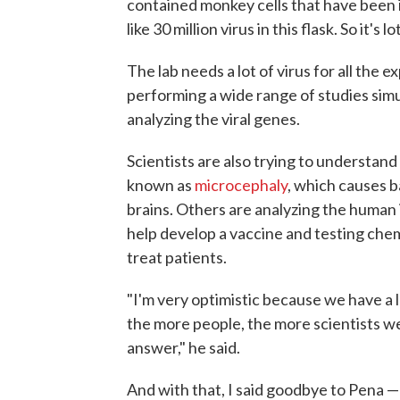
contained monkey cells that have been 
like 30 million virus in this flask. So it's lo
The lab needs a lot of virus for all the
performing a wide range of studies simu
analyzing the viral genes.
Scientists are also trying to understand
known as
microcephaly
, which causes 
brains. Others are analyzing the human 
help develop a vaccine and testing chem
treat patients.
"I'm very optimistic because we have a l
the more people, the more scientists we
answer," he said.
And with that, I said goodbye to Pena —