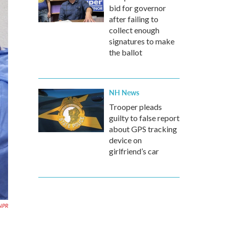
bid for governor
after failing to
collect enough
signatures to make
the ballot
NH News
Trooper pleads
guilty to false report
about GPS tracking
device on
girlfriend’s car
NPR