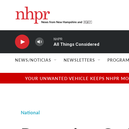
Skip to main content
NHPR
All Things Considered
NEWS/NOTICIAS
NEWSLETTERS
PROGRAM
YOUR UNWANTED VEHICLE KEEPS NHPR MOVI
National