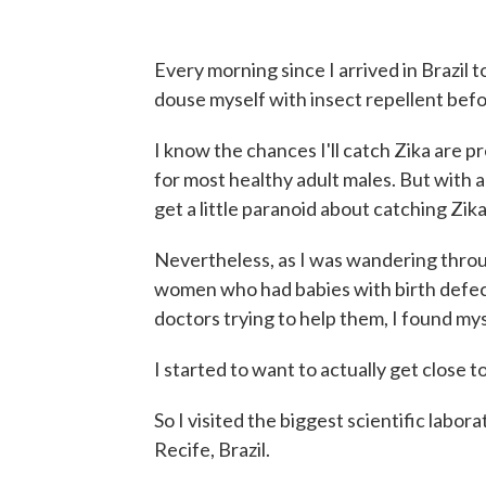
Every morning since I arrived in Brazil to
douse myself with insect repellent befo
I know the chances I'll catch Zika are pr
for most healthy adult males. But with all
get a little paranoid about catching Zik
Nevertheless, as I was wandering throu
women who had babies with birth defect
doctors trying to help them, I found my
I started to want to actually get close 
So I visited the biggest scientific labo
Recife, Brazil.