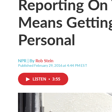
Reporting On 
Means Gettin
Personal
NPR | By
Rob Stein
Published February 29, 2016 at 4:44 PM EST
LISTEN
•
3:55