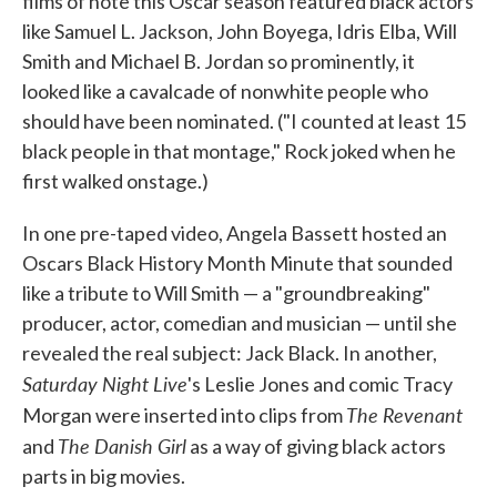
films of note this Oscar season featured black actors
like Samuel L. Jackson, John Boyega, Idris Elba, Will
Smith and Michael B. Jordan so prominently, it
looked like a cavalcade of nonwhite people who
should have been nominated. ("I counted at least 15
black people in that montage," Rock joked when he
first walked onstage.)
In one pre-taped video, Angela Bassett hosted an
Oscars Black History Month Minute that sounded
like a tribute to Will Smith — a "groundbreaking"
producer, actor, comedian and musician — until she
revealed the real subject: Jack Black. In another,
Saturday Night Live
's Leslie Jones and comic Tracy
The Revenant
Morgan were inserted into clips from
The Danish Girl
and
as a way of giving black actors
parts in big movies.