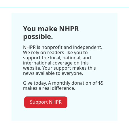
You make NHPR
possible.
NHPR is nonprofit and independent.
We rely on readers like you to
support the local, national, and
international coverage on this
website. Your support makes this
news available to everyone.
Give today. A monthly donation of $5
makes a real difference.
Support NHPR