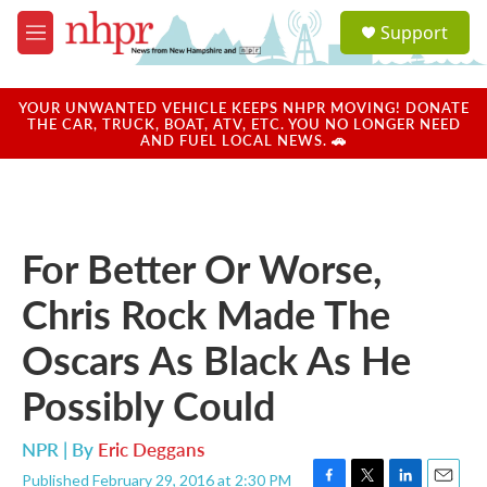
Skip to main content
S
Support
e
M
a
e
r
n
c
u
YOUR UNWANTED VEHICLE KEEPS NHPR MOVING! DONATE
h
THE CAR, TRUCK, BOAT, ATV, ETC. YOU NO LONGER NEED
AND FUEL LOCAL NEWS. 🚗
u
e
r
y
For Better Or Worse,
Chris Rock Made The
Oscars As Black As He
Possibly Could
NPR | By
Eric Deggans
Published February 29, 2016 at 2:30 PM