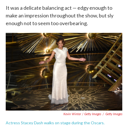
It was a delicate balancing act — edgy enough to
make an impression throughout the show, but sly
enough not to seem too overbearing.
Kevin Winter / Getty Images
/
Getty Images
Actress Stacey Dash walks on stage during the Oscars.