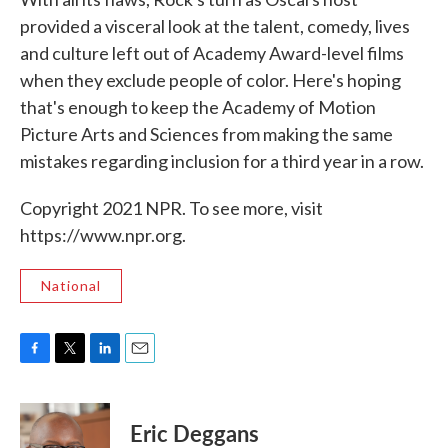
provided a visceral look at the talent, comedy, lives
and culture left out of Academy Award-level films
when they exclude people of color. Here's hoping
that's enough to keep the Academy of Motion
Picture Arts and Sciences from making the same
mistakes regarding inclusion for a third year in a row.
Copyright 2021 NPR. To see more, visit
https://www.npr.org.
National
F
T
L
E
a
w
i
m
c
i
n
a
e
t
k
i
Eric Deggans
b
t
e
l