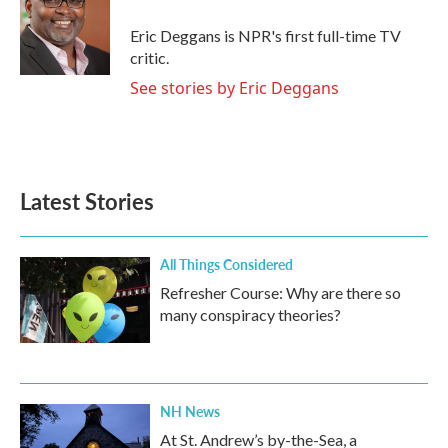
o
e
d
o
r
I
Eric Deggans is NPR's first full-time TV
k
n
critic.
See stories by Eric Deggans
Latest Stories
All Things Considered
Refresher Course: Why are there so
many conspiracy theories?
NH News
At St. Andrew’s by-the-Sea, a