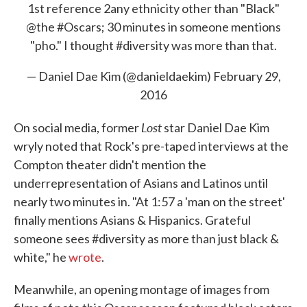
1st reference 2any ethnicity other than "Black"
@the
#Oscars
; 30 minutes in someone mentions
"pho." I thought
#diversity
was more than that.
— Daniel Dae Kim (@danieldaekim)
February 29,
2016
Lost
On social media, former
star Daniel Dae Kim
wryly noted that Rock's pre-taped interviews at the
Compton theater didn't mention the
underrepresentation of Asians and Latinos until
nearly two minutes in. "At 1:57 a 'man on the street'
finally mentions Asians & Hispanics. Grateful
someone sees #diversity as more than just black &
white," he
wrote
.
Meanwhile, an opening montage of images from