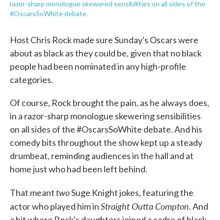
razor-sharp monologue skewered sensibilities on all sides of the
#OscarsSoWhite debate.
Host Chris Rock made sure Sunday's Oscars were
about as black as they could be, given that no black
people had been nominated in any high-profile
categories.
Of course, Rock brought the pain, as he always does,
in a razor-sharp monologue skewering sensibilities
on all sides of the #OscarsSoWhite debate. And his
comedy bits throughout the show kept up a steady
drumbeat, reminding audiences in the hall and at
home just who had been left behind.
two
That meant
Suge Knight jokes, featuring the
Straight Outta Compton
actor who played him in
. And
a bit where Rock's daughters joined a cadre of black