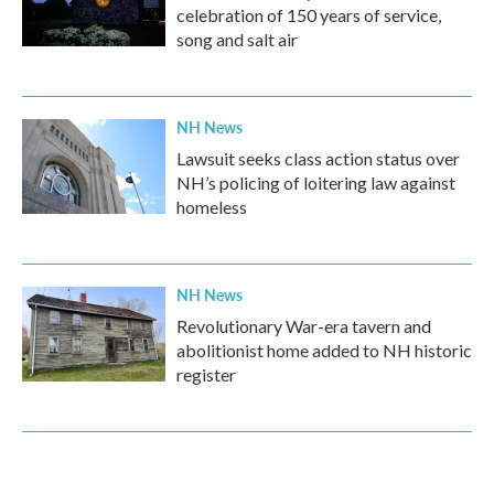
celebration of 150 years of service,
song and salt air
NH News
Lawsuit seeks class action status over
NH’s policing of loitering law against
homeless
NH News
Revolutionary War-era tavern and
abolitionist home added to NH historic
register