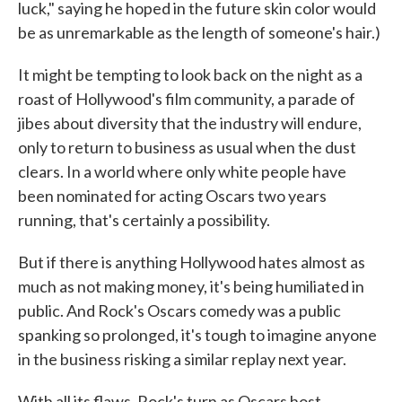
luck," saying he hoped in the future skin color would
be as unremarkable as the length of someone's hair.)
It might be tempting to look back on the night as a
roast of Hollywood's film community, a parade of
jibes about diversity that the industry will endure,
only to return to business as usual when the dust
clears. In a world where only white people have
been nominated for acting Oscars two years
running, that's certainly a possibility.
But if there is anything Hollywood hates almost as
much as not making money, it's being humiliated in
public. And Rock's Oscars comedy was a public
spanking so prolonged, it's tough to imagine anyone
in the business risking a similar replay next year.
With all its flaws, Rock's turn as Oscars host