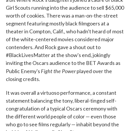
Girl Scouts running into the audience to sell $65,000
worth of cookies. There was a man-on-the-street
segment featuring mostly black filmgoers at a
theater in Compton, Calif., who hadn't heard of most
of the white-centered movies considered major
contenders. And Rock gave a shout out to
#BlackLivesMatter at the show's end, jokingly
inviting the Oscars audience to the BET Awards as
Fight the Power
Public Enemy's
played over the
closing credits.
It was overall a virtuoso performance, a constant
statement balancing the tony, liberal-tinged self-
congratulation of a typical Oscars ceremony with
the different world people of color — even those
who go to see films regularly — inhabit beyond the