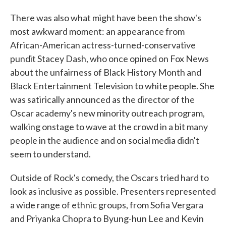
There was also what might have been the show's
most awkward moment: an appearance from
African-American actress-turned-conservative
pundit Stacey Dash, who once opined on Fox News
about the unfairness of Black History Month and
Black Entertainment Television to white people. She
was satirically announced as the director of the
Oscar academy's new minority outreach program,
walking onstage to wave at the crowd in a bit many
people in the audience and on social media didn't
seem to understand.
Outside of Rock's comedy, the Oscars tried hard to
look as inclusive as possible. Presenters represented
a wide range of ethnic groups, from Sofia Vergara
and Priyanka Chopra to Byung-hun Lee and Kevin