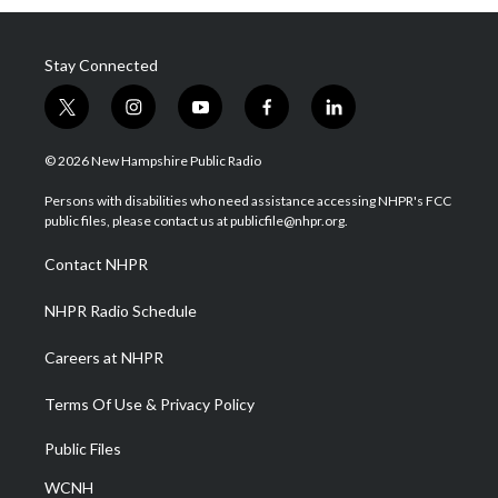
Stay Connected
t
i
y
f
l
w
n
o
a
i
i
s
u
c
n
© 2026 New Hampshire Public Radio
t
t
t
e
k
t
a
u
b
e
Persons with disabilities who need assistance accessing NHPR's FCC
e
g
b
o
d
public files, please contact us at publicfile@nhpr.org.
r
r
e
o
i
a
k
n
Contact NHPR
m
NHPR Radio Schedule
Careers at NHPR
Terms Of Use & Privacy Policy
Public Files
WCNH