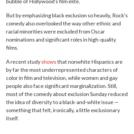
bubble of Hollywood's film elite.
But by emphasizing black exclusion so heavily, Rock's
comedy also overlooked the way other ethnic and
racial minorities were excluded from Oscar
nominations and significant roles in high-quality
films.
A recent study
shows
that nonwhite Hispanics are
by far the most underrepresented characters of
color in film and television, while women and gay
people also face significant marginalization. Still,
most of the comedy about exclusion Sunday reduced
the idea of diversity to a black-and-white issue —
something that felt, ironically, a little exclusionary
itself.