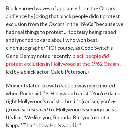
Rock earned waves of applause from the Oscars
audience by joking that black people didn't protest
exclusion from the Oscars in the 1960s "because we
had real things to protest ... too busy being raped
and lynched to care about who won best
cinematographer." (Of course, as Code Switch's
did
Gene Demby noted recently,
black people
protest exclusion in Hollywood at the 1962 Oscars
,
led by a black actor, Caleb Peterson.)
Moments later, crowd reaction was more muted
when Rock said, "Is Hollywood racist? You're damn
right Hollywood's racist ... but it's [racism] you've
accustomed
sorority
grown
to. Hollywood is
racist.
It's like, 'We like you, Rhonda. But you're not a
Kappa.' That's how Hollywood is."