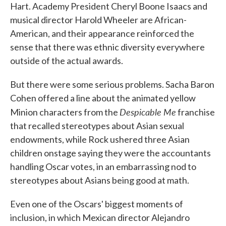
Hart. Academy President Cheryl Boone Isaacs and
musical director Harold Wheeler are African-
American, and their appearance reinforced the
sense that there was ethnic diversity everywhere
outside of the actual awards.
But there were some serious problems. Sacha Baron
Cohen offered a line about the animated yellow
Despicable Me
Minion characters from the
franchise
that recalled stereotypes about Asian sexual
endowments, while Rock ushered three Asian
children onstage saying they were the accountants
handling Oscar votes, in an embarrassing nod to
stereotypes about Asians being good at math.
Even one of the Oscars' biggest moments of
inclusion, in which Mexican director Alejandro