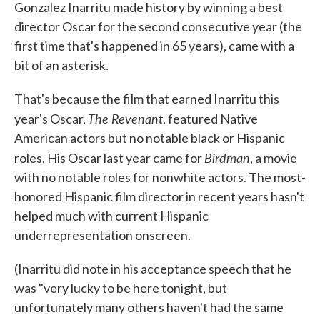
Gonzalez Inarritu made history by winning a best
director Oscar for the second consecutive year (the
first time that's happened in 65 years), came with a
bit of an asterisk.
That's because the film that earned Inarritu this
The Revenant
year's Oscar,
, featured Native
American actors but no notable black or Hispanic
Birdman
roles. His Oscar last year came for
, a movie
with no notable roles for nonwhite actors. The most-
honored Hispanic film director in recent years hasn't
helped much with current Hispanic
underrepresentation onscreen.
(Inarritu did note in his acceptance speech that he
was "very lucky to be here tonight, but
unfortunately many others haven't had the same