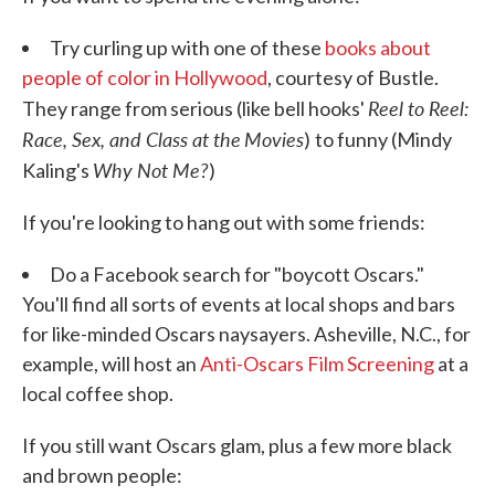
Try curling up with one of these
books about
people of color in Hollywood
, courtesy of Bustle.
Reel to Reel:
They range from serious (like bell hooks'
Race, Sex, and Class at the
Movies
)
to funny (Mindy
Why Not Me?
Kaling's
)
If you're looking to hang out with some friends:
Do a Facebook search for "boycott Oscars."
You'll find all sorts of events at local shops and bars
for like-minded Oscars naysayers. Asheville, N.C., for
example, will host an
Anti-Oscars Film Screening
at a
local coffee shop.
If you still want Oscars glam, plus a few more black
and brown people: