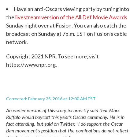
Have an anti-Oscars viewing party by tuning into
the
livestream version of the All Def Movie Awards
Sunday night over at Fusion. You can also catch the
broadcast on Sunday at 7p.m. EST on Fusion's cable
network.
Copyright 2021 NPR. To see more, visit
https://www.npr.org.
Corrected: February 25, 2016 at 12:00 AM EST
An earlier version of this story incorrectly said that Mark
Ruffalo would boycott this year's Oscars ceremony. He is in
fact attending, but said on Twitter, "I do support the Oscar
Ban movement's position that the nominations do not reflect