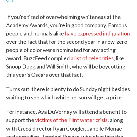
you!
If you're tired of overwhelming whiteness at the
Academy Awards, you're in good company. Famous
people and normals alike
have expressed indignation
over the fact that for the second year in a row, zero
people of color were nominated for any acting
award. BuzzFeed compiled
a list of celebrities
, like
Snoop Dogg and Will Smith, who will be boycotting
this year's Oscars over that fact.
Turns out, there is plenty to do Sunday night besides
waiting to see which white person will get a prize.
For instance, Ava DuVernay will attend a benefit to
support the
victims of the Flint water crisis
, along
Creed
with
director Ryan Coogler, Janelle Monae
and comedian Hannibal Buress, who's hosting the