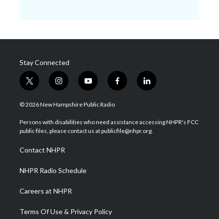
Stay Connected
t
i
y
f
l
w
n
o
a
i
i
s
u
c
n
© 2026 New Hampshire Public Radio
t
t
t
e
k
t
a
u
b
e
Persons with disabilities who need assistance accessing NHPR's FCC
e
g
b
o
d
public files, please contact us at publicfile@nhpr.org.
r
r
e
o
i
a
k
n
Contact NHPR
m
NHPR Radio Schedule
Careers at NHPR
Terms Of Use & Privacy Policy