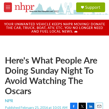
Skip to main content
S
Support
e
M
a
e
r
n
c
u
YOUR UNWANTED VEHICLE KEEPS NHPR MOVING! DONATE
h
THE CAR, TRUCK, BOAT, ATV, ETC. YOU NO LONGER NEED
AND FUEL LOCAL NEWS. 🚗
u
e
r
y
Here's What People Are
Doing Sunday Night To
Avoid Watching The
Oscars
NPR
Published February 25, 2016 at 10:01 AM