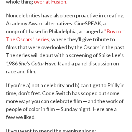
whole thing
over at Fusion
.
Noncelebrities have also been proactive in creating
Academy Award alternatives. CineSPEAK, a
nonprofit based in Philadelphia, arranged a
"Boycott
The Oscars" series
, where they'll give tribute to
films that were overlooked by the Oscars in the past.
The series will debut with a screening of Spike Lee's
She's Gotta Have It
1986
and a panel discussion on
race and film.
If you're a) not a celebrity and b) can't get to Philly in
time, don't fret. Code Switch has scoped out some
more ways you can celebrate film — and the work of
people of color in film — Sunday night. Here are a
few we liked.
If you want to spend the evening alone: