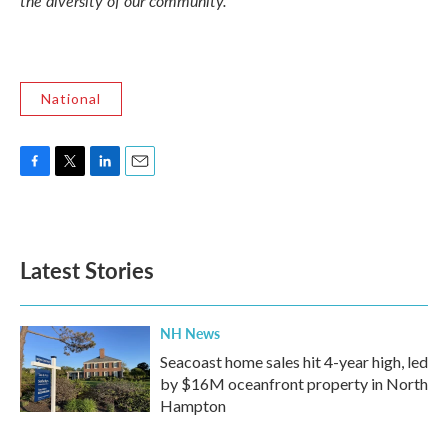
the diversity of our community."
National
F
T
L
E
a
w
i
m
c
i
n
a
e
t
k
i
b
t
e
l
Latest Stories
o
e
d
o
r
I
k
n
NH News
Seacoast home sales hit 4-year high, led
by $16M oceanfront property in North
Hampton