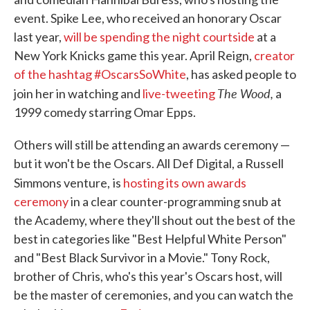
event. Spike Lee, who received an honorary Oscar
last year,
will be spending the night courtside
at a
New York Knicks game this year. April Reign,
creator
of the hashtag #OscarsSoWhite
, has asked people to
The Wood,
join her in watching and
live-tweeting
a
1999 comedy starring Omar Epps.
Others will still be attending an awards ceremony —
but it won't be the Oscars. All Def Digital, a Russell
Simmons venture,
is
hosting its own awards
ceremony
in a clear counter-programming snub at
the Academy, where they'll shout out the best of the
best in categories like "Best Helpful White Person"
and "Best Black Survivor in a Movie." Tony Rock,
brother of Chris, who's this year's Oscars host, will
be the master of ceremonies, and you can watch the