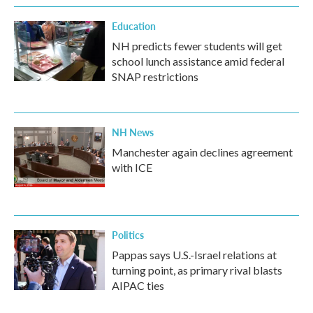
Education
NH predicts fewer students will get
school lunch assistance amid federal
SNAP restrictions
NH News
Manchester again declines agreement
with ICE
Politics
Pappas says U.S.-Israel relations at
turning point, as primary rival blasts
AIPAC ties