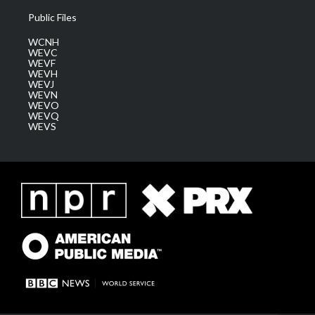
Public Files
WCNH
WEVC
WEVF
WEVH
WEVJ
WEVN
WEVO
WEVQ
WEVS