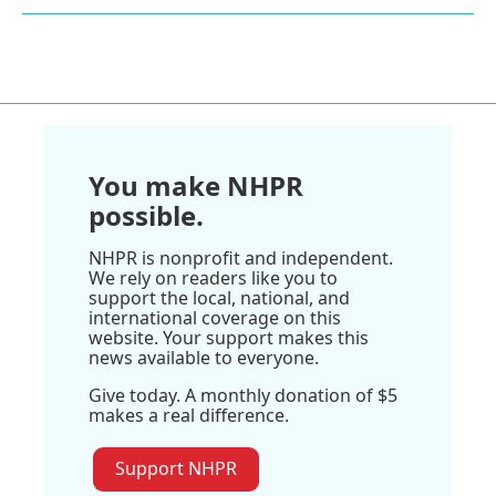
You make NHPR
possible.
NHPR is nonprofit and independent.
We rely on readers like you to
support the local, national, and
international coverage on this
website. Your support makes this
news available to everyone.
Give today. A monthly donation of $5
makes a real difference.
Support NHPR