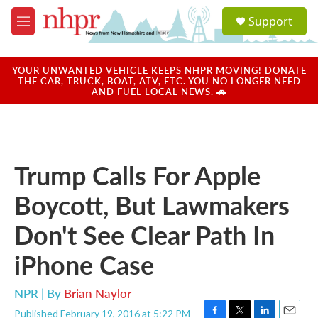
Skip to main content
S
Support
e
M
a
e
r
n
c
u
YOUR UNWANTED VEHICLE KEEPS NHPR MOVING! DONATE
h
THE CAR, TRUCK, BOAT, ATV, ETC. YOU NO LONGER NEED
AND FUEL LOCAL NEWS. 🚗
u
e
r
y
Trump Calls For Apple
Boycott, But Lawmakers
Don't See Clear Path In
iPhone Case
NPR | By
Brian Naylor
Published February 19, 2016 at 5:22 PM