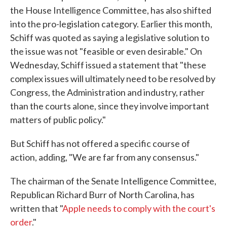
the House Intelligence Committee, has also shifted
into the pro-legislation category. Earlier this month,
Schiff was quoted as saying a legislative solution to
the issue was not "feasible or even desirable." On
Wednesday, Schiff issued a statement that "these
complex issues will ultimately need to be resolved by
Congress, the Administration and industry, rather
than the courts alone, since they involve important
matters of public policy."
But Schiff has not offered a specific course of
action, adding, "We are far from any consensus."
The chairman of the Senate Intelligence Committee,
Republican Richard Burr of North Carolina, has
written that "
Apple needs to comply with the court's
order
."