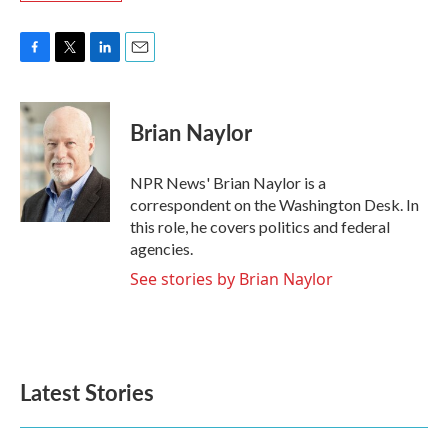
F
T
L
E
a
w
i
m
c
i
n
a
e
t
k
i
Brian Naylor
b
t
e
l
o
e
d
o
r
I
NPR News' Brian Naylor is a
k
n
correspondent on the Washington Desk. In
this role, he covers politics and federal
agencies.
See stories by Brian Naylor
Latest Stories