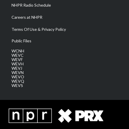
NHPR Radio Schedule
Careers at NHPR
Terms Of Use & Privacy Policy
Public Files
WCNH
WEVC
WEVF
WEVH
WEVJ
WEVN
WEVO
WEVQ
WEVS