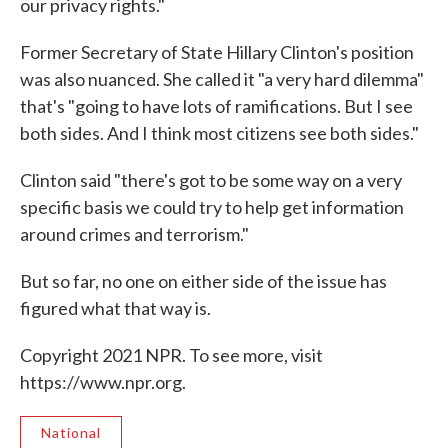
our privacy rights."
Former Secretary of State Hillary Clinton's position
was also nuanced. She called it "a very hard dilemma"
that's "going to have lots of ramifications. But I see
both sides. And I think most citizens see both sides."
Clinton said "there's got to be some way on a very
specific basis we could try to help get information
around crimes and terrorism."
But so far, no one on either side of the issue has
figured what that way is.
Copyright 2021 NPR. To see more, visit
https://www.npr.org.
National