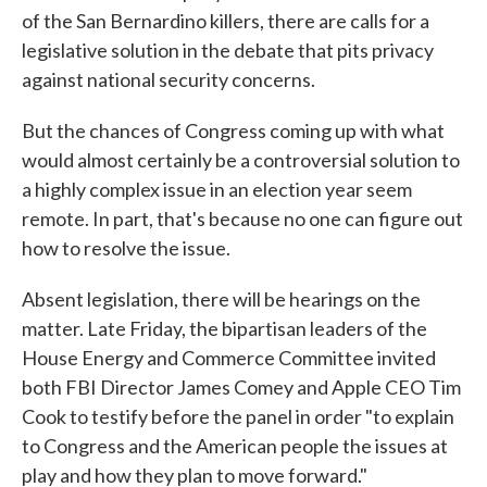
of the San Bernardino killers, there are calls for a
legislative solution in the debate that pits privacy
against national security concerns.
But the chances of Congress coming up with what
would almost certainly be a controversial solution to
a highly complex issue in an election year seem
remote. In part, that's because no one can figure out
how to resolve the issue.
Absent legislation, there will be hearings on the
matter. Late Friday, the bipartisan leaders of the
House Energy and Commerce Committee invited
both FBI Director James Comey and Apple CEO Tim
Cook to testify before the panel in order "to explain
to Congress and the American people the issues at
play and how they plan to move forward."