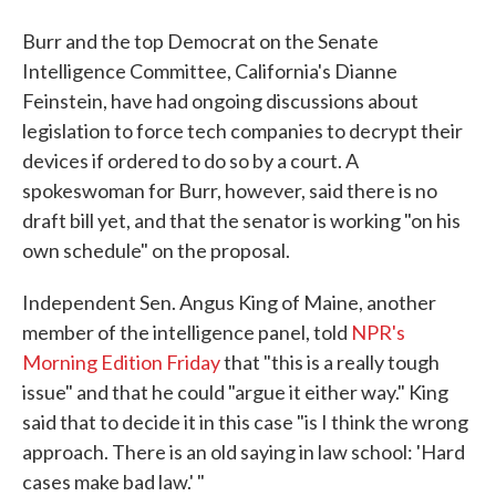
Burr and the top Democrat on the Senate
Intelligence Committee, California's Dianne
Feinstein, have had ongoing discussions about
legislation to force tech companies to decrypt their
devices if ordered to do so by a court. A
spokeswoman for Burr, however, said there is no
draft bill yet, and that the senator is working "on his
own schedule" on the proposal.
Independent Sen. Angus King of Maine, another
member of the intelligence panel, told
NPR's
Morning Edition Friday
that "this is a really tough
issue" and that he could "argue it either way." King
said that to decide it in this case "is I think the wrong
approach. There is an old saying in law school: 'Hard
cases make bad law.' "