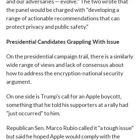
and our adversaries — evolve." The two wrote that
the panel would be charged with "developing a
range of actionable recommendations that can
protect privacy and public safety."
Presidential Candidates Grappling With Issue
On the presidential campaign trail, there is a similarly
wide range of views and lack of consensus about
how to address the encryption-national security
argument.
On one side is Trump's call for an Apple boycott,
something that he told his supporters at a rally had
"just occurred" to him.
Republican Sen. Marco Rubio called it "a tough issue"
but said he hoped Apple would comply with the