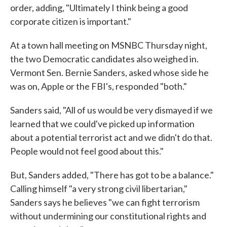
order, adding, "Ultimately I think being a good
corporate citizen is important."
At a town hall meeting on MSNBC Thursday night,
the two Democratic candidates also weighed in.
Vermont Sen. Bernie Sanders, asked whose side he
was on, Apple or the FBI's, responded "both."
Sanders said, "All of us would be very dismayed if we
learned that we could've picked up information
about a potential terrorist act and we didn't do that.
People would not feel good about this."
But, Sanders added, "There has got to be a balance."
Calling himself "a very strong civil libertarian,"
Sanders says he believes "we can fight terrorism
without undermining our constitutional rights and