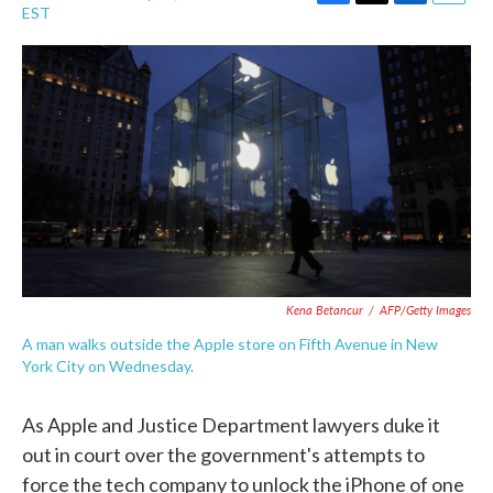
F
T
L
E
EST
a
w
i
m
c
i
n
a
e
t
k
i
b
t
e
l
o
e
d
o
r
I
k
n
Kena Betancur
/
AFP/Getty Images
A man walks outside the Apple store on Fifth Avenue in New
York City on Wednesday.
As Apple and Justice Department lawyers duke it
out in court over the government's attempts to
force the tech company to unlock the iPhone of one