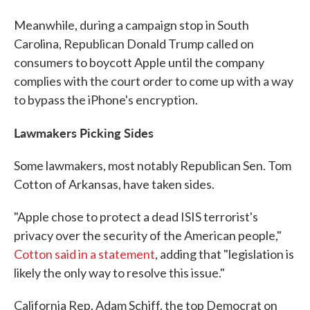
Meanwhile, during a campaign stop in South
Carolina, Republican Donald Trump called on
consumers to boycott Apple until the company
complies with the court order to come up with a way
to bypass the iPhone's encryption.
Lawmakers Picking Sides
Some lawmakers, most notably Republican Sen. Tom
Cotton of Arkansas, have taken sides.
"Apple chose to protect a dead ISIS terrorist's
privacy over the security of the American people,"
Cotton said in a statement
, adding that "legislation is
likely the only way to resolve this issue."
California Rep. Adam Schiff, the top Democrat on