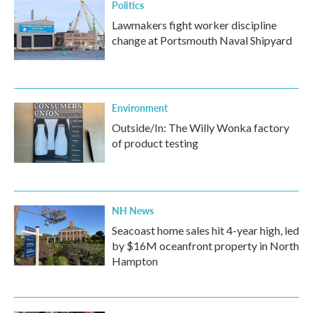
Politics
Lawmakers fight worker discipline
change at Portsmouth Naval Shipyard
Environment
Outside/In: The Willy Wonka factory
of product testing
NH News
Seacoast home sales hit 4-year high, led
by $16M oceanfront property in North
Hampton