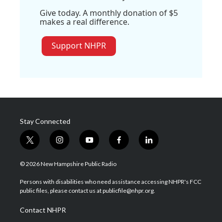
Give today. A monthly donation of $5
makes a real difference.
Support NHPR
Stay Connected
t
i
y
f
l
w
n
o
a
i
i
s
u
c
n
© 2026 New Hampshire Public Radio
t
t
t
e
k
t
a
u
b
e
Persons with disabilities who need assistance accessing NHPR's FCC
e
g
b
o
d
public files, please contact us at publicfile@nhpr.org.
r
r
e
o
i
a
k
n
Contact NHPR
m