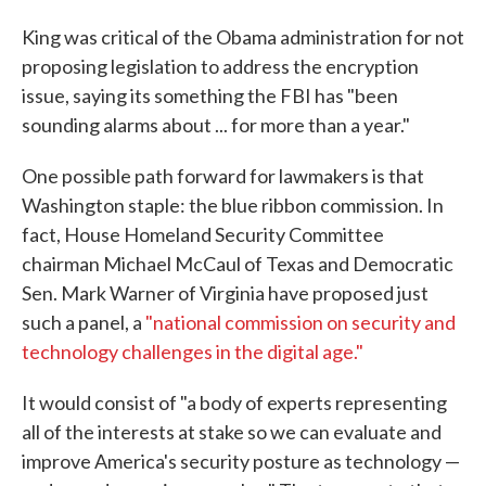
King was critical of the Obama administration for not
proposing legislation to address the encryption
issue, saying its something the FBI has "been
sounding alarms about ... for more than a year."
One possible path forward for lawmakers is that
Washington staple: the blue ribbon commission. In
fact, House Homeland Security Committee
chairman Michael McCaul of Texas and Democratic
Sen. Mark Warner of Virginia have proposed just
such a panel, a
"national commission on security and
technology challenges in the digital age."
It would consist of "a body of experts representing
all of the interests at stake so we can evaluate and
improve America's security posture as technology —