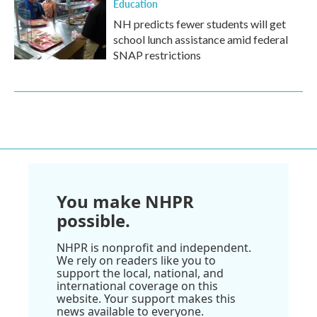
Education
NH predicts fewer students will get
school lunch assistance amid federal
SNAP restrictions
You make NHPR
possible.
NHPR is nonprofit and independent.
We rely on readers like you to
support the local, national, and
international coverage on this
website. Your support makes this
news available to everyone.