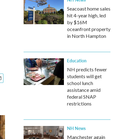
Seacoast home sales
hit 4-year high, led
by $16M
oceanfront property
in North Hampton
Education
NH predicts fewer
students will get
school lunch
assistance amid
federal SNAP
restrictions
NH News
Manchester again