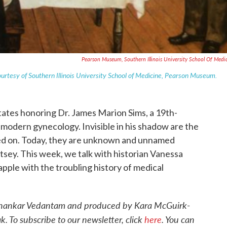
Pearson Museum, Southern Illinois University School Of Medi
ourtesy of Southern Illinois University School of Medicine, Pearson Museum.
tates honoring Dr. James Marion Sims, a 19th-
modern gynecology. Invisible in his shadow are the
 on. Today, they are unknown and unnamed
tsey. This week, we talk with historian Vanessa
pple with the troubling history of medical
 Shankar Vedantam and produced by Kara McGuirk-
 To subscribe to our newsletter, click
here
. You can