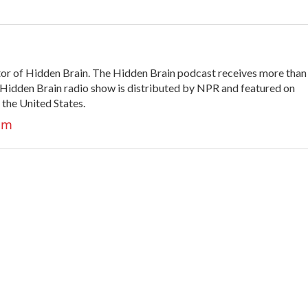
tor of Hidden Brain. The Hidden Brain podcast receives more than
 Hidden Brain radio show is distributed by NPR and featured on
 the United States.
am