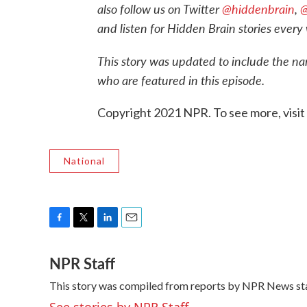
also f
ollow us on Twitter
@hiddenbrain
,
@
and listen for Hidden Brain stories every 
This story was updated to include the n
who are featured in this episode.
Copyright 2021 NPR. To see more, visit
National
F
T
L
E
a
w
i
m
NPR Staff
c
i
n
a
e
t
k
i
This story was compiled from reports by NPR News sta
b
t
e
l
o
e
d