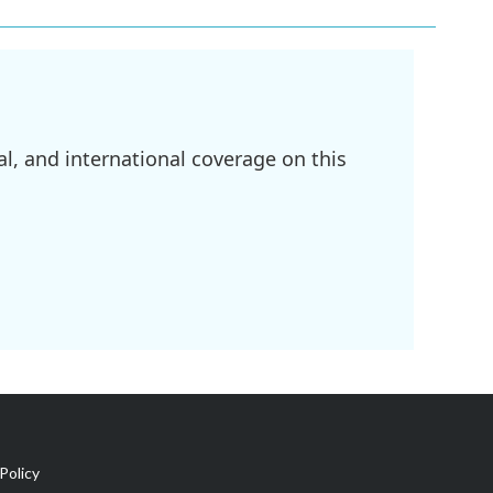
l, and international coverage on this
Policy