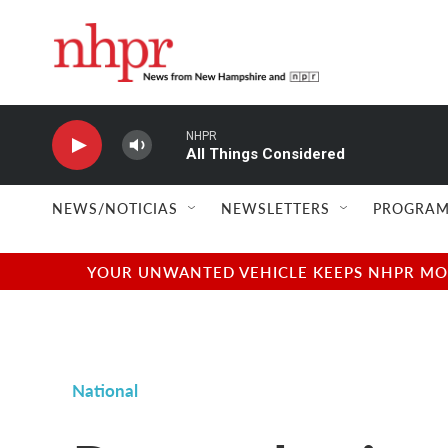
Skip to main content
NHPR
All Things Considered
NEWS/NOTICIAS
NEWSLETTERS
PROGRAM
YOUR UNWANTED VEHICLE KEEPS NHPR MOVI
National