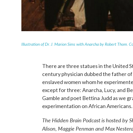
Illustration of Dr. J. Marion Sims with Anarcha by Robert Thom. C
There are three statues in the United S
century physician dubbed the father of 
enslaved women whom he experimented
except for three: Anarcha, Lucy, and Be
Gamble and poet Bettina Judd as we gra
experimentation on African Americans.
The Hidden Brain Podcast is hosted by
Alison, Maggie Penman and Max Nesterak.