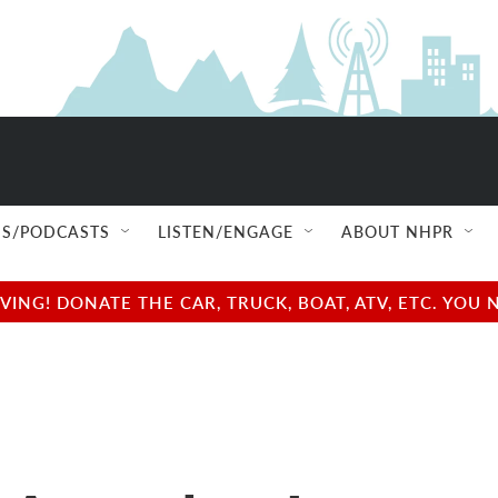
S/PODCASTS
LISTEN/ENGAGE
ABOUT NHPR
NG! DONATE THE CAR, TRUCK, BOAT, ATV, ETC. YOU 