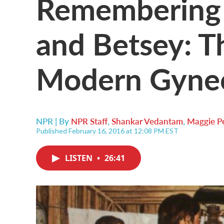
Remembering 
and Betsey: T
Modern Gyne
NPR | By
NPR Staff
,
Shankar Vedantam
,
Maggie 
Published February 16, 2016 at 12:08 PM EST
LISTEN
•
26:41