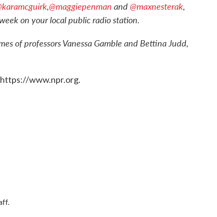
karamcguirk
,
@maggiepenman
and
@maxnesterak
,
week on your local public radio station.
ames of professors Vanessa Gamble and Bettina Judd,
 https://www.npr.org.
ff.