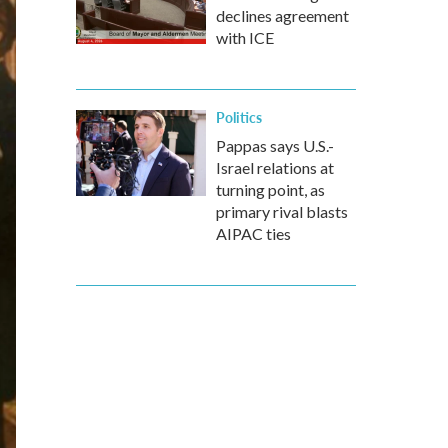
declines agreement
with ICE
Politics
Pappas says U.S.-
Israel relations at
turning point, as
primary rival blasts
AIPAC ties