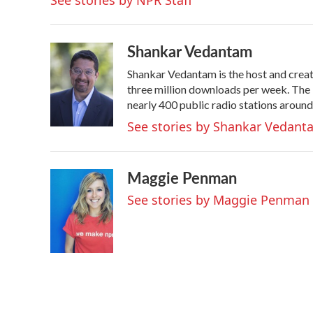
See stories by NPR Staff
o
r
I
k
n
Shankar Vedantam
Shankar Vedantam is the host and crea
three million downloads per week. The
nearly 400 public radio stations around
See stories by Shankar Vedant
Maggie Penman
See stories by Maggie Penman