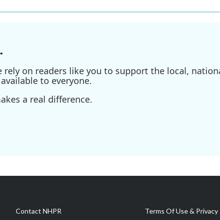
.
ely on readers like you to support the local, nationa
available to everyone.
kes a real difference.
Contact NHPR
Terms Of Use & Privacy 