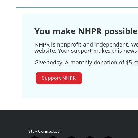
You make NHPR possible
NHPR is nonprofit and independent. We r
website. Your support makes this news 
Give today. A monthly donation of $5 ma
Support NHPR
Stay Connected