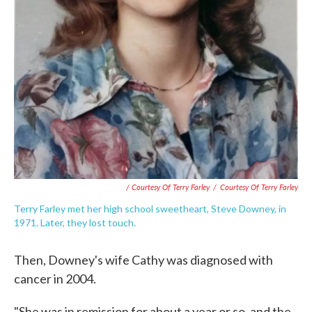
/ Courtesy Of Terry Farley
/
Courtesy Of Terry Farley
Terry Farley met her high school sweetheart, Steve Downey, in
1971. Later, they lost touch.
Then, Downey's wife Cathy was diagnosed with
cancer in 2004.
"She was in remission for about a year or so, and the