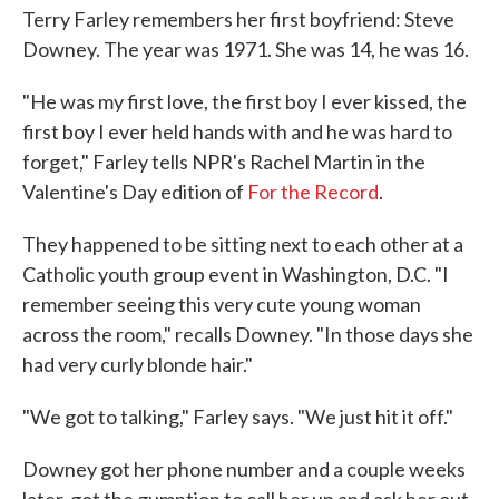
Terry Farley remembers her first boyfriend: Steve
Downey. The year was 1971. She was 14, he was 16.
"He was my first love, the first boy I ever kissed, the
first boy I ever held hands with and he was hard to
forget," Farley tells NPR's Rachel Martin in the
Valentine's Day edition of
For the Record
.
They happened to be sitting next to each other at a
Catholic youth group event in Washington, D.C. "I
remember seeing this very cute young woman
across the room," recalls Downey. "In those days she
had very curly blonde hair."
"We got to talking," Farley says. "We just hit it off."
Downey got her phone number and a couple weeks