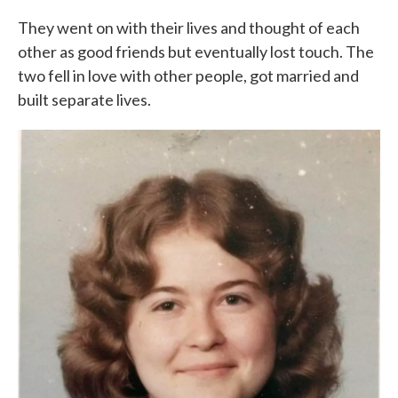
They went on with their lives and thought of each
other as good friends but eventually lost touch. The
two fell in love with other people, got married and
built separate lives.