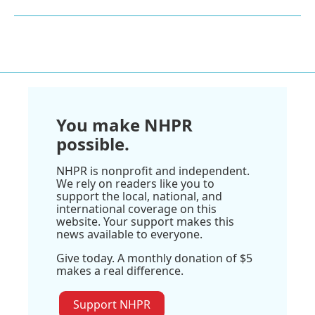
You make NHPR
possible.
NHPR is nonprofit and independent.
We rely on readers like you to
support the local, national, and
international coverage on this
website. Your support makes this
news available to everyone.
Give today. A monthly donation of $5
makes a real difference.
Support NHPR