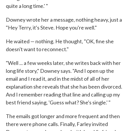
quite a long time.' "
Downey wrote her a message, nothing heavy, just a
"Hey Terry, it's Steve. Hope you're well."
He waited — nothing. He thought, "OK, fine she
doesn't want to reconnect."
"Well ... a few weeks later, she writes back with her
long life story," Downey says. "And I open up the
email and I read it, and in the midst of all of her
explanation she reveals that she has been divorced.
And I remember reading that line and calling up my
best friend saying, 'Guess what? She's single.' "
The emails got longer and more frequent and then
there were phone calls. Finally, Farley invited