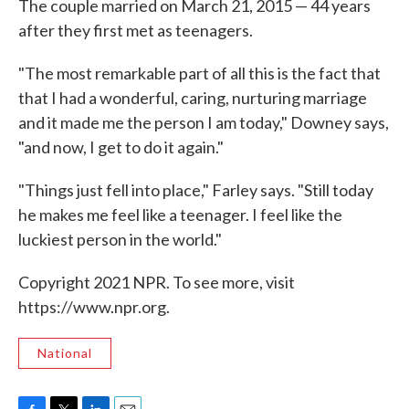
The couple married on March 21, 2015 — 44 years
after they first met as teenagers.
"The most remarkable part of all this is the fact that
that I had a wonderful, caring, nurturing marriage
and it made me the person I am today," Downey says,
"and now, I get to do it again."
"Things just fell into place," Farley says. "Still today
he makes me feel like a teenager. I feel like the
luckiest person in the world."
Copyright 2021 NPR. To see more, visit
https://www.npr.org.
National