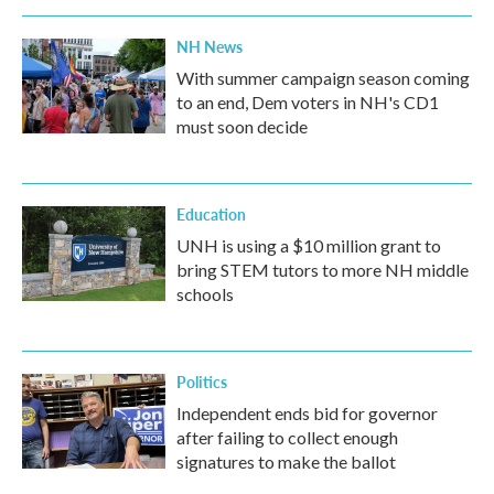
NH News
With summer campaign season coming
to an end, Dem voters in NH's CD1
must soon decide
Education
UNH is using a $10 million grant to
bring STEM tutors to more NH middle
schools
Politics
Independent ends bid for governor
after failing to collect enough
signatures to make the ballot