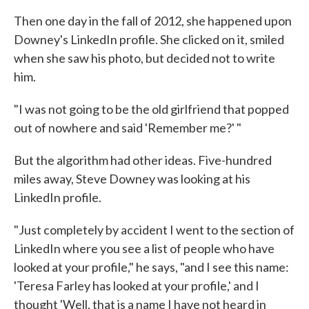
Then one day in the fall of 2012, she happened upon
Downey's LinkedIn profile. She clicked on it, smiled
when she saw his photo, but decided not to write
him.
"I was not going to be the old girlfriend that popped
out of nowhere and said 'Remember me?' "
But the algorithm had other ideas. Five-hundred
miles away, Steve Downey was looking at his
LinkedIn profile.
"Just completely by accident I went to the section of
LinkedIn where you see a list of people who have
looked at your profile," he says, "and I see this name:
'Teresa Farley has looked at your profile,' and I
thought 'Well, that is a name I have not heard in