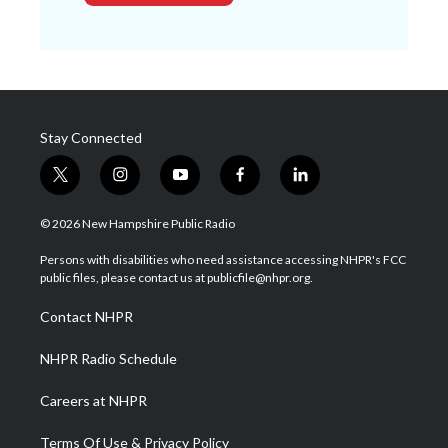
Stay Connected
t
i
y
f
l
w
n
o
a
i
i
s
u
c
n
© 2026 New Hampshire Public Radio
t
t
t
e
k
t
a
u
b
e
Persons with disabilities who need assistance accessing NHPR's FCC
e
g
b
o
d
public files, please contact us at publicfile@nhpr.org.
r
r
e
o
i
a
k
n
Contact NHPR
m
NHPR Radio Schedule
Careers at NHPR
Terms Of Use & Privacy Policy