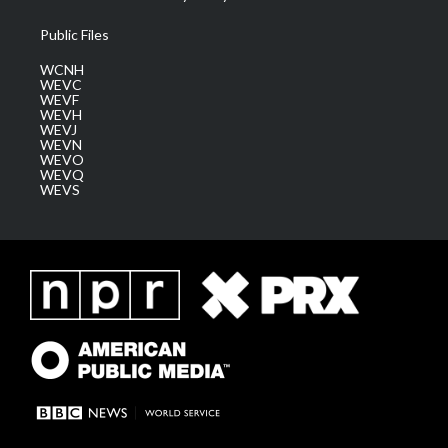
Public Files
WCNH
WEVC
WEVF
WEVH
WEVJ
WEVN
WEVO
WEVQ
WEVS