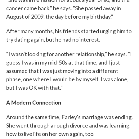
cancer came back," he says. "She passed away in
August of 2009, the day before my birthday."
After many months, his friends started urging him to
try dating again, but he had no interest.
"I wasn't looking for another relationship," he says. "I
guess I was in my mid-50s at that time, and I just
assumed that I was just moving into a different
phase, one where I would be by myself. I was alone,
but I was OK with that."
A Modern Connection
Around the same time, Farley's marriage was ending.
She went through a rough divorce and was learning
how to live life on her own again, too.