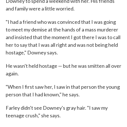
Downey to spend a weekend with her. His friends
and family were a little worried.
"I had a friend who was convinced that I was going
to meet my demise at the hands of a mass murderer
and insisted that the moment I got there I was to call
her to say that I was all right and was not being held
hostage," Downey says.
He wasn't held hostage — but he was smitten all over
again.
"When I first saw her, I saw in that person the young
person that I had known," he says.
Farley didn't see Downey's gray hair. "I saw my
teenage crush," she says.