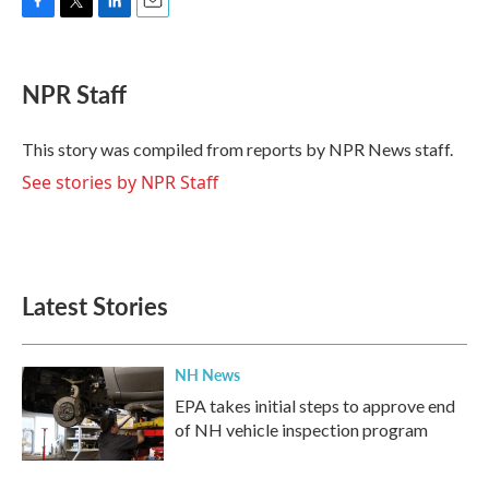
F
T
L
E
a
w
i
m
c
i
n
a
e
t
k
i
NPR Staff
b
t
e
l
o
e
d
o
r
I
This story was compiled from reports by NPR News staff.
k
n
See stories by NPR Staff
Latest Stories
NH News
EPA takes initial steps to approve end
of NH vehicle inspection program