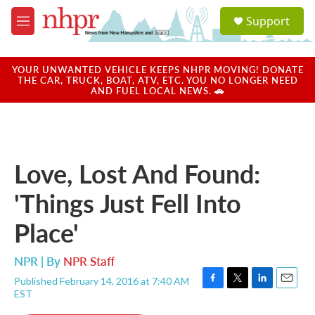
Skip to main content
S
Support
e
M
a
e
r
n
c
u
YOUR UNWANTED VEHICLE KEEPS NHPR MOVING! DONATE
h
THE CAR, TRUCK, BOAT, ATV, ETC. YOU NO LONGER NEED
AND FUEL LOCAL NEWS. 🚗
u
e
r
y
Love, Lost And Found:
'Things Just Fell Into
Place'
NPR | By
NPR Staff
Published February 14, 2016 at 7:40 AM
F
T
L
E
EST
a
w
i
m