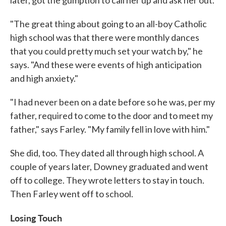
later, got the gumption to call her up and ask her out.
"The great thing about going to an all-boy Catholic
high school was that there were monthly dances
that you could pretty much set your watch by," he
says. "And these were events of high anticipation
and high anxiety."
"I had never been on a date before so he was, per my
father, required to come to the door and to meet my
father," says Farley. "My family fell in love with him."
She did, too. They dated all through high school. A
couple of years later, Downey graduated and went
off to college. They wrote letters to stay in touch.
Then Farley went off to school.
Losing Touch