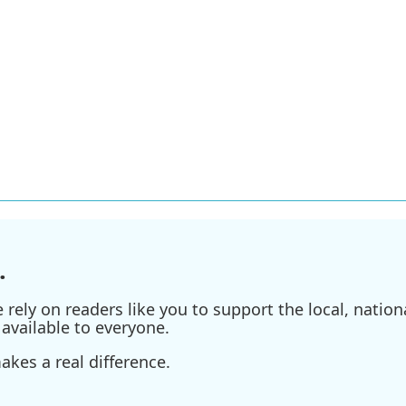
.
ely on readers like you to support the local, nationa
available to everyone.
kes a real difference.