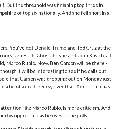
f. But the threshold was finishing top three in
shire or top six nationally. And she fell short in all
 tiers. You've got Donald Trump and Ted Cruz at the
nors, Jeb Bush, Chris Christie and John Kasich, all
ield, Marco Rubio. Now, Ben Carson will be there -
ough it will be interesting to see if he calls out
eople that Carson was dropping out on Monday just
n a bit of a controversy over that. And Trump has
tention, like Marco Rubio, is more criticism. And
om his opponents as he rises in the polls.