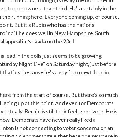
from Florida, though, is really the hot ticket in
 to do no worse than third. He's certainly in the
in the running here. Everyone coming up, of course,
 point. But it's Rubio who has the national
olina if he does well in New Hampshire. South
real appeal in Nevada on the 23rd.
lead in the polls just seems to be growing.
aturday Night Live" on Saturday night, just before
t that just because he's a guy from next door in
re from the start of course. But there's so much
ill going up at this point. And even for Democrats
ntually, Bernie is still their feel-good vote. He is
know, Democrats have never really liked a
linton is not connecting to voter concerns on an
cating a clear message either here or elsewhere in