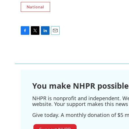
National
F
T
L
E
a
w
i
m
c
i
n
a
e
t
k
i
b
t
e
l
o
e
d
o
r
I
k
n
You make NHPR possible
NHPR is nonprofit and independent. We r
website. Your support makes this news 
Give today. A monthly donation of $5 ma