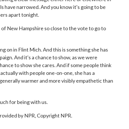
lls have narrowed. And you know it's going to be
ers apart tonight.
 of New Hampshire so close to the vote to go to
ng on in Flint Mich. And this is something she has
paign. And it's a chance to show, as we were
 chance to show she cares. And if some people think
e's actually with people one-on-one, she has a
's generally warmer and more visibly empathetic than
ch for being with us.
provided by NPR, Copyright NPR.