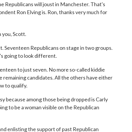
e Republicans will joust in Manchester. That's
ndent Ron Elving is. Ron, thanks very much for
you, Scott.
. Seventeen Republicans on stage in two groups.
s going to look different.
nteen to just seven. No more so-called kiddie
e remaining candidates. All the others have either
w to qualify.
sy because among those being dropped is Carly
 going to be a woman visible on the Republican
and enlisting the support of past Republican