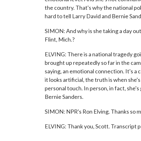
the country. That's why the national po
hard to tell Larry David and Bernie Sand
SIMON: And why is she taking a day out
Flint, Mich.?
ELVING: There is a national tragedy goi
brought up repeatedly so far in the cam
saying, an emotional connection. It's a
it looks artificial, the truth is when sh
personal touch. In person, in fact, she
Bernie Sanders.
SIMON: NPR's Ron Elving. Thanks so mu
ELVING: Thank you, Scott. Transcript 