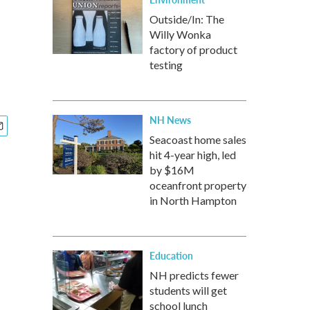
Outside/In: The
Willy Wonka
factory of product
testing
NH News
Seacoast home sales
hit 4-year high, led
by $16M
oceanfront property
in North Hampton
Education
NH predicts fewer
students will get
school lunch