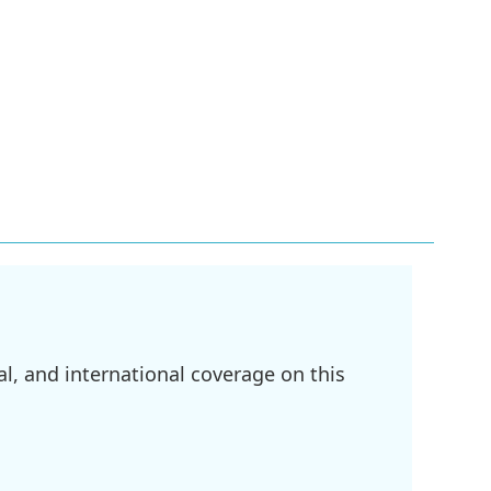
l, and international coverage on this