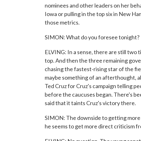
nominees and other leaders on her behal
Iowa or pulling in the top six in New Hamp
those metrics.
SIMON: What do you foresee tonight?
ELVING: In a sense, there are still two
top. And then the three remaining gover
chasing the fastest-rising star of the f
maybe something of an afterthought, alth
Ted Cruz for Cruz's campaign telling p
before the caucuses began. There's bee
said that it taints Cruz's victory there.
SIMON: The downside to getting more at
he seems to get more direct criticism fr