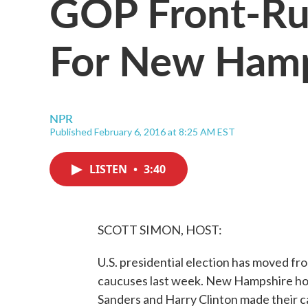
GOP Front-Ru
For New Hamp
NPR
Published February 6, 2016 at 8:25 AM EST
LISTEN
•
3:40
SCOTT SIMON, HOST:
U.S. presidential election has moved fro
caucuses last week. New Hampshire hold
Sanders and Harry Clinton made their 