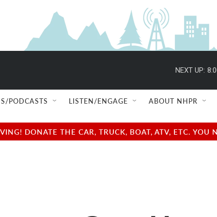
NEXT UP:
8:
S/PODCASTS
LISTEN/ENGAGE
ABOUT NHPR
NG! DONATE THE CAR, TRUCK, BOAT, ATV, ETC. YOU 