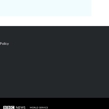
Policy