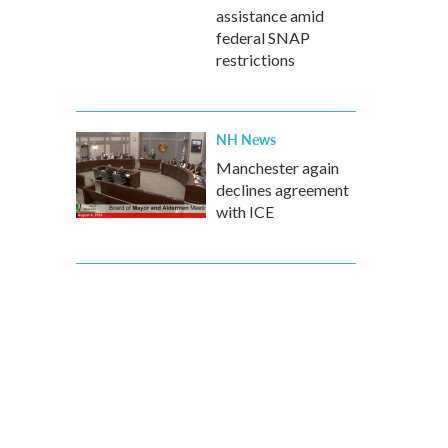
assistance amid
federal SNAP
restrictions
NH News
Manchester again
declines agreement
with ICE