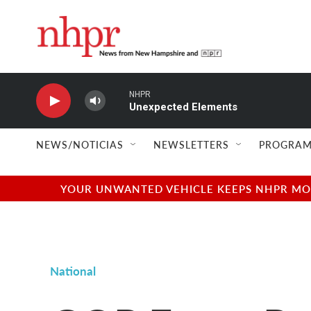
Skip to main content
NHPR
Unexpected Elements
NEWS/NOTICIAS
NEWSLETTERS
PROGRAM
YOUR UNWANTED VEHICLE KEEPS NHPR MOVI
National