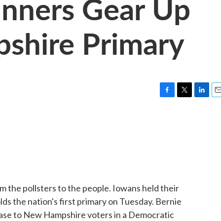
nners Gear Up
shire Primary
F
T
L
E
a
w
i
m
c
i
n
a
e
t
k
i
b
t
e
l
o
e
d
o
r
I
k
n
m the pollsters to the people. Iowans held their
s the nation's first primary on Tuesday. Bernie
case to New Hampshire voters in a Democratic