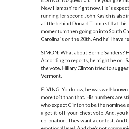
ELVING: No question. The young senator 
New Hampshire right now. He is expected
running for second John Kasich is also 
a little behind Donald Trump still at this
momentum then going on into South Car
Carolina is on the 20th. And he'll have 
SIMON: What about Bernie Sanders? His 
According to reports, he might be on "S
the vote. Hillary Clinton tried to sugges
Vermont.
ELVING: You know, he was well-known he
more to it than that. His numbers are st
who expect Clinton to be the nominee eve
a get-it-off-your-chest vote. And, you 
coronation. They want a contest. And C
emotional level. And she's not communi