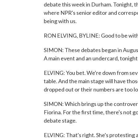
debate this week in Durham. Tonight, th
where NPR's senior editor and correspo
being with us.
RON ELVING, BYLINE: Good to be with 
SIMON: These debates began in August
A main event and an undercard, tonight'
ELVING: You bet. We're down from seve
table. And the main stage will have thos
dropped out or their numbers are too lo
SIMON: Which brings up the controver
Fiorina. For the first time, there's not
debate stage.
ELVING: That's right. She's protesting 