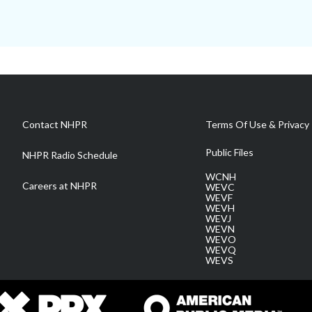
Contact NHPR
Terms Of Use & Privacy 
Public Files
NHPR Radio Schedule
WCNH
Careers at NHPR
WEVC
WEVF
WEVH
WEVJ
WEVN
WEVO
WEVQ
WEVS