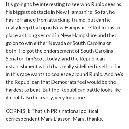
It's going to be interesting to see who Rubio sees as
his biggest obstacle in New Hampshire. So far, he
has refrained from attacking Trump, but can he
really keep that up in New Hampshire? Rubio has to
place a strong second in New Hampshire and then
go on to win either Nevada or South Carolina or
both. He got the endorsement of South Carolina
Senator Tim Scott today, and the Republican
establishment which has really sidelined itself so far
in this race wants to coalesce around Rubio. And he's
the Republican that Democrats feel would be the
hardest to beat. But the Republican battle looks like
it could also be a very, very long one.
CORNISH: That's NPR's national political
correspondent Mara Liasson. Mara, thanks.