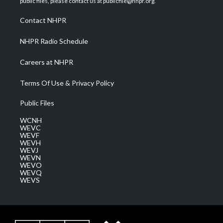
public files, please contact us at publicfile@nhpr.org.
r
r
e
o
i
a
k
n
Contact NHPR
m
NHPR Radio Schedule
Careers at NHPR
Terms Of Use & Privacy Policy
Public Files
WCNH
WEVC
WEVF
WEVH
WEVJ
WEVN
WEVO
WEVQ
WEVS