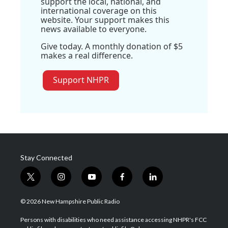
support the local, national, and
international coverage on this
website. Your support makes this
news available to everyone.
Give today. A monthly donation of $5
makes a real difference.
Support NHPR
Stay Connected
t
i
y
f
l
w
n
o
a
i
i
s
u
c
n
© 2026 New Hampshire Public Radio
t
t
t
e
k
t
a
u
b
e
Persons with disabilities who need assistance accessing NHPR's FCC
e
g
b
o
d