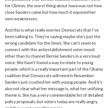
for Clinton, the worst thing about Iowa was not how
close Sanders came but how much it exposed her
own weaknesses.
And this is what really worries Democrats that I've
been talking to. They're saying maybe she's just the
wrong candidate for the times. She can't seem to
connect with this antiestablishment voter mood
other than to channel Bernie Sanders in a very loud
voice. She hasn't found a way to relate to young
people, which is a really important part of the Obama
coalition that Democrats will need in November.
Sanders just crushed her with young people. And it's
also not clear what her message is, what her unifying
theme is. She has a very commendable list of detailed
policy proposals, but voters today are really angry,