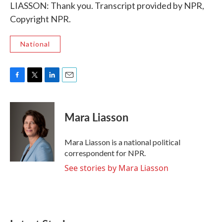
LIASSON: Thank you. Transcript provided by NPR,
Copyright NPR.
National
F
T
L
E
a
w
i
m
c
i
n
a
e
t
k
i
Mara Liasson
b
t
e
l
o
e
d
o
r
I
Mara Liasson is a national political
k
n
correspondent for NPR.
See stories by Mara Liasson