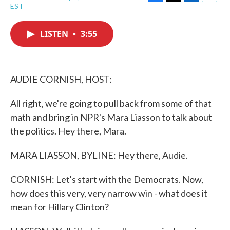
F
T
L
E
EST
a
w
i
m
c
i
n
a
e
t
k
i
LISTEN
•
3:55
b
t
e
l
o
e
d
o
r
I
k
n
AUDIE CORNISH, HOST:
All right, we're going to pull back from some of that
math and bring in NPR's Mara Liasson to talk about
the politics. Hey there, Mara.
MARA LIASSON, BYLINE: Hey there, Audie.
CORNISH: Let's start with the Democrats. Now,
how does this very, very narrow win - what does it
mean for Hillary Clinton?