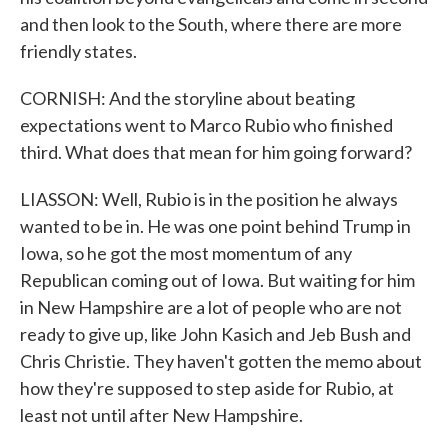
and then look to the South, where there are more
friendly states.
CORNISH: And the storyline about beating
expectations went to Marco Rubio who finished
third. What does that mean for him going forward?
LIASSON: Well, Rubio is in the position he always
wanted to be in. He was one point behind Trump in
Iowa, so he got the most momentum of any
Republican coming out of Iowa. But waiting for him
in New Hampshire are a lot of people who are not
ready to give up, like John Kasich and Jeb Bush and
Chris Christie. They haven't gotten the memo about
how they're supposed to step aside for Rubio, at
least not until after New Hampshire.