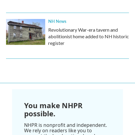
NH News
Revolutionary War-era tavern and
abolitionist home added to NH historic
register
You make NHPR
possible.
NHPR is nonprofit and independent.
We rely on readers like you to