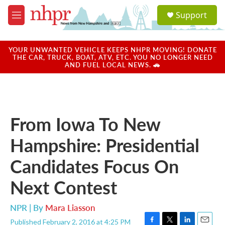
Skip to main content
S
Support
e
M
a
e
r
n
c
u
YOUR UNWANTED VEHICLE KEEPS NHPR MOVING! DONATE
h
THE CAR, TRUCK, BOAT, ATV, ETC. YOU NO LONGER NEED
AND FUEL LOCAL NEWS. 🚗
u
e
r
y
From Iowa To New
Hampshire: Presidential
Candidates Focus On
Next Contest
NPR | By
Mara Liasson
Published February 2, 2016 at 4:25 PM