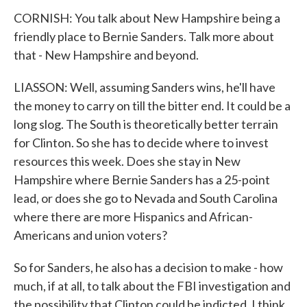
CORNISH: You talk about New Hampshire being a
friendly place to Bernie Sanders. Talk more about
that - New Hampshire and beyond.
LIASSON: Well, assuming Sanders wins, he'll have
the money to carry on till the bitter end. It could be a
long slog. The South is theoretically better terrain
for Clinton. So she has to decide where to invest
resources this week. Does she stay in New
Hampshire where Bernie Sanders has a 25-point
lead, or does she go to Nevada and South Carolina
where there are more Hispanics and African-
Americans and union voters?
So for Sanders, he also has a decision to make - how
much, if at all, to talk about the FBI investigation and
the possibility that Clinton could be indicted. I think