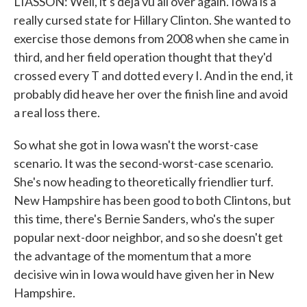
LIASSON: Well, it's deja vu all over again. Iowa is a
really cursed state for Hillary Clinton. She wanted to
exercise those demons from 2008 when she came in
third, and her field operation thought that they'd
crossed every T and dotted every I. And in the end, it
probably did heave her over the finish line and avoid
a real loss there.
So what she got in Iowa wasn't the worst-case
scenario. It was the second-worst-case scenario.
She's now heading to theoretically friendlier turf.
New Hampshire has been good to both Clintons, but
this time, there's Bernie Sanders, who's the super
popular next-door neighbor, and so she doesn't get
the advantage of the momentum that a more
decisive win in Iowa would have given her in New
Hampshire.