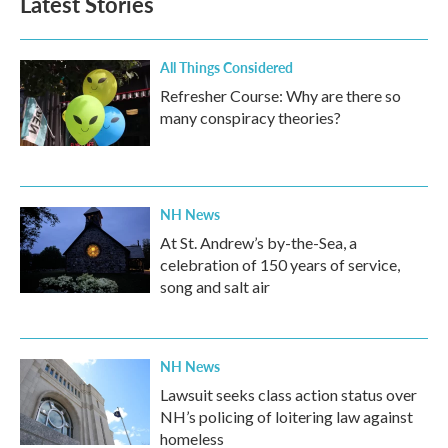
Latest Stories
All Things Considered
Refresher Course: Why are there so
many conspiracy theories?
NH News
At St. Andrew’s by-the-Sea, a
celebration of 150 years of service,
song and salt air
NH News
Lawsuit seeks class action status over
NH’s policing of loitering law against
homeless