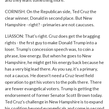
and they want something more.
CORNISH: On the Republican side, Ted Cruz the
clear winner, Donald in second place. But New
Hampshire - right? - primaries are not caucuses.
LIASSON: That's right. Cruz does get the bragging
rights - the first guy to make Donald Trump into a
loser. Trump's concession speech was, to coin a
phrase, low energy. But when he goes to New
Hampshire, he might get his energy back because he
has a very big lead there. As you say, it's a primary,
not a caucus. He doesn't need a Cruz-level field
operation to get his voters to the polls there. There
are fewer evangelical voters. Trump is getting the
endorsement of former Senator Scott Brown today.
Ted Cruz's challenge in New Hampshire is to expand
his coalition beyond evangelicals and come in second