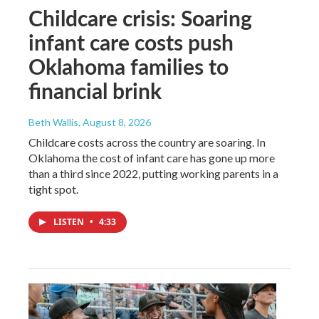
Childcare crisis: Soaring
infant care costs push
Oklahoma families to
financial brink
Beth Wallis
, August 8, 2026
Childcare costs across the country are soaring. In
Oklahoma the cost of infant care has gone up more
than a third since 2022, putting working parents in a
tight spot.
LISTEN
•
4:33