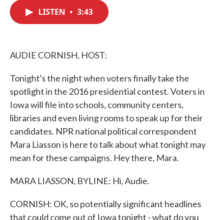
c
i
n
a
e
t
k
i
LISTEN
•
3:43
b
t
e
l
o
e
d
o
r
I
k
n
AUDIE CORNISH, HOST:
Tonight's the night when voters finally take the
spotlight in the 2016 presidential contest. Voters in
Iowa will file into schools, community centers,
libraries and even living rooms to speak up for their
candidates. NPR national political correspondent
Mara Liasson is here to talk about what tonight may
mean for these campaigns. Hey there, Mara.
MARA LIASSON, BYLINE: Hi, Audie.
CORNISH: OK, so potentially significant headlines
that could come out of Iowa tonight - what do you