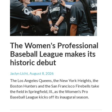
The Women's Professional
Baseball League makes its
historic debut
Jaclyn Licht
, August 8, 2026
The Los Angeles Queens, the New York Heights, the
Boston Hunters and the San Francisco Firebells take
the field in Springfield, Ill., as the Women's Pro
Baseball League kicks off its inaugural season.