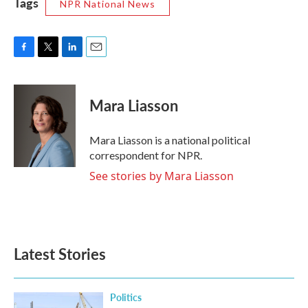
Tags
NPR National News
F
T
L
E
a
w
i
m
c
i
n
a
e
t
k
i
Mara Liasson
b
t
e
l
o
e
d
o
r
I
Mara Liasson is a national political
k
n
correspondent for NPR.
See stories by Mara Liasson
Latest Stories
Politics