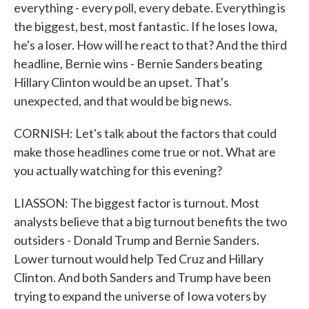
everything - every poll, every debate. Everything is
the biggest, best, most fantastic. If he loses Iowa,
he's a loser. How will he react to that? And the third
headline, Bernie wins - Bernie Sanders beating
Hillary Clinton would be an upset. That's
unexpected, and that would be big news.
CORNISH: Let's talk about the factors that could
make those headlines come true or not. What are
you actually watching for this evening?
LIASSON: The biggest factor is turnout. Most
analysts believe that a big turnout benefits the two
outsiders - Donald Trump and Bernie Sanders.
Lower turnout would help Ted Cruz and Hillary
Clinton. And both Sanders and Trump have been
trying to expand the universe of Iowa voters by