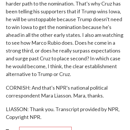
harder path to the nomination. That's why Cruz has
been telling his supporters that if Trump wins Iowa,
he will be unstoppable because Trump doesn't need
to win Iowa to get the nomination because he's
ahead in all the other early states. I also am watching
to see how Marco Rubio does. Does he come in a
strong third, or does he really surpass expectations
and surge past Cruz to place second? In which case
he would become, I think, the clear establishment
alternative to Trump or Cruz.
CORNISH: And that's NPR's national political
correspondent Mara Liasson. Mara, thanks.
LIASSON: Thank you. Transcript provided by NPR,
Copyright NPR.