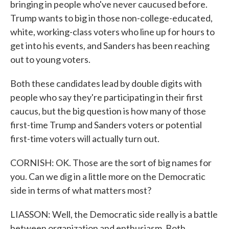
bringing in people who've never caucused before.
Trump wants to big in those non-college-educated,
white, working-class voters who line up for hours to
get into his events, and Sanders has been reaching
out to young voters.
Both these candidates lead by double digits with
people who say they're participating in their first
caucus, but the big question is how many of those
first-time Trump and Sanders voters or potential
first-time voters will actually turn out.
CORNISH: OK. Those are the sort of big names for
you. Can we dig in a little more on the Democratic
side in terms of what matters most?
LIASSON: Well, the Democratic side really is a battle
between organization and enthusiasm. Both