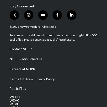
Stay Connected
t
i
y
f
l
w
n
o
a
i
i
s
u
c
n
© 2026 New Hampshire Public Radio
t
t
t
e
k
t
a
u
b
e
Persons with disabilities who need assistance accessing NHPR's FCC
e
g
b
o
d
public files, please contact us at publicfile@nhpr.org.
r
r
e
o
i
a
k
n
Contact NHPR
m
NHPR Radio Schedule
Careers at NHPR
Terms Of Use & Privacy Policy
Public Files
WCNH
WEVC
WEVF