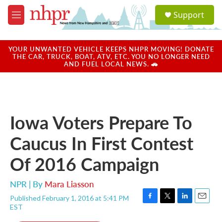
Skip to main content
S
Support
e
M
a
e
r
n
c
u
YOUR UNWANTED VEHICLE KEEPS NHPR MOVING! DONATE
h
THE CAR, TRUCK, BOAT, ATV, ETC. YOU NO LONGER NEED
AND FUEL LOCAL NEWS. 🚗
u
e
r
y
Iowa Voters Prepare To
Caucus In First Contest
Of 2016 Campaign
NPR | By
Mara Liasson
Published February 1, 2016 at 5:41 PM
F
T
L
E
EST
a
w
i
m