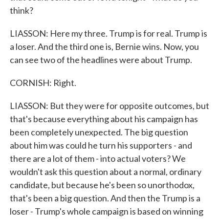
think?
LIASSON: Here my three. Trump is for real. Trump is
a loser. And the third one is, Bernie wins. Now, you
can see two of the headlines were about Trump.
CORNISH: Right.
LIASSON: But they were for opposite outcomes, but
that's because everything about his campaign has
been completely unexpected. The big question
about him was could he turn his supporters - and
there are a lot of them - into actual voters? We
wouldn't ask this question about a normal, ordinary
candidate, but because he's been so unorthodox,
that's been a big question. And then the Trump is a
loser - Trump's whole campaign is based on winning