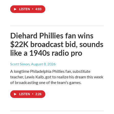
LISTEN
•
4:03
Diehard Phillies fan wins
$22K broadcast bid, sounds
like a 1940s radio pro
Scott Simon
, August 8, 2026
A longtime Philadelphia Phillies fan, substitute
teacher, Lewis Kalb, got to realize his dream this week
of broadcasting one of the team's games.
LISTEN
•
2:26