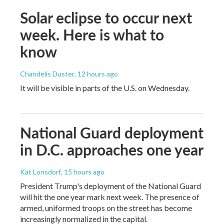
Solar eclipse to occur next
week. Here is what to
know
Chandelis Duster
, 12 hours ago
It will be visible in parts of the U.S. on Wednesday.
National Guard deployment
in D.C. approaches one year
Kat Lonsdorf
, 15 hours ago
President Trump's deployment of the National Guard
will hit the one year mark next week. The presence of
armed, uniformed troops on the street has become
increasingly normalized in the capital.