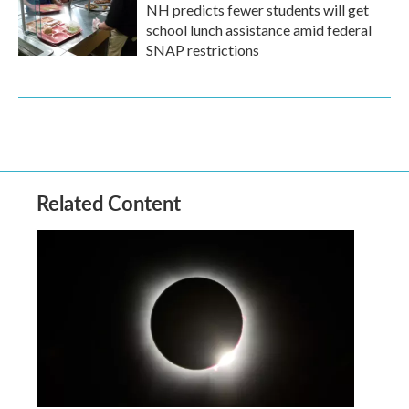
NH predicts fewer students will get
school lunch assistance amid federal
SNAP restrictions
Related Content