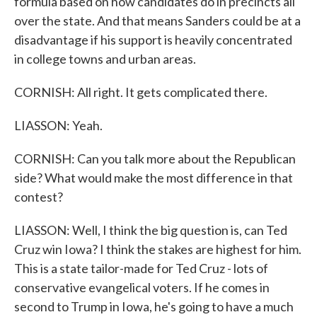
formula based on how candidates do in precincts all
over the state. And that means Sanders could be at a
disadvantage if his support is heavily concentrated
in college towns and urban areas.
CORNISH: All right. It gets complicated there.
LIASSON: Yeah.
CORNISH: Can you talk more about the Republican
side? What would make the most difference in that
contest?
LIASSON: Well, I think the big question is, can Ted
Cruz win Iowa? I think the stakes are highest for him.
This is a state tailor-made for Ted Cruz - lots of
conservative evangelical voters. If he comes in
second to Trump in Iowa, he's going to have a much