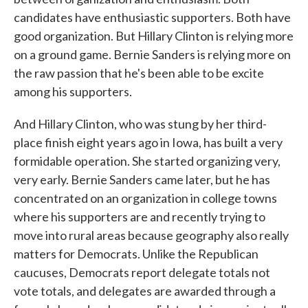
candidates have enthusiastic supporters. Both have
good organization. But Hillary Clinton is relying more
on a ground game. Bernie Sanders is relying more on
the raw passion that he's been able to be excite
among his supporters.
And Hillary Clinton, who was stung by her third-
place finish eight years ago in Iowa, has built a very
formidable operation. She started organizing very,
very early. Bernie Sanders came later, but he has
concentrated on an organization in college towns
where his supporters are and recently trying to
move into rural areas because geography also really
matters for Democrats. Unlike the Republican
caucuses, Democrats report delegate totals not
vote totals, and delegates are awarded through a