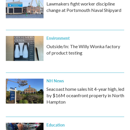
Lawmakers fight worker discipline
change at Portsmouth Naval Shipyard
Environment
Outside/In: The Willy Wonka factory
of product testing
NH News
Seacoast home sales hit 4-year high, led
by $16M oceanfront property in North
Hampton
Education