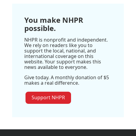
You make NHPR
possible.
NHPR is nonprofit and independent.
We rely on readers like you to
support the local, national, and
international coverage on this
website. Your support makes this
news available to everyone.
Give today. A monthly donation of $5
makes a real difference.
Support NHPR