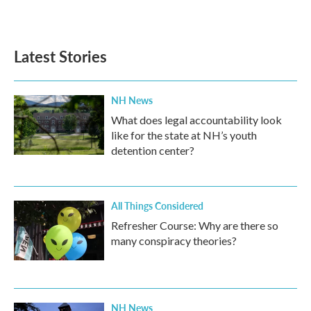
Latest Stories
NH News
What does legal accountability look
like for the state at NH’s youth
detention center?
All Things Considered
Refresher Course: Why are there so
many conspiracy theories?
NH News