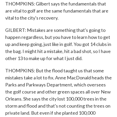
THOMPKINS: Gilbert says the fundamentals that
are vital to golf are the same fundamentals that are
vital to the city's recovery.
GILBERT: Mistakes are something that's going to
happen regardless, but you have to learn how to get
up and keep going, just like in golf. You got 14 clubs in
the bag. I might hit a mistake, hit a bad shot, so I have
other 13 to make up for what I just did.
THOMPKINS: But the flood taught us that some
mistakes take a lot to fix. Anne MacDonald heads the
Parks and Parkways Department, which oversees
the golf course and other green spaces all over New
Orleans. She says the city lost 100,000 trees in the
storm and flood and that's not counting the trees on
private land. But even if she planted 100,000