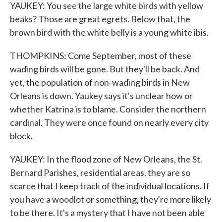
YAUKEY: You see the large white birds with yellow
beaks? Those are great egrets. Below that, the
brown bird with the white belly is a young white ibis.
THOMPKINS: Come September, most of these
wading birds will be gone. But they'll be back. And
yet, the population of non-wading birds in New
Orleans is down. Yaukey says it's unclear how or
whether Katrina is to blame. Consider the northern
cardinal. They were once found on nearly every city
block.
YAUKEY: In the flood zone of New Orleans, the St.
Bernard Parishes, residential areas, they are so
scarce that I keep track of the individual locations. If
you have a woodlot or something, they're more likely
to be there. It's a mystery that I have not been able