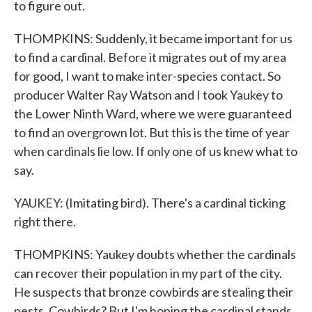
to figure out.
THOMPKINS: Suddenly, it became important for us
to find a cardinal. Before it migrates out of my area
for good, I want to make inter-species contact. So
producer Walter Ray Watson and I took Yaukey to
the Lower Ninth Ward, where we were guaranteed
to find an overgrown lot. But this is the time of year
when cardinals lie low. If only one of us knew what to
say.
YAUKEY: (Imitating bird). There's a cardinal ticking
right there.
THOMPKINS: Yaukey doubts whether the cardinals
can recover their population in my part of the city.
He suspects that bronze cowbirds are stealing their
nests. Cowbirds? But I'm hoping the cardinal stands