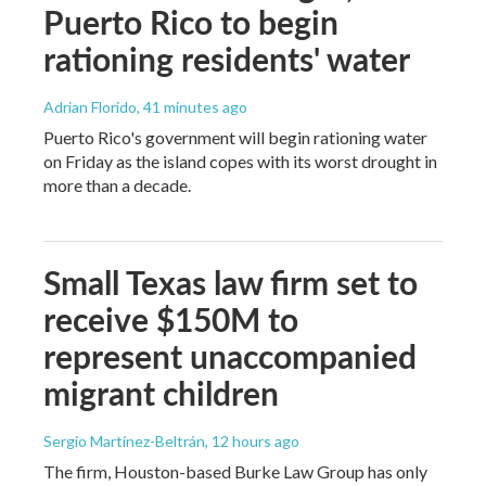
Puerto Rico to begin
rationing residents' water
Adrian Florido
, 41 minutes ago
Puerto Rico's government will begin rationing water
on Friday as the island copes with its worst drought in
more than a decade.
Small Texas law firm set to
receive $150M to
represent unaccompanied
migrant children
Sergio Martínez-Beltrán
, 12 hours ago
The firm, Houston-based Burke Law Group has only