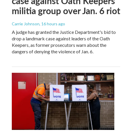
case against Oath Keepers
militia group over Jan. 6 riot
Carrie Johnson
, 16 hours ago
A judge has granted the Justice Department's bid to
drop a landmark case against leaders of the Oath
Keepers, as former prosecutors warn about the
dangers of denying the violence of Jan. 6.