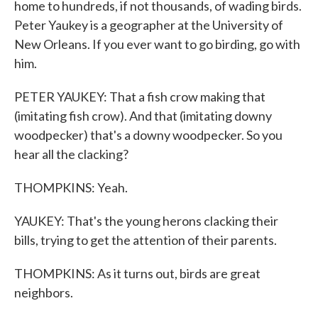
home to hundreds, if not thousands, of wading birds.
Peter Yaukey is a geographer at the University of
New Orleans. If you ever want to go birding, go with
him.
PETER YAUKEY: That a fish crow making that
(imitating fish crow). And that (imitating downy
woodpecker) that's a downy woodpecker. So you
hear all the clacking?
THOMPKINS: Yeah.
YAUKEY: That's the young herons clacking their
bills, trying to get the attention of their parents.
THOMPKINS: As it turns out, birds are great
neighbors.