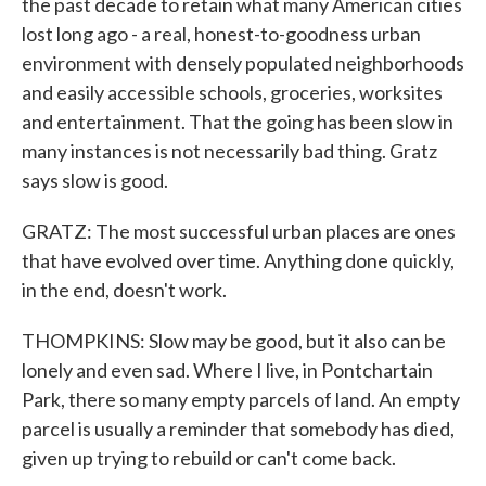
the past decade to retain what many American cities
lost long ago - a real, honest-to-goodness urban
environment with densely populated neighborhoods
and easily accessible schools, groceries, worksites
and entertainment. That the going has been slow in
many instances is not necessarily bad thing. Gratz
says slow is good.
GRATZ: The most successful urban places are ones
that have evolved over time. Anything done quickly,
in the end, doesn't work.
THOMPKINS: Slow may be good, but it also can be
lonely and even sad. Where I live, in Pontchartain
Park, there so many empty parcels of land. An empty
parcel is usually a reminder that somebody has died,
given up trying to rebuild or can't come back.