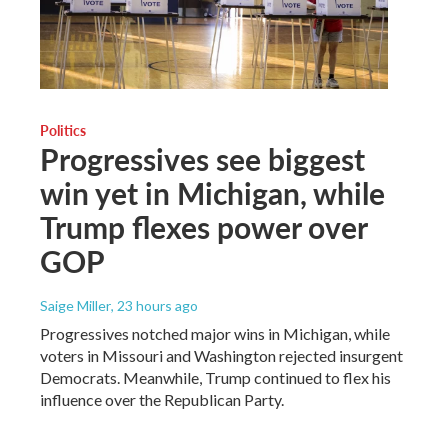
Politics
Progressives see biggest
win yet in Michigan, while
Trump flexes power over
GOP
Saige Miller
, 23 hours ago
Progressives notched major wins in Michigan, while
voters in Missouri and Washington rejected insurgent
Democrats. Meanwhile, Trump continued to flex his
influence over the Republican Party.