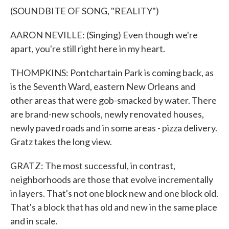
(SOUNDBITE OF SONG, "REALITY")
AARON NEVILLE: (Singing) Even though we're
apart, you're still right here in my heart.
THOMPKINS: Pontchartain Park is coming back, as
is the Seventh Ward, eastern New Orleans and
other areas that were gob-smacked by water. There
are brand-new schools, newly renovated houses,
newly paved roads and in some areas - pizza delivery.
Gratz takes the long view.
GRATZ: The most successful, in contrast,
neighborhoods are those that evolve incrementally
in layers. That's not one block new and one block old.
That's a block that has old and new in the same place
and in scale.