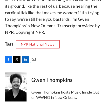
its ground, like the rest of us, because hearing the
cardinal tick like that makes me wonder if it's trying
to say, we're still here you bastards. I'm Gwen
Thompkins in New Orleans. Transcript provided by
NPR, Copyright NPR.
Tags
NPR National News
F
T
L
E
a
w
i
m
c
i
n
a
e
t
k
i
Gwen Thompkins
b
t
e
l
o
e
d
o
r
I
Gwen Thompkins hosts Music Inside Out
k
n
on WWNO in New Orleans.