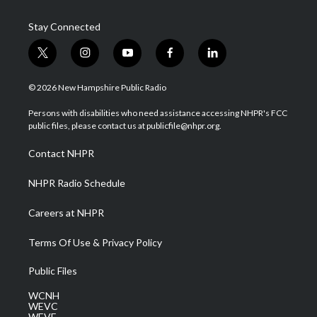
Stay Connected
t
i
y
f
l
w
n
o
a
i
i
s
u
c
n
© 2026 New Hampshire Public Radio
t
t
t
e
k
t
a
u
b
e
Persons with disabilities who need assistance accessing NHPR's FCC
e
g
b
o
d
public files, please contact us at publicfile@nhpr.org.
r
r
e
o
i
a
k
n
Contact NHPR
m
NHPR Radio Schedule
Careers at NHPR
Terms Of Use & Privacy Policy
Public Files
WCNH
WEVC
WEVF