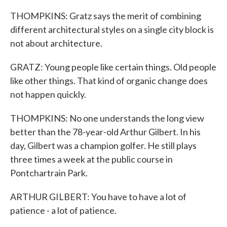
THOMPKINS: Gratz says the merit of combining
different architectural styles on a single city block is
not about architecture.
GRATZ: Young people like certain things. Old people
like other things. That kind of organic change does
not happen quickly.
THOMPKINS: No one understands the long view
better than the 78-year-old Arthur Gilbert. In his
day, Gilbert was a champion golfer. He still plays
three times a week at the public course in
Pontchartrain Park.
ARTHUR GILBERT: You have to have a lot of
patience - a lot of patience.