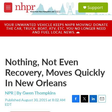
Skip to main content
S
Support
e
M
a
e
r
n
c
u
YOUR UNWANTED VEHICLE KEEPS NHPR MOVING! DONATE
h
THE CAR, TRUCK, BOAT, ATV, ETC. YOU NO LONGER NEED
AND FUEL LOCAL NEWS. 🚗
u
e
r
y
Nothing, Not Even
Recovery, Moves Quickly
In New Orleans
NPR | By
Gwen Thompkins
Published August 30, 2015 at 8:02 AM
F
T
L
E
EDT
a
w
i
m