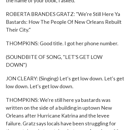
the name of your book, I asked.
ROBERTA BRANDES GRATZ: "We're Still Here Ya
Bastards: How The People Of New Orleans Rebuilt
Their City."
THOMPKINS: Good title. I got her phone number.
(SOUNDBITE OF SONG, "LET'S GET LOW
DOWN")
JON CLEARY: (Singing) Let's get low down. Let's get
low down. Let's get low down.
THOMPKINS: We're still here ya bastards was
written on the side of a building in uptown New
Orleans after Hurricane Katrina and the levee
failure. Gratz says locals have been struggling for