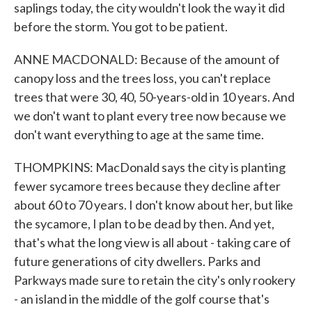
saplings today, the city wouldn't look the way it did
before the storm. You got to be patient.
ANNE MACDONALD: Because of the amount of
canopy loss and the trees loss, you can't replace
trees that were 30, 40, 50-years-old in 10 years. And
we don't want to plant every tree now because we
don't want everything to age at the same time.
THOMPKINS: MacDonald says the city is planting
fewer sycamore trees because they decline after
about 60 to 70 years. I don't know about her, but like
the sycamore, I plan to be dead by then. And yet,
that's what the long view is all about - taking care of
future generations of city dwellers. Parks and
Parkways made sure to retain the city's only rookery
- an island in the middle of the golf course that's