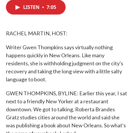
c
i
n
a
e
t
k
i
LISTEN
•
7:05
b
t
e
l
o
e
d
o
r
I
k
n
RACHEL MARTIN, HOST:
Writer Gwen Thompkins says virtually nothing
happens quickly in New Orleans. Like many
residents, she is withholding judgment on the city's
recovery and taking the long view with a little salty
language to boot.
GWEN THOMPKINS, BYLINE: Earlier this year, I sat
next to a friendly New Yorker at a restaurant
downtown. We got to talking. Roberta Brandes
Gratz studies cities around the world and said she
was publishing a book about New Orleans. So what's