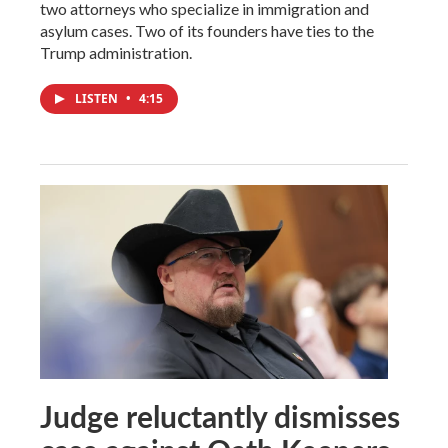
two attorneys who specialize in immigration and
asylum cases. Two of its founders have ties to the
Trump administration.
LISTEN
•
4:15
Judge reluctantly dismisses