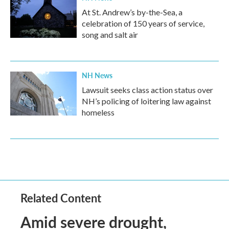
At St. Andrew’s by-the-Sea, a
celebration of 150 years of service,
song and salt air
NH News
Lawsuit seeks class action status over
NH’s policing of loitering law against
homeless
Related Content
Amid severe drought,