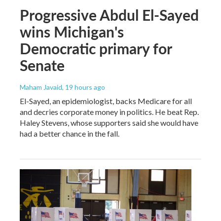
Progressive Abdul El-Sayed
wins Michigan's
Democratic primary for
Senate
Maham Javaid
, 19 hours ago
El-Sayed, an epidemiologist, backs Medicare for all
and decries corporate money in politics. He beat Rep.
Haley Stevens, whose supporters said she would have
had a better chance in the fall.