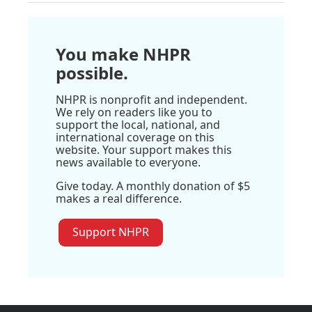
You make NHPR
possible.
NHPR is nonprofit and independent.
We rely on readers like you to
support the local, national, and
international coverage on this
website. Your support makes this
news available to everyone.
Give today. A monthly donation of $5
makes a real difference.
Support NHPR