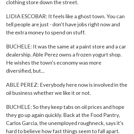
clothing store down the street.
LIDIA ESCOBAR: It feels like a ghost town. You can
tell people are just - don't have jobs right now and
the extra money to spend on stuff.
BUCHELE: It was the same at a paint store and a car
dealership. Able Perez owns a frozen yogurt shop.
He wishes the town's economy was more
diversified, but...
ABLE PEREZ: Everybody here now is involved in the
oil business whether we like it or not.
BUCHELE: So they keep tabs on oil prices and hope
they go up again quickly. Back at the Food Pantry,
Carlos Garcia, the unemployed roughneck, says it's
hard to believe how fast things seem to fall apart.