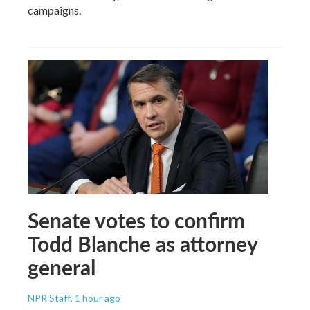
campaigns.
Senate votes to confirm
Todd Blanche as attorney
general
NPR Staff
, 1 hour ago