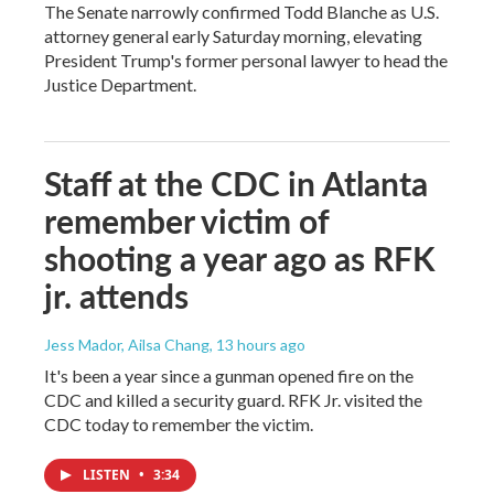
The Senate narrowly confirmed Todd Blanche as U.S.
attorney general early Saturday morning, elevating
President Trump's former personal lawyer to head the
Justice Department.
Staff at the CDC in Atlanta
remember victim of
shooting a year ago as RFK
jr. attends
Jess Mador, Ailsa Chang
, 13 hours ago
It's been a year since a gunman opened fire on the
CDC and killed a security guard. RFK Jr. visited the
CDC today to remember the victim.
LISTEN
•
3:34