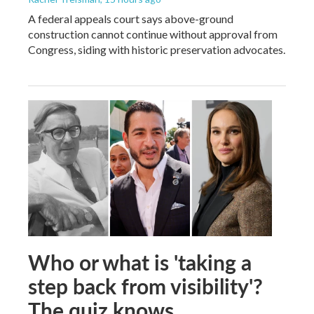
A federal appeals court says above-ground
construction cannot continue without approval from
Congress, siding with historic preservation advocates.
Who or what is 'taking a
step back from visibility'?
The quiz knows