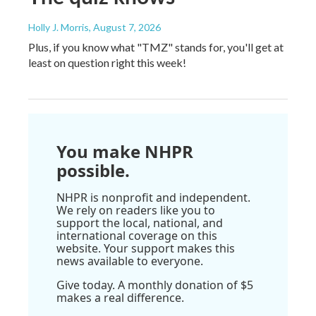
Holly J. Morris
, August 7, 2026
Plus, if you know what "TMZ" stands for, you'll get at
least on question right this week!
You make NHPR
possible.
NHPR is nonprofit and independent.
We rely on readers like you to
support the local, national, and
international coverage on this
website. Your support makes this
news available to everyone.
Give today. A monthly donation of $5
makes a real difference.