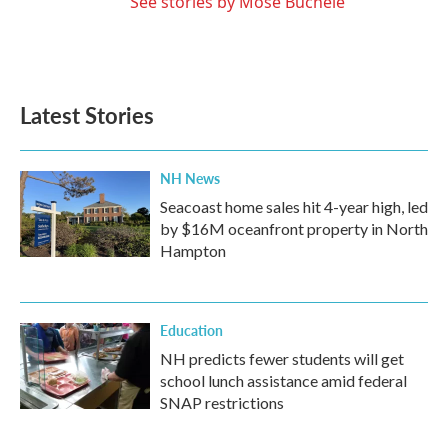
See stories by Mose Buchele
Latest Stories
NH News
Seacoast home sales hit 4-year high, led
by $16M oceanfront property in North
Hampton
Education
NH predicts fewer students will get
school lunch assistance amid federal
SNAP restrictions