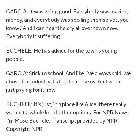
GARCIA: It was going good. Everybody was making
money, and everybody was spoiling themselves, you
know? And I can hear the cry all over town now.
Everybody is suffering.
BUCHELE: He has advice for the town's young
people.
GARCIA: Stick to school. And like I've always said, we
chose the industry. It didn't choose us. And we're
just paying for it now.
BUCHELE: It's just, in a place like Alice, there really
weren't a whole lot of other options. For NPR News,
I'm Mose Buchele. Transcript provided by NPR,
Copyright NPR.