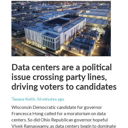
Data centers are a political
issue crossing party lines,
driving voters to candidates
Tamara Keith
, 56 minutes ago
Wisconsin Democratic candidate for governor
Francesca Hong called for a moratorium on data
centers. So did Ohio Republican governor hopeful
Vivek Ramaswamy, as data centers begin to dominate