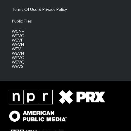
Terms Of Use & Privacy Policy
Public Files
WCNH
WEVC
WEVF
WEVH
WEVJ
WEVN
WEVO
WEVQ
WEVS