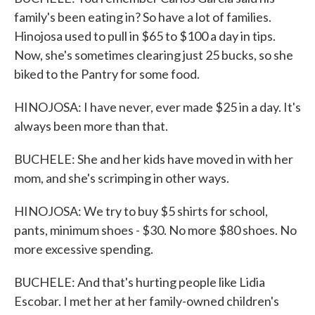
family's been eating in? So have a lot of families.
Hinojosa used to pull in $65 to $100 a day in tips.
Now, she's sometimes clearing just 25 bucks, so she
biked to the Pantry for some food.
HINOJOSA: I have never, ever made $25 in a day. It's
always been more than that.
BUCHELE: She and her kids have moved in with her
mom, and she's scrimping in other ways.
HINOJOSA: We try to buy $5 shirts for school,
pants, minimum shoes - $30. No more $80 shoes. No
more excessive spending.
BUCHELE: And that's hurting people like Lidia
Escobar. I met her at her family-owned children's