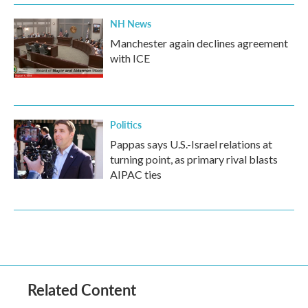
NH News
Manchester again declines agreement
with ICE
Politics
Pappas says U.S.-Israel relations at
turning point, as primary rival blasts
AIPAC ties
Related Content