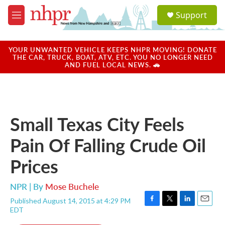
Skip to main content
S
Support
e
M
a
e
r
n
c
u
YOUR UNWANTED VEHICLE KEEPS NHPR MOVING! DONATE
h
THE CAR, TRUCK, BOAT, ATV, ETC. YOU NO LONGER NEED
AND FUEL LOCAL NEWS. 🚗
u
e
r
y
Small Texas City Feels
Pain Of Falling Crude Oil
Prices
NPR | By
Mose Buchele
Published August 14, 2015 at 4:29 PM
F
T
L
E
EDT
a
w
i
m