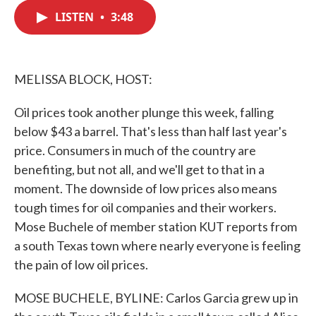
c
i
n
a
e
t
k
i
LISTEN
•
3:48
b
t
e
l
o
e
d
o
r
I
k
n
MELISSA BLOCK, HOST:
Oil prices took another plunge this week, falling
below $43 a barrel. That's less than half last year's
price. Consumers in much of the country are
benefiting, but not all, and we'll get to that in a
moment. The downside of low prices also means
tough times for oil companies and their workers.
Mose Buchele of member station KUT reports from
a south Texas town where nearly everyone is feeling
the pain of low oil prices.
MOSE BUCHELE, BYLINE: Carlos Garcia grew up in