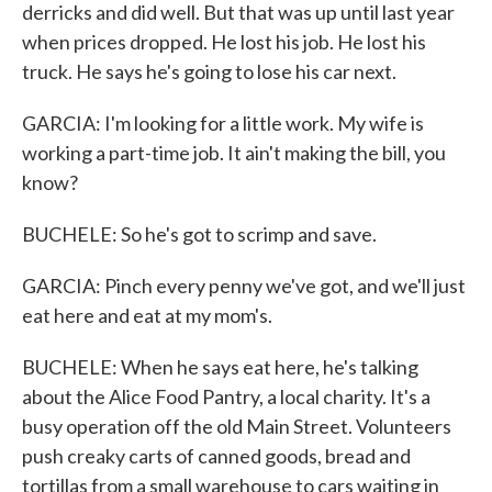
derricks and did well. But that was up until last year
when prices dropped. He lost his job. He lost his
truck. He says he's going to lose his car next.
GARCIA: I'm looking for a little work. My wife is
working a part-time job. It ain't making the bill, you
know?
BUCHELE: So he's got to scrimp and save.
GARCIA: Pinch every penny we've got, and we'll just
eat here and eat at my mom's.
BUCHELE: When he says eat here, he's talking
about the Alice Food Pantry, a local charity. It's a
busy operation off the old Main Street. Volunteers
push creaky carts of canned goods, bread and
tortillas from a small warehouse to cars waiting in