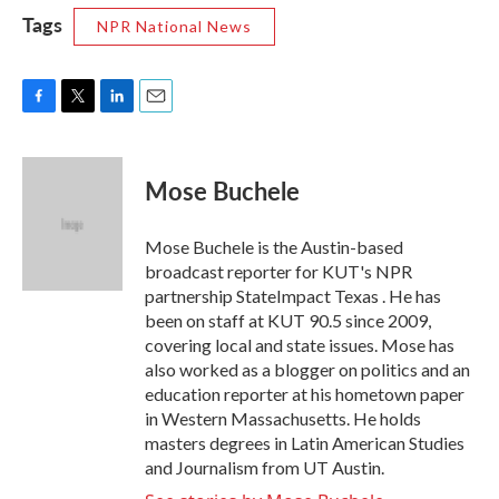
Tags
NPR National News
F
T
L
E
a
w
i
m
c
i
n
a
e
t
k
i
Mose Buchele
b
t
e
l
o
e
d
o
r
I
Mose Buchele is the Austin-based
k
n
broadcast reporter for KUT's NPR
partnership StateImpact Texas . He has
been on staff at KUT 90.5 since 2009,
covering local and state issues. Mose has
also worked as a blogger on politics and an
education reporter at his hometown paper
in Western Massachusetts. He holds
masters degrees in Latin American Studies
and Journalism from UT Austin.