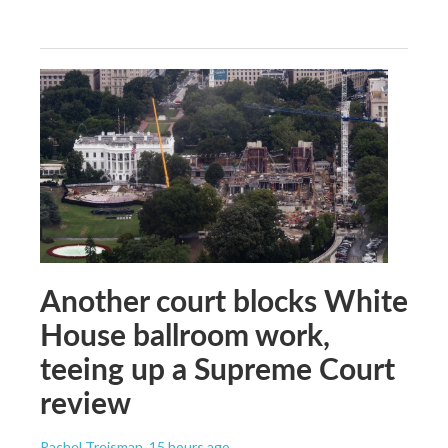
Another court blocks White
House ballroom work,
teeing up a Supreme Court
review
Rachel Treisman
, 15 hours ago