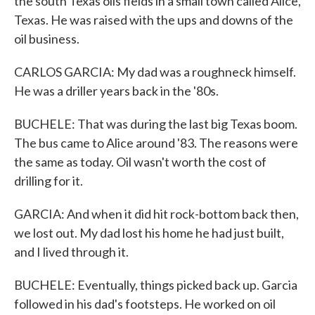
the south Texas oils fields in a small town called Alice,
Texas. He was raised with the ups and downs of the
oil business.
CARLOS GARCIA: My dad was a roughneck himself.
He was a driller years back in the '80s.
BUCHELE: That was during the last big Texas boom.
The bus came to Alice around '83. The reasons were
the same as today. Oil wasn't worth the cost of
drilling for it.
GARCIA: And when it did hit rock-bottom back then,
we lost out. My dad lost his home he had just built,
and I lived through it.
BUCHELE: Eventually, things picked back up. Garcia
followed in his dad's footsteps. He worked on oil