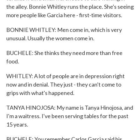
the alley. Bonnie Whitley runs the place. She's seeing
more people like Garcia here - first-time visitors.
BONNIE WHITLEY: Men come in, which is very
unusual. Usually the women come in.
BUCHELE: She thinks they need more than free
food.
WHITLEY: A lot of people are in depression right
now and in denial. They just - they can't come to
grips with what's happened.
TANYA HINOJOSA: My name is Tanya Hinojosa, and
I'm a waitress. I've been serving tables for the past
15 years.
BUCHELE: You remember Carlos Garcia said his