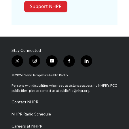
Support NHPR
Stay Connected
t
i
y
f
l
w
n
o
a
i
i
s
u
c
n
© 2026 New Hampshire Public Radio
t
t
t
e
k
t
a
u
b
e
Persons with disabilities who need assistance accessing NHPR's FCC
e
g
b
o
d
public files, please contact us at publicfile@nhpr.org.
r
r
e
o
i
a
k
n
Contact NHPR
m
NHPR Radio Schedule
Careers at NHPR