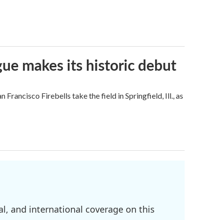
ue makes its historic debut
ncisco Firebells take the field in Springfield, Ill., as
l, and international coverage on this