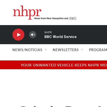
Skip to main content
NHPR
BBC World Service
NEWS/NOTICIAS
NEWSLETTERS
PROGRAM
YOUR UNWANTED VEHICLE KEEPS NHPR MOVI