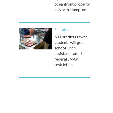
oceanfront property
in North Hampton
Education
NH predicts fewer
students will get
school lunch
assistance amid
federal SNAP
restrictions