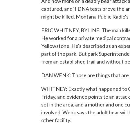
And now more on a deadly bear attack a
captured, and if DNA tests prove the an
might be killed. Montana Public Radio's
ERIC WHITNEY, BYLINE: The man killed 
He worked for a private medical contrac
Yellowstone. He's described as an exper
part of the park. But park Superintend
from an established trail and without be
DAN WENK: Those are things that are 
WHITNEY: Exactly what happened to Cr
Friday, and evidence points to an attac
set in the area, and a mother and one c
involved, Wenk says the adult bear will b
other facility.