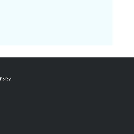
Policy