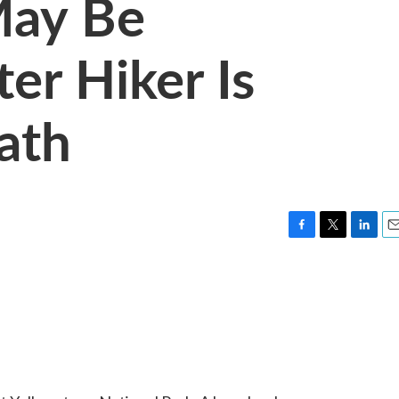
May Be
er Hiker Is
ath
F
T
L
E
a
w
i
m
c
i
n
a
e
t
k
i
b
t
e
l
o
e
d
o
r
I
k
n