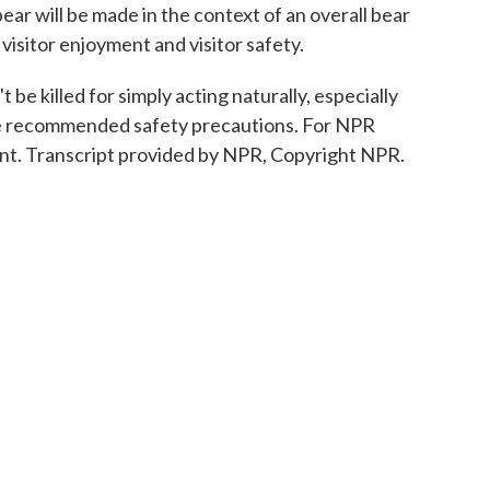
ar will be made in the context of an overall bear
 visitor enjoyment and visitor safety.
be killed for simply acting naturally, especially
ake recommended safety precautions. For NPR
nt. Transcript provided by NPR, Copyright NPR.