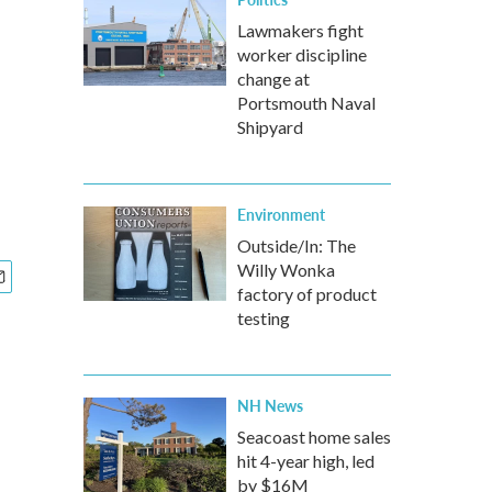
Lawmakers fight
worker discipline
change at
Portsmouth Naval
Shipyard
Environment
Outside/In: The
Willy Wonka
factory of product
testing
NH News
Seacoast home sales
hit 4-year high, led
by $16M