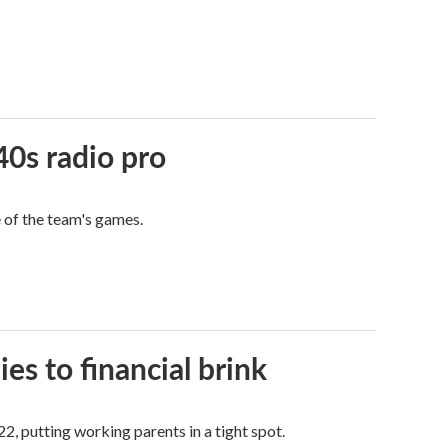
40s radio pro
e of the team's games.
es to financial brink
2, putting working parents in a tight spot.