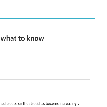
s what to know
med troops on the street has become increasingly