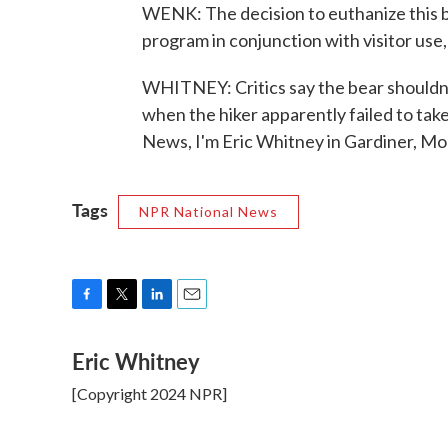
WENK: The decision to euthanize this be
program in conjunction with visitor use,
WHITNEY: Critics say the bear shouldn't 
when the hiker apparently failed to t
News, I'm Eric Whitney in Gardiner, Mo
Tags
NPR National News
F
T
L
E
a
w
i
m
Eric Whitney
c
i
n
a
e
t
k
i
[Copyright 2024 NPR]
b
t
e
l
o
e
d
o
r
I